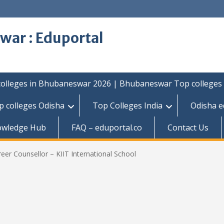
war : Eduportal
colleges in Bhubaneswar 2026 | Bhubaneswar Top colleges
p colleges Odisha
Top Colleges India
Odisha e
owledge Hub
FAQ – eduportal.co
Contact Us
eer Counsellor – KIIT International School