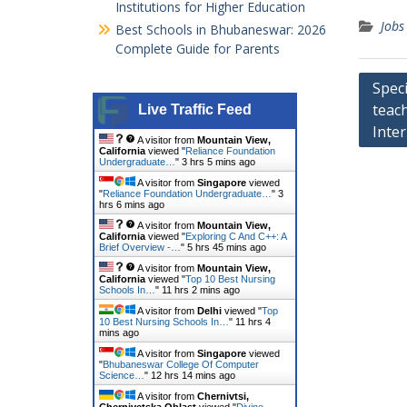
Institutions for Higher Education
Jobs
Best Schools in Bhubaneswar: 2026
Complete Guide for Parents
Post
Spec
teac
navig
Live Traffic Feed
Inter
A visitor from
Mountain View,
California
viewed "
Reliance Foundation
Undergraduate…
"
3 hrs 5 mins ago
A visitor from
Singapore
viewed
"
Reliance Foundation Undergraduate…
"
3
hrs 6 mins ago
A visitor from
Mountain View,
California
viewed "
Exploring C And C++: A
Brief Overview -…
"
5 hrs 45 mins ago
A visitor from
Mountain View,
California
viewed "
Top 10 Best Nursing
Schools In…
"
11 hrs 2 mins ago
A visitor from
Delhi
viewed "
Top
10 Best Nursing Schools In…
"
11 hrs 4
mins ago
A visitor from
Singapore
viewed
"
Bhubaneswar College Of Computer
Science…
"
12 hrs 14 mins ago
A visitor from
Chernivtsi,