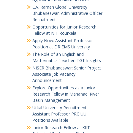
C.V. Raman Global University
Bhubaneswar: Administrative Officer
Recruitment
Opportunities for Junior Research
Fellow at NIT Rourkela
Apply Now: Assistant Professor
Position at DRIEMS University
The Role of an English and
Mathematics Teacher: TGT Insights
NISER Bhubaneswar: Senior Project
Associate Job Vacancy
Announcement
Explore Opportunities as a Junior
Research Fellow in Mahanadi River
Basin Management
Utkal University Recruitment:
Assistant Professor PRC UU
Positions Available
Junior Research Fellow at KIIT