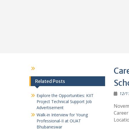
Care
Sch
Related Posts
12/1
Explore the Opportunities: KIIT
Project Technical Support Job
Novemb
Advertisement
Career
Walk-in Interview for Young
Locatio
Professional-II at OUAT
Bhubaneswar