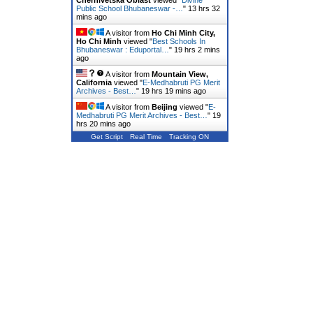
Chernivetska Oblast
viewed "
Divine
Public School Bhubaneswar -…
"
13 hrs 32
mins ago
A visitor from
Ho Chi Minh City,
Ho Chi Minh
viewed "
Best Schools In
Bhubaneswar : Eduportal…
"
19 hrs 2 mins
ago
A visitor from
Mountain View,
California
viewed "
E-Medhabruti PG Merit
Archives - Best…
"
19 hrs 19 mins ago
A visitor from
Beijing
viewed "
E-
Medhabruti PG Merit Archives - Best…
"
19
hrs 20 mins ago
Get Script
Real Time
Tracking ON