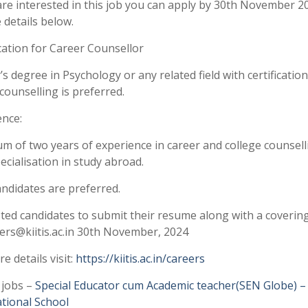
are interested in this job you can apply by 30th November 2
 details below.
cation for Career Counsellor
s degree in Psychology or any related field with certification
counselling is preferred.
ence:
m of two years of experience in career and college counsell
ecialisation in study abroad.
ndidates are preferred.
ted candidates to submit their resume along with a covering
ers@kiitis.ac.in 30th November, 2024
e details visit:
https://kiitis.ac.in/careers
 jobs –
Special Educator cum Academic teacher(SEN Globe) –
ational School