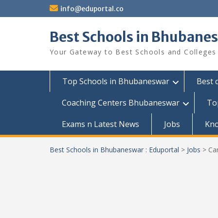
Skip
info@eduportal.co
to
content
Best Schools in Bhubanes
Your Gateway to Best Schools and Colleges
Top Schools in Bhubaneswar
Best 
Coaching Centers Bhubaneswar
To
Exams n Latest News
Jobs
Kn
Best Schools in Bhubaneswar : Eduportal
>
Jobs
>
Car