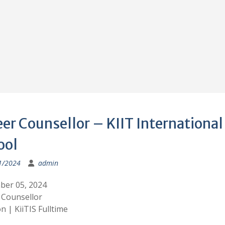
er Counsellor – KIIT International
ool
1/2024
admin
er 05, 2024
 Counsellor
n | KiiTIS Fulltime