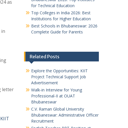
024 as
for Technical Education
Top Colleges in India 2026: Best
Institutions for Higher Education
Best Schools in Bhubaneswar: 2026
 in
Complete Guide for Parents
Related Posts
ing
Explore the Opportunities: KIIT
Project Technical Support Job
Advertisement
 letter
Walk-in Interview for Young
Professional-II at OUAT
Bhubaneswar
C.V. Raman Global University
Bhubaneswar: Administrative Officer
 KIIT
Recruitment