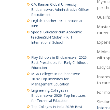
If you 
C.V. Raman Global University
per the
Bhubaneswar: Administrative Officer
Recruitment
Qualifi
English Teacher-PRT-Position at
Kiitis
Master’
Special Educator cum Academic
career 
teacher(SEN Globe) – KIIT
Experi
International School
Minimu
Play Schools in Bhubaneswar 2026:
with sp
Best Preschools for Early Childhood
Lady ca
Education
MBA Colleges in Bhubaneswar
Interes
2026: Top Institutes for
to care
Management Education
Engineering Colleges in
For mor
Bhubaneswar 2026: Top Institutes
for Technical Education
Similar
Top Colleges in India 2026: Best
Intern