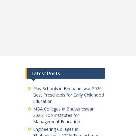
Latest Posts
Play Schools in Bhubaneswar 2026:
Best Preschools for Early Childhood
Education
MBA Colleges in Bhubaneswar
2026: Top Institutes for
Management Education
Engineering Colleges in
Bhubaneswar 2026: Top Institutes