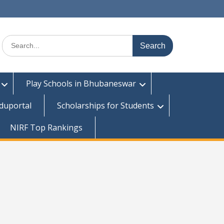
Search
for:
Play Schools in Bhubaneswar
duportal
Scholarships for Students
NIRF Top Rankings