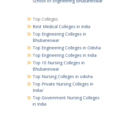
School of Engineering Bhubaneswar
Top Colleges
Best Medical Colleges in India
Top Engineering Colleges in
Bhubaneswar
Top Engineering Colleges in Odisha
Top Engineering Colleges in India
Top 10 Nursing Colleges in
Bhubaneswar
Top Nursing Colleges in odisha
Top Private Nursing Colleges in
India/
Top Government Nursing Colleges
in India