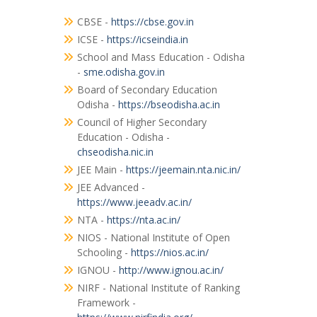
CBSE -
https://cbse.gov.in
ICSE -
https://icseindia.in
School and Mass Education - Odisha
-
sme.odisha.gov.in
Board of Secondary Education
Odisha -
https://bseodisha.ac.in
Council of Higher Secondary
Education - Odisha -
chseodisha.nic.in
JEE Main -
https://jeemain.nta.nic.in/
JEE Advanced -
https://www.jeeadv.ac.in/
NTA -
https://nta.ac.in/
NIOS - National Institute of Open
Schooling -
https://nios.ac.in/
IGNOU -
http://www.ignou.ac.in/
NIRF - National Institute of Ranking
Framework -