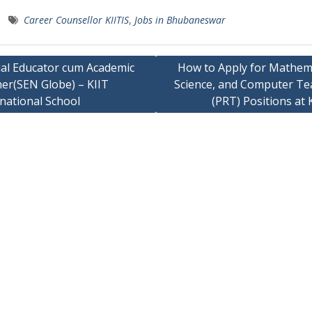
Career Counsellor KIITIS
,
Jobs in Bhubaneswar
ial Educator cum Academic
How to Apply for Mathema
her(SEN Globe) – KIIT
Science, and Computer Te
ation
national School
(PRT) Positions at 