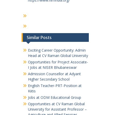
https://www.nirfindia.org/
Similar Posts
Exciting Career Opportunity: Admin
Head at CV Raman Global University
Opportunities for Project Associate-
I Jobs at NISER Bhubaneswar
Admission Counsellor at Adyant
Higher Secondary School
English Teacher-PRT-Position at
Kiitis
Jobs at ODM Educational Group
Opportunities at CV Raman Global
University for Assistant Professor –
Agriculture and Allied Services