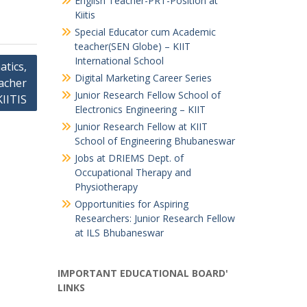
English Teacher-PRT-Position at
Kiitis
Special Educator cum Academic
teacher(SEN Globe) – KIIT
International School
tics,
Digital Marketing Career Series
acher
Junior Research Fellow School of
KIITIS
Electronics Engineering – KIIT
Junior Research Fellow at KIIT
School of Engineering Bhubaneswar
Jobs at DRIEMS Dept. of
Occupational Therapy and
Physiotherapy
Opportunities for Aspiring
Researchers: Junior Research Fellow
at ILS Bhubaneswar
IMPORTANT EDUCATIONAL BOARD'
LINKS