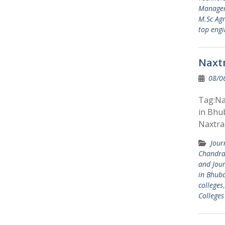
Manage
M.Sc Agr
top engi
Naxtr
08/0
Tag:Nax
in Bhu
Naxtra 
Jour
Chandra
and Jou
in Bhub
colleges
College