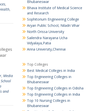
Bhubaneswar
nces
,
Bhava Institute of Medical Science
Health
,
and Research
Sophitorium Engineering College
Aryan Public School, Niladri Vihar
North Orissa University
Sailendra Narayana Ucha
Vidyalaya,Patia
olleges
Anna University,Chennai
swar
Top Colleges
Best Medical Colleges in India
r
,
Media
Top Engineering Colleges in
y School
Bhubaneswar
a
Top Engineering Colleges in Odisha
ls and
Top Engineering Colleges in India
Top 10 Nursing Colleges in
Bhubaneswar