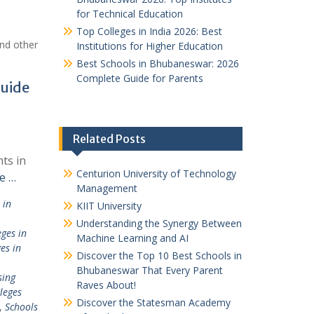
for Technical Education
Top Colleges in India 2026: Best
nd other
Institutions for Higher Education
Best Schools in Bhubaneswar: 2026
Complete Guide for Parents
Guide
Related Posts
ts in
Centurion University of Technology
e …
Management
 in
KIIT University
Understanding the Synergy Between
ges in
Machine Learning and AI
es in
Discover the Top 10 Best Schools in
Bhubaneswar That Every Parent
sing
Raves About!
leges
Discover the Statesman Academy
,
Schools