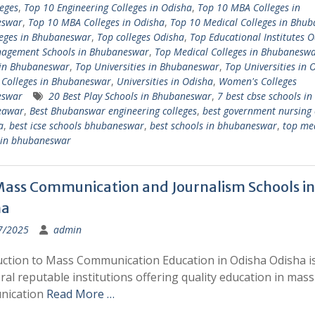
eges
,
Top 10 Engineering Colleges in Odisha
,
Top 10 MBA Colleges in
eswar
,
Top 10 MBA Colleges in Odisha
,
Top 10 Medical Colleges in Bhu
leges in Bhubaneswar
,
Top colleges Odisha
,
Top Educational Institutes 
agement Schools in Bhubaneswar
,
Top Medical Colleges in Bhubanesw
 in Bhubaneswar
,
Top Universities in Bhubaneswar
,
Top Universities in 
 Colleges in Bhubaneswar
,
Universities in Odisha
,
Women's Colleges
eswar
20 Best Play Schools in Bhubaneswar
,
7 best cbse schools in
eawar
,
Best Bhubanswar engineering colleges
,
best government nursing 
a
,
best icse schools bhubaneswar
,
best schools in bhubaneswar
,
top me
s in bhubaneswar
ass Communication and Journalism Schools in
ha
7/2025
admin
uction to Mass Communication Education in Odisha Odisha 
ral reputable institutions offering quality education in mass
nication
Read More …