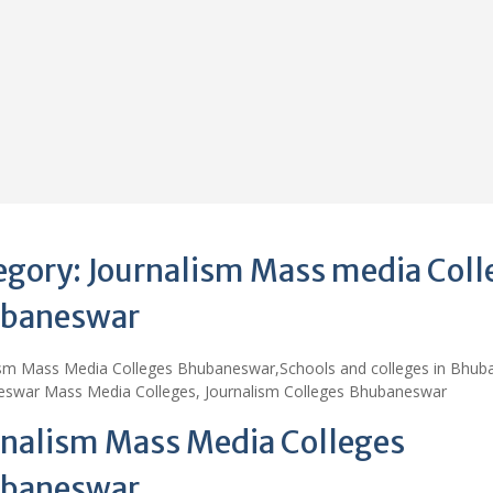
egory:
Journalism Mass media Coll
baneswar
ism Mass Media Colleges Bhubaneswar,Schools and colleges in Bhub
swar Mass Media Colleges, Journalism Colleges Bhubaneswar
rnalism Mass Media Colleges
baneswar