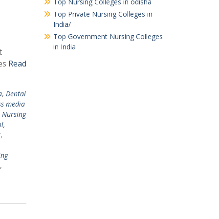
Top Nursing Colleges in odisha
Top Private Nursing Colleges in
India/
Top Government Nursing Colleges
in India
t
ges
Read
a
,
Dental
ss media
,
Nursing
l,
r
,
ing
,