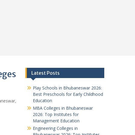
eges
Latest Posts
Play Schools in Bhubaneswar 2026:
Best Preschools for Early Childhood
Education
aneswar,
MBA Colleges in Bhubaneswar
2026: Top Institutes for
Management Education
Engineering Colleges in
Bhubaneswar 2026: Top Institutes