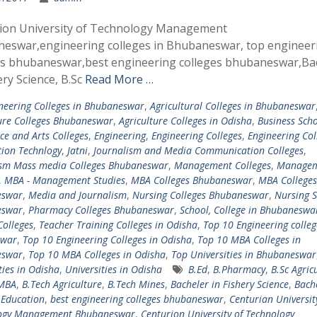
ion University of Technology Management
eswar,engineering colleges in Bhubaneswar, top engineer
es bhubaneswar,best engineering colleges bhubaneswar,Ba
ery Science, B.Sc
Read More …
neering Colleges in Bhubaneswar
,
Agricultural Colleges in Bhubaneswar
ure Colleges Bhubaneswar
,
Agriculture Colleges in Odisha
,
Business Scho
e and Arts Colleges
,
Engineering
,
Engineering Colleges
,
Engineering Col
ion Technlogy
,
Jatni
,
Journalism and Media Communication Colleges
,
ism Mass media Colleges Bhubaneswar
,
Management Colleges
,
Managem
,
MBA - Management Studies
,
MBA Colleges Bhubaneswar
,
MBA Colleges
eswar
,
Media and Journalism
,
Nursing Colleges Bhubaneswar
,
Nursing S
eswar
,
Pharmacy Colleges Bhubaneswar
,
School, College in Bhubaneswa
Colleges
,
Teacher Training Colleges in Odisha
,
Top 10 Engineering colleg
swar
,
Top 10 Engineering Colleges in Odisha
,
Top 10 MBA Colleges in
eswar
,
Top 10 MBA Colleges in Odisha
,
Top Universities in Bhubaneswar
ties in Odisha
,
Universities in Odisha
B.Ed
,
B.Pharmacy
,
B.Sc Agric
-MBA
,
B.Tech Agriculture
,
B.Tech Mines
,
Bacheler in Fishery Science
,
Bache
 Education
,
best engineering colleges bhubaneswar
,
Centurian Universit
ogy Management Bhubaneswar
,
Centurion University of Technology