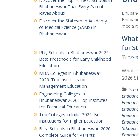
Discover the Top 10 Best Schools in
Bhubaneswar That Every Parent
Raves About!
Bhubane
Bhubane
Discover the Statesman Academy
media re
of Medical Science (SAMS) in
Bhubaneswar
What 
for S
Play Schools in Bhubaneswar 2026:
18/0
Best Preschools for Early Childhood
Education
What I
MBA Colleges in Bhubaneswar
2026 S
2026: Top Institutes for
Management Education
Scho
Engineering Colleges in
Bhuban
Bhubaneswar 2026: Top Institutes
Bhuban
for Technical Education
Bhuban
Top Colleges in India 2026: Best
Bhuban
Institutions for Higher Education
Bhuban
Schools
Best Schools in Bhubaneswar: 2026
Bhuban
Complete Guide for Parents