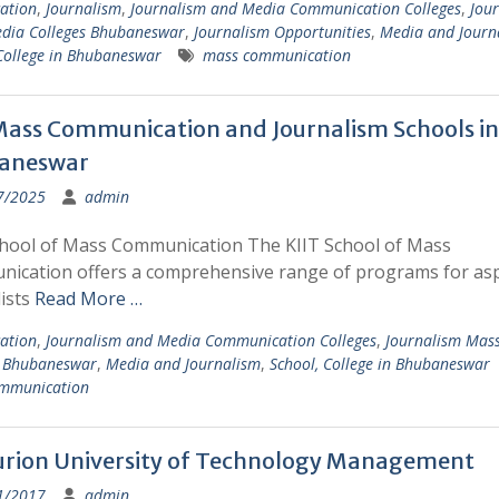
ation
,
Journalism
,
Journalism and Media Communication Colleges
,
Jou
dia Colleges Bhubaneswar
,
Journalism Opportunities
,
Media and Journ
College in Bhubaneswar
mass communication
ass Communication and Journalism Schools in
aneswar
7/2025
admin
chool of Mass Communication The KIIT School of Mass
ication offers a comprehensive range of programs for asp
ists
Read More …
ation
,
Journalism and Media Communication Colleges
,
Journalism Mas
s Bhubaneswar
,
Media and Journalism
,
School, College in Bhubaneswar
mmunication
rion University of Technology Management
1/2017
admin