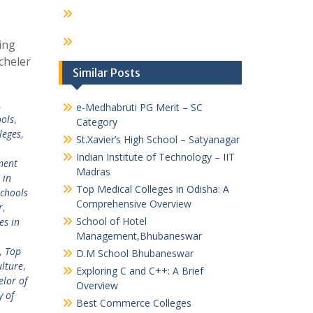
ing
cheler
Similar Posts
,
e-Medhabruti PG Merit – SC
ols
,
Category
leges
,
St.Xavier’s High School – Satyanagar
Indian Institute of Technology – IIT
ent
Madras
 in
Top Medical Colleges in Odisha: A
chools
Comprehensive Overview
r
,
School of Hotel
es in
Management,Bhubaneswar
,
Top
D.M School Bhubaneswar
ulture
,
Exploring C and C++: A Brief
lor of
Overview
y of
Best Commerce Colleges