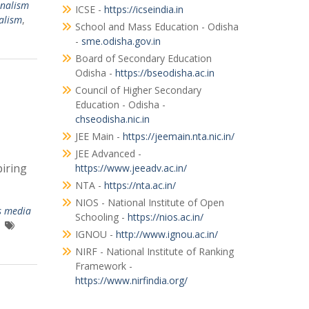
rnalism
ICSE -
https://icseindia.in
alism
,
School and Mass Education - Odisha
-
sme.odisha.gov.in
Board of Secondary Education
Odisha -
https://bseodisha.ac.in
Council of Higher Secondary
Education - Odisha -
chseodisha.nic.in
JEE Main -
https://jeemain.nta.nic.in/
JEE Advanced -
iring
https://www.jeeadv.ac.in/
NTA -
https://nta.ac.in/
NIOS - National Institute of Open
s media
Schooling -
https://nios.ac.in/
IGNOU -
http://www.ignou.ac.in/
NIRF - National Institute of Ranking
Framework -
https://www.nirfindia.org/