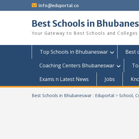
Skip
info@eduportal.co
to
content
Best Schools in Bhubanes
Your Gateway to Best Schools and Colleges
Top Schools in Bhubaneswar
Best 
Coaching Centers Bhubaneswar
To
Exams n Latest News
Jobs
Kn
Best Schools in Bhubaneswar : Eduportal
>
School, C