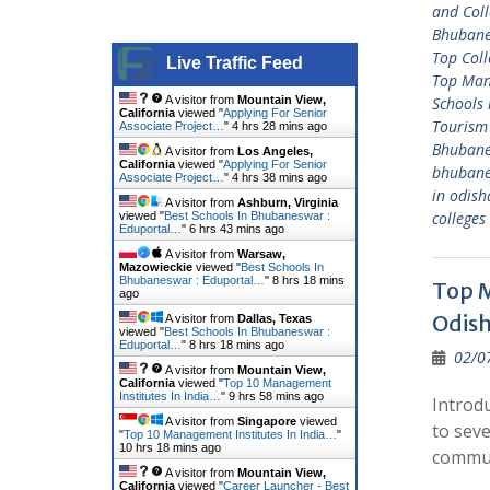
and Coll
Bhuban
Top Col
Live Traffic Feed
Top Man
A visitor from
Mountain View,
Schools
California
viewed "
Applying For Senior
Tourism
Associate Project…
"
4 hrs 28 mins ago
Bhuban
A visitor from
Los Angeles,
California
viewed "
Applying For Senior
bhuban
Associate Project…
"
4 hrs 38 mins ago
in odish
A visitor from
Ashburn, Virginia
college
viewed "
Best Schools In Bhubaneswar :
Eduportal…
"
6 hrs 43 mins ago
A visitor from
Warsaw,
Mazowieckie
viewed "
Best Schools In
Bhubaneswar : Eduportal…
"
8 hrs 18 mins
Top M
ago
Odis
A visitor from
Dallas, Texas
viewed "
Best Schools In Bhubaneswar :
Eduportal…
"
8 hrs 18 mins ago
02/0
A visitor from
Mountain View,
California
viewed "
Top 10 Management
Institutes In India…
"
9 hrs 58 mins ago
Introd
A visitor from
Singapore
viewed
to seve
"
Top 10 Management Institutes In India…
"
10 hrs 18 mins ago
commu
A visitor from
Mountain View,
California
viewed "
Career Launcher - Best