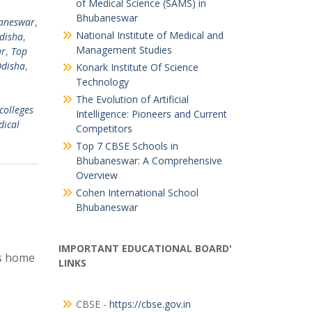
of Medical Science (SAMS) in
Bhubaneswar
baneswar
,
National Institute of Medical and
Odisha
,
Management Studies
ar
,
Top
Odisha
,
Konark Institute Of Science
Technology
The Evolution of Artificial
colleges
Intelligence: Pioneers and Current
dical
Competitors
Top 7 CBSE Schools in
Bhubaneswar: A Comprehensive
Overview
Cohen International School
Bhubaneswar
IMPORTANT EDUCATIONAL BOARD'
is home
LINKS
CBSE -
https://cbse.gov.in