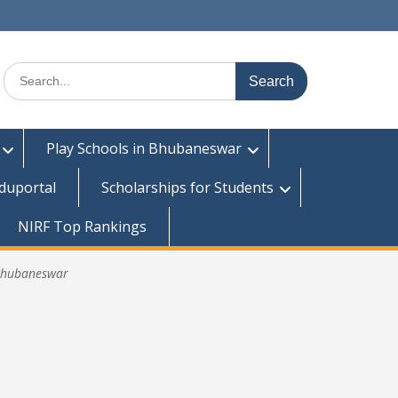
Search
for:
Play Schools in Bhubaneswar
duportal
Scholarships for Students
NIRF Top Rankings
 Bhubaneswar