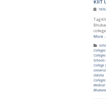
KIIT 
18/0
Tag:KII
Bhuban
colleg
More 
Scho
College
College
Schools
College
Universi
Odisha
College
Medical 
Bhuban