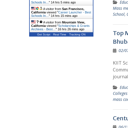
Educ
Schools In…
"
14 hrs 5 mins ago
Mass me
A visitor from
San Francisco,
California
viewed "
Career Launcher - Best
School, 
Schools In…
"
14 hrs 15 mins ago
A visitor from
Mountain View,
California
viewed "
Scholarships & Grants
Archives - Best…
"
16 hrs 26 mins ago
Top M
Get Script
Real Time
Tracking ON
Bhub
02/0
KIIT S
Commun
journal
Educ
College
mass co
Centu
06/1