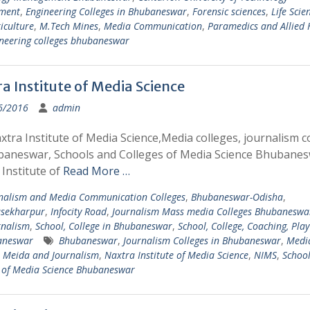
ment
,
Engineering Colleges in Bhubaneswar
,
Forensic sciences
,
Life Scie
iculture
,
M.Tech Mines
,
Media Communication
,
Paramedics and Allied 
neering colleges bhubaneswar
a Institute of Media Science
6/2016
admin
tra Institute of Media Science,Media colleges, journalism c
baneswar, Schools and Colleges of Media Science Bhubane
Institute of
Read More …
nalism and Media Communication Colleges
,
Bhubaneswar-Odisha
,
sekharpur
,
Infocity Road
,
Journalism Mass media Colleges Bhubaneswa
rnalism
,
School, College in Bhubaneswar
,
School, College, Coaching, Pla
aneswar
Bhubaneswar
,
Journalism Colleges in Bhubaneswar
,
Medi
,
Meida and Journalism
,
Naxtra Institute of Media Science
,
NIMS
,
Schoo
s of Media Science Bhubaneswar