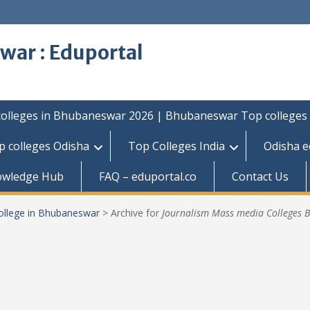
war : Eduportal
colleges in Bhubaneswar 2026 | Bhubaneswar Top colleges
p colleges Odisha
Top Colleges India
Odisha e
owledge Hub
FAQ – eduportal.co
Contact Us
ollege in Bhubaneswar
>
Archive for
Journalism Mass media Colleges