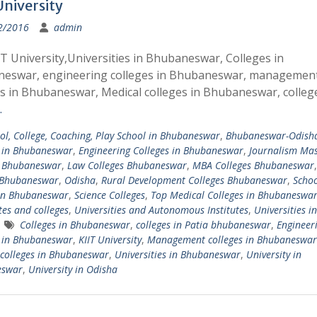
University
2/2016
admin
T University,Universities in Bhubaneswar, Colleges in
eswar, engineering colleges in Bhubaneswar, managemen
es in Bhubaneswar, Medical colleges in Bhubaneswar, colle
…
ol, College, Coaching, Play School in Bhubaneswar
,
Bhubaneswar-Odish
s in Bhubaneswar
,
Engineering Colleges in Bhubaneswar
,
Journalism Ma
s Bhubaneswar
,
Law Colleges Bhubaneswar
,
MBA Colleges Bhubaneswar
 Bhubaneswar
,
Odisha
,
Rural Development Colleges Bhubaneswar
,
Schoo
 in Bhubaneswar
,
Science Colleges
,
Top Medical Colleges in Bhubaneswa
tes and colleges
,
Universities and Autonomous Institutes
,
Universities in
Colleges in Bhubaneswar
,
colleges in Patia bhubaneswar
,
Engineer
s in Bhubaneswar
,
KIIT University
,
Management colleges in Bhubaneswar
colleges in Bhubaneswar
,
Universities in Bhubaneswar
,
University in
eswar
,
University in Odisha