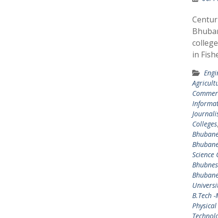
Centur
Bhuban
colleg
in Fish
Engi
Agricult
Commerc
Informat
Journal
Colleges
Bhuban
Bhuban
Science 
Bhubne
Bhuban
Universi
B.Tech 
Physical
Technol