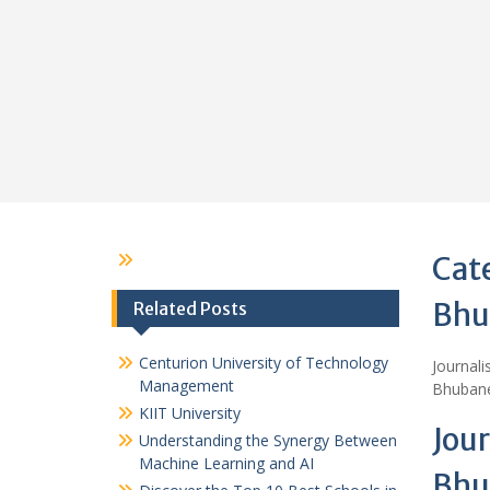
Cat
Bhu
Related Posts
Centurion University of Technology
Journal
Management
Bhubane
KIIT University
Jou
Understanding the Synergy Between
Machine Learning and AI
Bhu