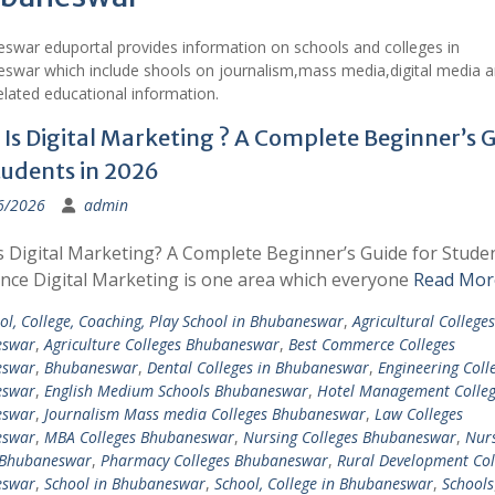
swar eduportal provides information on schools and colleges in
swar which include shools on journalism,mass media,digital media a
lated educational information.
Is Digital Marketing ? A Complete Beginner’s 
tudents in 2026
6/2026
admin
s Digital Marketing? A Complete Beginner’s Guide for Studen
ince Digital Marketing is one area which everyone
Read Mor
ol, College, Coaching, Play School in Bhubaneswar
,
Agricultural Colleges
eswar
,
Agriculture Colleges Bhubaneswar
,
Best Commerce Colleges
eswar
,
Bhubaneswar
,
Dental Colleges in Bhubaneswar
,
Engineering Colle
eswar
,
English Medium Schools Bhubaneswar
,
Hotel Management Colleg
eswar
,
Journalism Mass media Colleges Bhubaneswar
,
Law Colleges
eswar
,
MBA Colleges Bhubaneswar
,
Nursing Colleges Bhubaneswar
,
Nur
 Bhubaneswar
,
Pharmacy Colleges Bhubaneswar
,
Rural Development Col
eswar
,
School in Bhubaneswar
,
School, College in Bhubaneswar
,
Schools