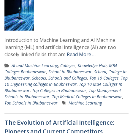
Introduction to Machine Learning and AI Machine
learning (ML) and artificial intelligence (AI) are two
closely linked fields that are
Read More …
AI and Machine Learning
,
Colleges
,
Knowledge Hub
,
MBA
Colleges Bhubaneswar
,
School in Bhubaneswar
,
School, College in
Bhubaneswar
,
Schools
,
Schools and Colleges
,
Top 10 Colleges
,
Top
10 Engineering colleges in Bhubneswar
,
Top 10 MBA Colleges in
Bhubaneswar
,
Top Colleges in Bhubaneswar
,
Top Management
Schools in Bhubaneswar
,
Top Medical Colleges in Bhubaneswar
,
Top Schools in Bhubaneswar
Machine Learning
The Evolution of Artificial Intelligence:
Pioneers and Current Competitors