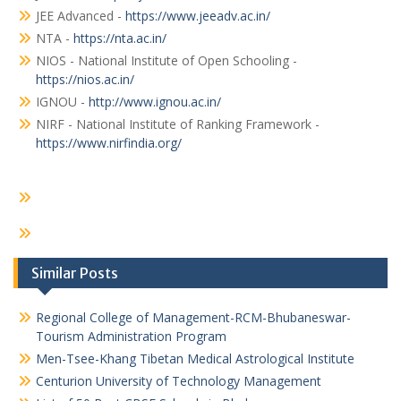
JEE Advanced -
https://www.jeeadv.ac.in/
NTA -
https://nta.ac.in/
NIOS - National Institute of Open Schooling -
https://nios.ac.in/
IGNOU -
http://www.ignou.ac.in/
NIRF - National Institute of Ranking Framework -
https://www.nirfindia.org/
Similar Posts
Regional College of Management-RCM-Bhubaneswar-
Tourism Administration Program
Men-Tsee-Khang Tibetan Medical Astrological Institute
Centurion University of Technology Management