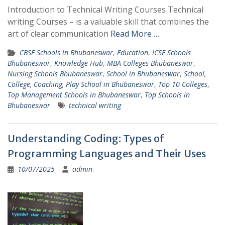
Introduction to Technical Writing Courses Technical
writing Courses – is a valuable skill that combines the
art of clear communication
Read More …
CBSE Schools in Bhubaneswar
,
Education
,
ICSE Schools
Bhubaneswar
,
Knowledge Hub
,
MBA Colleges Bhubaneswar
,
Nursing Schools Bhubaneswar
,
School in Bhubaneswar
,
School,
College, Coaching, Play School in Bhubaneswar
,
Top 10 Colleges
,
Top Management Schools in Bhubaneswar
,
Top Schools in
Bhubaneswar
technical writing
Understanding Coding: Types of
Programming Languages and Their Uses
10/07/2025
admin