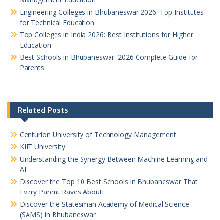
Engineering Colleges in Bhubaneswar 2026: Top Institutes
for Technical Education
Top Colleges in India 2026: Best Institutions for Higher
Education
Best Schools in Bhubaneswar: 2026 Complete Guide for
Parents
Related Posts
Centurion University of Technology Management
KIIT University
Understanding the Synergy Between Machine Learning and
AI
Discover the Top 10 Best Schools in Bhubaneswar That
Every Parent Raves About!
Discover the Statesman Academy of Medical Science
(SAMS) in Bhubaneswar