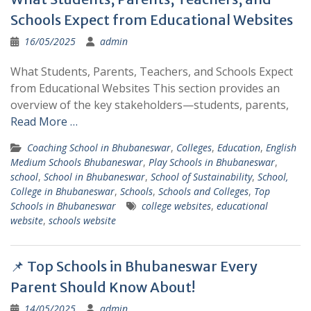
Schools Expect from Educational Websites
16/05/2025
admin
What Students, Parents, Teachers, and Schools Expect
from Educational Websites This section provides an
overview of the key stakeholders—students, parents,
Read More …
Coaching School in Bhubaneswar
,
Colleges
,
Education
,
English
Medium Schools Bhubaneswar
,
Play Schools in Bhubaneswar
,
school
,
School in Bhubaneswar
,
School of Sustainability
,
School,
College in Bhubaneswar
,
Schools
,
Schools and Colleges
,
Top
Schools in Bhubaneswar
college websites
,
educational
website
,
schools website
📌 Top Schools in Bhubaneswar Every
Parent Should Know About!
14/05/2025
admin