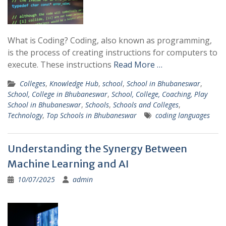
What is Coding? Coding, also known as programming,
is the process of creating instructions for computers to
execute. These instructions
Read More …
Colleges
,
Knowledge Hub
,
school
,
School in Bhubaneswar
,
School, College in Bhubaneswar
,
School, College, Coaching, Play
School in Bhubaneswar
,
Schools
,
Schools and Colleges
,
Technology
,
Top Schools in Bhubaneswar
coding languages
Understanding the Synergy Between
Machine Learning and AI
10/07/2025
admin