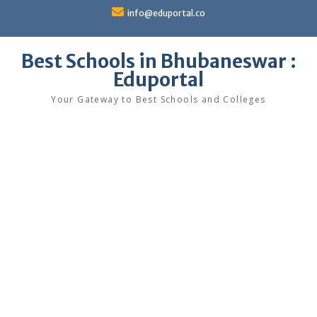
Skip
info@eduportal.co
to
content
Best Schools in Bhubaneswar :
Eduportal
Your Gateway to Best Schools and Colleges