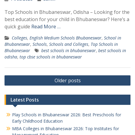
Top Schools in Bhubaneswar, Odisha – Looking for the
best education for your child in Bhubaneswar? Here’s a
quick guide
Read More …
Colleges
,
English Medium Schools Bhubaneswar
,
School in
Bhubaneswar
,
Schools
,
Schools and Colleges
,
Top Schools in
Bhubaneswar
best schools in bhubaneswar
,
best schools in
odisha
,
top cbse schools in bhubaneswar
Posts
Older posts
navigation
Latest Posts
Play Schools in Bhubaneswar 2026: Best Preschools for
Early Childhood Education
MBA Colleges in Bhubaneswar 2026: Top Institutes for
Management Education