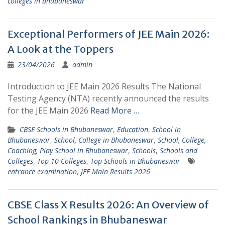
colleges in bhubaneswar
Exceptional Performers of JEE Main 2026:
A Look at the Toppers
23/04/2026
admin
Introduction to JEE Main 2026 Results The National
Testing Agency (NTA) recently announced the results
for the JEE Main 2026
Read More …
CBSE Schools in Bhubaneswar
,
Education
,
School in
Bhubaneswar
,
School, College in Bhubaneswar
,
School, College,
Coaching, Play School in Bhubaneswar
,
Schools
,
Schools and
Colleges
,
Top 10 Colleges
,
Top Schools in Bhubaneswar
entrance examination
,
JEE Main Results 2026
CBSE Class X Results 2026: An Overview of
School Rankings in Bhubaneswar