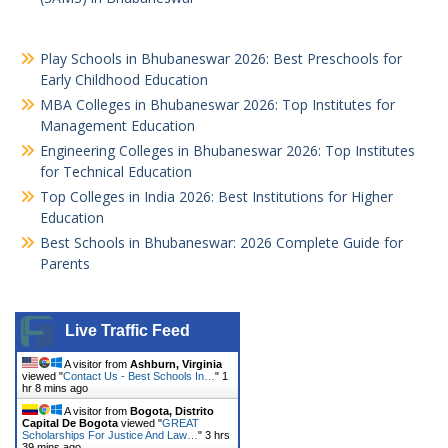
Play Schools in Bhubaneswar 2026: Best Preschools for
Early Childhood Education
MBA Colleges in Bhubaneswar 2026: Top Institutes for
Management Education
Engineering Colleges in Bhubaneswar 2026: Top Institutes
for Technical Education
Top Colleges in India 2026: Best Institutions for Higher
Education
Best Schools in Bhubaneswar: 2026 Complete Guide for
Parents
Live Traffic Feed
A visitor from
Ashburn, Virginia
viewed "
Contact Us - Best Schools In…
"
1
hr 8 mins ago
A visitor from
Bogota, Distrito
Capital De Bogota
viewed "
GREAT
Scholarships For Justice And Law…
"
3 hrs
39 mins ago