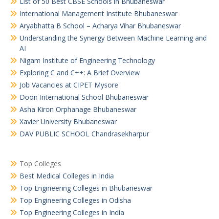
List of 50 Best CBSE Schools in Bhubaneswar
International Management Institute Bhubaneswar
Aryabhatta B School – Acharya Vihar Bhubaneswar
Understanding the Synergy Between Machine Learning and
AI
Nigam Institute of Engineering Technology
Exploring C and C++: A Brief Overview
Job Vacancies at CIPET Mysore
Doon International School Bhubaneswar
Asha Kiron Orphanage Bhubaneswar
Xavier University Bhubaneswar
DAV PUBLIC SCHOOL Chandrasekharpur
Top Colleges
Best Medical Colleges in India
Top Engineering Colleges in Bhubaneswar
Top Engineering Colleges in Odisha
Top Engineering Colleges in India