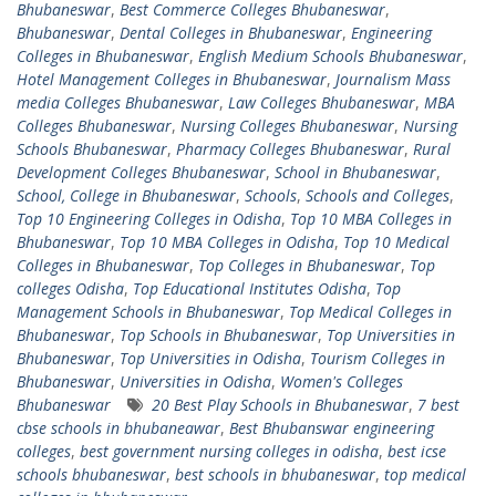
Bhubaneswar
,
Best Commerce Colleges Bhubaneswar
,
Bhubaneswar
,
Dental Colleges in Bhubaneswar
,
Engineering
Colleges in Bhubaneswar
,
English Medium Schools Bhubaneswar
,
Hotel Management Colleges in Bhubaneswar
,
Journalism Mass
media Colleges Bhubaneswar
,
Law Colleges Bhubaneswar
,
MBA
Colleges Bhubaneswar
,
Nursing Colleges Bhubaneswar
,
Nursing
Schools Bhubaneswar
,
Pharmacy Colleges Bhubaneswar
,
Rural
Development Colleges Bhubaneswar
,
School in Bhubaneswar
,
School, College in Bhubaneswar
,
Schools
,
Schools and Colleges
,
Top 10 Engineering Colleges in Odisha
,
Top 10 MBA Colleges in
Bhubaneswar
,
Top 10 MBA Colleges in Odisha
,
Top 10 Medical
Colleges in Bhubaneswar
,
Top Colleges in Bhubaneswar
,
Top
colleges Odisha
,
Top Educational Institutes Odisha
,
Top
Management Schools in Bhubaneswar
,
Top Medical Colleges in
Bhubaneswar
,
Top Schools in Bhubaneswar
,
Top Universities in
Bhubaneswar
,
Top Universities in Odisha
,
Tourism Colleges in
Bhubaneswar
,
Universities in Odisha
,
Women's Colleges
Bhubaneswar
20 Best Play Schools in Bhubaneswar
,
7 best
cbse schools in bhubaneawar
,
Best Bhubanswar engineering
colleges
,
best government nursing colleges in odisha
,
best icse
schools bhubaneswar
,
best schools in bhubaneswar
,
top medical