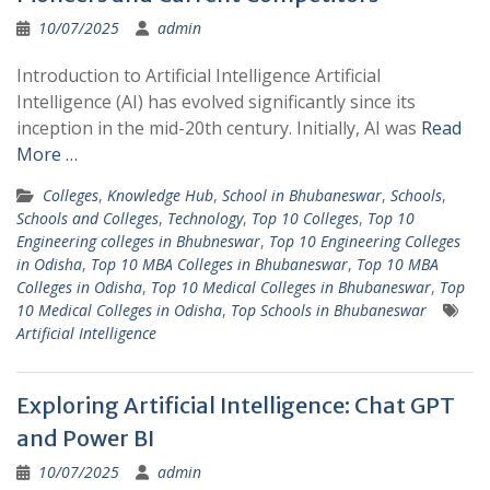
10/07/2025
admin
Introduction to Artificial Intelligence Artificial
Intelligence (AI) has evolved significantly since its
inception in the mid-20th century. Initially, AI was
Read
More …
Colleges
,
Knowledge Hub
,
School in Bhubaneswar
,
Schools
,
Schools and Colleges
,
Technology
,
Top 10 Colleges
,
Top 10
Engineering colleges in Bhubneswar
,
Top 10 Engineering Colleges
in Odisha
,
Top 10 MBA Colleges in Bhubaneswar
,
Top 10 MBA
Colleges in Odisha
,
Top 10 Medical Colleges in Bhubaneswar
,
Top
10 Medical Colleges in Odisha
,
Top Schools in Bhubaneswar
Artificial Intelligence
Exploring Artificial Intelligence: Chat GPT
and Power BI
10/07/2025
admin