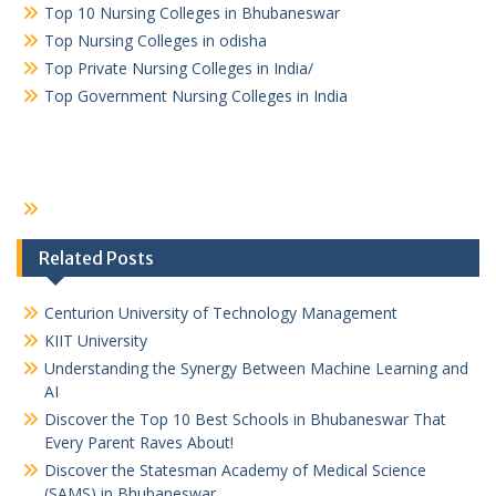
Top 10 Nursing Colleges in Bhubaneswar
Top Nursing Colleges in odisha
Top Private Nursing Colleges in India/
Top Government Nursing Colleges in India
Related Posts
Centurion University of Technology Management
KIIT University
Understanding the Synergy Between Machine Learning and
AI
Discover the Top 10 Best Schools in Bhubaneswar That
Every Parent Raves About!
Discover the Statesman Academy of Medical Science
(SAMS) in Bhubaneswar