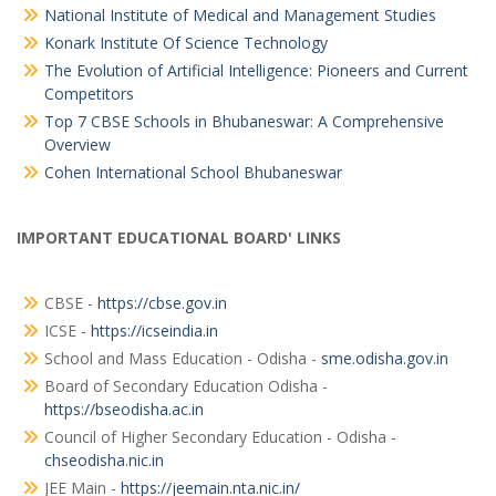
National Institute of Medical and Management Studies
Konark Institute Of Science Technology
The Evolution of Artificial Intelligence: Pioneers and Current
Competitors
Top 7 CBSE Schools in Bhubaneswar: A Comprehensive
Overview
Cohen International School Bhubaneswar
IMPORTANT EDUCATIONAL BOARD' LINKS
CBSE -
https://cbse.gov.in
ICSE -
https://icseindia.in
School and Mass Education - Odisha -
sme.odisha.gov.in
Board of Secondary Education Odisha -
https://bseodisha.ac.in
Council of Higher Secondary Education - Odisha -
chseodisha.nic.in
JEE Main -
https://jeemain.nta.nic.in/