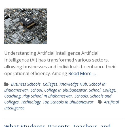
Understanding Artificial Intelligence Artificial
Intelligence (AI) has transformed various sectors,
allowing businesses and individuals to enhance their
operational efficiency. Among
Read More …
Business Schools
,
Colleges
,
Knowledge Hub
,
School in
Bhubaneswar
,
School, College in Bhubaneswar
,
School, College,
Coaching, Play School in Bhubaneswar
,
Schools
,
Schools and
Colleges
,
Technology
,
Top Schools in Bhubaneswar
Artificial
Intelligence
What Students, Parents, Teachers, and