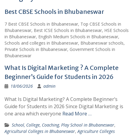
Best CBSE Schools in Bhubaneswar
7 Best CBSE Schools in Bhubaneswar, Top CBSE Schools in
Bhubaneswar, Best ICSE Schools in Bhubaneswar, HSE Schools
in Bhubaneswar, English Medium Schools in Bhubaneswar,
Schools and colleges in Bhubaneswar, Bhubaneswar schools,
Private Schools in Bhubaneswar, Government Schools in
Bhubaneswar
What Is Digital Marketing ? A Complete
Beginner’s Guide for Students in 2026
18/06/2026
admin
What Is Digital Marketing? A Complete Beginner’s
Guide for Students in 2026 Since Digital Marketing is
one area which everyone
Read More …
School, College, Coaching, Play School in Bhubaneswar
,
Agricultural Colleges in Bhubaneswar
,
Agriculture Colleges