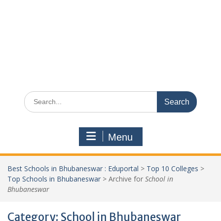
Search
for:
Menu
Best Schools in Bhubaneswar : Eduportal
>
Top 10 Colleges
>
Top Schools in Bhubaneswar
>
Archive for
School in
Bhubaneswar
Category:
School in Bhubaneswar