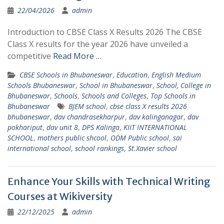
22/04/2026
admin
Introduction to CBSE Class X Results 2026 The CBSE
Class X results for the year 2026 have unveiled a
competitive
Read More …
CBSE Schools in Bhubaneswar
,
Education
,
English Medium
Schools Bhubaneswar
,
School in Bhubaneswar
,
School, College in
Bhubaneswar
,
Schools
,
Schools and Colleges
,
Top Schools in
Bhubaneswar
BJEM school
,
cbse class X results 2026
bhubaneswar
,
dav chandrasekharpur
,
dav kalinganagar
,
dav
pokhariput
,
dav unit 8
,
DPS Kalinga
,
KIIT INTERNATIONAL
SCHOOL
,
mothers public shcool
,
ODM Public school
,
sai
international school
,
school rankings
,
St.Xavier school
Enhance Your Skills with Technical Writing
Courses at Wikiversity
22/12/2025
admin