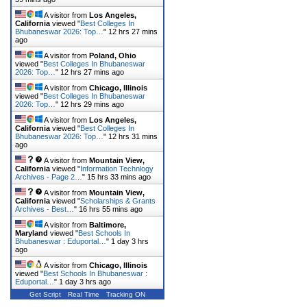
A visitor from
Los Angeles,
California
viewed "
Best Colleges In
Bhubaneswar 2026: Top…
"
12 hrs 27 mins
ago
A visitor from
Poland, Ohio
viewed "
Best Colleges In Bhubaneswar
2026: Top…
"
12 hrs 27 mins ago
A visitor from
Chicago, Illinois
viewed "
Best Colleges In Bhubaneswar
2026: Top…
"
12 hrs 29 mins ago
A visitor from
Los Angeles,
California
viewed "
Best Colleges In
Bhubaneswar 2026: Top…
"
12 hrs 31 mins
ago
A visitor from
Mountain View,
California
viewed "
Information Technlogy
Archives - Page 2…
"
15 hrs 33 mins ago
A visitor from
Mountain View,
California
viewed "
Scholarships & Grants
Archives - Best…
"
16 hrs 55 mins ago
A visitor from
Baltimore,
Maryland
viewed "
Best Schools In
Bhubaneswar : Eduportal…
"
1 day 3 hrs
ago
A visitor from
Chicago, Illinois
viewed "
Best Schools In Bhubaneswar :
Eduportal…
"
1 day 3 hrs ago
Get Script
Real Time
Tracking ON