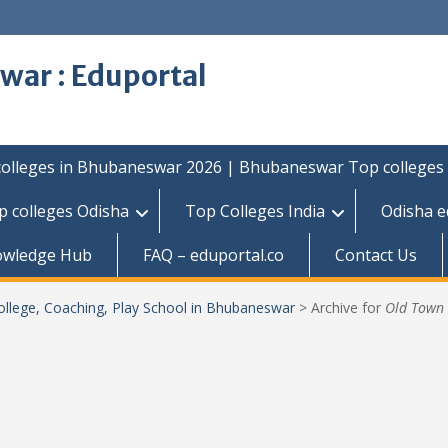
war : Eduportal
colleges in Bhubaneswar 2026 | Bhubaneswar Top colleges
p colleges Odisha
Top Colleges India
Odisha e
owledge Hub
FAQ – eduportal.co
Contact Us
ollege, Coaching, Play School in Bhubaneswar
>
Archive for
Old Town