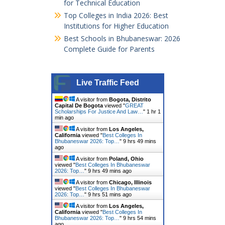
for Technical Education
Top Colleges in India 2026: Best
Institutions for Higher Education
Best Schools in Bhubaneswar: 2026
Complete Guide for Parents
Live Traffic Feed
A visitor from
Bogota, Distrito
Capital De Bogota
viewed "
GREAT
Scholarships For Justice And Law…
"
1 hr 1
min ago
A visitor from
Los Angeles,
California
viewed "
Best Colleges In
Bhubaneswar 2026: Top…
"
9 hrs 49 mins
ago
A visitor from
Poland, Ohio
viewed "
Best Colleges In Bhubaneswar
2026: Top…
"
9 hrs 49 mins ago
A visitor from
Chicago, Illinois
viewed "
Best Colleges In Bhubaneswar
2026: Top…
"
9 hrs 51 mins ago
A visitor from
Los Angeles,
California
viewed "
Best Colleges In
Bhubaneswar 2026: Top…
"
9 hrs 54 mins
ago