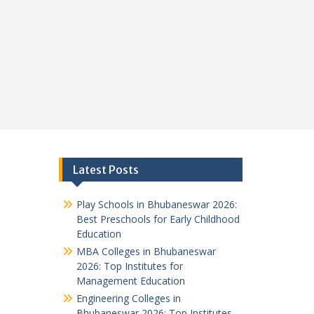
Latest Posts
Play Schools in Bhubaneswar 2026:
Best Preschools for Early Childhood
Education
MBA Colleges in Bhubaneswar
2026: Top Institutes for
Management Education
Engineering Colleges in
Bhubaneswar 2026: Top Institutes