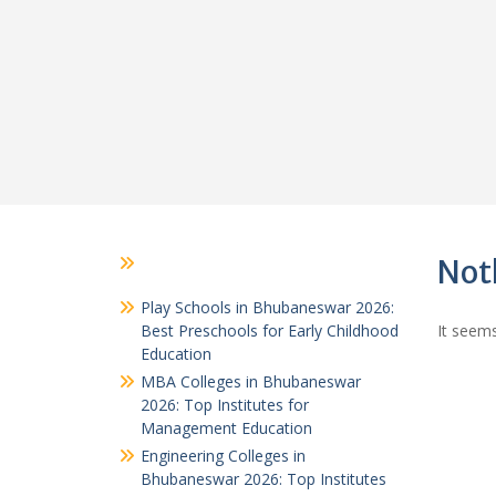
Not
Play Schools in Bhubaneswar 2026:
Best Preschools for Early Childhood
It seems
Education
MBA Colleges in Bhubaneswar
2026: Top Institutes for
Management Education
Engineering Colleges in
Bhubaneswar 2026: Top Institutes