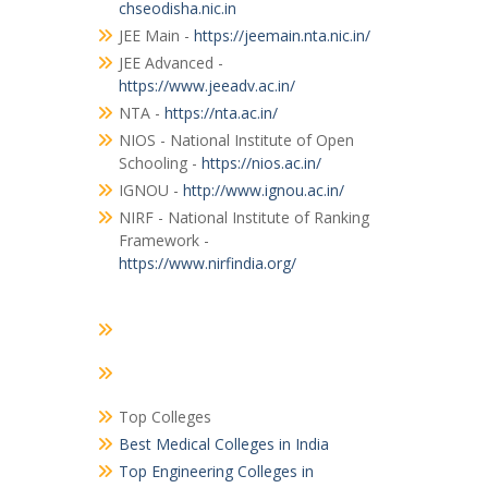
chseodisha.nic.in
JEE Main -
https://jeemain.nta.nic.in/
JEE Advanced -
https://www.jeeadv.ac.in/
NTA -
https://nta.ac.in/
NIOS - National Institute of Open
Schooling -
https://nios.ac.in/
IGNOU -
http://www.ignou.ac.in/
NIRF - National Institute of Ranking
Framework -
https://www.nirfindia.org/
Top Colleges
Best Medical Colleges in India
Top Engineering Colleges in