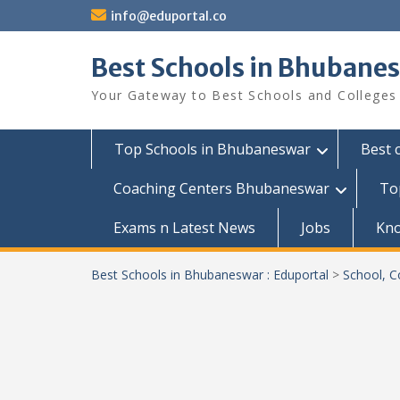
Skip
info@eduportal.co
to
content
Best Schools in Bhubanes
Your Gateway to Best Schools and Colleges
Top Schools in Bhubaneswar
Best 
Coaching Centers Bhubaneswar
To
Exams n Latest News
Jobs
Kn
Best Schools in Bhubaneswar : Eduportal
>
School, C