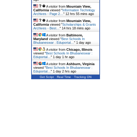
A visitor from
Mountain View,
California
viewed "
Information Technlogy
Archives - Page 2…
"
12 hrs 55 mins ago
A visitor from
Mountain View,
California
viewed "
Scholarships & Grants
Archives - Best…
"
14 hrs 18 mins ago
A visitor from
Baltimore,
Maryland
viewed "
Best Schools In
Bhubaneswar : Eduportal…
"
1 day ago
A visitor from
Chicago, Illinois
viewed "
Best Schools In Bhubaneswar :
Eduportal…
"
1 day 1 hr ago
A visitor from
Ashburn, Virginia
viewed "
Best Schools In Bhubaneswar :
Eduportal…
"
1 day 2 hrs ago
Get Script
Real Time
Tracking ON