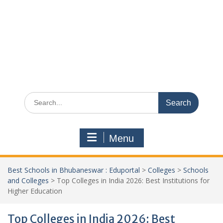
Search
for:
Menu
Best Schools in Bhubaneswar : Eduportal
>
Colleges
>
Schools
and Colleges
>
Top Colleges in India 2026: Best Institutions for
Higher Education
Top Colleges in India 2026: Best