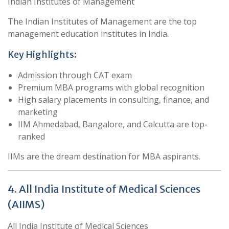
Indian Institutes of Management
The Indian Institutes of Management are the top
management education institutes in India.
Key Highlights:
Admission through CAT exam
Premium MBA programs with global recognition
High salary placements in consulting, finance, and
marketing
IIM Ahmedabad, Bangalore, and Calcutta are top-
ranked
IIMs are the dream destination for MBA aspirants.
4. All India Institute of Medical Sciences
(AIIMS)
All India Institute of Medical Sciences