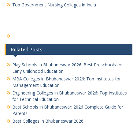
Top Government Nursing Colleges in India
Related Posts
Play Schools in Bhubaneswar 2026: Best Preschools for
Early Childhood Education
MBA Colleges in Bhubaneswar 2026: Top Institutes for
Management Education
Engineering Colleges in Bhubaneswar 2026: Top Institutes
for Technical Education
Best Schools in Bhubaneswar: 2026 Complete Guide for
Parents
Best Colleges in Bhubaneswar 2026