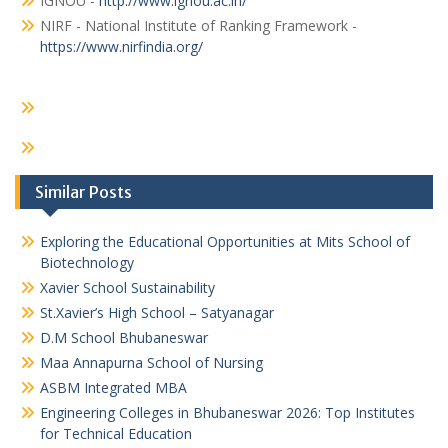
IGNOU -
http://www.ignou.ac.in/
NIRF - National Institute of Ranking Framework -
https://www.nirfindia.org/
Similar Posts
Exploring the Educational Opportunities at Mits School of
Biotechnology
Xavier School Sustainability
St.Xavier’s High School – Satyanagar
D.M School Bhubaneswar
Maa Annapurna School of Nursing
ASBM Integrated MBA
Engineering Colleges in Bhubaneswar 2026: Top Institutes
for Technical Education