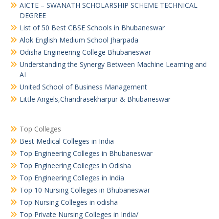
AICTE – SWANATH SCHOLARSHIP SCHEME TECHNICAL
DEGREE
List of 50 Best CBSE Schools in Bhubaneswar
Alok English Medium School Jharpada
Odisha Engineering College Bhubaneswar
Understanding the Synergy Between Machine Learning and
AI
United School of Business Management
Little Angels,Chandrasekharpur & Bhubaneswar
Top Colleges
Best Medical Colleges in India
Top Engineering Colleges in Bhubaneswar
Top Engineering Colleges in Odisha
Top Engineering Colleges in India
Top 10 Nursing Colleges in Bhubaneswar
Top Nursing Colleges in odisha
Top Private Nursing Colleges in India/