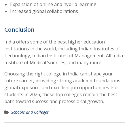
Expansion of online and hybrid learning
Increased global collaborations
Conclusion
India offers some of the best higher education
institutions in the world, including
Indian Institutes of
Technology
,
Indian Institutes of Management
,
All India
Institute of Medical Sciences
, and many more.
Choosing the right college in India can shape your
future career, providing strong academic foundations,
global exposure, and excellent job opportunities. For
students in 2026, these top colleges remain the best
path toward success and professional growth.
Schools and Colleges