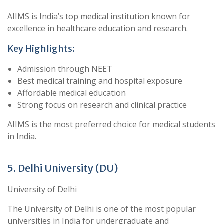
AIIMS is India’s top medical institution known for
excellence in healthcare education and research.
Key Highlights:
Admission through NEET
Best medical training and hospital exposure
Affordable medical education
Strong focus on research and clinical practice
AIIMS is the most preferred choice for medical students
in India.
5. Delhi University (DU)
University of Delhi
The University of Delhi is one of the most popular
universities in India for undergraduate and