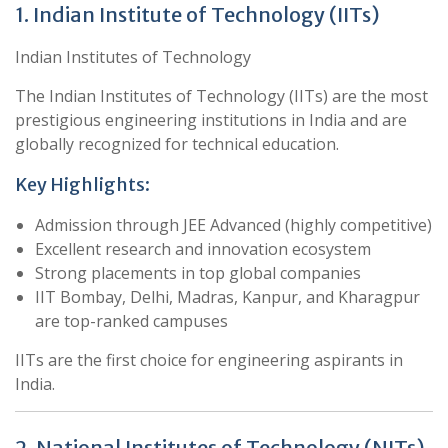
1. Indian Institute of Technology (IITs)
Indian Institutes of Technology
The Indian Institutes of Technology (IITs) are the most
prestigious engineering institutions in India and are
globally recognized for technical education.
Key Highlights:
Admission through JEE Advanced (highly competitive)
Excellent research and innovation ecosystem
Strong placements in top global companies
IIT Bombay, Delhi, Madras, Kanpur, and Kharagpur
are top-ranked campuses
IITs are the first choice for engineering aspirants in
India.
2. National Institutes of Technology (NITs)