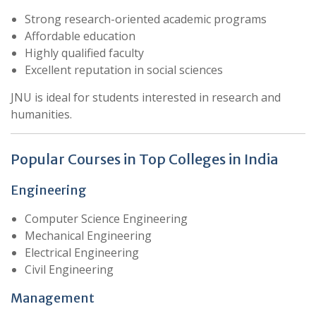
Strong research-oriented academic programs
Affordable education
Highly qualified faculty
Excellent reputation in social sciences
JNU is ideal for students interested in research and
humanities.
Popular Courses in Top Colleges in India
Engineering
Computer Science Engineering
Mechanical Engineering
Electrical Engineering
Civil Engineering
Management