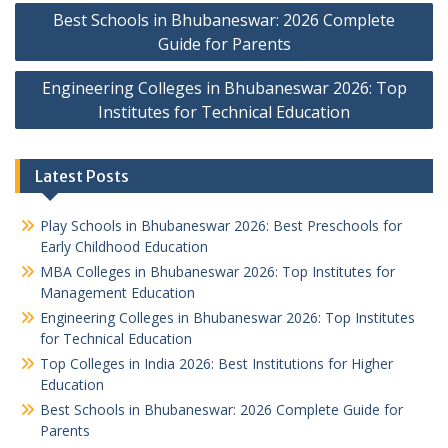
Post
Best Schools in Bhubaneswar: 2026 Complete
navigation
Guide for Parents
Engineering Colleges in Bhubaneswar 2026: Top
Institutes for Technical Education
Latest Posts
Play Schools in Bhubaneswar 2026: Best Preschools for
Early Childhood Education
MBA Colleges in Bhubaneswar 2026: Top Institutes for
Management Education
Engineering Colleges in Bhubaneswar 2026: Top Institutes
for Technical Education
Top Colleges in India 2026: Best Institutions for Higher
Education
Best Schools in Bhubaneswar: 2026 Complete Guide for
Parents