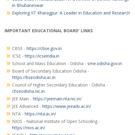
in Bhubaneswar
Exploring IIT Kharagpur: A Leader in Education and Research
IMPORTANT EDUCATIONAL BOARD' LINKS
CBSE -
https://cbse.gov.in
ICSE -
https://icseindia.in
School and Mass Education - Odisha -
sme.odisha.gov.in
Board of Secondary Education Odisha -
https://bseodisha.ac.in
Council of Higher Secondary Education - Odisha -
chseodisha.nic.in
JEE Main -
https://jeemain.nta.nic.in/
JEE Advanced -
https://www.jeeadv.ac.in/
NTA -
https://nta.ac.in/
NIOS - National Institute of Open Schooling -
https://nios.ac.in/