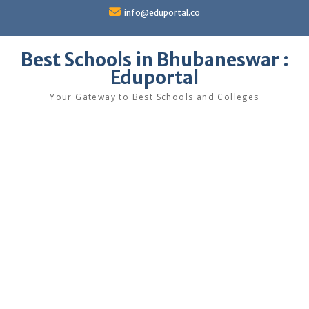
Skip
info@eduportal.co
to
content
Best Schools in Bhubaneswar :
Eduportal
Your Gateway to Best Schools and Colleges