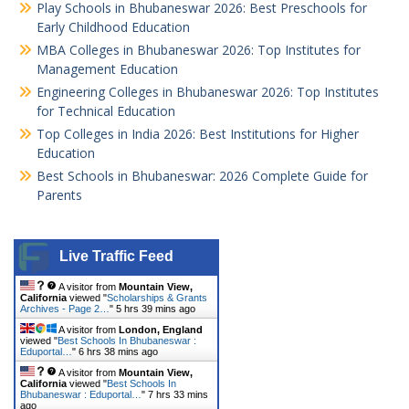
Play Schools in Bhubaneswar 2026: Best Preschools for
Early Childhood Education
MBA Colleges in Bhubaneswar 2026: Top Institutes for
Management Education
Engineering Colleges in Bhubaneswar 2026: Top Institutes
for Technical Education
Top Colleges in India 2026: Best Institutions for Higher
Education
Best Schools in Bhubaneswar: 2026 Complete Guide for
Parents
Live Traffic Feed
A visitor from
Mountain View,
California
viewed "
Scholarships & Grants
Archives - Page 2…
"
5 hrs 39 mins ago
A visitor from
London, England
viewed "
Best Schools In Bhubaneswar :
Eduportal…
"
6 hrs 38 mins ago
A visitor from
Mountain View,
California
viewed "
Best Schools In
Bhubaneswar : Eduportal…
"
7 hrs 33 mins
ago