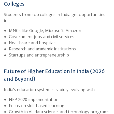
Colleges
Students from top colleges in India get opportunities
in:
MNCs like Google, Microsoft, Amazon
Government jobs and civil services
Healthcare and hospitals
Research and academic institutions
Startups and entrepreneurship
Future of Higher Education in India (2026
and Beyond)
India’s education system is rapidly evolving with:
NEP 2020 implementation
Focus on skill-based learning
Growth in AI, data science, and technology programs