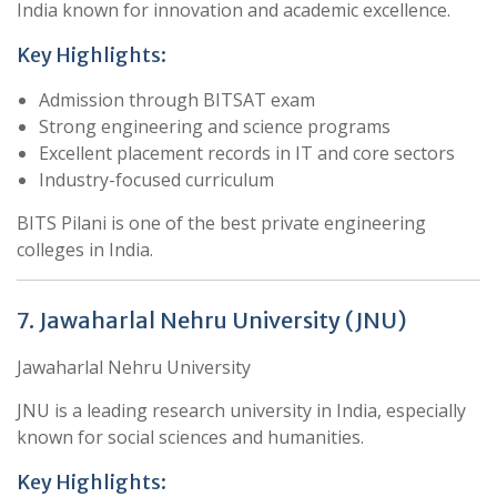
India known for innovation and academic excellence.
Key Highlights:
Admission through BITSAT exam
Strong engineering and science programs
Excellent placement records in IT and core sectors
Industry-focused curriculum
BITS Pilani is one of the best private engineering
colleges in India.
7. Jawaharlal Nehru University (JNU)
Jawaharlal Nehru University
JNU is a leading research university in India, especially
known for social sciences and humanities.
Key Highlights: