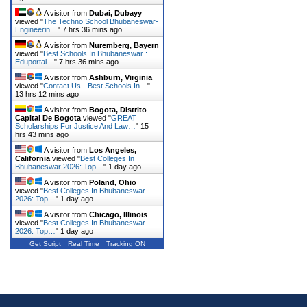
A visitor from
Dubai, Dubayy
viewed "
The Techno School Bhubaneswar-
Engineerin…
"
7 hrs 36 mins ago
A visitor from
Nuremberg, Bayern
viewed "
Best Schools In Bhubaneswar :
Eduportal…
"
7 hrs 36 mins ago
A visitor from
Ashburn, Virginia
viewed "
Contact Us - Best Schools In…
"
13 hrs 12 mins ago
A visitor from
Bogota, Distrito
Capital De Bogota
viewed "
GREAT
Scholarships For Justice And Law…
"
15
hrs 43 mins ago
A visitor from
Los Angeles,
California
viewed "
Best Colleges In
Bhubaneswar 2026: Top…
"
1 day ago
A visitor from
Poland, Ohio
viewed "
Best Colleges In Bhubaneswar
2026: Top…
"
1 day ago
A visitor from
Chicago, Illinois
viewed "
Best Colleges In Bhubaneswar
2026: Top…
"
1 day ago
Get Script
Real Time
Tracking ON