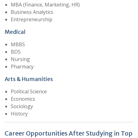
MBA (Finance, Marketing, HR)
Business Analytics
Entrepreneurship
Medical
MBBS
BDS
Nursing
Pharmacy
Arts & Humanities
Political Science
Economics
Sociology
History
Career Opportunities After Studying in Top