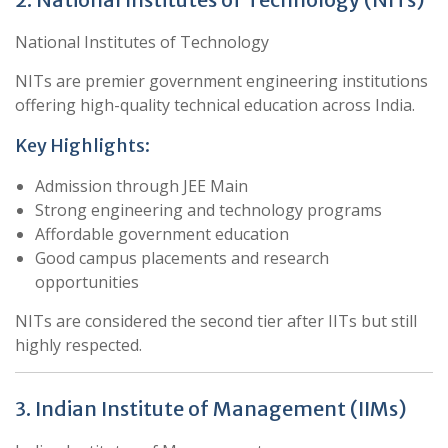
National Institutes of Technology
NITs are premier government engineering institutions
offering high-quality technical education across India.
Key Highlights:
Admission through JEE Main
Strong engineering and technology programs
Affordable government education
Good campus placements and research
opportunities
NITs are considered the second tier after IITs but still
highly respected.
3. Indian Institute of Management (IIMs)