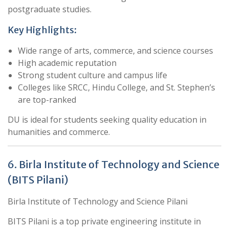
postgraduate studies.
Key Highlights:
Wide range of arts, commerce, and science courses
High academic reputation
Strong student culture and campus life
Colleges like SRCC, Hindu College, and St. Stephen’s
are top-ranked
DU is ideal for students seeking quality education in
humanities and commerce.
6. Birla Institute of Technology and Science
(BITS Pilani)
Birla Institute of Technology and Science Pilani
BITS Pilani is a top private engineering institute in