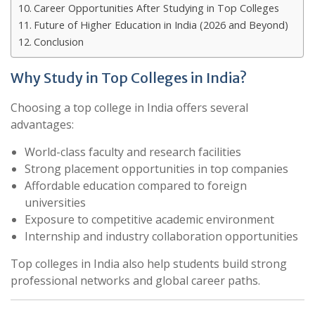
Career Opportunities After Studying in Top Colleges
Future of Higher Education in India (2026 and Beyond)
Conclusion
Why Study in Top Colleges in India?
Choosing a top college in India offers several
advantages:
World-class faculty and research facilities
Strong placement opportunities in top companies
Affordable education compared to foreign
universities
Exposure to competitive academic environment
Internship and industry collaboration opportunities
Top colleges in India also help students build strong
professional networks and global career paths.