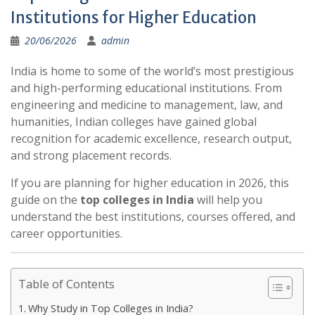
Institutions for Higher Education
20/06/2026
admin
India is home to some of the world’s most prestigious
and high-performing educational institutions. From
engineering and medicine to management, law, and
humanities, Indian colleges have gained global
recognition for academic excellence, research output,
and strong placement records.
If you are planning for higher education in 2026, this
guide on the
top colleges in India
will help you
understand the best institutions, courses offered, and
career opportunities.
Table of Contents
Why Study in Top Colleges in India?