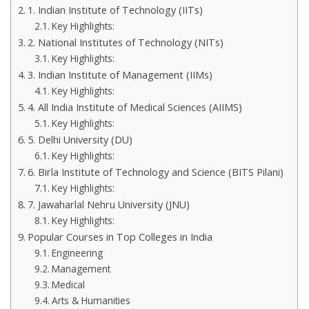
1. Indian Institute of Technology (IITs)
Key Highlights:
2. National Institutes of Technology (NITs)
Key Highlights:
3. Indian Institute of Management (IIMs)
Key Highlights:
4. All India Institute of Medical Sciences (AIIMS)
Key Highlights:
5. Delhi University (DU)
Key Highlights:
6. Birla Institute of Technology and Science (BITS Pilani)
Key Highlights:
7. Jawaharlal Nehru University (JNU)
Key Highlights:
Popular Courses in Top Colleges in India
Engineering
Management
Medical
Arts & Humanities