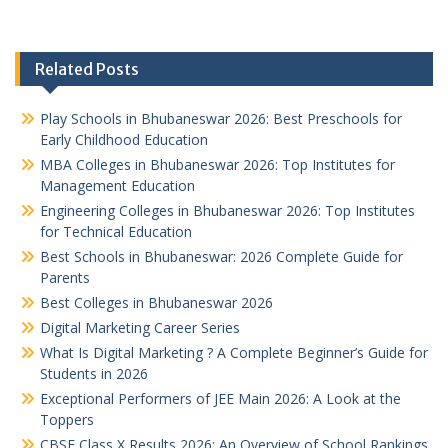
Related Posts
Play Schools in Bhubaneswar 2026: Best Preschools for
Early Childhood Education
MBA Colleges in Bhubaneswar 2026: Top Institutes for
Management Education
Engineering Colleges in Bhubaneswar 2026: Top Institutes
for Technical Education
Best Schools in Bhubaneswar: 2026 Complete Guide for
Parents
Best Colleges in Bhubaneswar 2026
Digital Marketing Career Series
What Is Digital Marketing ? A Complete Beginner’s Guide for
Students in 2026
Exceptional Performers of JEE Main 2026: A Look at the
Toppers
CBSE Class X Results 2026: An Overview of School Rankings