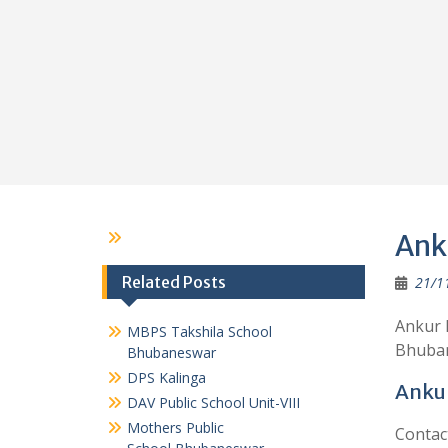
Ank
Related Posts
21/1
Ankur 
MBPS Takshila School
Bhubane
Bhubaneswar
DPS Kalinga
Ankur
DAV Public School Unit-VIII
Mothers Public
Contac