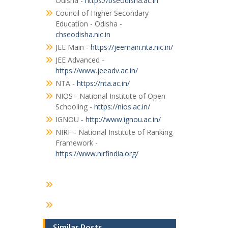
Odisha -
https://bseodisha.ac.in
Council of Higher Secondary
Education - Odisha -
chseodisha.nic.in
JEE Main -
https://jeemain.nta.nic.in/
JEE Advanced -
https://www.jeeadv.ac.in/
NTA -
https://nta.ac.in/
NIOS - National Institute of Open
Schooling -
https://nios.ac.in/
IGNOU -
http://www.ignou.ac.in/
NIRF - National Institute of Ranking
Framework -
https://www.nirfindia.org/
Similar Posts