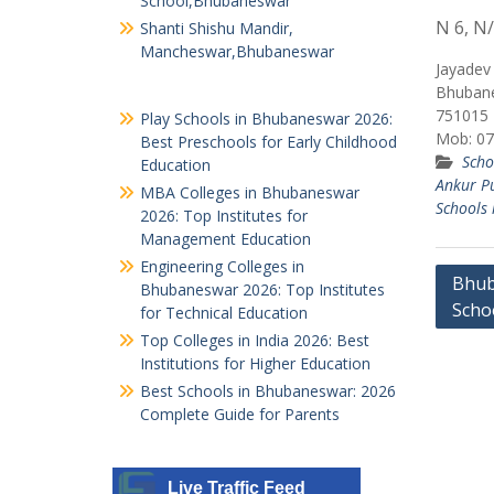
School,Bhubaneswar
N 6, N/
Shanti Shishu Mandir,
Mancheswar,Bhubaneswar
Jayadev 
Bhubane
751015
Play Schools in Bhubaneswar 2026:
Mob: 07
Best Preschools for Early Childhood
Scho
Education
Ankur P
MBA Colleges in Bhubaneswar
Schools 
2026: Top Institutes for
Management Education
Engineering Colleges in
Post
Bhub
Bhubaneswar 2026: Top Institutes
Scho
navig
for Technical Education
Top Colleges in India 2026: Best
Institutions for Higher Education
Best Schools in Bhubaneswar: 2026
Complete Guide for Parents
Live Traffic Feed