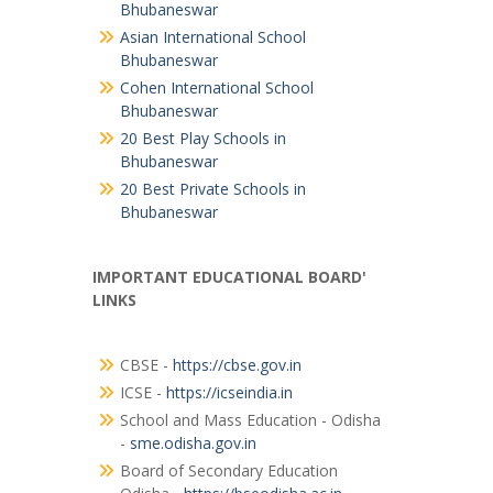
Bhubaneswar
Asian International School
Bhubaneswar
Cohen International School
Bhubaneswar
20 Best Play Schools in
Bhubaneswar
20 Best Private Schools in
Bhubaneswar
IMPORTANT EDUCATIONAL BOARD'
LINKS
CBSE -
https://cbse.gov.in
ICSE -
https://icseindia.in
School and Mass Education - Odisha
-
sme.odisha.gov.in
Board of Secondary Education