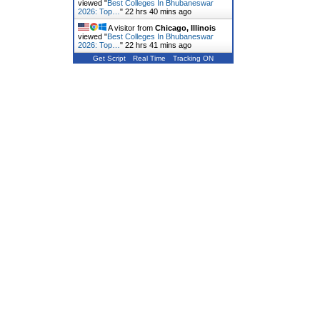
viewed "
Best Colleges In Bhubaneswar
2026: Top…
"
22 hrs 40 mins ago
A visitor from
Chicago, Illinois
viewed "
Best Colleges In Bhubaneswar
2026: Top…
"
22 hrs 41 mins ago
Get Script
Real Time
Tracking ON