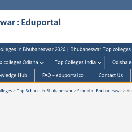
war : Eduportal
colleges in Bhubaneswar 2026 | Bhubaneswar Top colleges
p colleges Odisha
Top Colleges India
Odisha e
owledge Hub
FAQ – eduportal.co
Contact Us
lleges
>
Top Schools in Bhubaneswar
>
School in Bhubaneswar
>
An