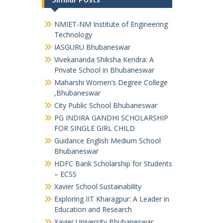
NMIET-NM Institute of Engineering
Technology
IASGURU Bhubaneswar
Vivekananda Shiksha Kendra: A
Private School in Bhubaneswar
Maharshi Women’s Degree College
,Bhubaneswar
City Public School Bhubaneswar
PG INDIRA GANDHI SCHOLARSHIP
FOR SINGLE GIRL CHILD
Guidance English Medium School
Bhubaneswar
HDFC Bank Scholarship for Students
– ECSS
Xavier School Sustainability
Exploring IIT Kharagpur: A Leader in
Education and Research
Xavier University Bhubaneswar