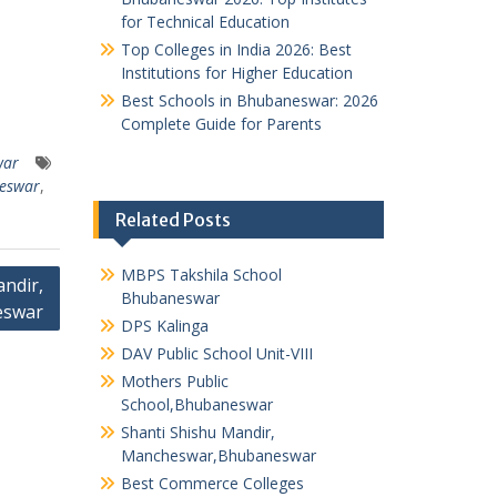
for Technical Education
Top Colleges in India 2026: Best
Institutions for Higher Education
Best Schools in Bhubaneswar: 2026
Complete Guide for Parents
war
neswar
,
Related Posts
MBPS Takshila School
ndir,
Bhubaneswar
eswar
DPS Kalinga
DAV Public School Unit-VIII
Mothers Public
School,Bhubaneswar
Shanti Shishu Mandir,
Mancheswar,Bhubaneswar
Best Commerce Colleges