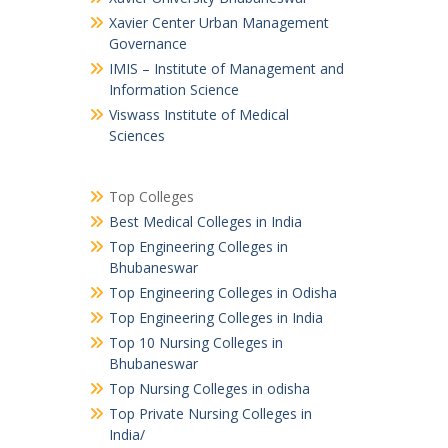
Xavier Center Urban Management
Governance
IMIS – Institute of Management and
Information Science
Viswass Institute of Medical
Sciences
Top Colleges
Best Medical Colleges in India
Top Engineering Colleges in
Bhubaneswar
Top Engineering Colleges in Odisha
Top Engineering Colleges in India
Top 10 Nursing Colleges in
Bhubaneswar
Top Nursing Colleges in odisha
Top Private Nursing Colleges in
India/