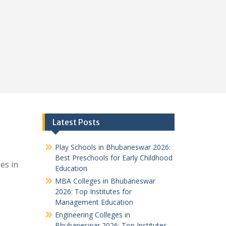
Latest Posts
Play Schools in Bhubaneswar 2026:
Best Preschools for Early Childhood
es in
Education
MBA Colleges in Bhubaneswar
2026: Top Institutes for
Management Education
Engineering Colleges in
Bhubaneswar 2026: Top Institutes