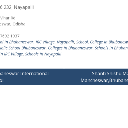
6 232, Nayapalli
Vihar Rd
swar, Odisha
7692 1937
ol in Bhubaneswar
,
IRC Village
,
Nayapalli
,
School, College in Bhubanes
ublic School Bhubaneswar
,
Colleges in Bhubaneswar
,
Schools in Bhuba
in IRC Village
,
Schools in Nayapalli
aneswar International
Shanti Shishu Ma
ol
Mancheswar,Bhuban
ation