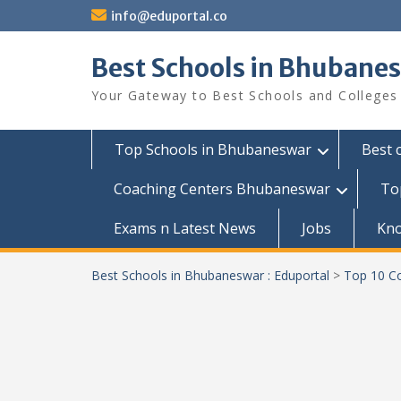
Skip
info@eduportal.co
to
content
Best Schools in Bhubanes
Your Gateway to Best Schools and Colleges
Top Schools in Bhubaneswar
Best 
Coaching Centers Bhubaneswar
To
Exams n Latest News
Jobs
Kn
Best Schools in Bhubaneswar : Eduportal
>
Top 10 Co