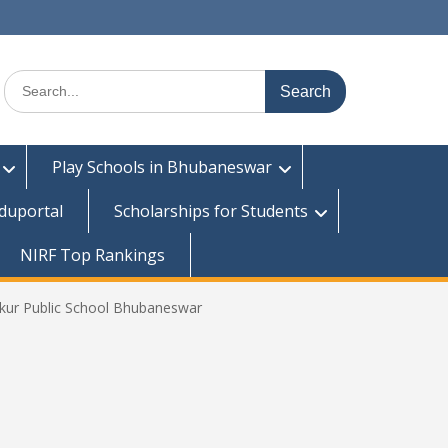
Search
for:
Play Schools in Bhubaneswar
duportal
Scholarships for Students
NIRF Top Rankings
kur Public School Bhubaneswar