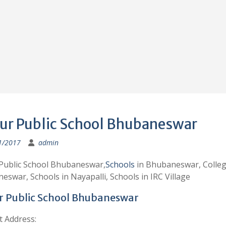
ur Public School Bhubaneswar
1/2017
admin
Public School Bhubaneswar,
Schools
in Bhubaneswar, Colleg
swar, Schools in Nayapalli, Schools in IRC Village
 Public School Bhubaneswar
t Address: