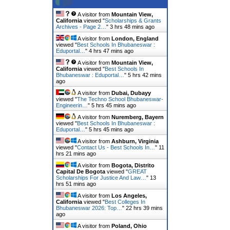
A visitor from
Mountain View,
California
viewed "
Scholarships & Grants
Archives - Page 2…
"
3 hrs 48 mins ago
A visitor from
London, England
viewed "
Best Schools In Bhubaneswar :
Eduportal…
"
4 hrs 47 mins ago
A visitor from
Mountain View,
California
viewed "
Best Schools In
Bhubaneswar : Eduportal…
"
5 hrs 42 mins
ago
A visitor from
Dubai, Dubayy
viewed "
The Techno School Bhubaneswar-
Engineerin…
"
5 hrs 45 mins ago
A visitor from
Nuremberg, Bayern
viewed "
Best Schools In Bhubaneswar :
Eduportal…
"
5 hrs 45 mins ago
A visitor from
Ashburn, Virginia
viewed "
Contact Us - Best Schools In…
"
11
hrs 21 mins ago
A visitor from
Bogota, Distrito
Capital De Bogota
viewed "
GREAT
Scholarships For Justice And Law…
"
13
hrs 51 mins ago
A visitor from
Los Angeles,
California
viewed "
Best Colleges In
Bhubaneswar 2026: Top…
"
22 hrs 39 mins
ago
A visitor from
Poland, Ohio