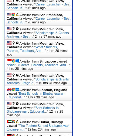
A visitor from
Mountain View,
California
viewed "
Career Launcher - Best
Schools In…
"
16 mins ago
A visitor from
San Francisco,
California
viewed "
Career Launcher - Best
Schools In…
"
26 mins ago
A visitor from
Mountain View,
California
viewed "
Scholarships & Grants
Archives - Best…
"
2 hrs 37 mins ago
A visitor from
Mountain View,
California
viewed "
What Students,
Parents, Teachers, And…
"
4 hrs 26 mins
ago
A visitor from
Singapore
viewed
"
What Students, Parents, Teachers, And…
"
4 hrs 28 mins ago
A visitor from
Mountain View,
California
viewed "
Scholarships & Grants
Archives - Page 2…
"
10 hrs 31 mins ago
A visitor from
London, England
viewed "
Best Schools In Bhubaneswar :
Eduportal…
"
11 hrs 30 mins ago
A visitor from
Mountain View,
California
viewed "
Best Schools In
Bhubaneswar : Eduportal…
"
12 hrs 25
mins ago
A visitor from
Dubai, Dubayy
viewed "
The Techno School Bhubaneswar-
Engineerin…
"
12 hrs 28 mins ago