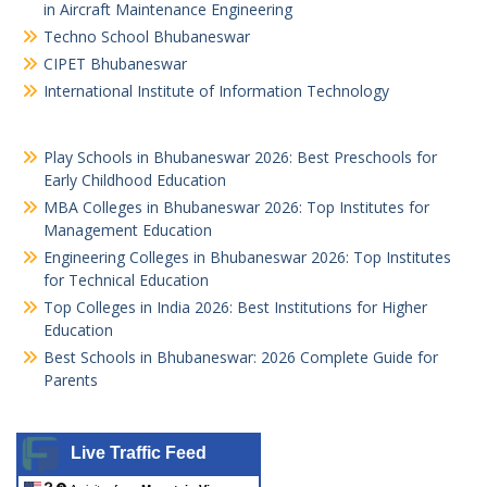
in Aircraft Maintenance Engineering
Techno School Bhubaneswar
CIPET Bhubaneswar
International Institute of Information Technology
Play Schools in Bhubaneswar 2026: Best Preschools for
Early Childhood Education
MBA Colleges in Bhubaneswar 2026: Top Institutes for
Management Education
Engineering Colleges in Bhubaneswar 2026: Top Institutes
for Technical Education
Top Colleges in India 2026: Best Institutions for Higher
Education
Best Schools in Bhubaneswar: 2026 Complete Guide for
Parents
Live Traffic Feed