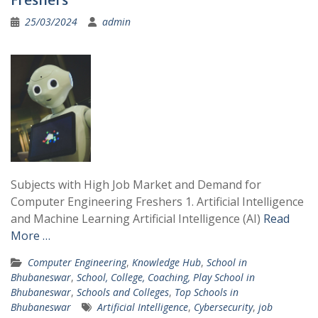
25/03/2024
admin
Subjects with High Job Market and Demand for
Computer Engineering Freshers 1. Artificial Intelligence
and Machine Learning Artificial Intelligence (AI)
Read
More …
Computer Engineering
,
Knowledge Hub
,
School in
Bhubaneswar
,
School, College, Coaching, Play School in
Bhubaneswar
,
Schools and Colleges
,
Top Schools in
Bhubaneswar
Artificial Intelligence
,
Cybersecurity
,
job