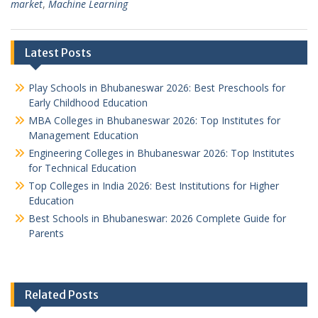
market
,
Machine Learning
Latest Posts
Play Schools in Bhubaneswar 2026: Best Preschools for
Early Childhood Education
MBA Colleges in Bhubaneswar 2026: Top Institutes for
Management Education
Engineering Colleges in Bhubaneswar 2026: Top Institutes
for Technical Education
Top Colleges in India 2026: Best Institutions for Higher
Education
Best Schools in Bhubaneswar: 2026 Complete Guide for
Parents
Related Posts