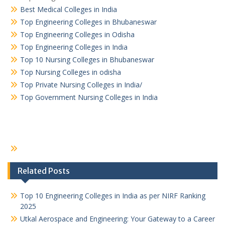
Best Medical Colleges in India
Top Engineering Colleges in Bhubaneswar
Top Engineering Colleges in Odisha
Top Engineering Colleges in India
Top 10 Nursing Colleges in Bhubaneswar
Top Nursing Colleges in odisha
Top Private Nursing Colleges in India/
Top Government Nursing Colleges in India
Related Posts
Top 10 Engineering Colleges in India as per NIRF Ranking
2025
Utkal Aerospace and Engineering: Your Gateway to a Career