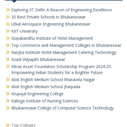
Exploring IIT Delhi: A Beacon of Engineering Excellence
20 Best Private Schools in Bhubaneswar
Utkal Aerospace Engineering Bhubaneswar
KIIT University
Gopabandhu Institute of Hotel Management
Top Commerce and Management Colleges in Bhubaneswar
Ranjita Institute Hotel Management Catering Technology
Azadi Vidyapith Bhubaneswar
Mirae Asset Foundation Scholarship Program 2024-25:
Empowering Indian Students for a Brighter Future
Alok English Medium School Kharavela Nagar
Alok English Medium School Jharpada
Krupajal Engineering College
Kalinga Institute of Nursing Sciences
Bhubaneswar College of Computer Science Technology
Top Colleges