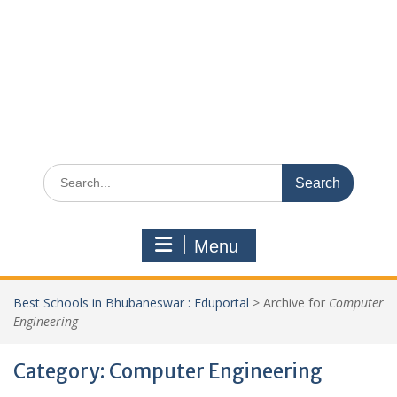
Search
for:
Menu
Best Schools in Bhubaneswar : Eduportal
>
Archive for
Computer
Engineering
Category:
Computer Engineering