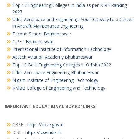
Top 10 Engineering Colleges in India as per NIRF Ranking
2025
Utkal Aerospace and Engineering: Your Gateway to a Career
in Aircraft Maintenance Engineering
Techno School Bhubaneswar
CIPET Bhubaneswar
International Institute of Information Technology
Aptech Aviation Academy Bhubaneswar
Top 10 Best Engineering Colleges in Odisha 2022
Utkal Aerospace Engineering Bhubaneswar
Nigam Institute of Engineering Technology
KMBB College of Engineering and Technology
IMPORTANT EDUCATIONAL BOARD' LINKS
CBSE -
https://cbse.gov.in
ICSE -
https://icseindia.in