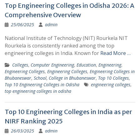
Top Engineering Colleges in Odisha 2026: A
Comprehensive Overview
25/06/2025
admin
National Institute of Technology (NIT) Rourkela NIT
Rourkela is consistently ranked among the top
engineering colleges in India. Known for
Read More …
Colleges
,
Computer Engineering
,
Education
,
Engineering
,
Engineering Colleges
,
Engineering Colleges
,
Engineering Colleges in
Bhubaneswar
,
School, College in Bhubaneswar
,
Top 10 Colleges
,
Top 10 Engineering Colleges in Odisha
engineering colleges
,
top engineering colleges in odisha
Top 10 Engineering Colleges in India as per
NIRF Ranking 2025
26/03/2025
admin