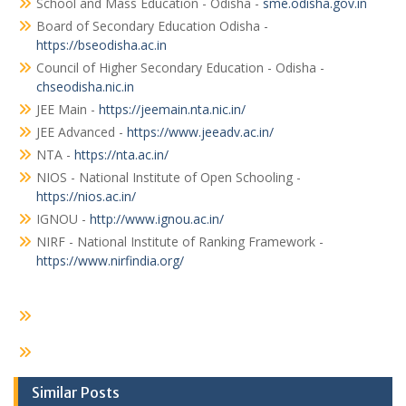
School and Mass Education - Odisha -
sme.odisha.gov.in
Board of Secondary Education Odisha -
https://bseodisha.ac.in
Council of Higher Secondary Education - Odisha -
chseodisha.nic.in
JEE Main -
https://jeemain.nta.nic.in/
JEE Advanced -
https://www.jeeadv.ac.in/
NTA -
https://nta.ac.in/
NIOS - National Institute of Open Schooling -
https://nios.ac.in/
IGNOU -
http://www.ignou.ac.in/
NIRF - National Institute of Ranking Framework -
https://www.nirfindia.org/
Similar Posts