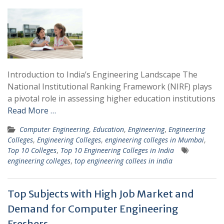
Introduction to India’s Engineering Landscape The
National Institutional Ranking Framework (NIRF) plays
a pivotal role in assessing higher education institutions
Read More …
Computer Engineering
,
Education
,
Engineering
,
Engineering
Colleges
,
Engineering Colleges
,
engineering colleges in Mumbai
,
Top 10 Colleges
,
Top 10 Engineering Colleges in India
engineering colleges
,
top engineering collees in india
Top Subjects with High Job Market and
Demand for Computer Engineering
Freshers