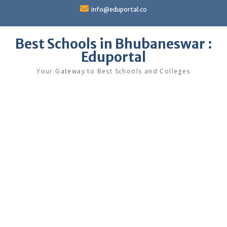
Skip
info@eduportal.co
to
content
Best Schools in Bhubaneswar :
Eduportal
Your Gateway to Best Schools and Colleges