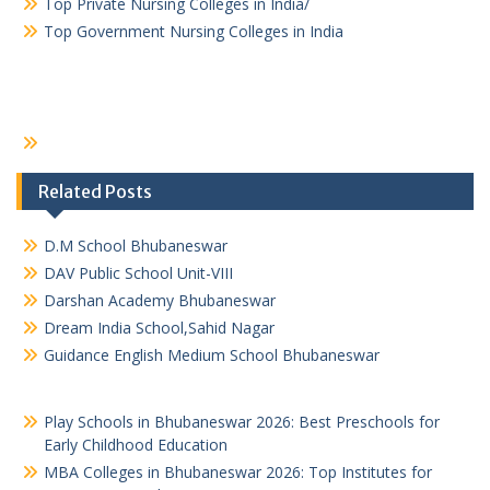
Top Private Nursing Colleges in India/
Top Government Nursing Colleges in India
Related Posts
D.M School Bhubaneswar
DAV Public School Unit-VIII
Darshan Academy Bhubaneswar
Dream India School,Sahid Nagar
Guidance English Medium School Bhubaneswar
Play Schools in Bhubaneswar 2026: Best Preschools for
Early Childhood Education
MBA Colleges in Bhubaneswar 2026: Top Institutes for