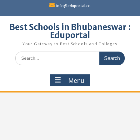
Skip
info@eduportal.co
to
content
Best Schools in Bhubaneswar :
Eduportal
Your Gateway to Best Schools and Colleges
Search
for:
Menu