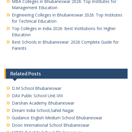
MBA Colleges in Bhubaneswar 2026: Top Institutes for
Management Education
Engineering Colleges in Bhubaneswar 2026: Top Institutes
for Technical Education
Top Colleges in India 2026: Best Institutions for Higher
Education
Best Schools in Bhubaneswar: 2026 Complete Guide for
Parents
Related Posts
D.M School Bhubaneswar
DAV Public School Unit-VIII
Darshan Academy Bhubaneswar
Dream India School,Sahid Nagar
Guidance English Medium School Bhubaneswar
Doon International School Bhubaneswar