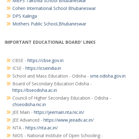
MBPS Takshila School Bhubaneswar
Cohen International School Bhubaneswar
DPS Kalinga
Mothers Public School,Bhubaneswar
IMPORTANT EDUCATIONAL BOARD' LINKS
CBSE -
https://cbse.gov.in
ICSE -
https://icseindia.in
School and Mass Education - Odisha -
sme.odisha.gov.in
Board of Secondary Education Odisha -
https://bseodisha.ac.in
Council of Higher Secondary Education - Odisha -
chseodisha.nic.in
JEE Main -
https://jeemain.nta.nic.in/
JEE Advanced -
https://www.jeeadv.ac.in/
NTA -
https://nta.ac.in/
NIOS - National Institute of Open Schooling -