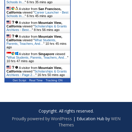
Schools In…
"
6 hrs 35 mins ago
A visitor from
San Francisco,
California
viewed "
Career Launcher - Best
Schools In…
"
6 hrs 45 mins ago
A visitor from
Mountain View,
California
viewed "
Scholarships & Grants
Archives - Best…
"
8 hrs 56 mins ago
A visitor from
Mountain View,
California
viewed "
What Students,
Parents, Teachers, And…
"
10 hrs 45 mins
ago
A visitor from
Singapore
viewed
"
What Students, Parents, Teachers, And…
"
10 hrs 47 mins ago
A visitor from
Mountain View,
California
viewed "
Scholarships & Grants
Archives - Page 2…
"
16 hrs 50 mins ago
Get Script
Real Time
Tracking ON
Copyright. All rights reserved.
Proudly powered by WordPress
|
Education Hub by
WEN
Themes