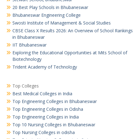
20 Best Play Schools in Bhubaneswar
Bhubaneswar Engineering College
Swosti Institute of Management & Social Studies
CBSE Class X Results 2026: An Overview of School Rankings
in Bhubaneswar
IIT Bhubaneswar
Exploring the Educational Opportunities at Mits School of
Biotechnology
Trident Academy of Technology
Top Colleges
Best Medical Colleges in India
Top Engineering Colleges in Bhubaneswar
Top Engineering Colleges in Odisha
Top Engineering Colleges in India
Top 10 Nursing Colleges in Bhubaneswar
Top Nursing Colleges in odisha