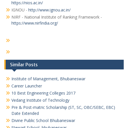
https://nios.ac.in/
IGNOU -
http://www.ignou.ac.in/
NIRF - National Institute of Ranking Framework -
https://www.nirfindia.org/
Similar Posts
Institute of Management, Bhubaneswar
Career Launcher
10 Best Engineering Colleges 2017
Vedang Institute of Technology
Pre & Post-matric Scholarship (ST, SC, OBC/SEBC, EBC)
Date Extended
Divine Public School Bhubaneswar
Stewart School, bhubaneswar