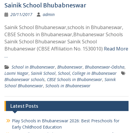
Sainik School Bhubabneswar
20/11/2017
admin
Sainik School Bhubaneswar,schools in Bhubaneswar,
CBSE Schools in Bhubaneswar,Bhubaneswar Schools
Sainik School Bhubaneswar Sainik School
Bhubaneswar (CBSE Affiliation No. 1530010)
Read More
…
School in Bhubaneswar
,
Bhubaneswar
,
Bhubaneswar-Odisha
,
Laxmi Nagar
,
Sainik School
,
School, College in Bhubaneswar
Bhubaneswar schools
,
CBSE Schools in Bhubaneswar
,
Sainik
School Bhubaneswar
,
Schools in Bhubaneswar
Latest Posts
Play Schools in Bhubaneswar 2026: Best Preschools for
Early Childhood Education