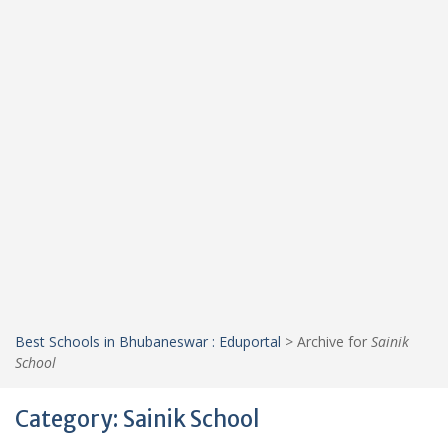
Best Schools in Bhubaneswar : Eduportal
>
Archive for
Sainik
School
Category:
Sainik School