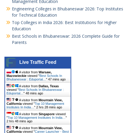
Management Education
Engineering Colleges in Bhubaneswar 2026: Top Institutes
for Technical Education
Top Colleges in India 2026: Best Institutions for Higher
Education
Best Schools in Bhubaneswar: 2026 Complete Guide for
Parents
Live Traffic Feed
A visitor from
Warsaw,
Mazowieckie
viewed "
Best Schools In
Bhubaneswar : Eduportal…
"
47 mins ago
A visitor from
Dallas, Texas
viewed "
Best Schools In Bhubaneswar :
Eduportal…
"
48 mins ago
A visitor from
Mountain View,
California
viewed "
Top 10 Management
Institutes In India…
"
2 hrs 28 mins ago
A visitor from
Singapore
viewed
"
Top 10 Management Institutes In India…
"
2 hrs 48 mins ago
A visitor from
Mountain View,
California
viewed "
Career Launcher - Best