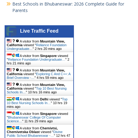
Best Schools in Bhubaneswar: 2026 Complete Guide for
Parents
Live Traffic Feed
A visitor from
Mountain View,
California
viewed "
Reliance Foundation
Undergraduate…
"
2 hrs 20 mins ago
A visitor from
Singapore
viewed
"
Reliance Foundation Undergraduate…
"
2
hrs 21 mins ago
A visitor from
Mountain View,
California
viewed "
Exploring C And C++: A
Brief Overview -…
"
4 hrs 59 mins ago
A visitor from
Mountain View,
California
viewed "
Top 10 Best Nursing
Schools In…
"
10 hrs 16 mins ago
A visitor from
Delhi
viewed "
Top
10 Best Nursing Schools In…
"
10 hrs 19
mins ago
A visitor from
Singapore
viewed
"
Bhubaneswar College Of Computer
Science…
"
11 hrs 29 mins ago
A visitor from
Chernivtsi,
Chernivetska Oblast
viewed "
Divine
Public School Bhubaneswar -…
"
12 hrs 47