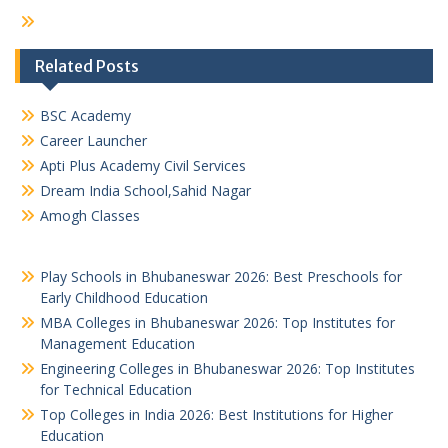
Related Posts
BSC Academy
Career Launcher
Apti Plus Academy Civil Services
Dream India School,Sahid Nagar
Amogh Classes
Play Schools in Bhubaneswar 2026: Best Preschools for
Early Childhood Education
MBA Colleges in Bhubaneswar 2026: Top Institutes for
Management Education
Engineering Colleges in Bhubaneswar 2026: Top Institutes
for Technical Education
Top Colleges in India 2026: Best Institutions for Higher
Education