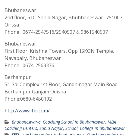
Bhubaneswar
2nd floor, 610, Sahid Nagar, Bhubhaneswar- 751007,
Orissa
Phone : 0674-2547516/2540507 & 9861540507
Bhubaneswar
First Floor, Krishna Towers, Opp. ISKON Temple,
Nayapally, Bhubaneswar
Phone : 0674-2563376
Berhampur
Sri Sai Complex 1st Floor, Gandhinagar Main Road,
Berhampur Ganjam Odisha
Phone:0680-6450192
http://www.ifbi.com/
Bhubaneswar-c
,
Coaching School in Bhubaneswar
,
MBA
Coaching Centers
,
Sahid Nagar
,
School, College in Bhubaneswar
BFSI
,
coaching centers in bhubaneswar
,
Coaching centers in