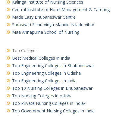
Kalinga Institute of Nursing Sciences
Central Institute of Hotel Management & Catering
Made Easy Bhubaneswar Centre
Saraswati Sishu Vidya Mandir, Niladri Vihar
Maa Annapurna School of Nursing
Top Colleges
Best Medical Colleges in India
Top Engineering Colleges in Bhubaneswar
Top Engineering Colleges in Odisha
Top Engineering Colleges in India
Top 10 Nursing Colleges in Bhubaneswar
Top Nursing Colleges in odisha
Top Private Nursing Colleges in India/
Top Government Nursing Colleges in India