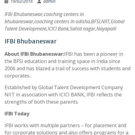
19/02/2016
admin
IFBI Bhubaneswar,coaching centers in
bhubaneswar,coaching centers in odisha,BFSI,NIIT,Global
Talent Development,ICICI Bank,Sahid nagar,Nayapalli
IFBI Bhubaneswar
About IFBI Bhubaneswar:
IFBI has been a pioneer in
the BFSI education and training space in India since
2006 and has blazed a trail of success with students and
corporates.
Established by Global Talent Development Company
NIIT in association with ICICI BANK, IFBI reflects the
strengths of both these parents.
IFBI Today
IFBI works with multiple partners – for placement and
for corporate solutions and also offers programs for a