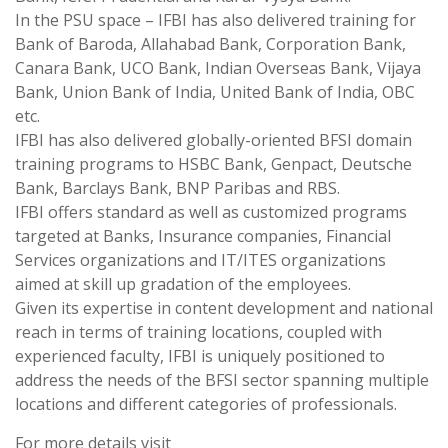
In the PSU space – IFBI has also delivered training for
Bank of Baroda, Allahabad Bank, Corporation Bank,
Canara Bank, UCO Bank, Indian Overseas Bank, Vijaya
Bank, Union Bank of India, United Bank of India, OBC
etc.
IFBI has also delivered globally-oriented BFSI domain
training programs to HSBC Bank, Genpact, Deutsche
Bank, Barclays Bank, BNP Paribas and RBS.
IFBI offers standard as well as customized programs
targeted at Banks, Insurance companies, Financial
Services organizations and IT/ITES organizations
aimed at skill up gradation of the employees.
Given its expertise in content development and national
reach in terms of training locations, coupled with
experienced faculty, IFBI is uniquely positioned to
address the needs of the BFSI sector spanning multiple
locations and different categories of professionals.
For more details visit