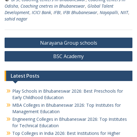
Odisha
,
Coaching cnetres in Bhubaneswar
,
Global Talent
Development
,
ICICI Bank
,
IFBI
,
IFBI Bhubaneswar
,
Nayapalli
,
NIIT
,
sahid nagar
Post
Narayana Group schools
navigation
BSC Academy
Latest Posts
Play Schools in Bhubaneswar 2026: Best Preschools for
Early Childhood Education
MBA Colleges in Bhubaneswar 2026: Top Institutes for
Management Education
Engineering Colleges in Bhubaneswar 2026: Top Institutes
for Technical Education
Top Colleges in India 2026: Best Institutions for Higher