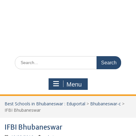
Search
for:
Menu
Best Schools in Bhubaneswar : Eduportal
>
Bhubaneswar-c
>
IFBI Bhubaneswar
IFBI Bhubaneswar