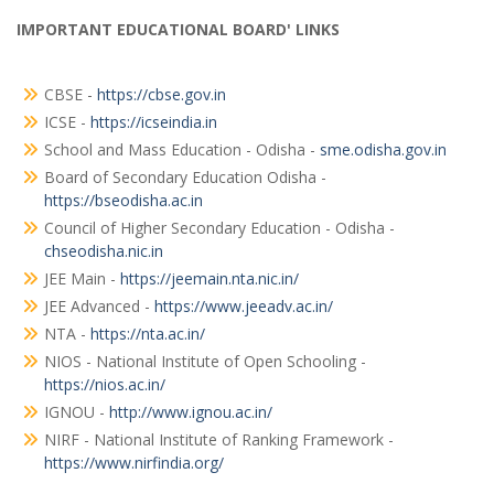
IMPORTANT EDUCATIONAL BOARD' LINKS
CBSE -
https://cbse.gov.in
ICSE -
https://icseindia.in
School and Mass Education - Odisha -
sme.odisha.gov.in
Board of Secondary Education Odisha -
https://bseodisha.ac.in
Council of Higher Secondary Education - Odisha -
chseodisha.nic.in
JEE Main -
https://jeemain.nta.nic.in/
JEE Advanced -
https://www.jeeadv.ac.in/
NTA -
https://nta.ac.in/
NIOS - National Institute of Open Schooling -
https://nios.ac.in/
IGNOU -
http://www.ignou.ac.in/
NIRF - National Institute of Ranking Framework -
https://www.nirfindia.org/