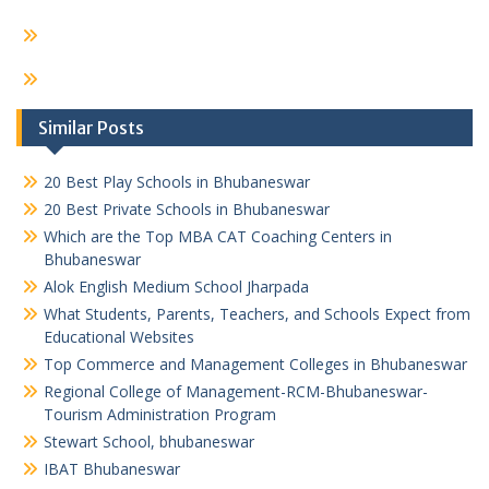
Similar Posts
20 Best Play Schools in Bhubaneswar
20 Best Private Schools in Bhubaneswar
Which are the Top MBA CAT Coaching Centers in
Bhubaneswar
Alok English Medium School Jharpada
What Students, Parents, Teachers, and Schools Expect from
Educational Websites
Top Commerce and Management Colleges in Bhubaneswar
Regional College of Management-RCM-Bhubaneswar-
Tourism Administration Program
Stewart School, bhubaneswar
IBAT Bhubaneswar