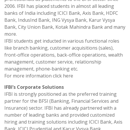
2006. IFBI has placed students in almost all leading
banks of India including ICICI Bank, Axis Bank, HDFC
Bank, IndusInd Bank, ING Vysya Bank, Karur Vysya
Bank, City Union Bank, Kotak Mahindra Bank and many
more.
IFBI students get inducted in various functional roles
like branch banking, customer acquisitions (sales),
front-office operations, back-office operations, wealth
management, customer service, relationship
management, phone-banking etc.
For more information click here
IFBI’s Corporate Solutions
IFBI is strongly positioned as the preferred training
partner for the BFSI (Banking, Financial Services and
Insurance) sector. IFBI has already partnered with a
number of leading banks and provided customized
hiring and training solutions including ICICI Bank, Axis
Bank, ICICI Prudential and Karur Vysya Bank.