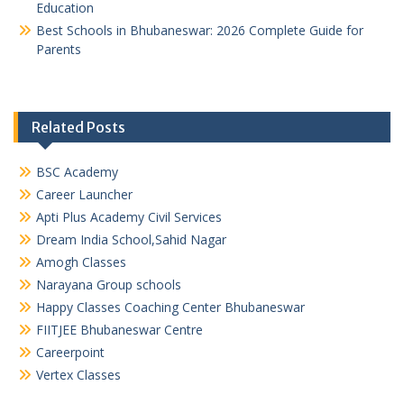
Education
Best Schools in Bhubaneswar: 2026 Complete Guide for
Parents
Related Posts
BSC Academy
Career Launcher
Apti Plus Academy Civil Services
Dream India School,Sahid Nagar
Amogh Classes
Narayana Group schools
Happy Classes Coaching Center Bhubaneswar
FIITJEE Bhubaneswar Centre
Careerpoint
Vertex Classes