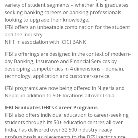
variety of student segments – whether it is graduates
seeking banking careers or banking professionals
looking to upgrade their knowledge.
IFBI offers an unbeatable combination for the student
and the industry.
NIIT in association with ICICI BANK
IFBI’s offerings are designed in the context of modern-
day Banking, Insurance and Financial Services by
developing competencies in 4 dimensions – domain,
technology, application and customer-service.
IFBI programs are now being offered in Nigeria and
Nepal, in addition to 50+ locations all over India.
IFBI Graduates IFBI’s Career Programs
IFBI also offers individual education to career-seeking
students through its 50+ education centres all over
India, has delivered over 32,500 industry-ready
professionals as placements to the BFSI sector since