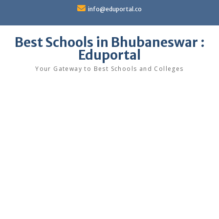
Skip
info@eduportal.co
to
content
Best Schools in Bhubaneswar :
Eduportal
Your Gateway to Best Schools and Colleges