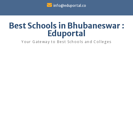
Skip
info@eduportal.co
to
content
Best Schools in Bhubaneswar :
Eduportal
Your Gateway to Best Schools and Colleges