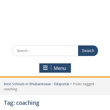
Search
for:
Menu
Best Schools in Bhubaneswar : Eduportal
>
Posts tagged
coaching
Tag:
coaching