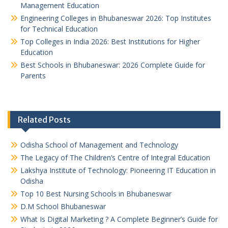
Management Education
Engineering Colleges in Bhubaneswar 2026: Top Institutes
for Technical Education
Top Colleges in India 2026: Best Institutions for Higher
Education
Best Schools in Bhubaneswar: 2026 Complete Guide for
Parents
Related Posts
Odisha School of Management and Technology
The Legacy of The Children’s Centre of Integral Education
Lakshya Institute of Technology: Pioneering IT Education in
Odisha
Top 10 Best Nursing Schools in Bhubaneswar
D.M School Bhubaneswar
What Is Digital Marketing ? A Complete Beginner’s Guide for