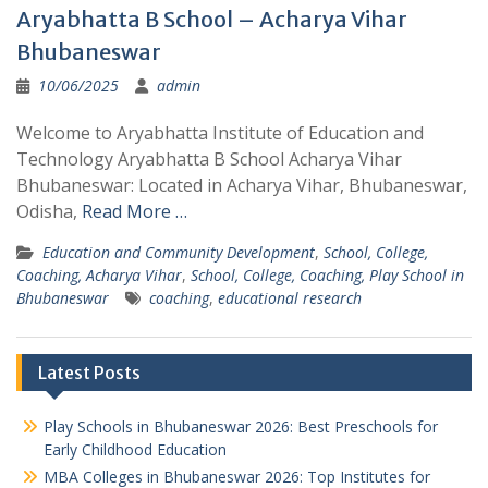
Aryabhatta B School – Acharya Vihar
Bhubaneswar
10/06/2025
admin
Welcome to Aryabhatta Institute of Education and
Technology Aryabhatta B School Acharya Vihar
Bhubaneswar: Located in Acharya Vihar, Bhubaneswar,
Odisha,
Read More …
Education and Community Development
,
School, College,
Coaching, Acharya Vihar
,
School, College, Coaching, Play School in
Bhubaneswar
coaching
,
educational research
Latest Posts
Play Schools in Bhubaneswar 2026: Best Preschools for
Early Childhood Education
MBA Colleges in Bhubaneswar 2026: Top Institutes for