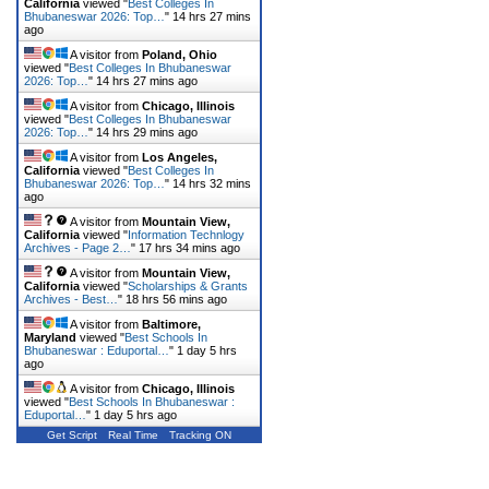
California
viewed "
Best Colleges In
Bhubaneswar 2026: Top…
"
14 hrs 27 mins
ago
A visitor from
Poland, Ohio
viewed "
Best Colleges In Bhubaneswar
2026: Top…
"
14 hrs 27 mins ago
A visitor from
Chicago, Illinois
viewed "
Best Colleges In Bhubaneswar
2026: Top…
"
14 hrs 29 mins ago
A visitor from
Los Angeles,
California
viewed "
Best Colleges In
Bhubaneswar 2026: Top…
"
14 hrs 32 mins
ago
A visitor from
Mountain View,
California
viewed "
Information Technlogy
Archives - Page 2…
"
17 hrs 34 mins ago
A visitor from
Mountain View,
California
viewed "
Scholarships & Grants
Archives - Best…
"
18 hrs 56 mins ago
A visitor from
Baltimore,
Maryland
viewed "
Best Schools In
Bhubaneswar : Eduportal…
"
1 day 5 hrs
ago
A visitor from
Chicago, Illinois
viewed "
Best Schools In Bhubaneswar :
Eduportal…
"
1 day 5 hrs ago
Get Script
Real Time
Tracking ON