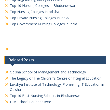
Top 10 Nursing Colleges in Bhubaneswar
Top Nursing Colleges in odisha
Top Private Nursing Colleges in India/
Top Government Nursing Colleges in India
Related Posts
Odisha School of Management and Technology
The Legacy of The Children’s Centre of Integral Education
Lakshya Institute of Technology: Pioneering IT Education in
Odisha
Top 10 Best Nursing Schools in Bhubaneswar
D.M School Bhubaneswar