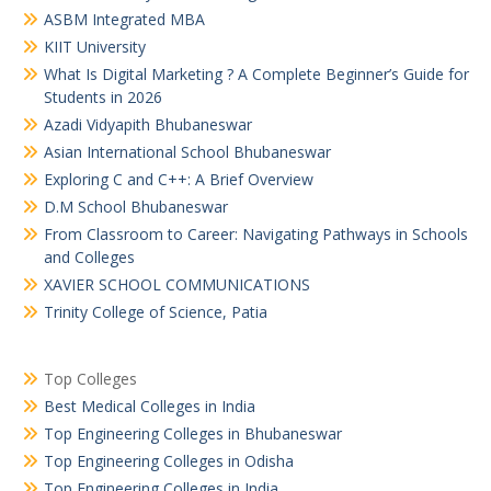
ASBM Integrated MBA
KIIT University
What Is Digital Marketing ? A Complete Beginner’s Guide for
Students in 2026
Azadi Vidyapith Bhubaneswar
Asian International School Bhubaneswar
Exploring C and C++: A Brief Overview
D.M School Bhubaneswar
From Classroom to Career: Navigating Pathways in Schools
and Colleges
XAVIER SCHOOL COMMUNICATIONS
Trinity College of Science, Patia
Top Colleges
Best Medical Colleges in India
Top Engineering Colleges in Bhubaneswar
Top Engineering Colleges in Odisha
Top Engineering Colleges in India