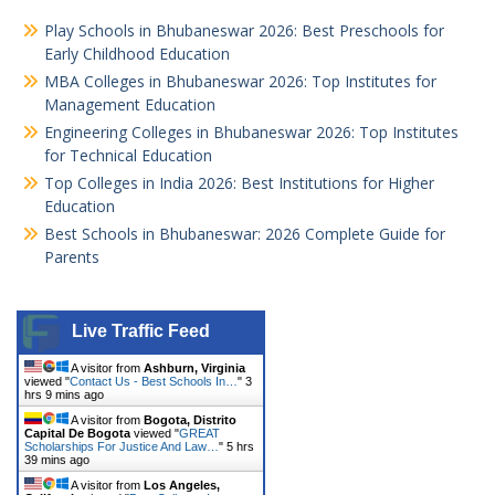
Play Schools in Bhubaneswar 2026: Best Preschools for
Early Childhood Education
MBA Colleges in Bhubaneswar 2026: Top Institutes for
Management Education
Engineering Colleges in Bhubaneswar 2026: Top Institutes
for Technical Education
Top Colleges in India 2026: Best Institutions for Higher
Education
Best Schools in Bhubaneswar: 2026 Complete Guide for
Parents
Live Traffic Feed
A visitor from
Ashburn, Virginia
viewed "
Contact Us - Best Schools In…
"
3
hrs 9 mins ago
A visitor from
Bogota, Distrito
Capital De Bogota
viewed "
GREAT
Scholarships For Justice And Law…
"
5 hrs
39 mins ago
A visitor from
Los Angeles,