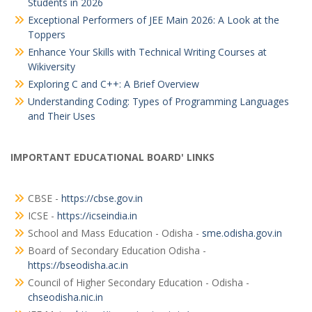
Students in 2026
Exceptional Performers of JEE Main 2026: A Look at the
Toppers
Enhance Your Skills with Technical Writing Courses at
Wikiversity
Exploring C and C++: A Brief Overview
Understanding Coding: Types of Programming Languages
and Their Uses
IMPORTANT EDUCATIONAL BOARD' LINKS
CBSE -
https://cbse.gov.in
ICSE -
https://icseindia.in
School and Mass Education - Odisha -
sme.odisha.gov.in
Board of Secondary Education Odisha -
https://bseodisha.ac.in
Council of Higher Secondary Education - Odisha -
chseodisha.nic.in