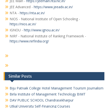
JEE Main -
https://jeemain.nta.nic.in/
JEE Advanced -
https://www.jeeadv.ac.in/
NTA -
https://nta.ac.in/
NIOS - National Institute of Open Schooling -
https://nios.ac.in/
IGNOU -
http://www.ignou.ac.in/
NIRF - National Institute of Ranking Framework -
https://www.nirfindia.org/
Similar Posts
Biju Patnaik College Hotel Management Tourism Journalism
Birla Institute of Management Technology BIMT
DAV PUBLIC SCHOOL Chandrasekharpur
Utkal University Self-Financing Courses