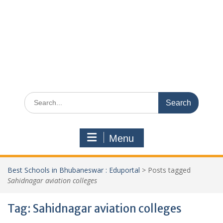
Search
for:
Menu
Best Schools in Bhubaneswar : Eduportal
>
Posts tagged
Sahidnagar aviation colleges
Tag:
Sahidnagar aviation colleges