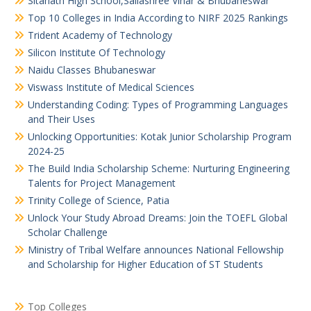
Sitanath High School,Sailashree Vihar & Bhubaneswar
Top 10 Colleges in India According to NIRF 2025 Rankings
Trident Academy of Technology
Silicon Institute Of Technology
Naidu Classes Bhubaneswar
Viswass Institute of Medical Sciences
Understanding Coding: Types of Programming Languages
and Their Uses
Unlocking Opportunities: Kotak Junior Scholarship Program
2024-25
The Build India Scholarship Scheme: Nurturing Engineering
Talents for Project Management
Trinity College of Science, Patia
Unlock Your Study Abroad Dreams: Join the TOEFL Global
Scholar Challenge
Ministry of Tribal Welfare announces National Fellowship
and Scholarship for Higher Education of ST Students
Top Colleges