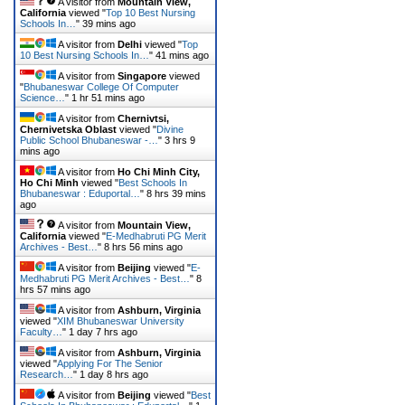
A visitor from
Mountain View,
California
viewed "
Top 10 Best Nursing
Schools In…
"
39 mins ago
A visitor from
Delhi
viewed "
Top
10 Best Nursing Schools In…
"
41 mins ago
A visitor from
Singapore
viewed
"
Bhubaneswar College Of Computer
Science…
"
1 hr 51 mins ago
A visitor from
Chernivtsi,
Chernivetska Oblast
viewed "
Divine
Public School Bhubaneswar -…
"
3 hrs 9
mins ago
A visitor from
Ho Chi Minh City,
Ho Chi Minh
viewed "
Best Schools In
Bhubaneswar : Eduportal…
"
8 hrs 39 mins
ago
A visitor from
Mountain View,
California
viewed "
E-Medhabruti PG Merit
Archives - Best…
"
8 hrs 56 mins ago
A visitor from
Beijing
viewed "
E-
Medhabruti PG Merit Archives - Best…
"
8
hrs 57 mins ago
A visitor from
Ashburn, Virginia
viewed "
XIM Bhubaneswar University
Faculty…
"
1 day 7 hrs ago
A visitor from
Ashburn, Virginia
viewed "
Applying For The Senior
Research…
"
1 day 8 hrs ago
A visitor from
Beijing
viewed "
Best