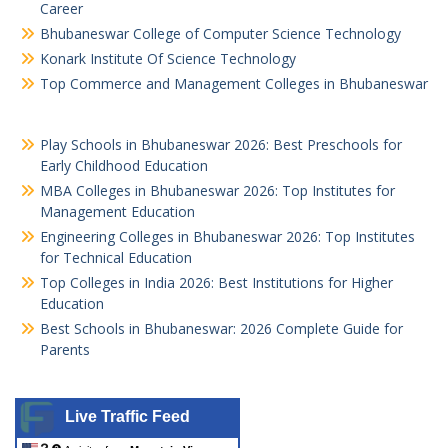
Career
Bhubaneswar College of Computer Science Technology
Konark Institute Of Science Technology
Top Commerce and Management Colleges in Bhubaneswar
Play Schools in Bhubaneswar 2026: Best Preschools for
Early Childhood Education
MBA Colleges in Bhubaneswar 2026: Top Institutes for
Management Education
Engineering Colleges in Bhubaneswar 2026: Top Institutes
for Technical Education
Top Colleges in India 2026: Best Institutions for Higher
Education
Best Schools in Bhubaneswar: 2026 Complete Guide for
Parents
Live Traffic Feed