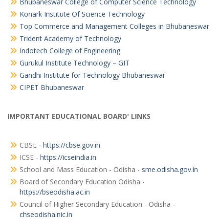
Bhubaneswar College of Computer Science Technology
Konark Institute Of Science Technology
Top Commerce and Management Colleges in Bhubaneswar
Trident Academy of Technology
Indotech College of Engineering
Gurukul Institute Technology – GIT
Gandhi Institute for Technology Bhubaneswar
CIPET Bhubaneswar
IMPORTANT EDUCATIONAL BOARD' LINKS
CBSE -
https://cbse.gov.in
ICSE -
https://icseindia.in
School and Mass Education - Odisha -
sme.odisha.gov.in
Board of Secondary Education Odisha -
https://bseodisha.ac.in
Council of Higher Secondary Education - Odisha -
chseodisha.nic.in