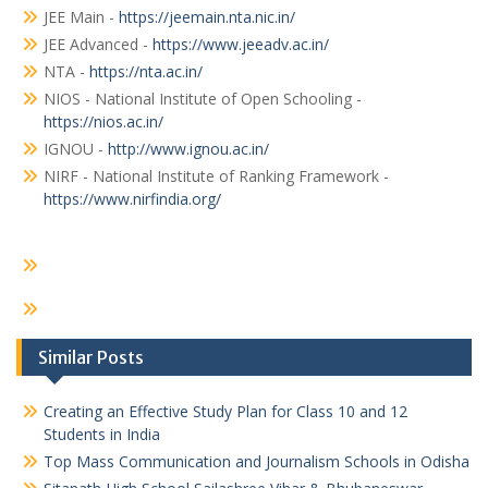
JEE Main -
https://jeemain.nta.nic.in/
JEE Advanced -
https://www.jeeadv.ac.in/
NTA -
https://nta.ac.in/
NIOS - National Institute of Open Schooling -
https://nios.ac.in/
IGNOU -
http://www.ignou.ac.in/
NIRF - National Institute of Ranking Framework -
https://www.nirfindia.org/
Similar Posts
Creating an Effective Study Plan for Class 10 and 12
Students in India
Top Mass Communication and Journalism Schools in Odisha