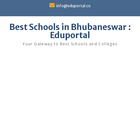
Skip
info@eduportal.co
to
content
Best Schools in Bhubaneswar :
Eduportal
Your Gateway to Best Schools and Colleges