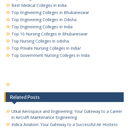
Best Medical Colleges in India
Top Engineering Colleges in Bhubaneswar
Top Engineering Colleges in Odisha
Top Engineering Colleges in India
Top 10 Nursing Colleges in Bhubaneswar
Top Nursing Colleges in odisha
Top Private Nursing Colleges in India/
Top Government Nursing Colleges in India
Related Posts
Utkal Aerospace and Engineering: Your Gateway to a Career
in Aircraft Maintenance Engineering
Indica Aviation: Your Gateway to a Successful Air Hostess