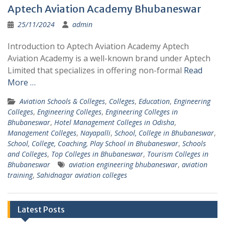
Aptech Aviation Academy Bhubaneswar
25/11/2024
admin
Introduction to Aptech Aviation Academy Aptech
Aviation Academy is a well-known brand under Aptech
Limited that specializes in offering non-formal
Read
More …
Aviation Schools & Colleges
,
Colleges
,
Education
,
Engineering
Colleges
,
Engineering Colleges
,
Engineering Colleges in
Bhubaneswar
,
Hotel Management Colleges in Odisha
,
Management Colleges
,
Nayapalli
,
School, College in Bhubaneswar
,
School, College, Coaching, Play School in Bhubaneswar
,
Schools
and Colleges
,
Top Colleges in Bhubaneswar
,
Tourism Colleges in
Bhubaneswar
aviation engineering bhubaneswar
,
aviation
training
,
Sahidnagar aviation colleges
Latest Posts