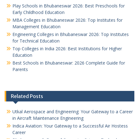
Play Schools in Bhubaneswar 2026: Best Preschools for
Early Childhood Education
MBA Colleges in Bhubaneswar 2026: Top Institutes for
Management Education
Engineering Colleges in Bhubaneswar 2026: Top Institutes
for Technical Education
Top Colleges in India 2026: Best Institutions for Higher
Education
Best Schools in Bhubaneswar: 2026 Complete Guide for
Parents
Related Posts
Utkal Aerospace and Engineering: Your Gateway to a Career
in Aircraft Maintenance Engineering
Indica Aviation: Your Gateway to a Successful Air Hostess
Career