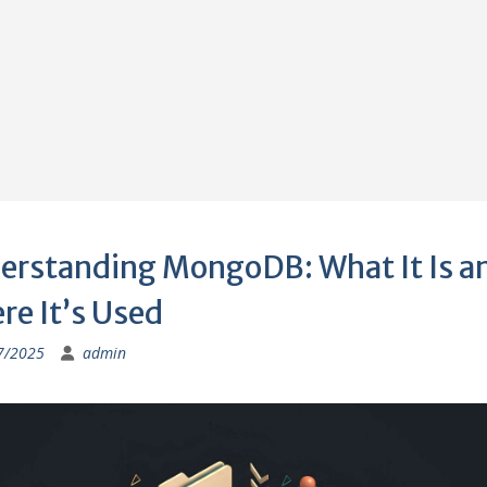
erstanding MongoDB: What It Is a
re It’s Used
7/2025
admin