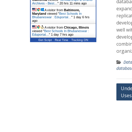
databa
Archives - Best…
"
20 hrs 11 mins ago
expand.
A visitor from
Baltimore,
Maryland
viewed "
Best Schools In
replica
Bhubaneswar : Eduportal…
"
1 day 6 hrs
ago
develo
A visitor from
Chicago, Illinois
well w
viewed "
Best Schools In Bhubaneswar :
Eduportal…
"
1 day 7 hrs ago
develop
Get Script
Real Time
Tracking ON
combin
organi
Data
databas
Post
Unde
Uses,
navig