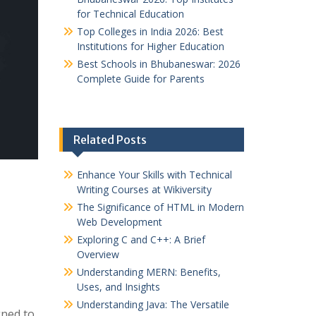
for Technical Education
Top Colleges in India 2026: Best
Institutions for Higher Education
Best Schools in Bhubaneswar: 2026
Complete Guide for Parents
Related Posts
Enhance Your Skills with Technical
Writing Courses at Wikiversity
The Significance of HTML in Modern
Web Development
Exploring C and C++: A Brief
Overview
Understanding MERN: Benefits,
Uses, and Insights
Understanding Java: The Versatile
ned to