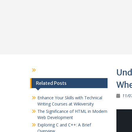
Und
Whe
Related Posts
11/0
Enhance Your Skills with Technical
Writing Courses at Wikiversity
The Significance of HTML in Modern
Web Development
Exploring C and C++: A Brief
Overview