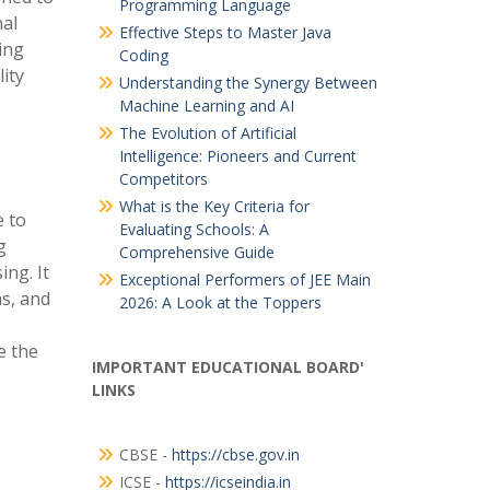
Programming Language
nal
Effective Steps to Master Java
ing
Coding
lity
Understanding the Synergy Between
Machine Learning and AI
The Evolution of Artificial
Intelligence: Pioneers and Current
Competitors
What is the Key Criteria for
e to
Evaluating Schools: A
g
Comprehensive Guide
ing. It
Exceptional Performers of JEE Main
s, and
2026: A Look at the Toppers
e the
IMPORTANT EDUCATIONAL BOARD'
LINKS
CBSE -
https://cbse.gov.in
ICSE -
https://icseindia.in