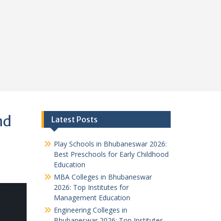
nd
Latest Posts
Play Schools in Bhubaneswar 2026:
Best Preschools for Early Childhood
Education
MBA Colleges in Bhubaneswar
2026: Top Institutes for
Management Education
Engineering Colleges in
Bhubaneswar 2026: Top Institutes