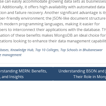
se can easily accommodate growing data sets as businesses
 Additionally, it offers high availability with automated data
tion and failure recovery. Another significant advantage is it
per-friendly environment; the JSON-like document structure
ith modern programming languages, making it easier for
ers to interconnect their applications with the database. T
ation of these benefits makes MongoDB an ideal choice for
zations looking to enhance their data management capabilit
bases
,
Knowledge Hub
,
Top 10 Colleges
,
Top Schools in Bhubaneswar
e management
rstanding MERN: Benefits,
Understanding BSON and 
 and Insights
Their Role in Mo
ation