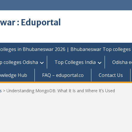
war : Eduportal
colleges in Bhubaneswar 2026 | Bhubaneswar Top colleges
p colleges Odisha
Top Colleges India
Odisha e
owledge Hub
FAQ – eduportal.co
Contact Us
s
>
Understanding MongoDB: What It Is and Where It’s Used