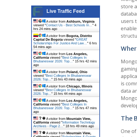
store a
Live Traffic Feed
databa
users t
A visitor from
Ashburn, Virginia
viewed "
Contact Us - Best Schools In…
"
4
enable
hrs 24 mins ago
struct
A visitor from
Bogota, Distrito
Capital De Bogota
viewed "
GREAT
Scholarships For Justice And Law…
"
6 hrs
Where
54 mins ago
A visitor from
Los Angeles,
California
viewed "
Best Colleges In
MongoD
Bhubaneswar 2026: Top…
"
15 hrs 42 mins
ago
gaming
A visitor from
Poland, Ohio
applica
viewed "
Best Colleges In Bhubaneswar
2026: Top…
"
15 hrs 43 mins ago
is com
A visitor from
Chicago, Illinois
data an
viewed "
Best Colleges In Bhubaneswar
2026: Top…
"
15 hrs 44 mins ago
MongoD
A visitor from
Los Angeles,
develo
California
viewed "
Best Colleges In
Bhubaneswar 2026: Top…
"
15 hrs 47 mins
ago
The B
A visitor from
Mountain View,
California
viewed "
Information Technlogy
Archives - Page 2…
"
18 hrs 49 mins ago
One of 
A visitor from
Mountain View,
California
viewed "
Scholarships & Grants