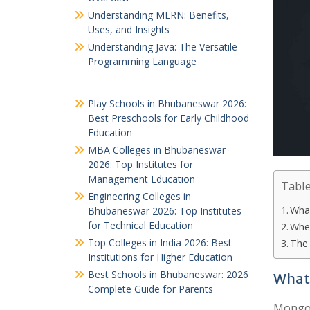
Understanding MERN: Benefits,
Uses, and Insights
Understanding Java: The Versatile
Programming Language
Play Schools in Bhubaneswar 2026:
Best Preschools for Early Childhood
Education
MBA Colleges in Bhubaneswar
2026: Top Institutes for
Management Education
Table
Engineering Colleges in
Wha
Bhubaneswar 2026: Top Institutes
for Technical Education
Wher
Top Colleges in India 2026: Best
The
Institutions for Higher Education
Best Schools in Bhubaneswar: 2026
What
Complete Guide for Parents
MongoD