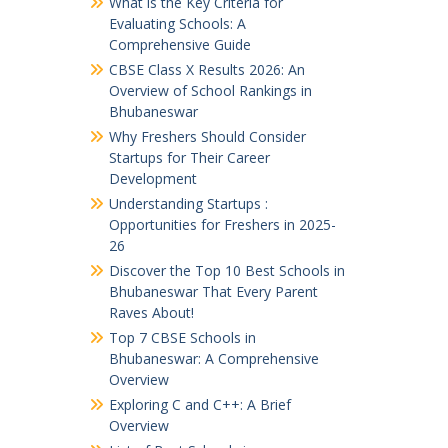
What is the Key Criteria for
Evaluating Schools: A
Comprehensive Guide
CBSE Class X Results 2026: An
Overview of School Rankings in
Bhubaneswar
Why Freshers Should Consider
Startups for Their Career
Development
Understanding Startups :
Opportunities for Freshers in 2025-
26
Discover the Top 10 Best Schools in
Bhubaneswar That Every Parent
Raves About!
Top 7 CBSE Schools in
Bhubaneswar: A Comprehensive
Overview
Exploring C and C++: A Brief
Overview