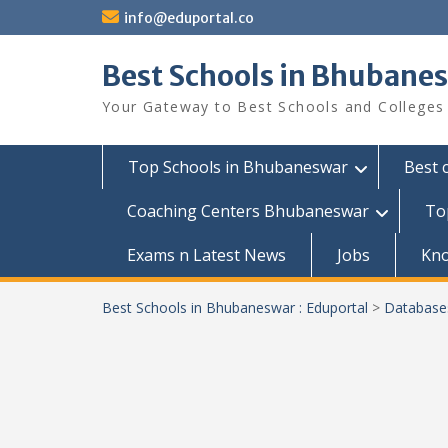
Skip
info@eduportal.co
to
content
Best Schools in Bhubanes
Your Gateway to Best Schools and Colleges
Top Schools in Bhubaneswar
Best 
Coaching Centers Bhubaneswar
To
Exams n Latest News
Jobs
Kn
Best Schools in Bhubaneswar : Eduportal
>
Database