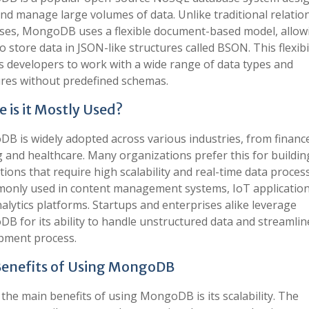
nd manage large volumes of data. Unlike traditional relatio
ses, MongoDB uses a flexible document-based model, allow
o store data in JSON-like structures called BSON. This flexibi
s developers to work with a wide range of data types and
ures without predefined schemas.
 is it Mostly Used?
B is widely adopted across various industries, from financ
 and healthcare. Many organizations prefer this for buildin
tions that require high scalability and real-time data process
monly used in content management systems, IoT application
alytics platforms. Startups and enterprises alike leverage
B for its ability to handle unstructured data and streamlin
pment process.
enefits of Using MongoDB
the main benefits of using MongoDB is its scalability. The