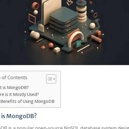
 of Contents
t is MongoDB?
e is it Mostly Used?
 Benefits of Using MongoDB
 is MongoDB?
B is a popular open-source NoSQL database system desig