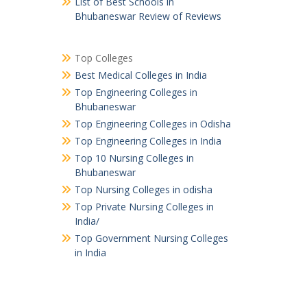
List of Best Schools in
Bhubaneswar Review of Reviews
Top Colleges
Best Medical Colleges in India
Top Engineering Colleges in
Bhubaneswar
Top Engineering Colleges in Odisha
Top Engineering Colleges in India
Top 10 Nursing Colleges in
Bhubaneswar
Top Nursing Colleges in odisha
Top Private Nursing Colleges in
India/
Top Government Nursing Colleges
in India