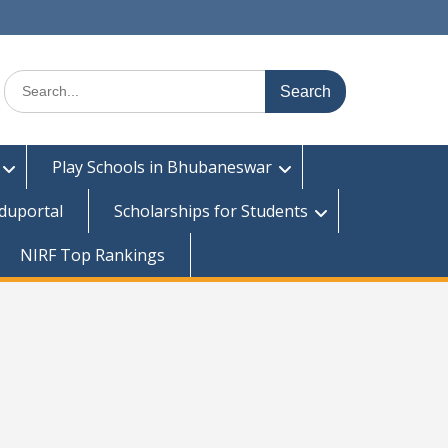
Search
for:
Play Schools in Bhubaneswar
duportal
Scholarships for Students
NIRF Top Rankings