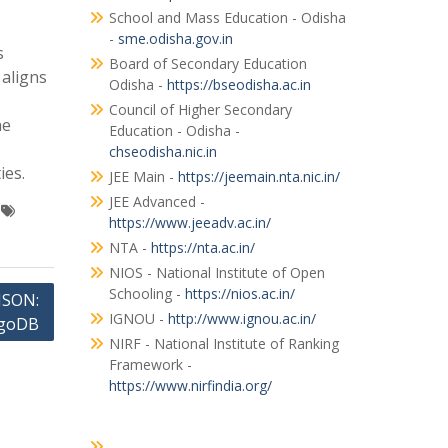
School and Mass Education - Odisha
-
sme.odisha.gov.in
s
Board of Secondary Education
 aligns
Odisha -
https://bseodisha.ac.in
Council of Higher Secondary
he
Education - Odisha -
chseodisha.nic.in
ies.
JEE Main -
https://jeemain.nta.nic.in/
JEE Advanced -
https://www.jeeadv.ac.in/
NTA -
https://nta.ac.in/
NIOS - National Institute of Open
Schooling -
https://nios.ac.in/
JSON:
IGNOU -
http://www.ignou.ac.in/
ngoDB
NIRF - National Institute of Ranking
Framework -
https://www.nirfindia.org/