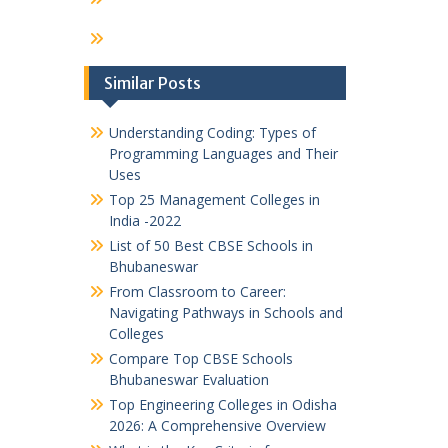
Similar Posts
Understanding Coding: Types of
Programming Languages and Their
Uses
Top 25 Management Colleges in
India -2022
List of 50 Best CBSE Schools in
Bhubaneswar
From Classroom to Career:
Navigating Pathways in Schools and
Colleges
Compare Top CBSE Schools
Bhubaneswar Evaluation
Top Engineering Colleges in Odisha
2026: A Comprehensive Overview