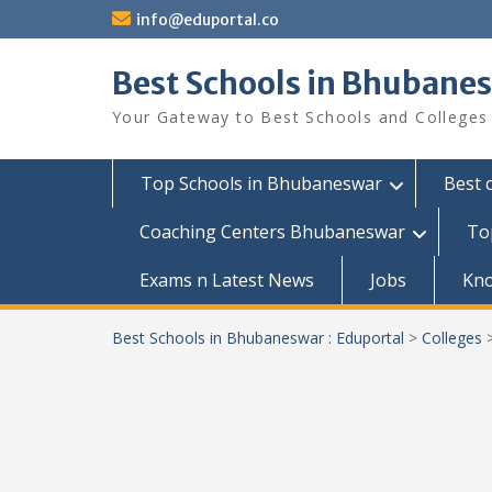
Skip
info@eduportal.co
to
content
Best Schools in Bhubanes
Your Gateway to Best Schools and Colleges
Top Schools in Bhubaneswar
Best 
Coaching Centers Bhubaneswar
To
Exams n Latest News
Jobs
Kn
Best Schools in Bhubaneswar : Eduportal
>
Colleges