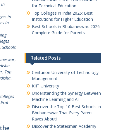
 in
for Technical Education
Top Colleges in India 2026: Best
ges in
Institutions for Higher Education
es in
Best Schools in Bhubaneswar: 2026
Complete Guide for Parents
sing
leges
,
Schools
Related Posts
baneswar
,
Odisha
,
ar
,
Top
Centurion University of Technology
Odisha
,
Management
KIIT University
Understanding the Synergy Between
colleges
Machine Learning and AI
dical
Discover the Top 10 Best Schools in
Bhubaneswar That Every Parent
Raves About!
Discover the Statesman Academy
 the