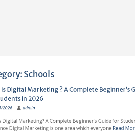
egory:
Schools
Is Digital Marketing ? A Complete Beginner’s 
tudents in 2026
6/2026
admin
s Digital Marketing? A Complete Beginner’s Guide for Studen
ince Digital Marketing is one area which everyone
Read Mor