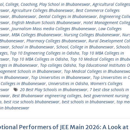
ol, College, Coaching, Play School in Bhubaneswar
,
Agricultural Colleges
eswar
,
Agriculture Colleges Bhubaneswar
,
Best Commerce Colleges
eswar
,
Bhubaneswar
,
Dental Colleges in Bhubaneswar
,
Engineering Colle
eswar
,
English Medium Schools Bhubaneswar
,
Hotel Management Colleg
eswar
,
Journalism Mass media Colleges Bhubaneswar
,
Law Colleges
eswar
,
MBA Colleges Bhubaneswar
,
Nursing Colleges Bhubaneswar
,
Nur
 Bhubaneswar
,
Pharmacy Colleges Bhubaneswar
,
Rural Development Col
eswar
,
School in Bhubaneswar
,
School, College in Bhubaneswar
,
Schools
eges
,
Top 10 Engineering Colleges in Odisha
,
Top 10 MBA Colleges in
eswar
,
Top 10 MBA Colleges in Odisha
,
Top 10 Medical Colleges in Bhu
leges in Bhubaneswar
,
Top colleges Odisha
,
Top Educational Institutes 
agement Schools in Bhubaneswar
,
Top Medical Colleges in Bhubanesw
 in Bhubaneswar
,
Top Universities in Bhubaneswar
,
Top Universities in 
 Colleges in Bhubaneswar
,
Universities in Odisha
,
Women's Colleges
eswar
20 Best Play Schools in Bhubaneswar
,
7 best cbse schools in
eawar
,
Best Bhubanswar engineering colleges
,
best government nursing 
a
,
best icse schools bhubaneswar
,
best schools in bhubaneswar
,
top me
s in bhubaneswar
tional Performers of JEE Main 2026: A Look at