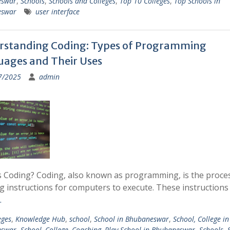
eswar
,
Schools
,
Schools and Colleges
,
Top 10 Colleges
,
Top Schools in
eswar
user interface
rstanding Coding: Types of Programming
ages and Their Uses
7/2025
admin
s Coding? Coding, also known as programming, is the proce
g instructions for computers to execute. These instruction
…
eges
,
Knowledge Hub
,
school
,
School in Bhubaneswar
,
School, College in
eswar
,
School, College, Coaching, Play School in Bhubaneswar
,
Schools
,