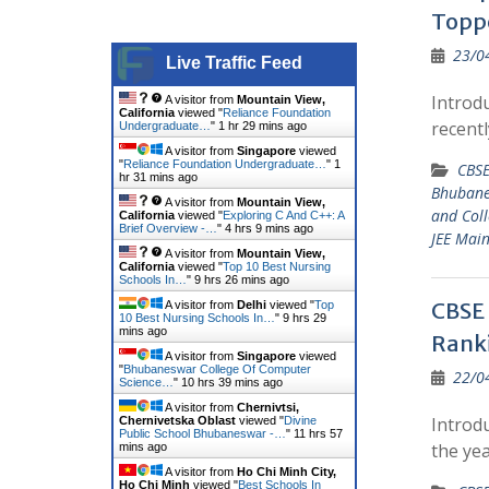
Topp
23/0
Live Traffic Feed
Introd
A visitor from
Mountain View,
California
viewed "
Reliance Foundation
recent
Undergraduate…
"
1 hr 29 mins ago
A visitor from
Singapore
viewed
"
Reliance Foundation Undergraduate…
"
1
CBSE
hr 31 mins ago
Bhuban
A visitor from
Mountain View,
and Coll
California
viewed "
Exploring C And C++: A
Brief Overview -…
"
4 hrs 9 mins ago
JEE Main
A visitor from
Mountain View,
California
viewed "
Top 10 Best Nursing
Schools In…
"
9 hrs 26 mins ago
CBSE 
A visitor from
Delhi
viewed "
Top
10 Best Nursing Schools In…
"
9 hrs 29
mins ago
Rank
A visitor from
Singapore
viewed
"
Bhubaneswar College Of Computer
22/0
Science…
"
10 hrs 39 mins ago
A visitor from
Chernivtsi,
Introdu
Chernivetska Oblast
viewed "
Divine
Public School Bhubaneswar -…
"
11 hrs 57
the ye
mins ago
A visitor from
Ho Chi Minh City,
Ho Chi Minh
viewed "
Best Schools In