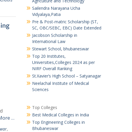
Agriculture and Technology
Sailendra Narayana Ucha
Vidyalaya,Patia
Pre & Post-matric Scholarship (ST,
ning
SC, OBC/SEBC, EBC) Date Extended
Jacobson Scholarship in
International Law
Stewart School, bhubaneswar
Top 20 Institutes,
Universities,Colleges 2024 as per
NIRF Overall Ranking
St.Xavier’s High School – Satyanagar
Neelachal Institute of Medical
Sciences
Top Colleges
nd
Best Medical Colleges in India
More …
Top Engineering Colleges in
Bhubaneswar
swar
,