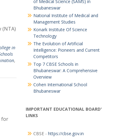
of Medical Science (SAMS) in
Bhubaneswar
National Institute of Medical and
Management Studies
y (NTA)
Konark Institute Of Science
Technology
The Evolution of Artificial
ollege in
Intelligence: Pioneers and Current
Schools
Competitors
ination
,
Top 7 CBSE Schools in
Bhubaneswar: A Comprehensive
Overview
Cohen International School
Bhubaneswar
IMPORTANT EDUCATIONAL BOARD'
LINKS
 for
CBSE -
https://cbse.gov.in