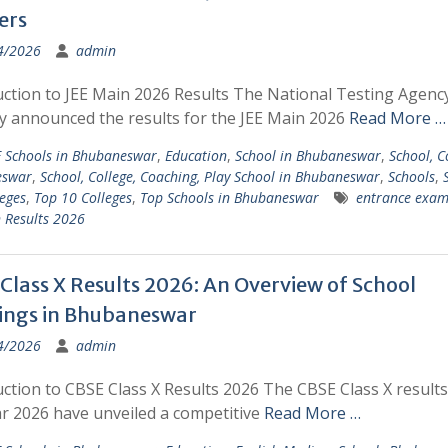
ers
4/2026
admin
uction to JEE Main 2026 Results The National Testing Agenc
ly announced the results for the JEE Main 2026
Read More …
 Schools in Bhubaneswar
,
Education
,
School in Bhubaneswar
,
School, C
eswar
,
School, College, Coaching, Play School in Bhubaneswar
,
Schools
,
eges
,
Top 10 Colleges
,
Top Schools in Bhubaneswar
entrance exam
 Results 2026
Class X Results 2026: An Overview of School
ings in Bhubaneswar
4/2026
admin
ction to CBSE Class X Results 2026 The CBSE Class X results
ar 2026 have unveiled a competitive
Read More …