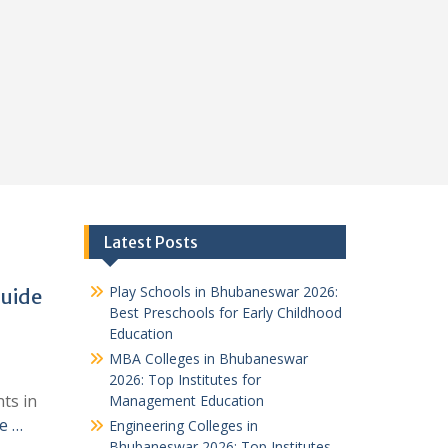
Latest Posts
Play Schools in Bhubaneswar 2026:
Guide
Best Preschools for Early Childhood
Education
MBA Colleges in Bhubaneswar
2026: Top Institutes for
ts in
Management Education
e …
Engineering Colleges in
Bhubaneswar 2026: Top Institutes