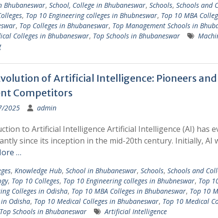
in Bhubaneswar
,
School, College in Bhubaneswar
,
Schools
,
Schools and C
olleges
,
Top 10 Engineering colleges in Bhubneswar
,
Top 10 MBA Colleg
eswar
,
Top Colleges in Bhubaneswar
,
Top Management Schools in Bhub
ical Colleges in Bhubaneswar
,
Top Schools in Bhubaneswar
Machi
g
volution of Artificial Intelligence: Pioneers and
nt Competitors
7/2025
admin
ction to Artificial Intelligence Artificial Intelligence (AI) has 
cantly since its inception in the mid-20th century. Initially, AI
ore …
eges
,
Knowledge Hub
,
School in Bhubaneswar
,
Schools
,
Schools and Coll
ogy
,
Top 10 Colleges
,
Top 10 Engineering colleges in Bhubneswar
,
Top 1
ing Colleges in Odisha
,
Top 10 MBA Colleges in Bhubaneswar
,
Top 10 
 in Odisha
,
Top 10 Medical Colleges in Bhubaneswar
,
Top 10 Medical Co
Top Schools in Bhubaneswar
Artificial Intelligence