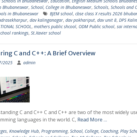
 Schools in Bhubaneswar
,
Education
,
English Medium Schools Bhubane
in Bhubaneswar
,
School, College in Bhubaneswar
,
Schools
,
Schools and C
ools in Bhubaneswar
BJEM school
,
cbse class X results 2026 bhub
ndrasekharpur
,
dav kalinganagar
,
dav pokhariput
,
dav unit 8
,
DPS Kali
ATIONAL SCHOOL
,
mothers public shcool
,
ODM Public school
,
sai intern
school rankings
,
St.Xavier school
ring C and C++: A Brief Overview
7/2025
admin
tanding C and C++ C and C++ are two of the most widely us
mming languages in the world. C,
Read More …
eges
,
Knowledge Hub
,
Programming
,
School, College, Coaching, Play Sch