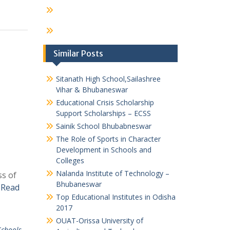
Similar Posts
Sitanath High School,Sailashree
Vihar & Bhubaneswar
Educational Crisis Scholarship
Support Scholarships – ECSS
Sainik School Bhubabneswar
The Role of Sports in Character
Development in Schools and
Colleges
Nalanda Institute of Technology –
ss of
Bhubaneswar
s
Read
Top Educational Institutes in Odisha
2017
OUAT-Orissa University of
Schools