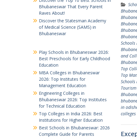
Discover the Top 10 Best Schools in
Scho
Bhubaneswar That Every Parent
Bhuban
Raves About!
Bhuban
Discover the Statesman Academy
Bhuban
of Medical Science (SAMS) in
Bhuban
Bhubaneswar
Bhuban
Schools
Bhuban
Play Schools in Bhubaneswar 2026:
and Coll
Best Preschools for Early Childhood
Bhuban
Education
Top Col
MBA Colleges in Bhubaneswar
Top Man
2026: Top Institutes for
Schools
Management Education
Tourism
Engineering Colleges in
Bhuban
Bhubaneswar 2026: Top Institutes
bhuban
for Technical Education
in odish
Top Colleges in India 2026: Best
college
Institutions for Higher Education
Best Schools in Bhubaneswar: 2026
Excep
Complete Guide for Parents