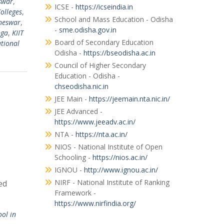
swar
,
ICSE -
https://icseindia.in
olleges
,
School and Mass Education - Odisha
aneswar
,
-
sme.odisha.gov.in
nga
,
KIIT
Board of Secondary Education
ational
Odisha -
https://bseodisha.ac.in
Council of Higher Secondary
Education - Odisha -
chseodisha.nic.in
JEE Main -
https://jeemain.nta.nic.in/
JEE Advanced -
https://www.jeeadv.ac.in/
NTA -
https://nta.ac.in/
NIOS - National Institute of Open
Schooling -
https://nios.ac.in/
IGNOU -
http://www.ignou.ac.in/
NIRF - National Institute of Ranking
ed
Framework -
https://www.nirfindia.org/
ool in