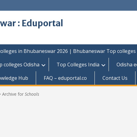
war : Eduportal
colleges in Bhubaneswar 2026 | Bhubaneswar Top colleges
p colleges Odisha
Top Colleges India
Odisha e
owledge Hub
FAQ – eduportal.co
Contact Us
>
Archive for
Schools