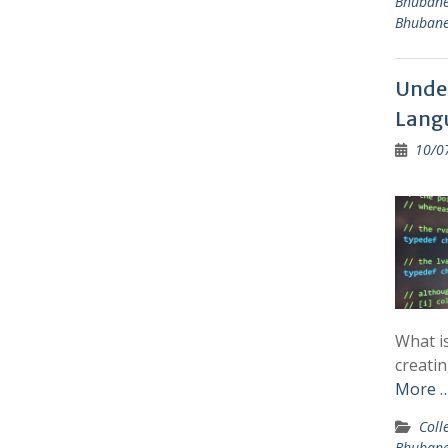
Bhuban
Bhuban
Unde
Langu
10/0
What i
creatin
More 
Coll
Bhuban