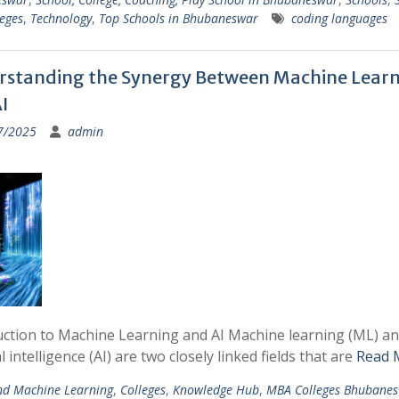
eges
,
Technology
,
Top Schools in Bhubaneswar
coding languages
standing the Synergy Between Machine Lear
I
7/2025
admin
uction to Machine Learning and AI Machine learning (ML) a
ial intelligence (AI) are two closely linked fields that are
Read 
nd Machine Learning
,
Colleges
,
Knowledge Hub
,
MBA Colleges Bhubane