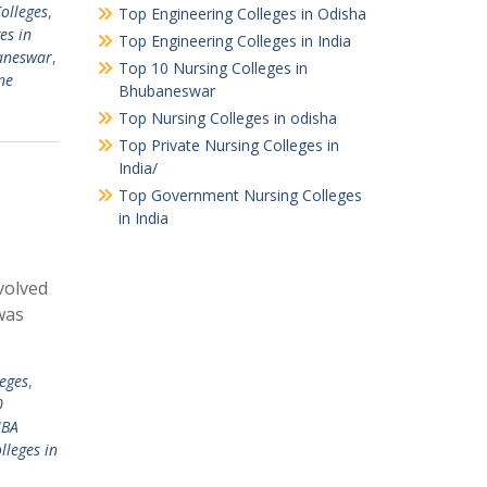
olleges
,
Top Engineering Colleges in Odisha
es in
Top Engineering Colleges in India
aneswar
,
Top 10 Nursing Colleges in
ne
Bhubaneswar
Top Nursing Colleges in odisha
Top Private Nursing Colleges in
India/
Top Government Nursing Colleges
in India
evolved
 was
eges
,
0
MBA
lleges in