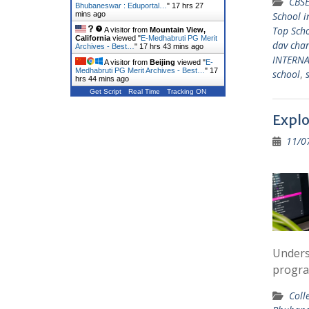
CBSE
Bhubaneswar : Eduportal…
"
17 hrs 27
mins ago
School 
Top Sch
A visitor from
Mountain View,
California
viewed "
E-Medhabruti PG Merit
dav cha
Archives - Best…
"
17 hrs 43 mins ago
INTERN
A visitor from
Beijing
viewed "
E-
Medhabruti PG Merit Archives - Best…
"
17
school
,
hrs 44 mins ago
Get Script
Real Time
Tracking ON
Explo
11/0
Unders
progra
Coll