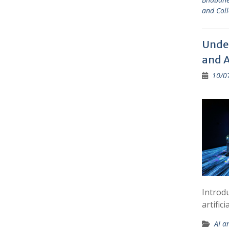
and Coll
Under
and A
10/0
Introd
artific
AI a