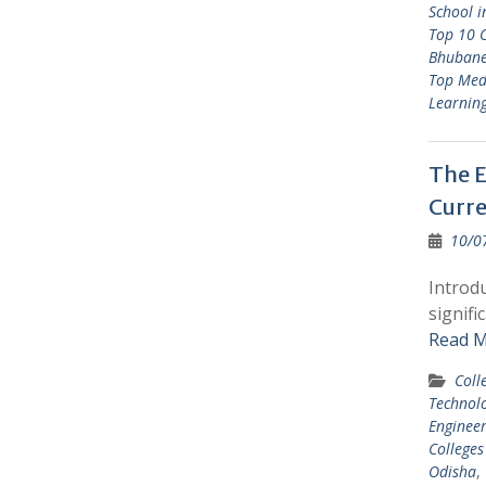
School 
Top 10 C
Bhuban
Top Med
Learnin
The E
Curre
10/0
Introdu
signifi
Read M
Coll
Technol
Engineer
Colleges
Odisha
,