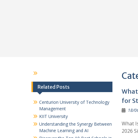
Cat
Related Posts
What 
for S
Centurion University of Technology
Management
18/0
KIIT University
What I
Understanding the Synergy Between
Machine Learning and AI
2026 S