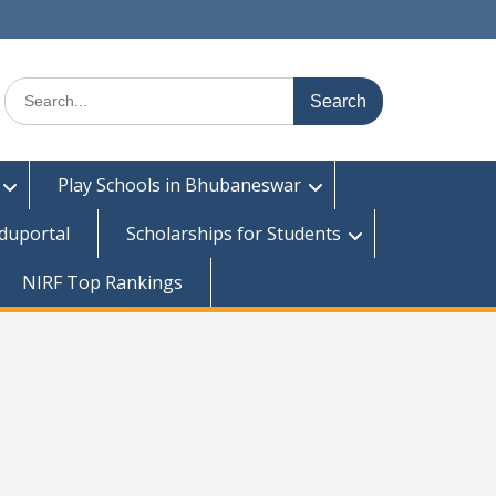
Search
for:
Play Schools in Bhubaneswar
duportal
Scholarships for Students
NIRF Top Rankings