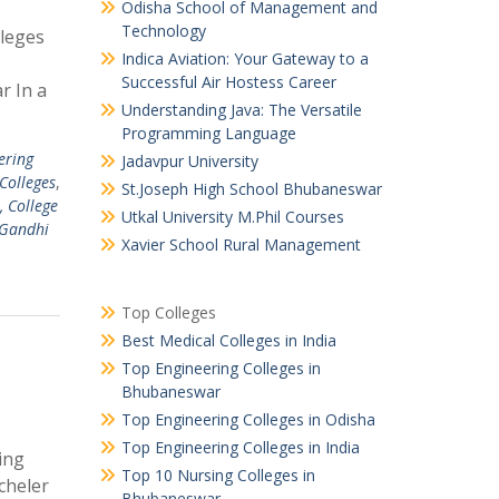
Odisha School of Management and
Technology
leges
Indica Aviation: Your Gateway to a
Successful Air Hostess Career
r In a
Understanding Java: The Versatile
Programming Language
ering
Jadavpur University
olleges
,
St.Joseph High School Bhubaneswar
, College
Utkal University M.Phil Courses
Gandhi
Xavier School Rural Management
Top Colleges
Best Medical Colleges in India
Top Engineering Colleges in
Bhubaneswar
Top Engineering Colleges in Odisha
Top Engineering Colleges in India
ing
Top 10 Nursing Colleges in
cheler
Bhubaneswar