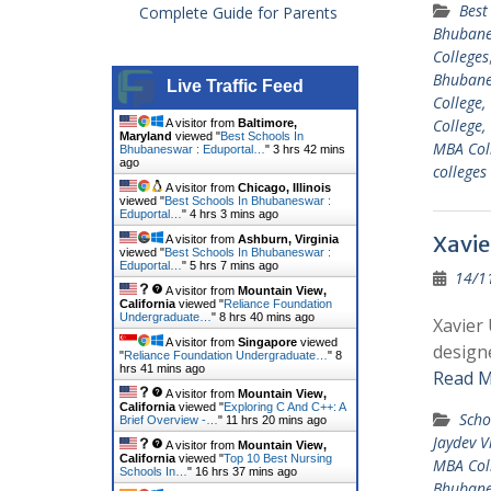
Best
Complete Guide for Parents
Bhuban
Colleges
Bhuban
Live Traffic Feed
College,
College,
A visitor from
Baltimore,
Maryland
viewed "
Best Schools In
MBA Col
Bhubaneswar : Eduportal…
"
3 hrs 42 mins
ago
college
A visitor from
Chicago, Illinois
viewed "
Best Schools In Bhubaneswar :
Eduportal…
"
4 hrs 3 mins ago
Xavie
A visitor from
Ashburn, Virginia
viewed "
Best Schools In Bhubaneswar :
Eduportal…
"
5 hrs 7 mins ago
14/1
A visitor from
Mountain View,
California
viewed "
Reliance Foundation
Undergraduate…
"
8 hrs 40 mins ago
Xavier
A visitor from
Singapore
viewed
designe
"
Reliance Foundation Undergraduate…
"
8
hrs 41 mins ago
Read M
A visitor from
Mountain View,
California
viewed "
Exploring C And C++: A
Scho
Brief Overview -…
"
11 hrs 20 mins ago
Jaydev V
A visitor from
Mountain View,
California
viewed "
Top 10 Best Nursing
MBA Col
Schools In…
"
16 hrs 37 mins ago
Bhuban