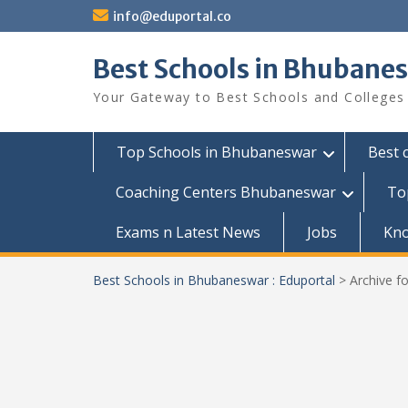
Skip
info@eduportal.co
to
content
Best Schools in Bhubanes
Your Gateway to Best Schools and Colleges
Top Schools in Bhubaneswar
Best 
Coaching Centers Bhubaneswar
To
Exams n Latest News
Jobs
Kn
Best Schools in Bhubaneswar : Eduportal
>
Archive f