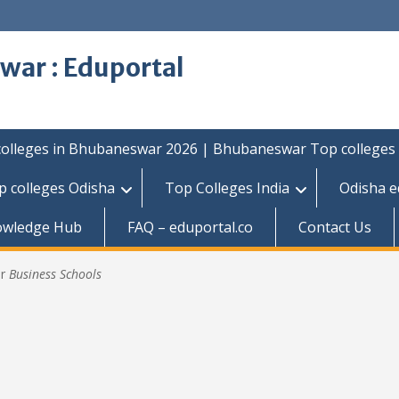
war : Eduportal
colleges in Bhubaneswar 2026 | Bhubaneswar Top colleges
p colleges Odisha
Top Colleges India
Odisha e
owledge Hub
FAQ – eduportal.co
Contact Us
or
Business Schools