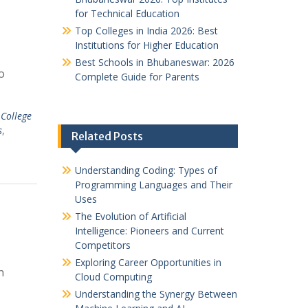
for Technical Education
Top Colleges in India 2026: Best
Institutions for Higher Education
Best Schools in Bhubaneswar: 2026
o
Complete Guide for Parents
 College
s
,
Related Posts
Understanding Coding: Types of
Programming Languages and Their
Uses
The Evolution of Artificial
Intelligence: Pioneers and Current
Competitors
Exploring Career Opportunities in
n
Cloud Computing
Understanding the Synergy Between