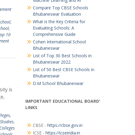
Machine Learning and AI
n
Compare Top CBSE Schools
ement
Bhubaneswar Evaluation
What is the Key Criteria for
chool,
Evaluating Schools: A
chool,
Comprehensive Guide
op 10
ment
Cohen International School
Bhubaneswar
List of Top 30 Best Schools in
Bhubaneswar 2022
List of 50 Best CBSE Schools in
Bhubaneswar
D.M School Bhubaneswar
ity is
e,
IMPORTANT EDUCATIONAL BOARD'
LINKS
lleges
,
Studies
,
CBSE -
https://cbse.gov.in
Colleges
ICSE -
https://icseindia.in
Schools