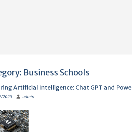
egory:
Business Schools
ring Artificial Intelligence: Chat GPT and Powe
7/2025
admin