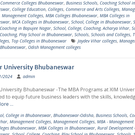
 Commerce Colleges Bhubaneswar
,
Business Schools
,
Coaching School i
eswar
,
College Education
,
Colleges
,
Commerce and Arts Colleges
,
Manag
,
Management Colleges
,
MBA Colleges Bhubaneswar
,
MBA Colleges in
eswar
,
MCA Colleges in Bhubaneswar
,
School, College in Bhubaneswar
,
S
 Coaching in Bapujee Nagar
,
School, College, Coaching, Acharya Vihar
,
S
 Coaching, Play School in Bhubaneswar
,
Schools
,
Schools and Colleges
,
T
leges
,
Top Colleges in Bhubaneswar
Jaydev Vihar colleges
,
Manage
s Bhubaneswar
,
Odish Management colleges
r University Bhubaneswar
1/2024
admin
 University Bhubaneswar -The MBA Programs at XIM Univers
d to equip future business leaders with the skills, knowledg
ore …
ol, College in Bhubaneswar
,
Bhubaneswar-Odisha
,
Business Schools
,
Co
ihar
,
Management Colleges
,
Management Colleges
,
MBA - Management 
leges Bhubaneswar
,
MBA Colleges in Bhubaneswar
,
Rural Development 
eswar
,
School, College, Coaching, Play School in Bhubaneswar
,
Schools
,