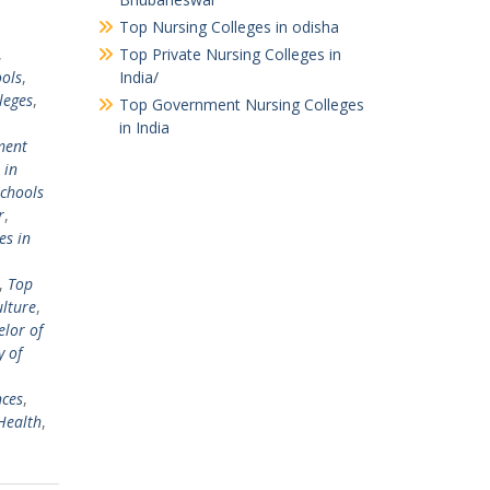
Top Nursing Colleges in odisha
,
Top Private Nursing Colleges in
ols
,
India/
leges
,
Top Government Nursing Colleges
in India
ent
 in
chools
r
,
es in
,
Top
ulture
,
lor of
y of
nces
,
Health
,