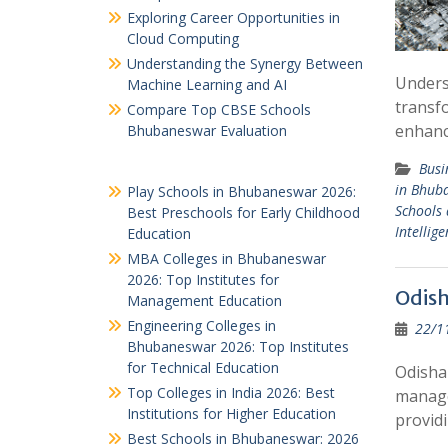
Exploring Career Opportunities in
Cloud Computing
Understanding the Synergy Between
Underst
Machine Learning and AI
transfo
Compare Top CBSE Schools
enhanc
Bhubaneswar Evaluation
Busi
in Bhub
Play Schools in Bhubaneswar 2026:
Schools 
Best Preschools for Early Childhood
Intellige
Education
MBA Colleges in Bhubaneswar
2026: Top Institutes for
Odis
Management Education
Engineering Colleges in
22/1
Bhubaneswar 2026: Top Institutes
for Technical Education
Odisha
Top Colleges in India 2026: Best
managem
Institutions for Higher Education
provid
Best Schools in Bhubaneswar: 2026