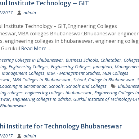
ul Institute Technology – GIT
1/2017
admin
l Institute Technology – GIT,Engineering Colleges
eswar,MBA colleges Bhubaneswar,Bhubaneswar engineer
s, engineering colleges in bhubaneswar, engineering colleg
 Gurukul
Read More …
neering Colleges in Bhubaneswar
,
Business Schools
,
Chhatabar
,
College
ing
,
Engineering Colleges
,
Engineering Colleges
,
Jamujhari
,
Managemen
,
Management Colleges
,
MBA - Management Studies
,
MBA Colleges
eswar
,
MBA Colleges in Bhubaneswar
,
School, College in Bhubaneswar
,
S
, Coaching in Baramunda
,
Schools
,
Schools and Colleges
Bhubanes
ing colleges
,
engineering colleges bhubaneswar
,
Engineering Colleges in
eswar
,
engineering colleges in odisha
,
Gurkul Institute of Technology-GI
s Bhubaneswar
i Institute for Technology Bhubaneswar
1/2017
admin