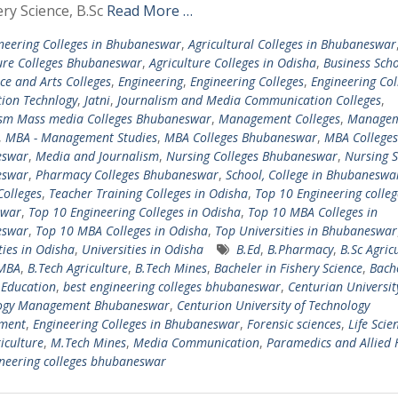
ery Science, B.Sc
Read More …
neering Colleges in Bhubaneswar
,
Agricultural Colleges in Bhubaneswar
ure Colleges Bhubaneswar
,
Agriculture Colleges in Odisha
,
Business Scho
e and Arts Colleges
,
Engineering
,
Engineering Colleges
,
Engineering Col
ion Technlogy
,
Jatni
,
Journalism and Media Communication Colleges
,
ism Mass media Colleges Bhubaneswar
,
Management Colleges
,
Managem
,
MBA - Management Studies
,
MBA Colleges Bhubaneswar
,
MBA Colleges
eswar
,
Media and Journalism
,
Nursing Colleges Bhubaneswar
,
Nursing S
eswar
,
Pharmacy Colleges Bhubaneswar
,
School, College in Bhubaneswa
Colleges
,
Teacher Training Colleges in Odisha
,
Top 10 Engineering colleg
swar
,
Top 10 Engineering Colleges in Odisha
,
Top 10 MBA Colleges in
eswar
,
Top 10 MBA Colleges in Odisha
,
Top Universities in Bhubaneswar
ties in Odisha
,
Universities in Odisha
B.Ed
,
B.Pharmacy
,
B.Sc Agric
-MBA
,
B.Tech Agriculture
,
B.Tech Mines
,
Bacheler in Fishery Science
,
Bache
 Education
,
best engineering colleges bhubaneswar
,
Centurian Universit
ogy Management Bhubaneswar
,
Centurion University of Technology
ment
,
Engineering Colleges in Bhubaneswar
,
Forensic sciences
,
Life Scie
iculture
,
M.Tech Mines
,
Media Communication
,
Paramedics and Allied 
neering colleges bhubaneswar