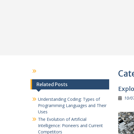
Cat
Related Posts
Explo
10/0
Understanding Coding: Types of
Programming Languages and Their
Uses
The Evolution of Artificial
Intelligence: Pioneers and Current
Competitors