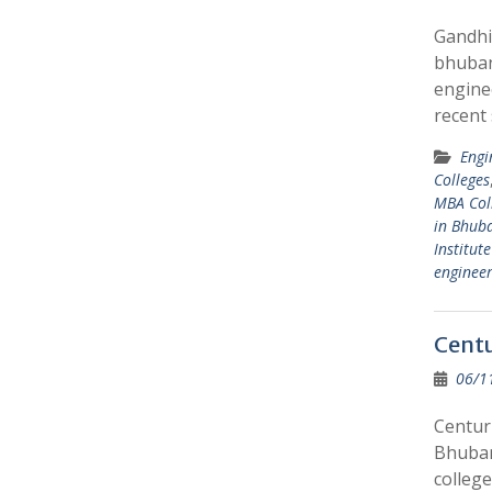
Gandhi
bhuban
engine
recent
Engi
Colleges
MBA Col
in Bhub
Institut
enginee
Centu
06/1
Centur
Bhuban
colleg