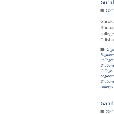
Guruk
13/1
Guruku
Bhuban
college
Odisha
Engi
Engineer
Colleges
Bhuban
College
engineer
Bhuban
college
Gandh
06/1