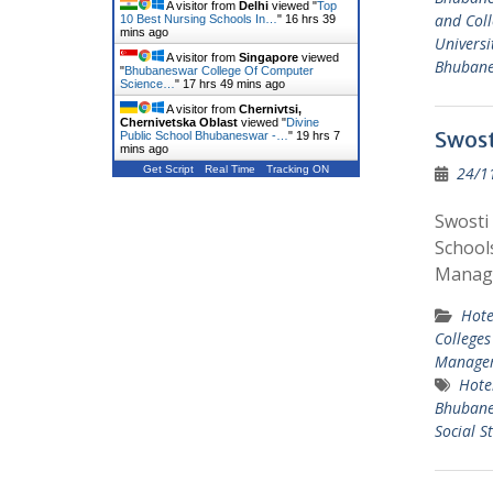
A visitor from
Delhi
viewed "
Top
and Coll
10 Best Nursing Schools In…
"
16 hrs 39
mins ago
Universi
A visitor from
Singapore
viewed
Bhuban
"
Bhubaneswar College Of Computer
Science…
"
17 hrs 49 mins ago
A visitor from
Chernivtsi,
Chernivetska Oblast
viewed "
Divine
Swost
Public School Bhubaneswar -…
"
19 hrs 7
mins ago
24/1
Get Script
Real Time
Tracking ON
Swosti
School
Manage
Hote
Colleges
Managem
Hote
Bhuban
Social S