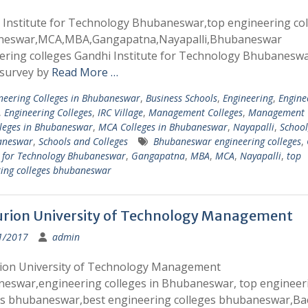
 Institute for Technology Bhubaneswar,top engineering col
eswar,MCA,MBA,Gangapatna,Nayapalli,Bhubaneswar
ering colleges Gandhi Institute for Technology Bhubaneswa
 survey by
Read More …
neering Colleges in Bhubaneswar
,
Business Schools
,
Engineering
,
Engine
,
Engineering Colleges
,
IRC Village
,
Management Colleges
,
Management C
leges in Bhubaneswar
,
MCA Colleges in Bhubaneswar
,
Nayapalli
,
School
aneswar
,
Schools and Colleges
Bhubaneswar engineering colleges
,
e for Technology Bhubaneswar
,
Gangapatna
,
MBA
,
MCA
,
Nayapalli
,
top
ring colleges bhubaneswar
rion University of Technology Management
1/2017
admin
ion University of Technology Management
eswar,engineering colleges in Bhubaneswar, top engineer
es bhubaneswar,best engineering colleges bhubaneswar,Ba