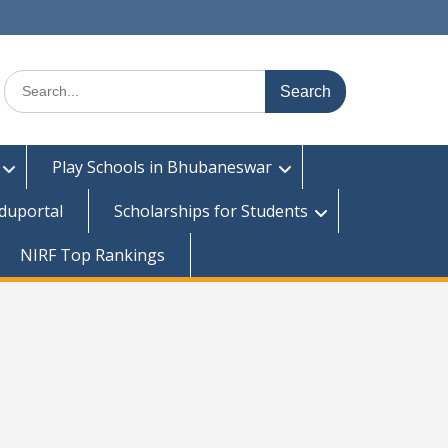
Search
for:
Play Schools in Bhubaneswar
duportal
Scholarships for Students
NIRF Top Rankings