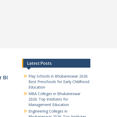
Latest Posts
Play Schools in Bhubaneswar 2026:
r BI
Best Preschools for Early Childhood
Education
MBA Colleges in Bhubaneswar
2026: Top Institutes for
Management Education
Engineering Colleges in
Bhubaneswar 2026: Top Institutes