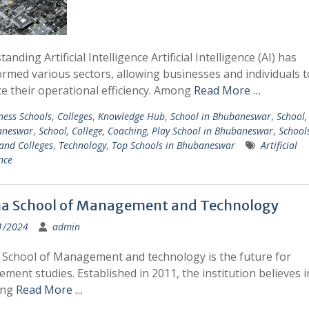
anding Artificial Intelligence Artificial Intelligence (AI) has
rmed various sectors, allowing businesses and individuals t
e their operational efficiency. Among
Read More …
ness Schools
,
Colleges
,
Knowledge Hub
,
School in Bhubaneswar
,
School,
aneswar
,
School, College, Coaching, Play School in Bhubaneswar
,
School
and Colleges
,
Technology
,
Top Schools in Bhubaneswar
Artificial
nce
ha School of Management and Technology
1/2024
admin
 School of Management and technology is the future for
ent studies. Established in 2011, the institution believes i
ing
Read More …