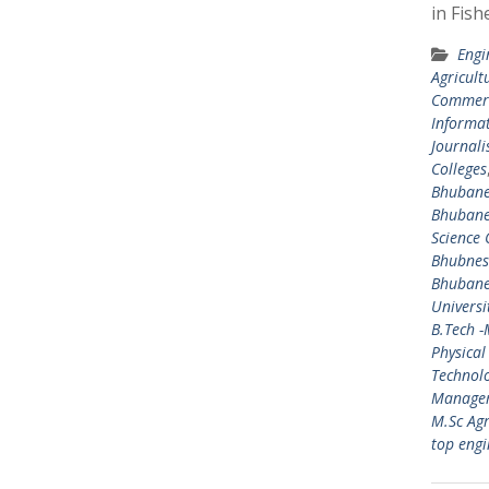
in Fish
Engi
Agricult
Commerc
Informat
Journal
Colleges
Bhuban
Bhuban
Science 
Bhubne
Bhuban
Universi
B.Tech 
Physical
Technol
Manage
M.Sc Agr
top engi