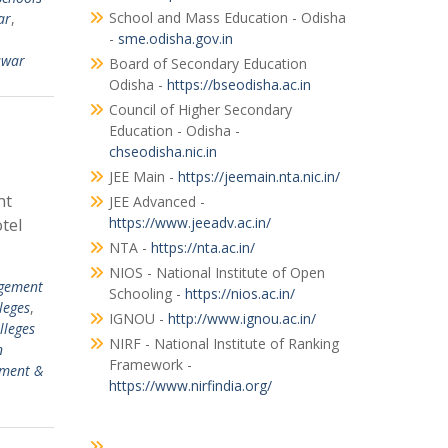
School and Mass Education - Odisha
ar
,
-
sme.odisha.gov.in
swar
Board of Secondary Education
Odisha -
https://bseodisha.ac.in
Council of Higher Secondary
Education - Odisha -
chseodisha.nic.in
JEE Main -
https://jeemain.nta.nic.in/
nt
JEE Advanced -
https://www.jeeadv.ac.in/
tel
NTA -
https://nta.ac.in/
NIOS - National Institute of Open
gement
Schooling -
https://nios.ac.in/
leges
,
IGNOU -
http://www.ignou.ac.in/
lleges
NIRF - National Institute of Ranking
n
Framework -
ement &
https://www.nirfindia.org/