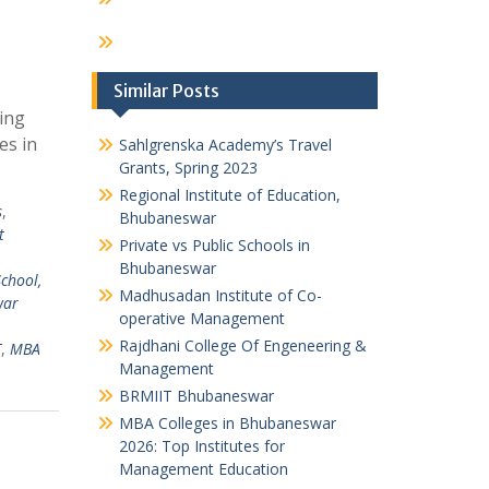
Similar Posts
ing
es in
Sahlgrenska Academy’s Travel
Grants, Spring 2023
Regional Institute of Education,
s
,
Bhubaneswar
t
Private vs Public Schools in
Bhubaneswar
chool,
Madhusadan Institute of Co-
war
operative Management
Rajdhani College Of Engeneering &
T
,
MBA
Management
BRMIIT Bhubaneswar
MBA Colleges in Bhubaneswar
2026: Top Institutes for
Management Education