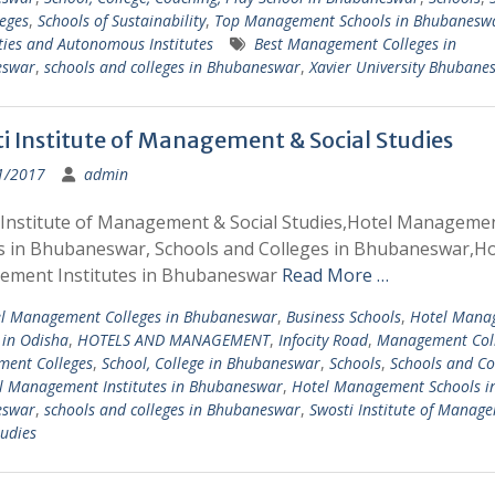
eges
,
Schools of Sustainability
,
Top Management Schools in Bhubanesw
ties and Autonomous Institutes
Best Management Colleges in
eswar
,
schools and colleges in Bhubaneswar
,
Xavier University Bhubane
i Institute of Management & Social Studies
1/2017
admin
 Institute of Management & Social Studies,Hotel Manageme
s in Bhubaneswar, Schools and Colleges in Bhubaneswar,Ho
ment Institutes in Bhubaneswar
Read More …
l Management Colleges in Bhubaneswar
,
Business Schools
,
Hotel Mana
 in Odisha
,
HOTELS AND MANAGEMENT
,
Infocity Road
,
Management Col
ent Colleges
,
School, College in Bhubaneswar
,
Schools
,
Schools and Co
l Management Institutes in Bhubaneswar
,
Hotel Management Schools i
eswar
,
schools and colleges in Bhubaneswar
,
Swosti Institute of Manag
tudies