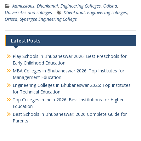
Admissions
,
Dhenkanal
,
Engineering Colleges
,
Odisha
,
Universites and colleges
Dhenkanal
,
engineering colleges
,
Orissa
,
Synergee Engineering College
Latest Posts
Play Schools in Bhubaneswar 2026: Best Preschools for
Early Childhood Education
MBA Colleges in Bhubaneswar 2026: Top Institutes for
Management Education
Engineering Colleges in Bhubaneswar 2026: Top Institutes
for Technical Education
Top Colleges in India 2026: Best Institutions for Higher
Education
Best Schools in Bhubaneswar: 2026 Complete Guide for
Parents