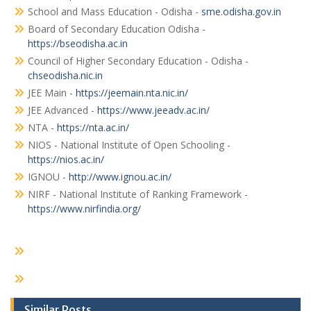
School and Mass Education - Odisha -
sme.odisha.gov.in
Board of Secondary Education Odisha -
https://bseodisha.ac.in
Council of Higher Secondary Education - Odisha -
chseodisha.nic.in
JEE Main -
https://jeemain.nta.nic.in/
JEE Advanced -
https://www.jeeadv.ac.in/
NTA -
https://nta.ac.in/
NIOS - National Institute of Open Schooling -
https://nios.ac.in/
IGNOU -
http://www.ignou.ac.in/
NIRF - National Institute of Ranking Framework -
https://www.nirfindia.org/
Similar Posts