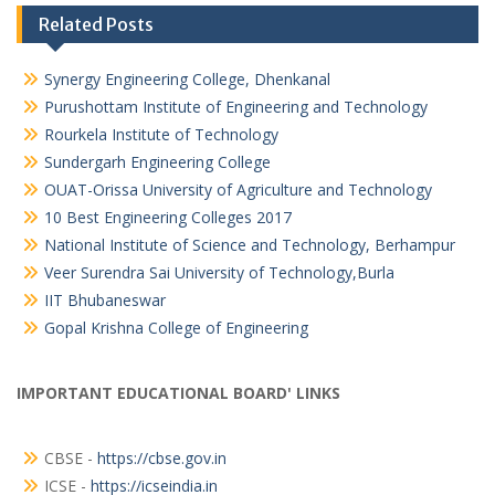
Related Posts
Synergy Engineering College, Dhenkanal
Purushottam Institute of Engineering and Technology
Rourkela Institute of Technology
Sundergarh Engineering College
OUAT-Orissa University of Agriculture and Technology
10 Best Engineering Colleges 2017
National Institute of Science and Technology, Berhampur
Veer Surendra Sai University of Technology,Burla
IIT Bhubaneswar
Gopal Krishna College of Engineering
IMPORTANT EDUCATIONAL BOARD' LINKS
CBSE -
https://cbse.gov.in
ICSE -
https://icseindia.in