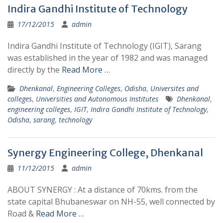
Indira Gandhi Institute of Technology
17/12/2015
admin
Indira Gandhi Institute of Technology (IGIT), Sarang
was established in the year of 1982 and was managed
directly by the
Read More …
Dhenkanal
,
Engineering Colleges
,
Odisha
,
Universites and
colleges
,
Universities and Autonomous Institutes
Dhenkanal
,
engineering colleges
,
IGIT
,
Indira Gandhi Institute of Technology
,
Odisha
,
sarang
,
technology
Synergy Engineering College, Dhenkanal
11/12/2015
admin
ABOUT SYNERGY : At a distance of 70kms. from the
state capital Bhubaneswar on NH-55, well connected by
Road &
Read More …