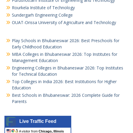
Purushottam Institute of Engineering and Technology
Rourkela Institute of Technology
Sundergarh Engineering College
OUAT-Orissa University of Agriculture and Technology
Play Schools in Bhubaneswar 2026: Best Preschools for
Early Childhood Education
MBA Colleges in Bhubaneswar 2026: Top Institutes for
Management Education
Engineering Colleges in Bhubaneswar 2026: Top Institutes
for Technical Education
Top Colleges in India 2026: Best Institutions for Higher
Education
Best Schools in Bhubaneswar: 2026 Complete Guide for
Parents
Live Traffic Feed
A visitor from
Chicago, Illinois