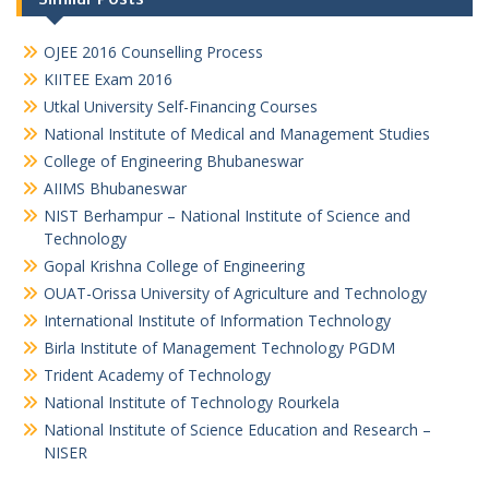
OJEE 2016 Counselling Process
KIITEE Exam 2016
Utkal University Self-Financing Courses
National Institute of Medical and Management Studies
College of Engineering Bhubaneswar
AIIMS Bhubaneswar
NIST Berhampur – National Institute of Science and
Technology
Gopal Krishna College of Engineering
OUAT-Orissa University of Agriculture and Technology
International Institute of Information Technology
Birla Institute of Management Technology PGDM
Trident Academy of Technology
National Institute of Technology Rourkela
National Institute of Science Education and Research –
NISER