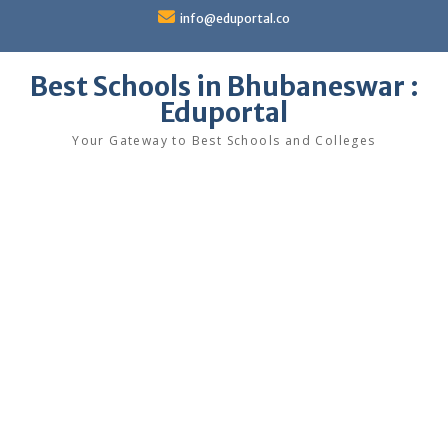
Skip
info@eduportal.co
to
content
Best Schools in Bhubaneswar :
Eduportal
Your Gateway to Best Schools and Colleges