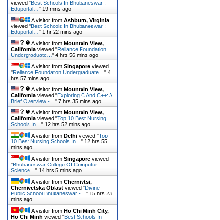
viewed "
Best Schools In Bhubaneswar :
Eduportal…
"
19 mins ago
A visitor from
Ashburn, Virginia
viewed "
Best Schools In Bhubaneswar :
Eduportal…
"
1 hr 22 mins ago
A visitor from
Mountain View,
California
viewed "
Reliance Foundation
Undergraduate…
"
4 hrs 56 mins ago
A visitor from
Singapore
viewed
"
Reliance Foundation Undergraduate…
"
4
hrs 57 mins ago
A visitor from
Mountain View,
California
viewed "
Exploring C And C++: A
Brief Overview -…
"
7 hrs 35 mins ago
A visitor from
Mountain View,
California
viewed "
Top 10 Best Nursing
Schools In…
"
12 hrs 52 mins ago
A visitor from
Delhi
viewed "
Top
10 Best Nursing Schools In…
"
12 hrs 55
mins ago
A visitor from
Singapore
viewed
"
Bhubaneswar College Of Computer
Science…
"
14 hrs 5 mins ago
A visitor from
Chernivtsi,
Chernivetska Oblast
viewed "
Divine
Public School Bhubaneswar -…
"
15 hrs 23
mins ago
A visitor from
Ho Chi Minh City,
Ho Chi Minh
viewed "
Best Schools In