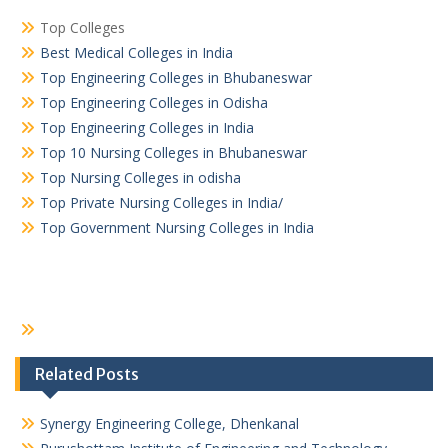
Top Colleges
Best Medical Colleges in India
Top Engineering Colleges in Bhubaneswar
Top Engineering Colleges in Odisha
Top Engineering Colleges in India
Top 10 Nursing Colleges in Bhubaneswar
Top Nursing Colleges in odisha
Top Private Nursing Colleges in India/
Top Government Nursing Colleges in India
Related Posts
Synergy Engineering College, Dhenkanal