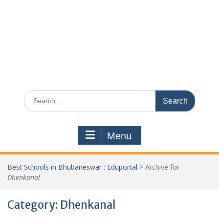
Search
for:
Menu
Best Schools in Bhubaneswar : Eduportal
>
Archive for
Dhenkanal
Category:
Dhenkanal