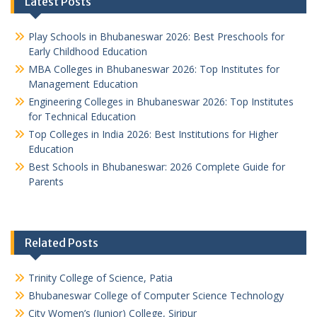
Latest Posts
Play Schools in Bhubaneswar 2026: Best Preschools for
Early Childhood Education
MBA Colleges in Bhubaneswar 2026: Top Institutes for
Management Education
Engineering Colleges in Bhubaneswar 2026: Top Institutes
for Technical Education
Top Colleges in India 2026: Best Institutions for Higher
Education
Best Schools in Bhubaneswar: 2026 Complete Guide for
Parents
Related Posts
Trinity College of Science, Patia
Bhubaneswar College of Computer Science Technology
City Women’s (Junior) College, Siripur