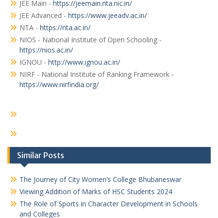
JEE Main -
https://jeemain.nta.nic.in/
JEE Advanced -
https://www.jeeadv.ac.in/
NTA -
https://nta.ac.in/
NIOS - National Institute of Open Schooling -
https://nios.ac.in/
IGNOU -
http://www.ignou.ac.in/
NIRF - National Institute of Ranking Framework -
https://www.nirfindia.org/
Similar Posts
The Journey of City Women’s College Bhubaneswar
Viewing Addition of Marks of HSC Students 2024
The Role of Sports in Character Development in Schools
and Colleges