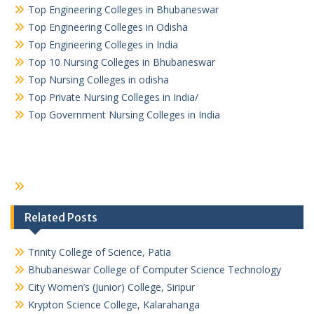
Top Engineering Colleges in Bhubaneswar
Top Engineering Colleges in Odisha
Top Engineering Colleges in India
Top 10 Nursing Colleges in Bhubaneswar
Top Nursing Colleges in odisha
Top Private Nursing Colleges in India/
Top Government Nursing Colleges in India
Related Posts
Trinity College of Science, Patia
Bhubaneswar College of Computer Science Technology
City Women’s (Junior) College, Siripur
Krypton Science College, Kalarahanga