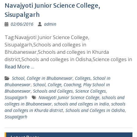
Navajyoti Junior Science College,
Sisupalgarh
02/06/2016
admin
Tag:Navajyoti Junior Science College,
Sisupalgarh,Schools and colleges in
Bhubaneswar,Schools and colleges in Khurda
district,Schools and colleges in Odisha,Science collges in
Read More …
School, College in Bhubaneswar
,
Colleges
,
School in
Bhubaneswar
,
School, College, Coaching, Play School in
Bhubaneswar
,
Schools and Colleges
,
Science Colleges
,
Sisupalgarh
Navajyoti Junior Science College
,
schools and
colleges in Bhubaneswar
,
schools and colleges in India
,
schools
and colleges in Khurda district
,
Schools and Colleges in Odisha
,
Sisupalgarh