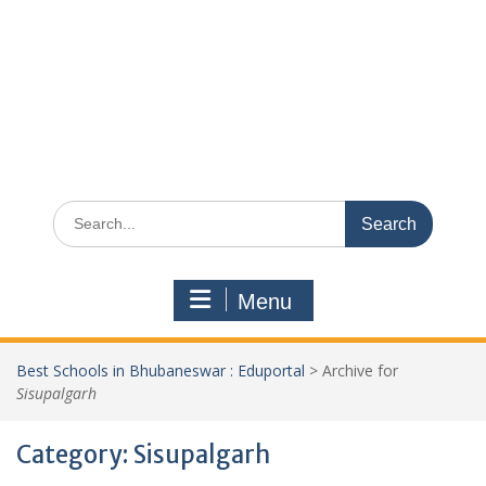
Search
for:
Menu
Best Schools in Bhubaneswar : Eduportal
>
Archive for
Sisupalgarh
Category:
Sisupalgarh