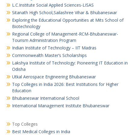
L.C.Institute Social Applied Sciences-LISAS
Sitanath High School,Sailashree Vihar & Bhubaneswar
Exploring the Educational Opportunities at Mits School of
Biotechnology
Regional College of Management-RCM-Bhubaneswar-
Tourism Administration Program
Indian Institute of Technology – IIT Madras
Commonwealth Master’s Scholarships
Lakshya Institute of Technology: Pioneering IT Education in
Odisha
Utkal Aerospace Engineering Bhubaneswar
Top Colleges in India 2026: Best Institutions for Higher
Education
Bhubaneswar International School
International Management Institute Bhubaneswar
Top Colleges
Best Medical Colleges in India