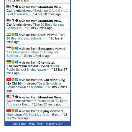
hrs 11 mins ago
A visitor from
Mountain View,
California
viewed "
Exploring C And C++: A
Brief Overview -…
"
4 hrs 50 mins ago
A visitor from
Mountain View,
California
viewed "
Top 10 Best Nursing
Schools In…
"
10 hrs 7 mins ago
A visitor from
Delhi
viewed "
Top
10 Best Nursing Schools In…
"
10 hrs 9
mins ago
A visitor from
Singapore
viewed
"
Bhubaneswar College Of Computer
Science…
"
11 hrs 19 mins ago
A visitor from
Chernivtsi,
Chernivetska Oblast
viewed "
Divine
Public School Bhubaneswar -…
"
12 hrs 37
mins ago
A visitor from
Ho Chi Minh City,
Ho Chi Minh
viewed "
Best Schools In
Bhubaneswar : Eduportal…
"
18 hrs 7 mins
ago
A visitor from
Mountain View,
California
viewed "
E-Medhabruti PG Merit
Archives - Best…
"
18 hrs 24 mins ago
A visitor from
Beijing
viewed "
E-
Medhabruti PG Merit Archives - Best…
"
18
hrs 25 mins ago
Get Script
Real Time
Tracking ON