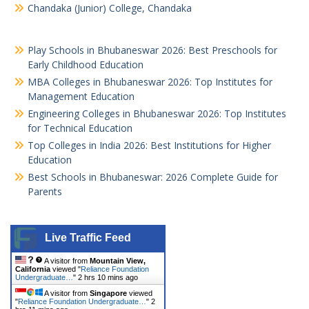
Chandaka (Junior) College, Chandaka
Play Schools in Bhubaneswar 2026: Best Preschools for
Early Childhood Education
MBA Colleges in Bhubaneswar 2026: Top Institutes for
Management Education
Engineering Colleges in Bhubaneswar 2026: Top Institutes
for Technical Education
Top Colleges in India 2026: Best Institutions for Higher
Education
Best Schools in Bhubaneswar: 2026 Complete Guide for
Parents
Live Traffic Feed
A visitor from
Mountain View,
California
viewed "
Reliance Foundation
Undergraduate…
"
2 hrs 10 mins ago
A visitor from
Singapore
viewed
"
Reliance Foundation Undergraduate…
"
2