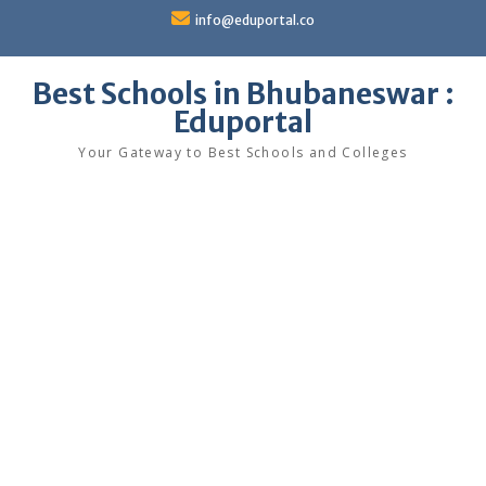
Skip
info@eduportal.co
to
content
Best Schools in Bhubaneswar :
Eduportal
Your Gateway to Best Schools and Colleges