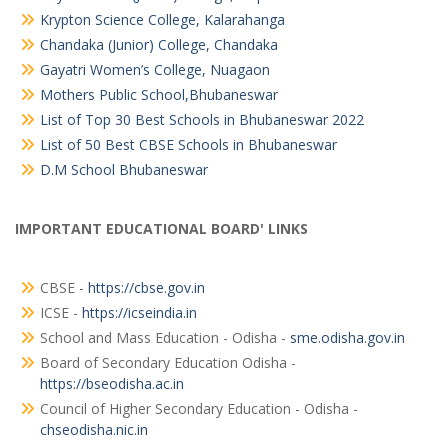
Krypton Science College, Kalarahanga
Chandaka (Junior) College, Chandaka
Gayatri Women’s College, Nuagaon
Mothers Public School,Bhubaneswar
List of Top 30 Best Schools in Bhubaneswar 2022
List of 50 Best CBSE Schools in Bhubaneswar
D.M School Bhubaneswar
IMPORTANT EDUCATIONAL BOARD' LINKS
CBSE -
https://cbse.gov.in
ICSE -
https://icseindia.in
School and Mass Education - Odisha -
sme.odisha.gov.in
Board of Secondary Education Odisha -
https://bseodisha.ac.in
Council of Higher Secondary Education - Odisha -
chseodisha.nic.in