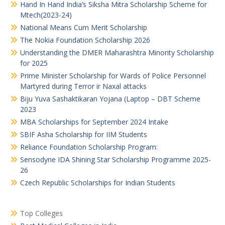
Hand In Hand India’s Siksha Mitra Scholarship Scheme for
Mtech(2023-24)
National Means Cum Merit Scholarship
The Nokia Foundation Scholarship 2026
Understanding the DMER Maharashtra Minority Scholarship
for 2025
Prime Minister Scholarship for Wards of Police Personnel
Martyred during Terror ir Naxal attacks
Biju Yuva Sashaktikaran Yojana (Laptop – DBT Scheme
2023
MBA Scholarships for September 2024 Intake
SBIF Asha Scholarship for IIM Students
Reliance Foundation Scholarship Program:
Sensodyne IDA Shining Star Scholarship Programme 2025-
26
Czech Republic Scholarships for Indian Students
Top Colleges