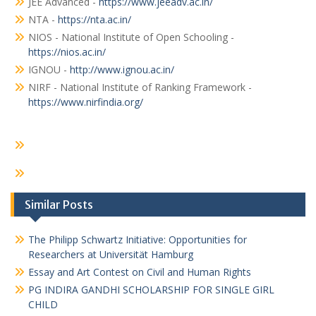
JEE Advanced -
https://www.jeeadv.ac.in/
NTA -
https://nta.ac.in/
NIOS - National Institute of Open Schooling -
https://nios.ac.in/
IGNOU -
http://www.ignou.ac.in/
NIRF - National Institute of Ranking Framework -
https://www.nirfindia.org/
Similar Posts
The Philipp Schwartz Initiative: Opportunities for
Researchers at Universität Hamburg
Essay and Art Contest on Civil and Human Rights
PG INDIRA GANDHI SCHOLARSHIP FOR SINGLE GIRL
CHILD