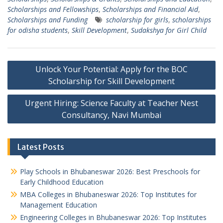
Scholarships and Fellowships
,
Scholarships and Financial Aid
,
Scholarships and Funding
scholarship for girls
,
scholarships
for odisha students
,
Skill Development
,
Sudakshya for Girl Child
Post
Unlock Your Potential: Apply for the BOC
navigation
Scholarship for Skill Development
Urgent Hiring: Science Faculty at Teacher Nest
Consultancy, Navi Mumbai
Latest Posts
Play Schools in Bhubaneswar 2026: Best Preschools for
Early Childhood Education
MBA Colleges in Bhubaneswar 2026: Top Institutes for
Management Education
Engineering Colleges in Bhubaneswar 2026: Top Institutes