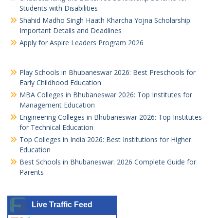
Students with Disabilities
Shahid Madho Singh Haath Kharcha Yojna Scholarship:
Important Details and Deadlines
Apply for Aspire Leaders Program 2026
Play Schools in Bhubaneswar 2026: Best Preschools for
Early Childhood Education
MBA Colleges in Bhubaneswar 2026: Top Institutes for
Management Education
Engineering Colleges in Bhubaneswar 2026: Top Institutes
for Technical Education
Top Colleges in India 2026: Best Institutions for Higher
Education
Best Schools in Bhubaneswar: 2026 Complete Guide for
Parents
Live Traffic Feed