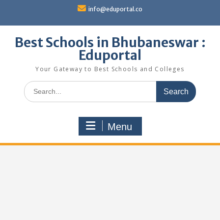
Skip
info@eduportal.co
to
content
Best Schools in Bhubaneswar :
Eduportal
Your Gateway to Best Schools and Colleges
Search
for:
Menu