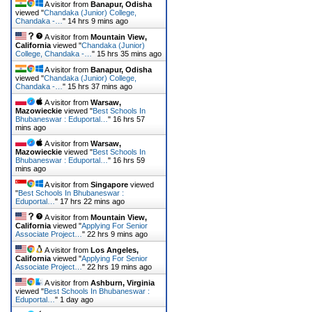
A visitor from
Banapur, Odisha
viewed "
Chandaka (Junior) College,
Chandaka -…
"
14 hrs 9 mins ago
A visitor from
Mountain View,
California
viewed "
Chandaka (Junior)
College, Chandaka -…
"
15 hrs 35 mins ago
A visitor from
Banapur, Odisha
viewed "
Chandaka (Junior) College,
Chandaka -…
"
15 hrs 37 mins ago
A visitor from
Warsaw,
Mazowieckie
viewed "
Best Schools In
Bhubaneswar : Eduportal…
"
16 hrs 57
mins ago
A visitor from
Warsaw,
Mazowieckie
viewed "
Best Schools In
Bhubaneswar : Eduportal…
"
16 hrs 59
mins ago
A visitor from
Singapore
viewed
"
Best Schools In Bhubaneswar :
Eduportal…
"
17 hrs 22 mins ago
A visitor from
Mountain View,
California
viewed "
Applying For Senior
Associate Project…
"
22 hrs 9 mins ago
A visitor from
Los Angeles,
California
viewed "
Applying For Senior
Associate Project…
"
22 hrs 19 mins ago
A visitor from
Ashburn, Virginia
viewed "
Best Schools In Bhubaneswar :
Eduportal…
"
1 day ago