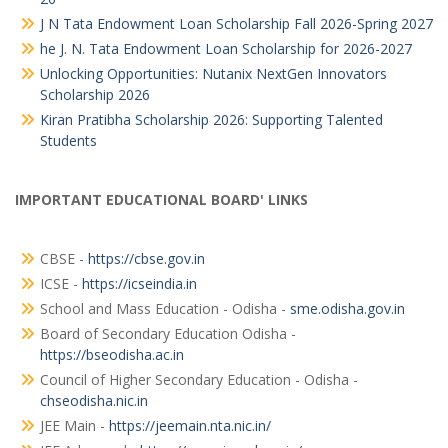
J N Tata Endowment Loan Scholarship Fall 2026-Spring 2027
he J. N. Tata Endowment Loan Scholarship for 2026-2027
Unlocking Opportunities: Nutanix NextGen Innovators
Scholarship 2026
Kiran Pratibha Scholarship 2026: Supporting Talented
Students
IMPORTANT EDUCATIONAL BOARD' LINKS
CBSE -
https://cbse.gov.in
ICSE -
https://icseindia.in
School and Mass Education - Odisha -
sme.odisha.gov.in
Board of Secondary Education Odisha -
https://bseodisha.ac.in
Council of Higher Secondary Education - Odisha -
chseodisha.nic.in
JEE Main -
https://jeemain.nta.nic.in/