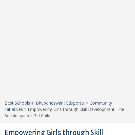
Best Schools in Bhubaneswar : Eduportal
>
Community
Initiatives
>
Empowering Girls through Skill Development: The
Sudakshya for Girl Child
Empowering Girls through Skill