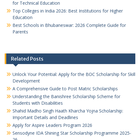
for Technical Education
Top Colleges in India 2026: Best Institutions for Higher
Education
Best Schools in Bhubaneswar: 2026 Complete Guide for
Parents
Related Posts
Unlock Your Potential: Apply for the BOC Scholarship for Skill
Development
A Comprehensive Guide to Post Matric Scholarships
Understanding the Banishree Scholarship Scheme for
Students with Disabilities
Shahid Madho Singh Haath Kharcha Yojna Scholarship:
Important Details and Deadlines
Apply for Aspire Leaders Program 2026
Sensodyne IDA Shining Star Scholarship Programme 2025-
26