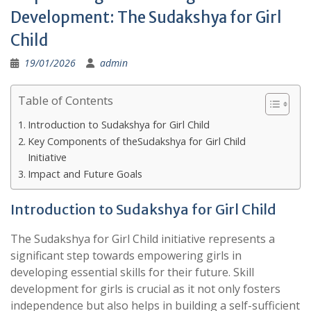
Development: The Sudakshya for Girl
Child
19/01/2026
admin
Table of Contents
Introduction to Sudakshya for Girl Child
Key Components of theSudakshya for Girl Child
Initiative
Impact and Future Goals
Introduction to Sudakshya for Girl Child
The Sudakshya for Girl Child initiative represents a
significant step towards empowering girls in
developing essential skills for their future. Skill
development for girls is crucial as it not only fosters
independence but also helps in building a self-sufficient