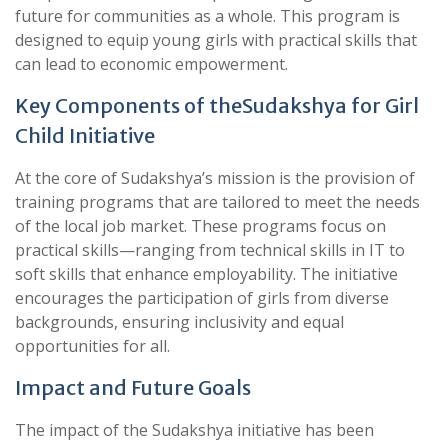
future for communities as a whole. This program is
designed to equip young girls with practical skills that
can lead to economic empowerment.
Key Components of theSudakshya for Girl
Child Initiative
At the core of Sudakshya’s mission is the provision of
training programs that are tailored to meet the needs
of the local job market. These programs focus on
practical skills—ranging from technical skills in IT to
soft skills that enhance employability. The initiative
encourages the participation of girls from diverse
backgrounds, ensuring inclusivity and equal
opportunities for all.
Impact and Future Goals
The impact of the Sudakshya initiative has been