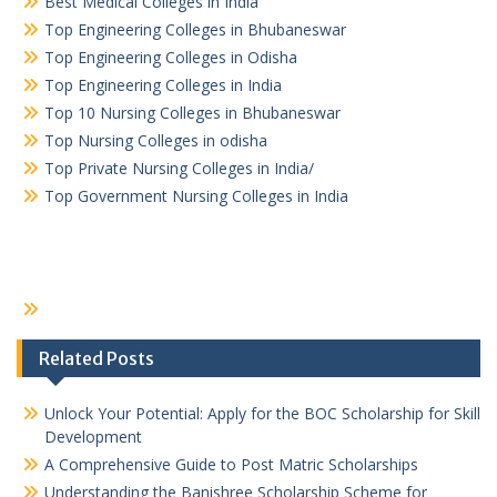
Best Medical Colleges in India
Top Engineering Colleges in Bhubaneswar
Top Engineering Colleges in Odisha
Top Engineering Colleges in India
Top 10 Nursing Colleges in Bhubaneswar
Top Nursing Colleges in odisha
Top Private Nursing Colleges in India/
Top Government Nursing Colleges in India
Related Posts
Unlock Your Potential: Apply for the BOC Scholarship for Skill
Development
A Comprehensive Guide to Post Matric Scholarships
Understanding the Banishree Scholarship Scheme for