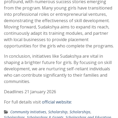
profound, with numerous success stories emerging
from the program. Many young girls have transitioned
into professional roles or entrepreneurial ventures,
demonstrating the effectiveness of skill development.
Moving forward, Sudakshya aims to expand its reach,
continuously adapt its training modules, and partner
with local businesses to provide placement
opportunities for the girls who complete the programs.
In conclusion, initiatives like Sudakshya are vital in
shaping a brighter future for girls. By focusing on skill
development, we are nurturing self-reliant individuals
who can contribute significantly to their families and
communities.
Deadlines 21 January 2026
For full details visit
official website:
Community Initiatives
,
Scholarship
,
Scholarships
,
Scholarships
,
Scholarships & Grants
,
Scholarships and Education
,