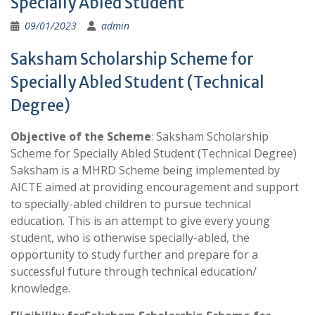
Specially Abled Student
09/01/2023
admin
Saksham Scholarship Scheme for
Specially Abled Student (Technical
Degree)
Objective of the Scheme
: Saksham Scholarship
Scheme for Specially Abled Student (Technical Degree)
Saksham is a MHRD Scheme being implemented by
AICTE aimed at providing encouragement and support
to specially-abled children to pursue technical
education. This is an attempt to give every young
student, who is otherwise specially-abled, the
opportunity to study further and prepare for a
successful future through technical education/
knowledge.