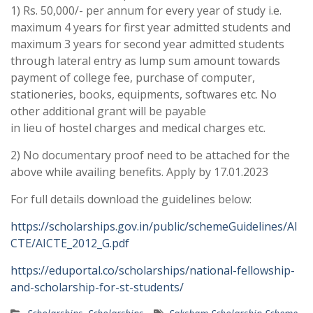
1) Rs. 50,000/- per annum for every year of study i.e.
maximum 4 years for first year admitted students and
maximum 3 years for second year admitted students
through lateral entry as lump sum amount towards
payment of college fee, purchase of computer,
stationeries, books, equipments, softwares etc. No
other additional grant will be payable
in lieu of hostel charges and medical charges etc.
2) No documentary proof need to be attached for the
above while availing benefits. Apply by 17.01.2023
For full details download the guidelines below:
https://scholarships.gov.in/public/schemeGuidelines/AI
CTE/AICTE_2012_G.pdf
https://eduportal.co/scholarships/national-fellowship-
and-scholarship-for-st-students/