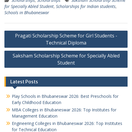
Scholarships
,
Scholarships
Saksham Scholarship Scheme
for Specially Abled Student
,
Scholarships for Indian students
,
Schools in Bhubaneswar
Post
Pragati Scholarship Scheme for Girl Students -
navigation
Technical Diploma
Saksham Scholarship Scheme for Specially Abled
Student
Latest Posts
Play Schools in Bhubaneswar 2026: Best Preschools for
Early Childhood Education
MBA Colleges in Bhubaneswar 2026: Top Institutes for
Management Education
Engineering Colleges in Bhubaneswar 2026: Top Institutes
for Technical Education