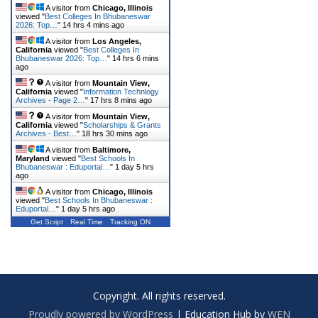
A visitor from
Chicago, Illinois
viewed "
Best Colleges In Bhubaneswar
2026: Top…
"
14 hrs 4 mins ago
A visitor from
Los Angeles,
California
viewed "
Best Colleges In
Bhubaneswar 2026: Top…
"
14 hrs 6 mins
ago
A visitor from
Mountain View,
California
viewed "
Information Technlogy
Archives - Page 2…
"
17 hrs 8 mins ago
A visitor from
Mountain View,
California
viewed "
Scholarships & Grants
Archives - Best…
"
18 hrs 30 mins ago
A visitor from
Baltimore,
Maryland
viewed "
Best Schools In
Bhubaneswar : Eduportal…
"
1 day 5 hrs
ago
A visitor from
Chicago, Illinois
viewed "
Best Schools In Bhubaneswar :
Eduportal…
"
1 day 5 hrs ago
Get Script
Real Time
Tracking ON
Copyright. All rights reserved.
Proudly powered by WordPress
|
Education Hub by
WEN