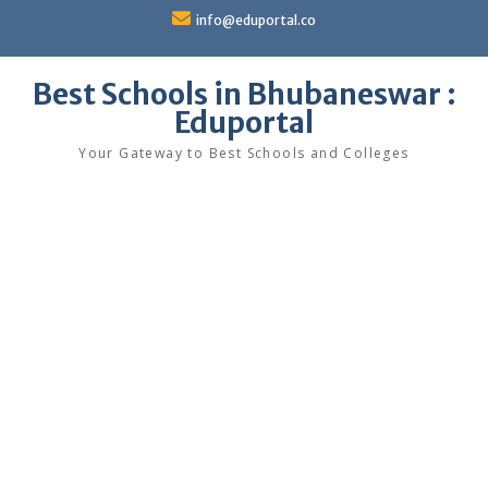
Skip
info@eduportal.co
to
content
Best Schools in Bhubaneswar :
Eduportal
Your Gateway to Best Schools and Colleges