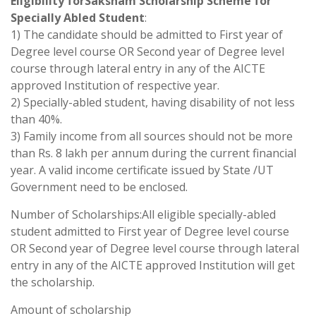
Eligibility forSaksham Scholarship Scheme for
Specially Abled Student
:
1) The candidate should be admitted to First year of
Degree level course OR Second year of Degree level
course through lateral entry in any of the AICTE
approved Institution of respective year.
2) Specially-abled student, having disability of not less
than 40%.
3) Family income from all sources should not be more
than Rs. 8 lakh per annum during the current financial
year. A valid income certificate issued by State /UT
Government need to be enclosed.
Number of Scholarships:All eligible specially-abled
student admitted to First year of Degree level course
OR Second year of Degree level course through lateral
entry in any of the AICTE approved Institution will get
the scholarship.
Amount of scholarship