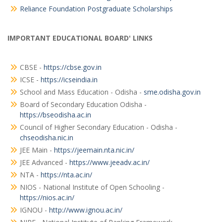
Reliance Foundation Postgraduate Scholarships
IMPORTANT EDUCATIONAL BOARD' LINKS
CBSE -
https://cbse.gov.in
ICSE -
https://icseindia.in
School and Mass Education - Odisha -
sme.odisha.gov.in
Board of Secondary Education Odisha -
https://bseodisha.ac.in
Council of Higher Secondary Education - Odisha -
chseodisha.nic.in
JEE Main -
https://jeemain.nta.nic.in/
JEE Advanced -
https://www.jeeadv.ac.in/
NTA -
https://nta.ac.in/
NIOS - National Institute of Open Schooling -
https://nios.ac.in/
IGNOU -
http://www.ignou.ac.in/