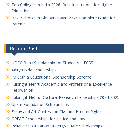
Top Colleges in India 2026: Best Institutions for Higher
Education
Best Schools in Bhubaneswar: 2026 Complete Guide for
Parents
Related Posts
HDFC Bank Scholarship for Students – ECSS
Aditya Birla Scholarships
JM Sethia Educational Sponsorship Scheme
Fulbright-Nehru Academic and Professional Excellence
Fellowships
Fulbright-Nehru Doctoral Research Fellowships 2024-2025
Upkar Foundation Scholarships
Essay and Art Contest on Civil and Human Rights
GREAT Scholarships for Justice and Law
Reliance Foundation Undergraduate Scholarships