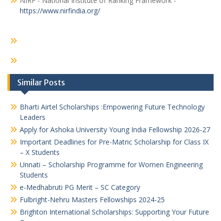
NIRF - National Institute of Ranking Framework -
https://www.nirfindia.org/
Similar Posts
Bharti Airtel Scholarships :Empowering Future Technology
Leaders
Apply for Ashoka University Young India Fellowship 2026-27
Important Deadlines for Pre-Matric Scholarship for Class IX
– X Students
Unnati – Scholarship Programme for Women Engineering
Students
e-Medhabruti PG Merit – SC Category
Fulbright-Nehru Masters Fellowships 2024-25
Brighton International Scholarships: Supporting Your Future