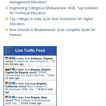
Management Education
Engineering Colleges in Bhubaneswar 2026: Top Institutes
for Technical Education
Top Colleges in India 2026: Best Institutions for Higher
Education
Best Schools in Bhubaneswar: 2026 Complete Guide for
Parents
Live Traffic Feed
A visitor from
Ashburn, Virginia
viewed "
Contact Us - Best Schools In…
"
2
hrs 43 mins ago
A visitor from
Bogota, Distrito
Capital De Bogota
viewed "
GREAT
Scholarships For Justice And Law…
"
5 hrs
14 mins ago
A visitor from
Los Angeles,
California
viewed "
Best Colleges In
Bhubaneswar 2026: Top…
"
14 hrs 2 mins
ago
A visitor from
Poland, Ohio
viewed "
Best Colleges In Bhubaneswar
2026: Top…
"
14 hrs 2 mins ago