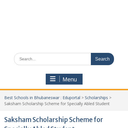
Search
for:
Menu
Best Schools in Bhubaneswar : Eduportal
>
Scholarships
>
Saksham Scholarship Scheme for Specially Abled Student
Saksham Scholarship Scheme for