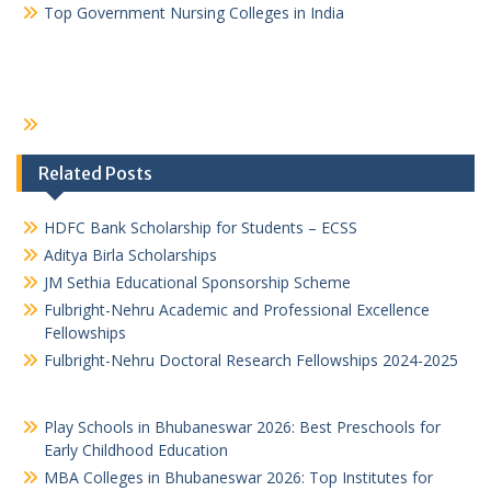
Top Government Nursing Colleges in India
Related Posts
HDFC Bank Scholarship for Students – ECSS
Aditya Birla Scholarships
JM Sethia Educational Sponsorship Scheme
Fulbright-Nehru Academic and Professional Excellence
Fellowships
Fulbright-Nehru Doctoral Research Fellowships 2024-2025
Play Schools in Bhubaneswar 2026: Best Preschools for
Early Childhood Education
MBA Colleges in Bhubaneswar 2026: Top Institutes for