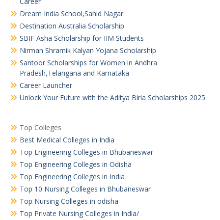
Career
Dream India School,Sahid Nagar
Destination Australia Scholarship
SBIF Asha Scholarship for IIM Students
Nirman Shramik Kalyan Yojana Scholarship
Santoor Scholarships for Women in Andhra
Pradesh,Telangana and Karnataka
Career Launcher
Unlock Your Future with the Aditya Birla Scholarships 2025
Top Colleges
Best Medical Colleges in India
Top Engineering Colleges in Bhubaneswar
Top Engineering Colleges in Odisha
Top Engineering Colleges in India
Top 10 Nursing Colleges in Bhubaneswar
Top Nursing Colleges in odisha
Top Private Nursing Colleges in India/