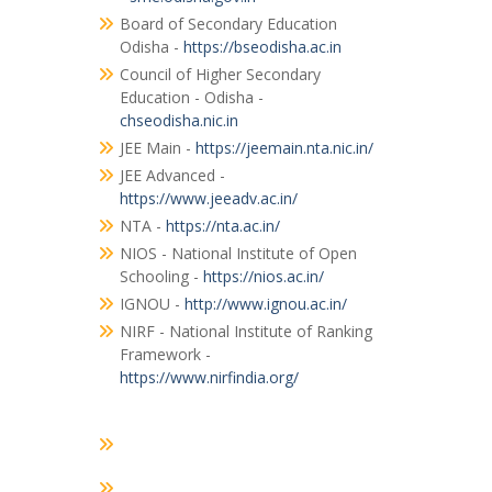
Board of Secondary Education
Odisha -
https://bseodisha.ac.in
Council of Higher Secondary
Education - Odisha -
chseodisha.nic.in
JEE Main -
https://jeemain.nta.nic.in/
JEE Advanced -
https://www.jeeadv.ac.in/
NTA -
https://nta.ac.in/
NIOS - National Institute of Open
Schooling -
https://nios.ac.in/
IGNOU -
http://www.ignou.ac.in/
NIRF - National Institute of Ranking
Framework -
https://www.nirfindia.org/