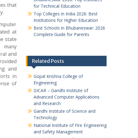
ses that
for Technical Education
y.
Top Colleges in India 2026: Best
Institutions for Higher Education
omputer
Best Schools in Bhubaneswar: 2026
ated at
Complete Guide for Parents
he state
ys many
tral and
rovided
Related Posts
ing and
orts in
Gopal Krishna College of
Engineering
ense of
GICAR – Gandhi Institute of
Advanced Computer Applications
and Research
Gandhi Institute of Science and
Technology
National Institute of Fire Engineering
and Safety Management