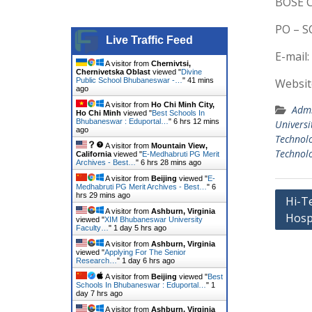
BOSE C
PO – S
Live Traffic Feed
E-mail:
A visitor from
Chernivtsi,
Chernivetska Oblast
viewed "
Divine
Public School Bhubaneswar -…
"
41 mins
Websit
ago
A visitor from
Ho Chi Minh City,
Admi
Ho Chi Minh
viewed "
Best Schools In
Bhubaneswar : Eduportal…
"
6 hrs 12 mins
Universi
ago
Technol
A visitor from
Mountain View,
Technolo
California
viewed "
E-Medhabruti PG Merit
Archives - Best…
"
6 hrs 28 mins ago
A visitor from
Beijing
viewed "
E-
Medhabruti PG Merit Archives - Best…
"
6
Post
hrs 29 mins ago
Hi-T
A visitor from
Ashburn, Virginia
Hosp
navig
viewed "
XIM Bhubaneswar University
Faculty…
"
1 day 5 hrs ago
A visitor from
Ashburn, Virginia
viewed "
Applying For The Senior
Research…
"
1 day 6 hrs ago
A visitor from
Beijing
viewed "
Best
Schools In Bhubaneswar : Eduportal…
"
1
day 7 hrs ago
A visitor from
Ashburn, Virginia