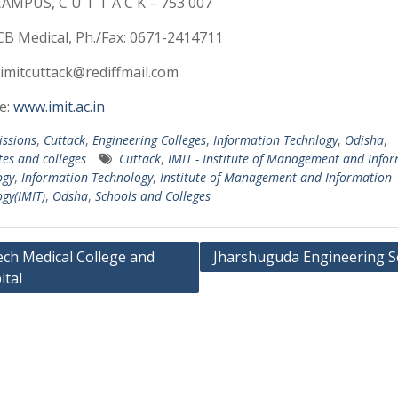
AMPUS, C U T T A C K – 753 007
CB Medical, Ph./Fax: 0671-2414711
 imitcuttack@rediffmail.com
e:
www.imit.ac.in
ssions
,
Cuttack
,
Engineering Colleges
,
Information Technlogy
,
Odisha
,
tes and colleges
Cuttack
,
IMIT - Institute of Management and Info
ogy
,
Information Technology
,
Institute of Management and Information
gy(IMIT)
,
Odsha
,
Schools and Colleges
ech Medical College and
Jharshuguda Engineering S
ital
ation