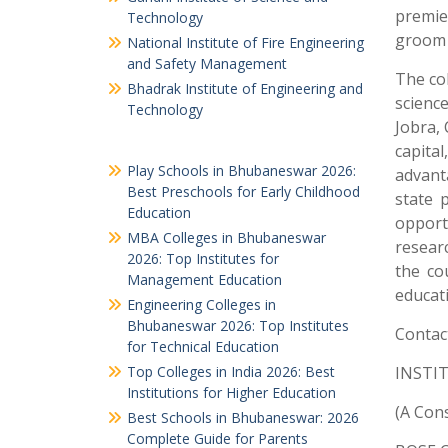
premier
Technology
groom 
National Institute of Fire Engineering
and Safety Management
The co
Bhadrak Institute of Engineering and
scienc
Technology
Jobra, 
capita
Play Schools in Bhubaneswar 2026:
advanta
Best Preschools for Early Childhood
state 
Education
opport
MBA Colleges in Bhubaneswar
resear
2026: Top Institutes for
the co
Management Education
educati
Engineering Colleges in
Bhubaneswar 2026: Top Institutes
Contact
for Technical Education
Top Colleges in India 2026: Best
INSTI
Institutions for Higher Education
(A Con
Best Schools in Bhubaneswar: 2026
Complete Guide for Parents