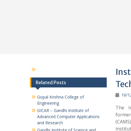
Ins
Tec
Related Posts
16/1
Gopal Krishna College of
Engineering
The I
GICAR – Gandhi Institute of
former
Advanced Computer Applications
(CAMS)
and Research
instit
Gandhi Institute of Science and