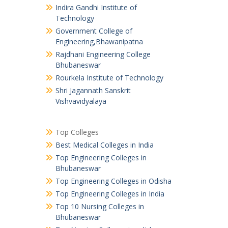
Indira Gandhi Institute of
Technology
Government College of
Engineering,Bhawanipatna
Rajdhani Engineering College
Bhubaneswar
Rourkela Institute of Technology
Shri Jagannath Sanskrit
Vishvavidyalaya
Top Colleges
Best Medical Colleges in India
Top Engineering Colleges in
Bhubaneswar
Top Engineering Colleges in Odisha
Top Engineering Colleges in India
Top 10 Nursing Colleges in
Bhubaneswar