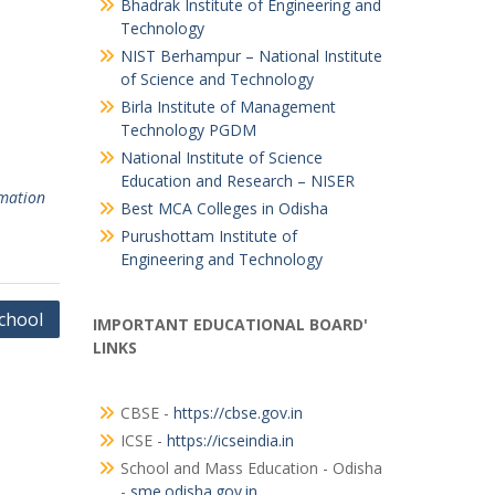
Bhadrak Institute of Engineering and
Technology
NIST Berhampur – National Institute
of Science and Technology
Birla Institute of Management
Technology PGDM
National Institute of Science
Education and Research – NISER
rmation
Best MCA Colleges in Odisha
Purushottam Institute of
Engineering and Technology
chool
IMPORTANT EDUCATIONAL BOARD'
LINKS
CBSE -
https://cbse.gov.in
ICSE -
https://icseindia.in
School and Mass Education - Odisha
-
sme.odisha.gov.in