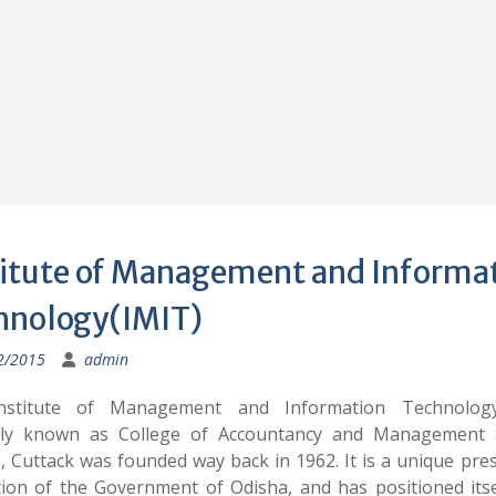
titute of Management and Informa
hnology(IMIT)
2/2015
admin
nstitute of Management and Information Technology(
ly known as College of Accountancy and Management 
, Cuttack was founded way back in 1962. It is a unique pres
ution of the Government of Odisha, and has positioned itse