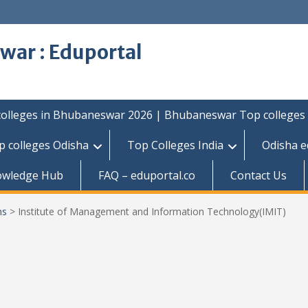
war : Eduportal
colleges in Bhubaneswar 2026 | Bhubaneswar Top colleges
p colleges Odisha
Top Colleges India
Odisha e
owledge Hub
FAQ – eduportal.co
Contact Us
ns
>
Institute of Management and Information Technology(IMIT)