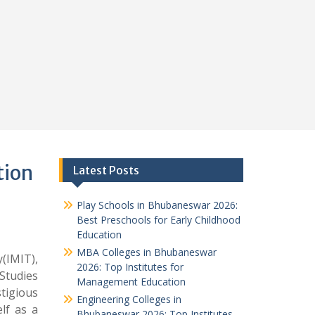
tion
Latest Posts
Play Schools in Bhubaneswar 2026:
Best Preschools for Early Childhood
Education
MBA Colleges in Bhubaneswar
IMIT),
2026: Top Institutes for
Studies
Management Education
tigious
Engineering Colleges in
lf as a
Bhubaneswar 2026: Top Institutes