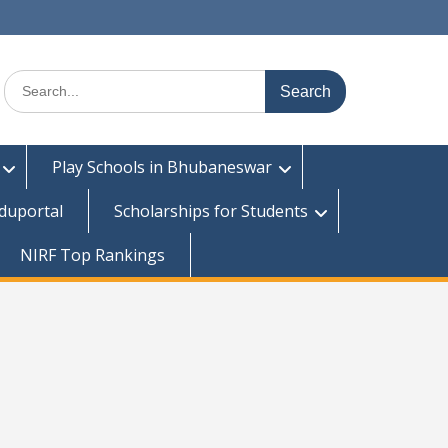
Search
for:
Play Schools in Bhubaneswar
duportal
Scholarships for Students
NIRF Top Rankings