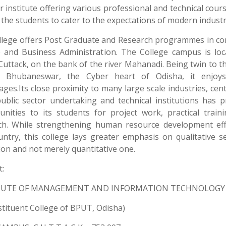
 institute offering various professional and technical cour
the students to cater to the expectations of modern industr
llege offers Post Graduate and Research programmes in c
e and Business Administration. The College campus is loc
Cuttack, on the bank of the river Mahanadi. Being twin to t
l, Bhubaneswar, the Cyber heart of Odisha, it enjo
ges.Its close proximity to many large scale industries, cen
public sector undertaking and technical institutions has p
unities to its students for project work, practical train
ch. While strengthening human resource development eff
untry, this college lays greater emphasis on qualitative s
on and not merely quantitative one.
:
TUTE OF MANAGEMENT AND INFORMATION TECHNOLOGY
stituent College of BPUT, Odisha)