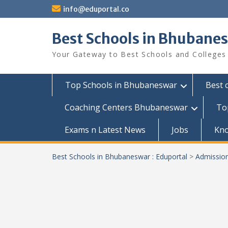
Skip
info@eduportal.co
to
content
Best Schools in Bhubanes
Your Gateway to Best Schools and Colleges
Top Schools in Bhubaneswar
Best 
Coaching Centers Bhubaneswar
To
Exams n Latest News
Jobs
Kn
Best Schools in Bhubaneswar : Eduportal
>
Admissio