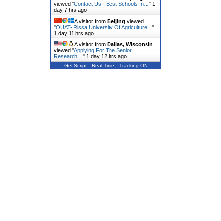
viewed "
Contact Us - Best Schools In…
"
1
day 7 hrs ago
A visitor from
Beijing
viewed
"
OUAT- Rissa University Of Agriculture…
"
1 day 11 hrs ago
A visitor from
Dallas, Wisconsin
viewed "
Applying For The Senior
Research…
"
1 day 12 hrs ago
Get Script
Real Time
Tracking ON