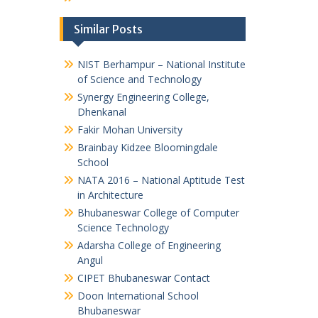
Similar Posts
NIST Berhampur – National Institute
of Science and Technology
Synergy Engineering College,
Dhenkanal
Fakir Mohan University
Brainbay Kidzee Bloomingdale
School
NATA 2016 – National Aptitude Test
in Architecture
Bhubaneswar College of Computer
Science Technology
Adarsha College of Engineering
Angul
CIPET Bhubaneswar Contact
Doon International School
Bhubaneswar