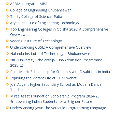
ASBM Integrated MBA
College of Engineering Bhubaneswar
Trinity College of Science, Patia
Aryan Institute of Engineering Technology
Top Engineering Colleges in Odisha 2026: A Comprehensive
Overview
Vedang Institute of Technology
Understanding CBSE: A Comprehensive Overview
Nalanda Institute of Technology – Bhubaneswar
NIIT University Scholarship-Cum-Admission Programme
2025-26
Post-Matric Scholarship for Students with Disabilities in India
Exploring the Vibrant Life at IIT Guwahati
Join Adyant Higher Secondary School as Modern Dance
Teacher
Mirae Asset Foundation Scholarship Program 2024-25:
Empowering Indian Students for a Brighter Future
Understanding Java: The Versatile Programming Language