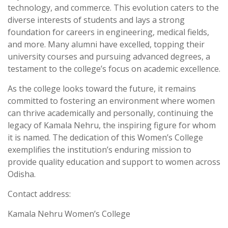
technology, and commerce. This evolution caters to the
diverse interests of students and lays a strong
foundation for careers in engineering, medical fields,
and more. Many alumni have excelled, topping their
university courses and pursuing advanced degrees, a
testament to the college’s focus on academic excellence.
As the college looks toward the future, it remains
committed to fostering an environment where women
can thrive academically and personally, continuing the
legacy of Kamala Nehru, the inspiring figure for whom
it is named. The dedication of this Women’s College
exemplifies the institution’s enduring mission to
provide quality education and support to women across
Odisha.
Contact address:
Kamala Nehru Women’s College