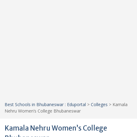
Best Schools in Bhubaneswar : Eduportal
>
Colleges
>
Kamala
Nehru Women’s College Bhubaneswar
Kamala Nehru Women’s College