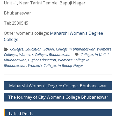
Unit -1, Near Tarini Temple, Bapuji Nagar
Bhubaneswar
Tel: 2530545
Other women’s college:
Maharshi Women’s Degree
College
Colleges
,
Education
,
School, College in Bhubaneswar
,
Women's
Colleges
,
Women's Colleges Bhubaneswar
Colleges in Unit 1
Bhubaneswar
,
Higher Education
,
Women's College in
Bhubaneswar
,
Women's Colleges in Bapuji Nagar
Post
Maharshi Women’s Degree College ,Bhubaneswar
navigation
The Journey of City Women’s College Bhubaneswar
Latest Posts