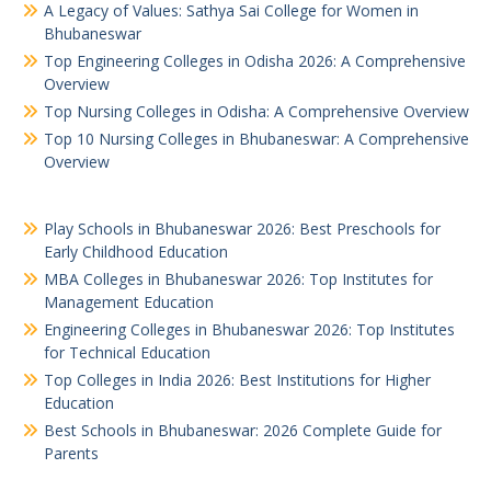
A Legacy of Values: Sathya Sai College for Women in
Bhubaneswar
Top Engineering Colleges in Odisha 2026: A Comprehensive
Overview
Top Nursing Colleges in Odisha: A Comprehensive Overview
Top 10 Nursing Colleges in Bhubaneswar: A Comprehensive
Overview
Play Schools in Bhubaneswar 2026: Best Preschools for
Early Childhood Education
MBA Colleges in Bhubaneswar 2026: Top Institutes for
Management Education
Engineering Colleges in Bhubaneswar 2026: Top Institutes
for Technical Education
Top Colleges in India 2026: Best Institutions for Higher
Education
Best Schools in Bhubaneswar: 2026 Complete Guide for
Parents