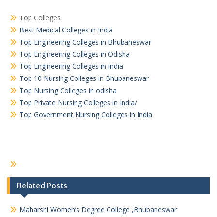
Top Colleges
Best Medical Colleges in India
Top Engineering Colleges in Bhubaneswar
Top Engineering Colleges in Odisha
Top Engineering Colleges in India
Top 10 Nursing Colleges in Bhubaneswar
Top Nursing Colleges in odisha
Top Private Nursing Colleges in India/
Top Government Nursing Colleges in India
Related Posts
Maharshi Women’s Degree College ,Bhubaneswar