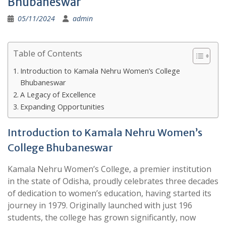
Bhubaneswar
05/11/2024
admin
Table of Contents
Introduction to Kamala Nehru Women’s College
Bhubaneswar
A Legacy of Excellence
Expanding Opportunities
Introduction to Kamala Nehru Women’s
College Bhubaneswar
Kamala Nehru Women’s College, a premier institution
in the state of Odisha, proudly celebrates three decades
of dedication to women’s education, having started its
journey in 1979. Originally launched with just 196
students, the college has grown significantly, now