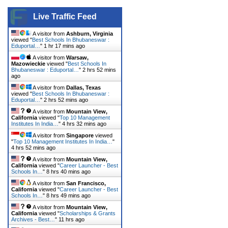
Live Traffic Feed
A visitor from
Ashburn, Virginia
viewed "
Best Schools In Bhubaneswar :
Eduportal…
"
1 hr 17 mins ago
A visitor from
Warsaw,
Mazowieckie
viewed "
Best Schools In
Bhubaneswar : Eduportal…
"
2 hrs 52 mins
ago
A visitor from
Dallas, Texas
viewed "
Best Schools In Bhubaneswar :
Eduportal…
"
2 hrs 52 mins ago
A visitor from
Mountain View,
California
viewed "
Top 10 Management
Institutes In India…
"
4 hrs 32 mins ago
A visitor from
Singapore
viewed
"
Top 10 Management Institutes In India…
"
4 hrs 52 mins ago
A visitor from
Mountain View,
California
viewed "
Career Launcher - Best
Schools In…
"
8 hrs 40 mins ago
A visitor from
San Francisco,
California
viewed "
Career Launcher - Best
Schools In…
"
8 hrs 49 mins ago
A visitor from
Mountain View,
California
viewed "
Scholarships & Grants
Archives - Best…
"
11 hrs ago