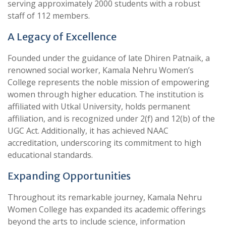
serving approximately 2000 students with a robust
staff of 112 members.
A Legacy of Excellence
Founded under the guidance of late Dhiren Patnaik, a
renowned social worker, Kamala Nehru Women’s
College represents the noble mission of empowering
women through higher education. The institution is
affiliated with Utkal University, holds permanent
affiliation, and is recognized under 2(f) and 12(b) of the
UGC Act. Additionally, it has achieved NAAC
accreditation, underscoring its commitment to high
educational standards.
Expanding Opportunities
Throughout its remarkable journey, Kamala Nehru
Women College has expanded its academic offerings
beyond the arts to include science, information