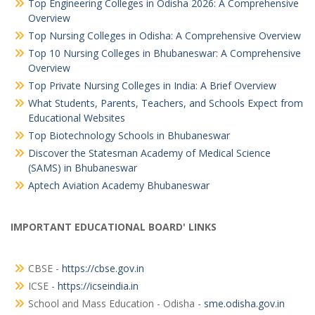
Top Engineering Colleges in Odisha 2026: A Comprehensive
Overview
Top Nursing Colleges in Odisha: A Comprehensive Overview
Top 10 Nursing Colleges in Bhubaneswar: A Comprehensive
Overview
Top Private Nursing Colleges in India: A Brief Overview
What Students, Parents, Teachers, and Schools Expect from
Educational Websites
Top Biotechnology Schools in Bhubaneswar
Discover the Statesman Academy of Medical Science
(SAMS) in Bhubaneswar
Aptech Aviation Academy Bhubaneswar
IMPORTANT EDUCATIONAL BOARD' LINKS
CBSE -
https://cbse.gov.in
ICSE -
https://icseindia.in
School and Mass Education - Odisha -
sme.odisha.gov.in