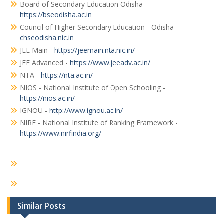
Board of Secondary Education Odisha -
https://bseodisha.ac.in
Council of Higher Secondary Education - Odisha -
chseodisha.nic.in
JEE Main -
https://jeemain.nta.nic.in/
JEE Advanced -
https://www.jeeadv.ac.in/
NTA -
https://nta.ac.in/
NIOS - National Institute of Open Schooling -
https://nios.ac.in/
IGNOU -
http://www.ignou.ac.in/
NIRF - National Institute of Ranking Framework -
https://www.nirfindia.org/
Similar Posts