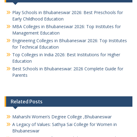
Play Schools in Bhubaneswar 2026: Best Preschools for
Early Childhood Education
MBA Colleges in Bhubaneswar 2026: Top Institutes for
Management Education
Engineering Colleges in Bhubaneswar 2026: Top Institutes
for Technical Education
Top Colleges in India 2026: Best Institutions for Higher
Education
Best Schools in Bhubaneswar: 2026 Complete Guide for
Parents
Related Posts
Maharshi Women’s Degree College ,Bhubaneswar
A Legacy of Values: Sathya Sai College for Women in
Bhubaneswar