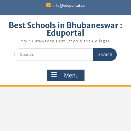
Skip
info@eduportal.co
to
content
Best Schools in Bhubaneswar :
Eduportal
Your Gateway to Best Schools and Colleges
Search
for:
Menu