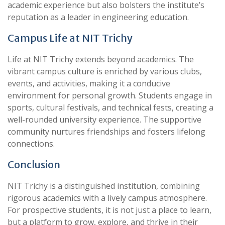
academic experience but also bolsters the institute’s
reputation as a leader in engineering education.
Campus Life at NIT Trichy
Life at NIT Trichy extends beyond academics. The
vibrant campus culture is enriched by various clubs,
events, and activities, making it a conducive
environment for personal growth. Students engage in
sports, cultural festivals, and technical fests, creating a
well-rounded university experience. The supportive
community nurtures friendships and fosters lifelong
connections.
Conclusion
NIT Trichy is a distinguished institution, combining
rigorous academics with a lively campus atmosphere.
For prospective students, it is not just a place to learn,
but a platform to grow, explore, and thrive in their