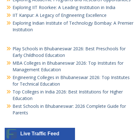
Exploring IIT Roorkee: A Leading Institution in India
IIT Kanpur: A Legacy of Engineering Excellence
Exploring Indian Institute of Technology Bombay: A Premier
Institution
Play Schools in Bhubaneswar 2026: Best Preschools for
Early Childhood Education
MBA Colleges in Bhubaneswar 2026: Top Institutes for
Management Education
Engineering Colleges in Bhubaneswar 2026: Top Institutes
for Technical Education
Top Colleges in India 2026: Best Institutions for Higher
Education
Best Schools in Bhubaneswar: 2026 Complete Guide for
Parents
Live Traffic Feed