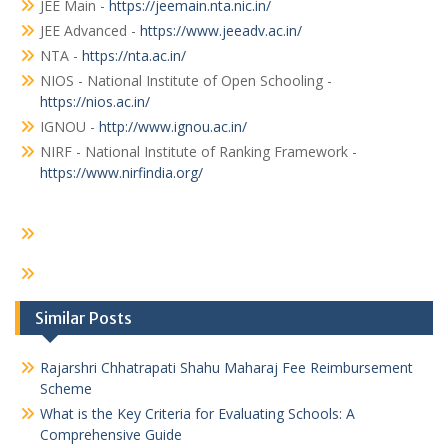
JEE Main -
https://jeemain.nta.nic.in/
JEE Advanced -
https://www.jeeadv.ac.in/
NTA -
https://nta.ac.in/
NIOS - National Institute of Open Schooling -
https://nios.ac.in/
IGNOU -
http://www.ignou.ac.in/
NIRF - National Institute of Ranking Framework -
https://www.nirfindia.org/
Similar Posts
Rajarshri Chhatrapati Shahu Maharaj Fee Reimbursement
Scheme
What is the Key Criteria for Evaluating Schools: A
Comprehensive Guide