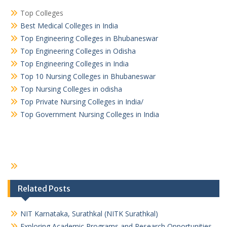
Top Colleges
Best Medical Colleges in India
Top Engineering Colleges in Bhubaneswar
Top Engineering Colleges in Odisha
Top Engineering Colleges in India
Top 10 Nursing Colleges in Bhubaneswar
Top Nursing Colleges in odisha
Top Private Nursing Colleges in India/
Top Government Nursing Colleges in India
Related Posts
NIT Karnataka, Surathkal (NITK Surathkal)
Exploring Academic Programs and Research Opportunities