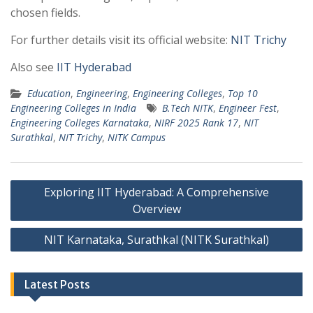
chosen fields.
For further details visit its official website:
NIT Trichy
Also see
IIT Hyderabad
Education
,
Engineering
,
Engineering Colleges
,
Top 10
Engineering Colleges in India
B.Tech NITK
,
Engineer Fest
,
Engineering Colleges Karnataka
,
NIRF 2025 Rank 17
,
NIT
Surathkal
,
NIT Trichy
,
NITK Campus
Post
Exploring IIT Hyderabad: A Comprehensive
navigation
Overview
NIT Karnataka, Surathkal (NITK Surathkal)
Latest Posts