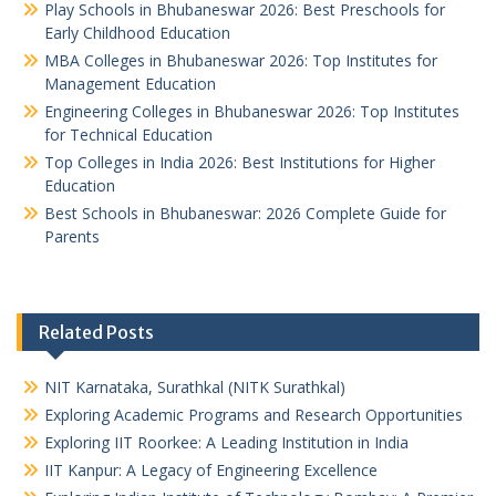
Play Schools in Bhubaneswar 2026: Best Preschools for
Early Childhood Education
MBA Colleges in Bhubaneswar 2026: Top Institutes for
Management Education
Engineering Colleges in Bhubaneswar 2026: Top Institutes
for Technical Education
Top Colleges in India 2026: Best Institutions for Higher
Education
Best Schools in Bhubaneswar: 2026 Complete Guide for
Parents
Related Posts
NIT Karnataka, Surathkal (NITK Surathkal)
Exploring Academic Programs and Research Opportunities
Exploring IIT Roorkee: A Leading Institution in India
IIT Kanpur: A Legacy of Engineering Excellence