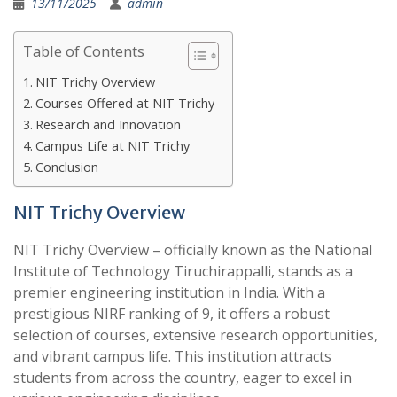
13/11/2025
admin
Table of Contents
NIT Trichy Overview
Courses Offered at NIT Trichy
Research and Innovation
Campus Life at NIT Trichy
Conclusion
NIT Trichy Overview
NIT Trichy Overview – officially known as the National
Institute of Technology Tiruchirappalli, stands as a
premier engineering institution in India. With a
prestigious NIRF ranking of 9, it offers a robust
selection of courses, extensive research opportunities,
and vibrant campus life. This institution attracts
students from across the country, eager to excel in