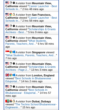
A visitor from
Mountain View,
California
viewed "
Career Launcher - Best
Schools In…
"
2 hrs 48 mins ago
A visitor from
San Francisco,
California
viewed "
Career Launcher - Best
Schools In…
"
2 hrs 58 mins ago
A visitor from
Mountain View,
California
viewed "
Scholarships & Grants
Archives - Best…
"
5 hrs 9 mins ago
A visitor from
Mountain View,
California
viewed "
What Students,
Parents, Teachers, And…
"
6 hrs 58 mins
ago
A visitor from
Singapore
viewed
"
What Students, Parents, Teachers, And…
"
7 hrs ago
A visitor from
Mountain View,
California
viewed "
Scholarships & Grants
Archives - Page 2…
"
13 hrs 3 mins ago
A visitor from
London, England
viewed "
Best Schools In Bhubaneswar :
Eduportal…
"
14 hrs 2 mins ago
A visitor from
Mountain View,
California
viewed "
Best Schools In
Bhubaneswar : Eduportal…
"
14 hrs 57
mins ago
A visitor from
Dubai, Dubayy
viewed "
The Techno School Bhubaneswar-
Engineerin…
"
15 hrs ago