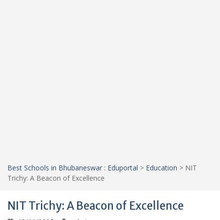
Best Schools in Bhubaneswar : Eduportal
>
Education
>
NIT
Trichy: A Beacon of Excellence
NIT Trichy: A Beacon of Excellence