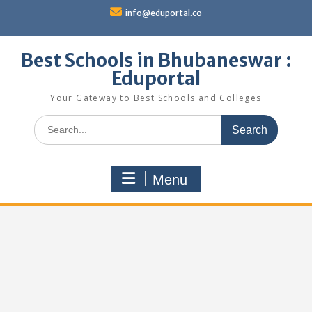
Skip
info@eduportal.co
to
content
Best Schools in Bhubaneswar :
Eduportal
Your Gateway to Best Schools and Colleges
Search
for:
Menu