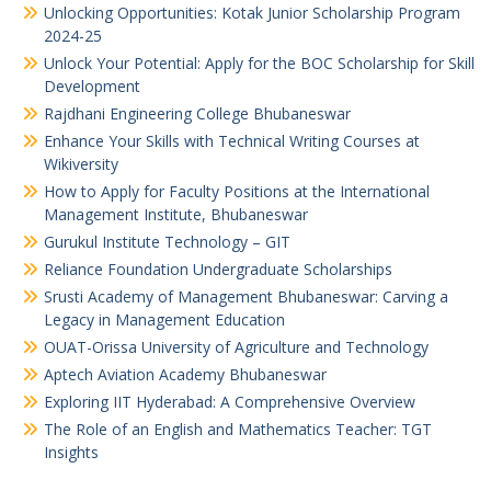
Unlocking Opportunities: Kotak Junior Scholarship Program
2024-25
Unlock Your Potential: Apply for the BOC Scholarship for Skill
Development
Rajdhani Engineering College Bhubaneswar
Enhance Your Skills with Technical Writing Courses at
Wikiversity
How to Apply for Faculty Positions at the International
Management Institute, Bhubaneswar
Gurukul Institute Technology – GIT
Reliance Foundation Undergraduate Scholarships
Srusti Academy of Management Bhubaneswar: Carving a
Legacy in Management Education
OUAT-Orissa University of Agriculture and Technology
Aptech Aviation Academy Bhubaneswar
Exploring IIT Hyderabad: A Comprehensive Overview
The Role of an English and Mathematics Teacher: TGT
Insights