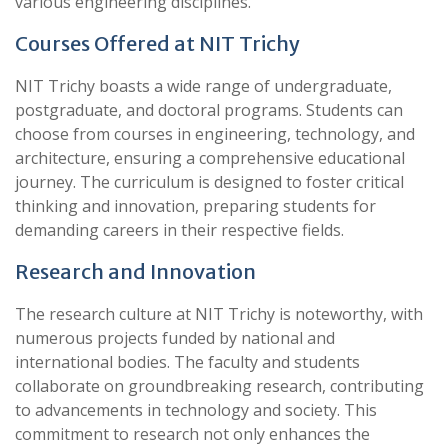
various engineering disciplines.
Courses Offered at NIT Trichy
NIT Trichy boasts a wide range of undergraduate,
postgraduate, and doctoral programs. Students can
choose from courses in engineering, technology, and
architecture, ensuring a comprehensive educational
journey. The curriculum is designed to foster critical
thinking and innovation, preparing students for
demanding careers in their respective fields.
Research and Innovation
The research culture at NIT Trichy is noteworthy, with
numerous projects funded by national and
international bodies. The faculty and students
collaborate on groundbreaking research, contributing
to advancements in technology and society. This
commitment to research not only enhances the