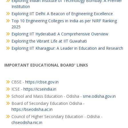
Exploring Indian Institute of Technology Bombay: A Premier
Institution
Exploring IIT Delhi: A Beacon of Engineering Excellence
Top 10 Engineering Colleges in India as per NIRF Ranking
2025
Exploring IIT Hyderabad: A Comprehensive Overview
Exploring the Vibrant Life at IIT Guwahati
Exploring IIT Kharagpur: A Leader in Education and Research
IMPORTANT EDUCATIONAL BOARD' LINKS
CBSE -
https://cbse.gov.in
ICSE -
https://icseindia.in
School and Mass Education - Odisha -
sme.odisha.gov.in
Board of Secondary Education Odisha -
https://bseodisha.ac.in
Council of Higher Secondary Education - Odisha -
chseodisha.nic.in