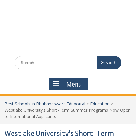
Search
for:
Menu
Best Schools in Bhubaneswar : Eduportal
>
Education
>
Westlake University’s Short-Term Summer Programs Now Open
to International Applicants
Westlake University’s Short-Term