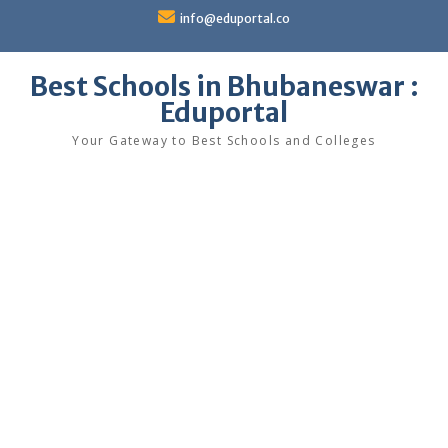
Skip
info@eduportal.co
to
content
Best Schools in Bhubaneswar :
Eduportal
Your Gateway to Best Schools and Colleges