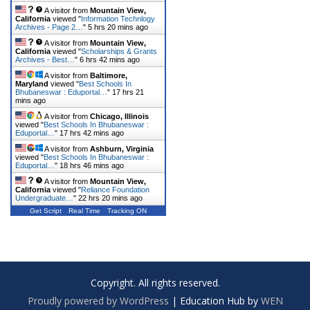
A visitor from
Mountain View,
California
viewed "
Information Technlogy
Archives - Page 2…
"
5 hrs 20 mins ago
A visitor from
Mountain View,
California
viewed "
Scholarships & Grants
Archives - Best…
"
6 hrs 42 mins ago
A visitor from
Baltimore,
Maryland
viewed "
Best Schools In
Bhubaneswar : Eduportal…
"
17 hrs 21
mins ago
A visitor from
Chicago, Illinois
viewed "
Best Schools In Bhubaneswar :
Eduportal…
"
17 hrs 42 mins ago
A visitor from
Ashburn, Virginia
viewed "
Best Schools In Bhubaneswar :
Eduportal…
"
18 hrs 46 mins ago
A visitor from
Mountain View,
California
viewed "
Reliance Foundation
Undergraduate…
"
22 hrs 20 mins ago
Get Script
Real Time
Tracking ON
Copyright. All rights reserved.
Proudly powered by WordPress
|
Education Hub by
WEN