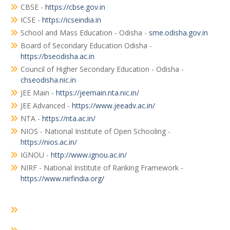
CBSE -
https://cbse.gov.in
ICSE -
https://icseindia.in
School and Mass Education - Odisha -
sme.odisha.gov.in
Board of Secondary Education Odisha -
https://bseodisha.ac.in
Council of Higher Secondary Education - Odisha -
chseodisha.nic.in
JEE Main -
https://jeemain.nta.nic.in/
JEE Advanced -
https://www.jeeadv.ac.in/
NTA -
https://nta.ac.in/
NIOS - National Institute of Open Schooling -
https://nios.ac.in/
IGNOU -
http://www.ignou.ac.in/
NIRF - National Institute of Ranking Framework -
https://www.nirfindia.org/