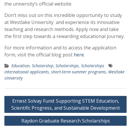
the university’s official website.
Don’t miss out on this incredible opportunity to study
at Westlake University and experience its innovative
teaching and research methods. Apply now and take
the first step towards a rewarding educational journey.
For more information and to access the application
form, visit the official blog post
here
.
Education
,
Scholarship
,
Scholarships
,
Scholarships
international applicants
,
short-term summer programs
,
Westlake
University
Post
Ernest Solvay Fund: Supporting STEM Education,
navigation
Scientific Progress, and Sustainable Development
Raydon Graduate Research Scholarships