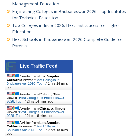
Management Education
Engineering Colleges in Bhubaneswar 2026: Top Institutes
for Technical Education
Top Colleges in India 2026: Best Institutions for Higher
Education
Best Schools in Bhubaneswar: 2026 Complete Guide for
Parents
Live Traffic Feed
A visitor from
Los Angeles,
California
viewed "
Best Colleges In
Bhubaneswar 2026: Top…
"
2 hrs 14 mins
ago
A visitor from
Poland, Ohio
viewed "
Best Colleges In Bhubaneswar
2026: Top…
"
2 hrs 14 mins ago
A visitor from
Chicago, Illinois
viewed "
Best Colleges In Bhubaneswar
2026: Top…
"
2 hrs 16 mins ago
A visitor from
Los Angeles,
California
viewed "
Best Colleges In
Bhubaneswar 2026: Top…
"
2 hrs 18 mins
ago