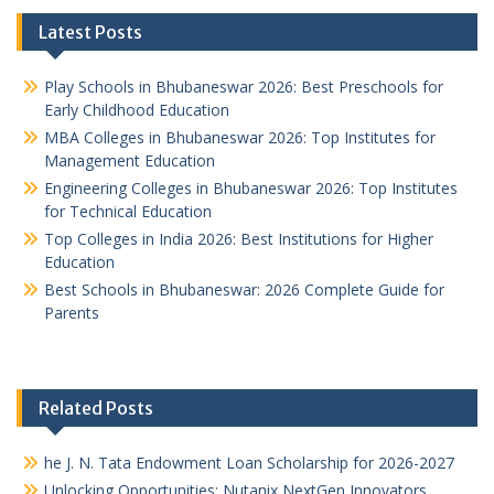
Latest Posts
Play Schools in Bhubaneswar 2026: Best Preschools for
Early Childhood Education
MBA Colleges in Bhubaneswar 2026: Top Institutes for
Management Education
Engineering Colleges in Bhubaneswar 2026: Top Institutes
for Technical Education
Top Colleges in India 2026: Best Institutions for Higher
Education
Best Schools in Bhubaneswar: 2026 Complete Guide for
Parents
Related Posts
he J. N. Tata Endowment Loan Scholarship for 2026-2027
Unlocking Opportunities: Nutanix NextGen Innovators