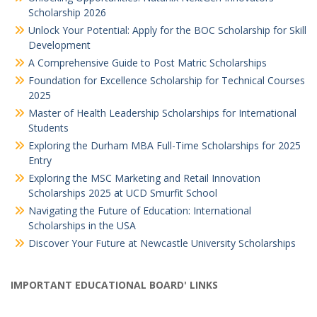
Scholarship 2026
Unlock Your Potential: Apply for the BOC Scholarship for Skill
Development
A Comprehensive Guide to Post Matric Scholarships
Foundation for Excellence Scholarship for Technical Courses
2025
Master of Health Leadership Scholarships for International
Students
Exploring the Durham MBA Full-Time Scholarships for 2025
Entry
Exploring the MSC Marketing and Retail Innovation
Scholarships 2025 at UCD Smurfit School
Navigating the Future of Education: International
Scholarships in the USA
Discover Your Future at Newcastle University Scholarships
IMPORTANT EDUCATIONAL BOARD' LINKS