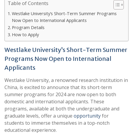
Table of Contents
Westlake University’s Short-Term Summer Programs
Now Open to International Applicants
Program Details
How to Apply
Westlake University’s Short-Term Summer
Programs Now Open to International
Applicants
Westlake University, a renowned research institution in
China, is excited to announce that its short-term
summer programs for 2024 are now open to both
domestic and international applicants. These
programs, available at both the undergraduate and
graduate levels, offer a unique
opportunity
for
students to immerse themselves in a top-notch
educational experience.