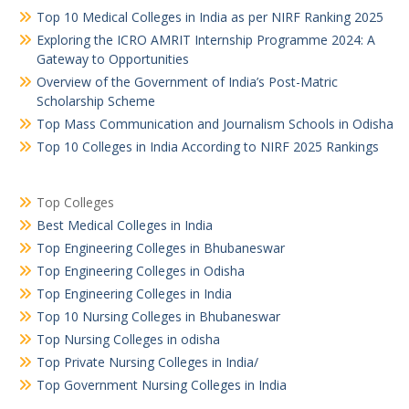
Top 10 Medical Colleges in India as per NIRF Ranking 2025
Exploring the ICRO AMRIT Internship Programme 2024: A
Gateway to Opportunities
Overview of the Government of India’s Post-Matric
Scholarship Scheme
Top Mass Communication and Journalism Schools in Odisha
Top 10 Colleges in India According to NIRF 2025 Rankings
Top Colleges
Best Medical Colleges in India
Top Engineering Colleges in Bhubaneswar
Top Engineering Colleges in Odisha
Top Engineering Colleges in India
Top 10 Nursing Colleges in Bhubaneswar
Top Nursing Colleges in odisha
Top Private Nursing Colleges in India/
Top Government Nursing Colleges in India