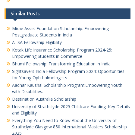
Similar Posts
Mirae Asset Foundation Scholarship: Empowering
Postgraduate Students in India
ATSA Fellowship Eligibility
Kotak Life Insurance Scholarship Program 2024-25:
Empowering Students in Commerce
Bhumi Fellowship: Transforming Education in India
Sightsavers India Fellowship Program 2024: Opportunities
for Young Ophthalmologists
Aadhar Kaushal Scholarship Program:Empowering Youth
with Disabilities:
Destination Australia Scholarship
University of Strathclyde 2025 Childcare Funding: Key Details
and Eligibility
Everything You Need to Know About the University of
Strathclyde Glasgow 850 International Masters Scholarship
2025