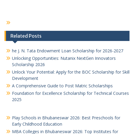
Related Posts
he J. N. Tata Endowment Loan Scholarship for 2026-2027
Unlocking Opportunities: Nutanix NextGen Innovators
Scholarship 2026
Unlock Your Potential: Apply for the BOC Scholarship for Skill
Development
A Comprehensive Guide to Post Matric Scholarships
Foundation for Excellence Scholarship for Technical Courses
2025
Play Schools in Bhubaneswar 2026: Best Preschools for
Early Childhood Education
MBA Colleges in Bhubaneswar 2026: Top Institutes for