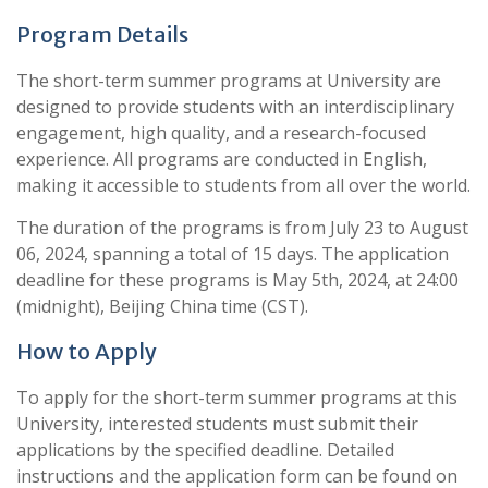
Program Details
The short-term summer programs at University are
designed to provide students with an interdisciplinary
engagement, high quality, and a research-focused
experience. All programs are conducted in English,
making it accessible to students from all over the world.
The duration of the programs is from July 23 to August
06, 2024, spanning a total of 15 days. The application
deadline for these programs is May 5th, 2024, at 24:00
(midnight), Beijing China time (CST).
How to Apply
To apply for the short-term summer programs at this
University, interested students must submit their
applications by the specified deadline. Detailed
instructions and the application form can be found on