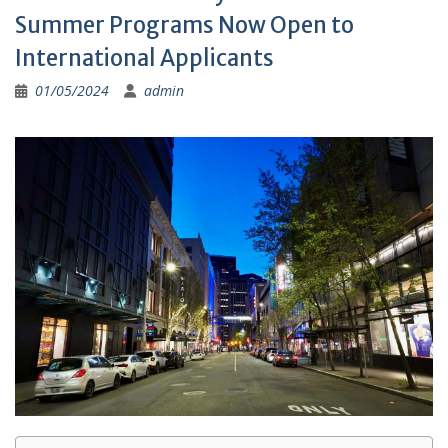
Summer Programs Now Open to
International Applicants
01/05/2024
admin