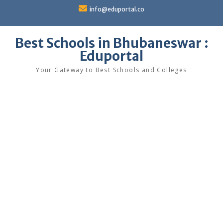
Skip
info@eduportal.co
to
content
Best Schools in Bhubaneswar :
Eduportal
Your Gateway to Best Schools and Colleges