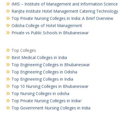
IMIS – Institute of Management and Information Science
Ranjita Institute Hotel Management Catering Technology
Top Private Nursing Colleges in India: A Brief Overview
Odisha College of Hotel Management
Private vs Public Schools in Bhubaneswar
Top Colleges
Best Medical Colleges in India
Top Engineering Colleges in Bhubaneswar
Top Engineering Colleges in Odisha
Top Engineering Colleges in India
Top 10 Nursing Colleges in Bhubaneswar
Top Nursing Colleges in odisha
Top Private Nursing Colleges in India/
Top Government Nursing Colleges in India