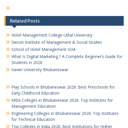
Related Posts
Hotel Management College-Utkal University
Swosti Institute of Management & Social Studies
School of Hotel Management-SOA
What Is Digital Marketing ? A Complete Beginner’s Guide for
Students in 2026
Xavier University Bhubaneswar
Play Schools in Bhubaneswar 2026: Best Preschools for
Early Childhood Education
MBA Colleges in Bhubaneswar 2026: Top Institutes for
Management Education
Engineering Colleges in Bhubaneswar 2026: Top Institutes
for Technical Education
Top Colleges in India 2026: Best Institutions for Higher