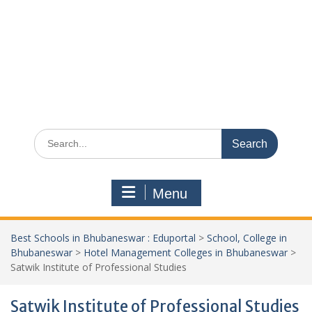
Search
for:
Menu
Best Schools in Bhubaneswar : Eduportal
>
School, College in
Bhubaneswar
>
Hotel Management Colleges in Bhubaneswar
>
Satwik Institute of Professional Studies
Satwik Institute of Professional Studies