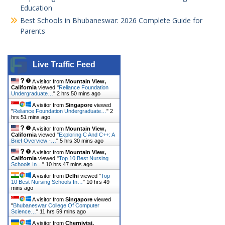
Education
Best Schools in Bhubaneswar: 2026 Complete Guide for
Parents
Live Traffic Feed
A visitor from
Mountain View,
California
viewed "
Reliance Foundation
Undergraduate…
"
2 hrs 50 mins ago
A visitor from
Singapore
viewed
"
Reliance Foundation Undergraduate…
"
2
hrs 51 mins ago
A visitor from
Mountain View,
California
viewed "
Exploring C And C++: A
Brief Overview -…
"
5 hrs 30 mins ago
A visitor from
Mountain View,
California
viewed "
Top 10 Best Nursing
Schools In…
"
10 hrs 47 mins ago
A visitor from
Delhi
viewed "
Top
10 Best Nursing Schools In…
"
10 hrs 49
mins ago
A visitor from
Singapore
viewed
"
Bhubaneswar College Of Computer
Science…
"
11 hrs 59 mins ago
A visitor from
Chernivtsi,