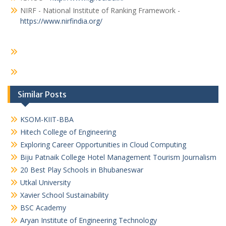
NIRF - National Institute of Ranking Framework -
https://www.nirfindia.org/
Similar Posts
KSOM-KIIT-BBA
Hitech College of Engineering
Exploring Career Opportunities in Cloud Computing
Biju Patnaik College Hotel Management Tourism Journalism
20 Best Play Schools in Bhubaneswar
Utkal University
Xavier School Sustainability
BSC Academy
Aryan Institute of Engineering Technology