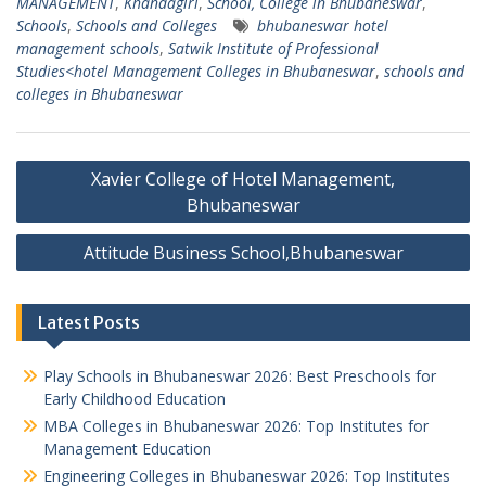
MANAGEMENT
,
Khandagiri
,
School, College in Bhubaneswar
,
Schools
,
Schools and Colleges
bhubaneswar hotel
management schools
,
Satwik Institute of Professional
Studies<hotel Management Colleges in Bhubaneswar
,
schools and
colleges in Bhubaneswar
Post
Xavier College of Hotel Management,
navigation
Bhubaneswar
Attitude Business School,Bhubaneswar
Latest Posts
Play Schools in Bhubaneswar 2026: Best Preschools for
Early Childhood Education
MBA Colleges in Bhubaneswar 2026: Top Institutes for
Management Education
Engineering Colleges in Bhubaneswar 2026: Top Institutes