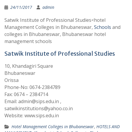
24/11/2017
admin
Satwik Institute of Professional Studies<hotel
Management Colleges in Bhubaneswar,
Schools
and
colleges in Bhubaneswar, Bhubaneswar hotel
management schools
Satwik Institute of Professional Studies
10, Khandagiri Square
Bhubaneswar
Orissa
Phone-No: 0674-2384789
Fax: 0674 – 2384714
Email: admin@sips.edu.in ,
satwikinstitutions@yahoo.co.in
Website: www.sips.edu.in
Hotel Management Colleges in Bhubaneswar
,
HOTELS AND