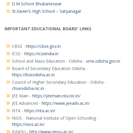
D.M School Bhubaneswar
St.Xavier’s High School – Satyanagar
IMPORTANT EDUCATIONAL BOARD' LINKS
CBSE -
https://cbse.gov.in
ICSE -
https://icseindia.in
School and Mass Education - Odisha -
sme.odisha.gov.in
Board of Secondary Education Odisha -
https://bseodisha.ac.in
Council of Higher Secondary Education - Odisha -
chseodisha.nic.in
JEE Main -
https://jeemain.nta.nic.in/
JEE Advanced -
https://www.jeeadv.ac.in/
NTA -
https://nta.ac.in/
NIOS - National Institute of Open Schooling -
https://nios.ac.in/
IGNOU -
http://www.ignou.ac.in/