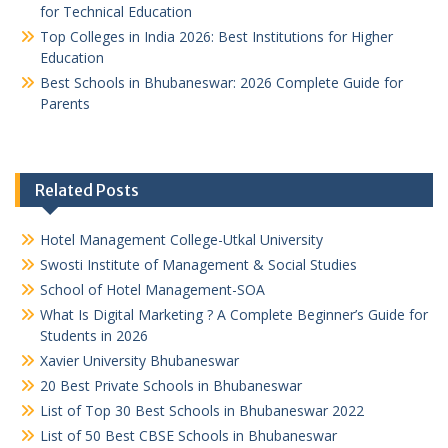
for Technical Education
Top Colleges in India 2026: Best Institutions for Higher
Education
Best Schools in Bhubaneswar: 2026 Complete Guide for
Parents
Related Posts
Hotel Management College-Utkal University
Swosti Institute of Management & Social Studies
School of Hotel Management-SOA
What Is Digital Marketing ? A Complete Beginner’s Guide for
Students in 2026
Xavier University Bhubaneswar
20 Best Private Schools in Bhubaneswar
List of Top 30 Best Schools in Bhubaneswar 2022
List of 50 Best CBSE Schools in Bhubaneswar