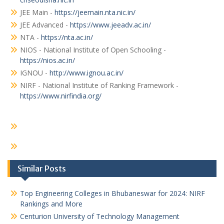
JEE Main -
https://jeemain.nta.nic.in/
JEE Advanced -
https://www.jeeadv.ac.in/
NTA -
https://nta.ac.in/
NIOS - National Institute of Open Schooling -
https://nios.ac.in/
IGNOU -
http://www.ignou.ac.in/
NIRF - National Institute of Ranking Framework -
https://www.nirfindia.org/
Similar Posts
Top Engineering Colleges in Bhubaneswar for 2024: NIRF
Rankings and More
Centurion University of Technology Management