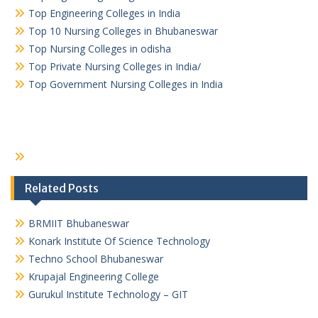
Top Engineering Colleges in India
Top 10 Nursing Colleges in Bhubaneswar
Top Nursing Colleges in odisha
Top Private Nursing Colleges in India/
Top Government Nursing Colleges in India
Related Posts
BRMIIT Bhubaneswar
Konark Institute Of Science Technology
Techno School Bhubaneswar
Krupajal Engineering College
Gurukul Institute Technology – GIT