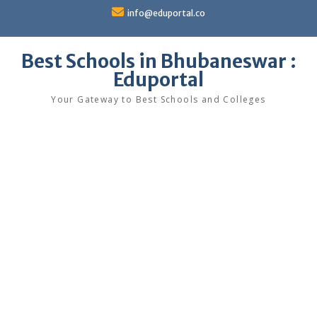
Skip
info@eduportal.co
to
content
Best Schools in Bhubaneswar :
Eduportal
Your Gateway to Best Schools and Colleges