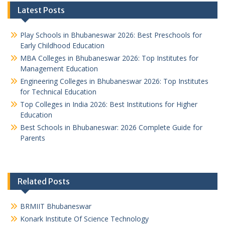
Latest Posts
Play Schools in Bhubaneswar 2026: Best Preschools for
Early Childhood Education
MBA Colleges in Bhubaneswar 2026: Top Institutes for
Management Education
Engineering Colleges in Bhubaneswar 2026: Top Institutes
for Technical Education
Top Colleges in India 2026: Best Institutions for Higher
Education
Best Schools in Bhubaneswar: 2026 Complete Guide for
Parents
Related Posts
BRMIIT Bhubaneswar
Konark Institute Of Science Technology