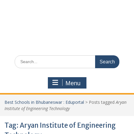
Search
for:
Menu
Best Schools in Bhubaneswar : Eduportal
>
Posts tagged
Aryan
Institute of Engineering Technology
Tag:
Aryan Institute of Engineering