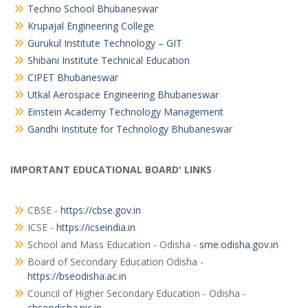
Techno School Bhubaneswar
Krupajal Engineering College
Gurukul Institute Technology – GIT
Shibani Institute Technical Education
CIPET Bhubaneswar
Utkal Aerospace Engineering Bhubaneswar
Einstein Academy Technology Management
Gandhi Institute for Technology Bhubaneswar
IMPORTANT EDUCATIONAL BOARD' LINKS
CBSE -
https://cbse.gov.in
ICSE -
https://icseindia.in
School and Mass Education - Odisha -
sme.odisha.gov.in
Board of Secondary Education Odisha -
https://bseodisha.ac.in
Council of Higher Secondary Education - Odisha -
chseodisha.nic.in