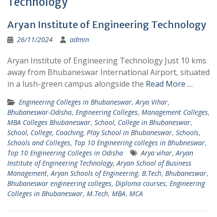
Technology
Aryan Institute of Engineering Technology
26/11/2024
admin
Aryan Institute of Engineering Technology Just 10 kms
away from Bhubaneswar International Airport, situated
in a lush-green campus alongside the
Read More …
Engineering Colleges in Bhubaneswar
,
Arya Vihar
,
Bhubaneswar-Odisha
,
Engineering Colleges
,
Management Colleges
,
MBA Colleges Bhubaneswar
,
School, College in Bhubaneswar
,
School, College, Coaching, Play School in Bhubaneswar
,
Schools
,
Schools and Colleges
,
Top 10 Engineering colleges in Bhubneswar
,
Top 10 Engineering Colleges in Odisha
Arya vihar
,
Aryan
Institute of Engineering Technology
,
Aryan School of Business
Management
,
Aryan Schools of Engineering
,
B.Tech
,
Bhubaneswar
,
Bhubaneswar engineering colleges
,
Diploma courses
,
Engineering
Colleges in Bhubaneswar
,
M.Tech
,
MBA
,
MCA