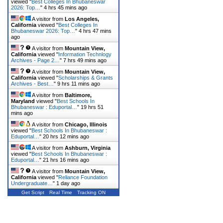
viewed "
Best Colleges In Bhubaneswar
2026: Top…
"
4 hrs 45 mins ago
A visitor from
Los Angeles,
California
viewed "
Best Colleges In
Bhubaneswar 2026: Top…
"
4 hrs 47 mins
ago
A visitor from
Mountain View,
California
viewed "
Information Technlogy
Archives - Page 2…
"
7 hrs 49 mins ago
A visitor from
Mountain View,
California
viewed "
Scholarships & Grants
Archives - Best…
"
9 hrs 11 mins ago
A visitor from
Baltimore,
Maryland
viewed "
Best Schools In
Bhubaneswar : Eduportal…
"
19 hrs 51
mins ago
A visitor from
Chicago, Illinois
viewed "
Best Schools In Bhubaneswar :
Eduportal…
"
20 hrs 12 mins ago
A visitor from
Ashburn, Virginia
viewed "
Best Schools In Bhubaneswar :
Eduportal…
"
21 hrs 16 mins ago
A visitor from
Mountain View,
California
viewed "
Reliance Foundation
Undergraduate…
"
1 day ago
Get Script
Real Time
Tracking ON