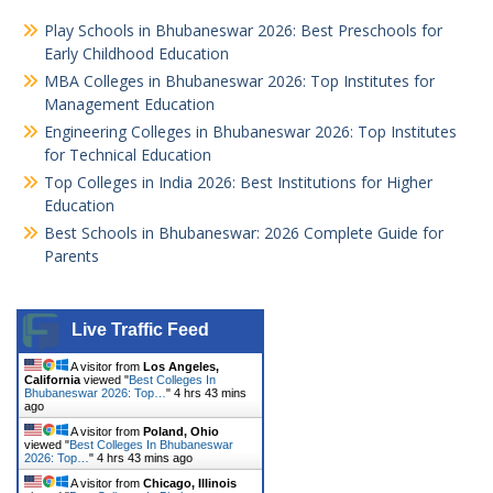
Play Schools in Bhubaneswar 2026: Best Preschools for
Early Childhood Education
MBA Colleges in Bhubaneswar 2026: Top Institutes for
Management Education
Engineering Colleges in Bhubaneswar 2026: Top Institutes
for Technical Education
Top Colleges in India 2026: Best Institutions for Higher
Education
Best Schools in Bhubaneswar: 2026 Complete Guide for
Parents
Live Traffic Feed
A visitor from
Los Angeles,
California
viewed "
Best Colleges In
Bhubaneswar 2026: Top…
"
4 hrs 43 mins
ago
A visitor from
Poland, Ohio
viewed "
Best Colleges In Bhubaneswar
2026: Top…
"
4 hrs 43 mins ago
A visitor from
Chicago, Illinois