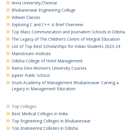
Anna University,Chennai
Bhubaneswar Engineering College
Vidwan Classes
Exploring C and C++: A Brief Overview
Top Mass Communication and Journalism Schools in Odisha
The Legacy of The Children’s Centre of Integral Education
List of Top Best Scholarships for Indian Students 2023-24
Mainstream Institute
Odisha College of Hotel Management
Rama Devi Women’s University Courses
Jupiter Public School
Srusti Academy of Management Bhubaneswar: Carving a
Legacy in Management Education
Top Colleges
Best Medical Colleges in India
Top Engineering Colleges in Bhubaneswar
Top Engineering Colleges in Odisha