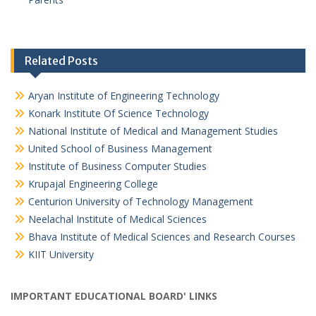
Related Posts
Aryan Institute of Engineering Technology
Konark Institute Of Science Technology
National Institute of Medical and Management Studies
United School of Business Management
Institute of Business Computer Studies
Krupajal Engineering College
Centurion University of Technology Management
Neelachal Institute of Medical Sciences
Bhava Institute of Medical Sciences and Research Courses
KIIT University
IMPORTANT EDUCATIONAL BOARD' LINKS