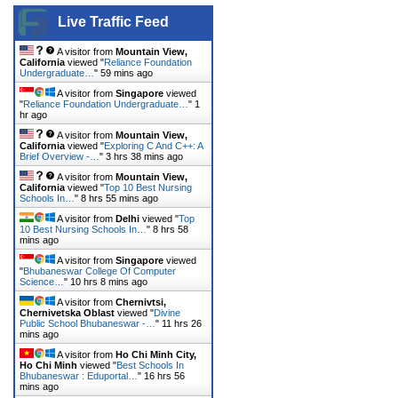
Live Traffic Feed
A visitor from
Mountain View,
California
viewed "
Reliance Foundation
Undergraduate…
"
59 mins ago
A visitor from
Singapore
viewed
"
Reliance Foundation Undergraduate…
"
1
hr ago
A visitor from
Mountain View,
California
viewed "
Exploring C And C++: A
Brief Overview -…
"
3 hrs 38 mins ago
A visitor from
Mountain View,
California
viewed "
Top 10 Best Nursing
Schools In…
"
8 hrs 55 mins ago
A visitor from
Delhi
viewed "
Top
10 Best Nursing Schools In…
"
8 hrs 58
mins ago
A visitor from
Singapore
viewed
"
Bhubaneswar College Of Computer
Science…
"
10 hrs 8 mins ago
A visitor from
Chernivtsi,
Chernivetska Oblast
viewed "
Divine
Public School Bhubaneswar -…
"
11 hrs 26
mins ago
A visitor from
Ho Chi Minh City,
Ho Chi Minh
viewed "
Best Schools In
Bhubaneswar : Eduportal…
"
16 hrs 56
mins ago