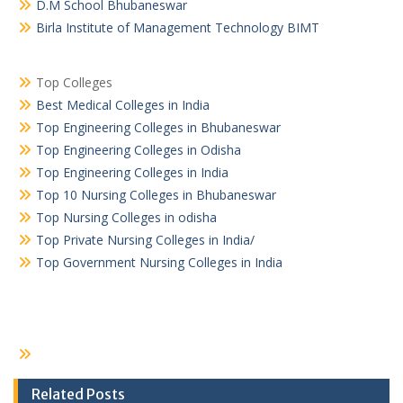
D.M School Bhubaneswar
Birla Institute of Management Technology BIMT
Top Colleges
Best Medical Colleges in India
Top Engineering Colleges in Bhubaneswar
Top Engineering Colleges in Odisha
Top Engineering Colleges in India
Top 10 Nursing Colleges in Bhubaneswar
Top Nursing Colleges in odisha
Top Private Nursing Colleges in India/
Top Government Nursing Colleges in India
Related Posts