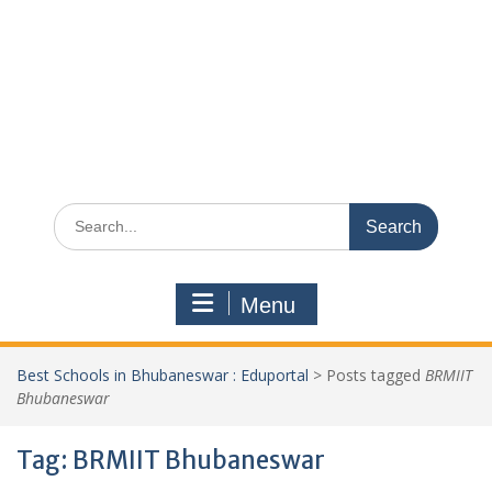
Search
for:
Menu
Best Schools in Bhubaneswar : Eduportal
>
Posts tagged
BRMIIT
Bhubaneswar
Tag:
BRMIIT Bhubaneswar