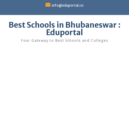
Skip
info@eduportal.co
to
content
Best Schools in Bhubaneswar :
Eduportal
Your Gateway to Best Schools and Colleges