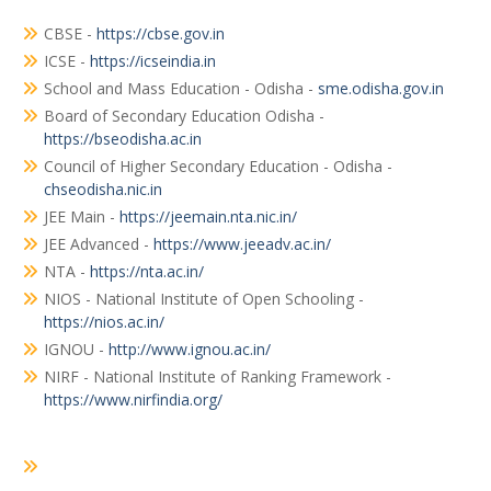
CBSE -
https://cbse.gov.in
ICSE -
https://icseindia.in
School and Mass Education - Odisha -
sme.odisha.gov.in
Board of Secondary Education Odisha -
https://bseodisha.ac.in
Council of Higher Secondary Education - Odisha -
chseodisha.nic.in
JEE Main -
https://jeemain.nta.nic.in/
JEE Advanced -
https://www.jeeadv.ac.in/
NTA -
https://nta.ac.in/
NIOS - National Institute of Open Schooling -
https://nios.ac.in/
IGNOU -
http://www.ignou.ac.in/
NIRF - National Institute of Ranking Framework -
https://www.nirfindia.org/