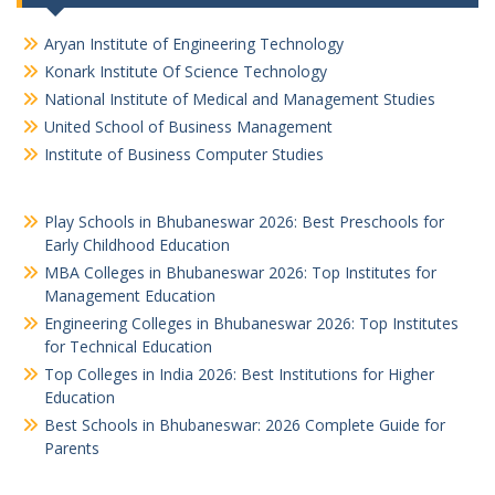
Aryan Institute of Engineering Technology
Konark Institute Of Science Technology
National Institute of Medical and Management Studies
United School of Business Management
Institute of Business Computer Studies
Play Schools in Bhubaneswar 2026: Best Preschools for
Early Childhood Education
MBA Colleges in Bhubaneswar 2026: Top Institutes for
Management Education
Engineering Colleges in Bhubaneswar 2026: Top Institutes
for Technical Education
Top Colleges in India 2026: Best Institutions for Higher
Education
Best Schools in Bhubaneswar: 2026 Complete Guide for
Parents