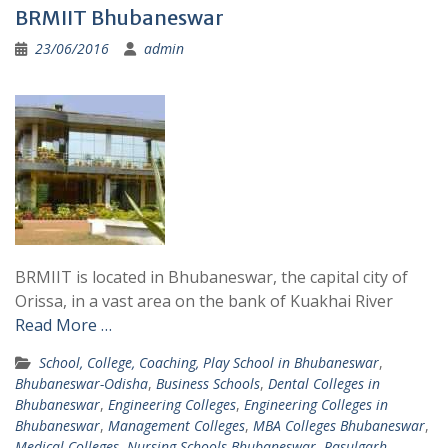
BRMIIT Bhubaneswar
23/06/2016
admin
BRMIIT is located in Bhubaneswar, the capital city of
Orissa, in a vast area on the bank of Kuakhai River
Read More …
School, College, Coaching, Play School in Bhubaneswar
,
Bhubaneswar-Odisha
,
Business Schools
,
Dental Colleges in
Bhubaneswar
,
Engineering Colleges
,
Engineering Colleges in
Bhubaneswar
,
Management Colleges
,
MBA Colleges Bhubaneswar
,
Medical Colleges
,
Nursing Schools Bhubaneswar
,
Rasulgarh
,