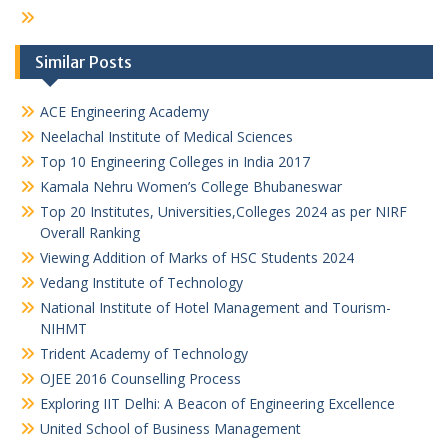
Similar Posts
ACE Engineering Academy
Neelachal Institute of Medical Sciences
Top 10 Engineering Colleges in India 2017
Kamala Nehru Women’s College Bhubaneswar
Top 20 Institutes, Universities,Colleges 2024 as per NIRF
Overall Ranking
Viewing Addition of Marks of HSC Students 2024
Vedang Institute of Technology
National Institute of Hotel Management and Tourism-
NIHMT
Trident Academy of Technology
OJEE 2016 Counselling Process
Exploring IIT Delhi: A Beacon of Engineering Excellence
United School of Business Management