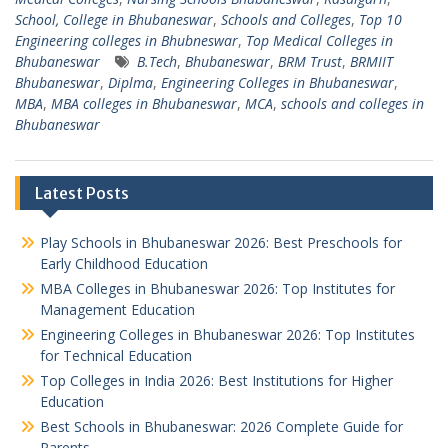
School, College in Bhubaneswar
,
Schools and Colleges
,
Top 10
Engineering colleges in Bhubneswar
,
Top Medical Colleges in
Bhubaneswar
B.Tech
,
Bhubaneswar
,
BRM Trust
,
BRMIIT
Bhubaneswar
,
Diplma
,
Engineering Colleges in Bhubaneswar
,
MBA
,
MBA colleges in Bhubaneswar
,
MCA
,
schools and colleges in
Bhubaneswar
Latest Posts
Play Schools in Bhubaneswar 2026: Best Preschools for
Early Childhood Education
MBA Colleges in Bhubaneswar 2026: Top Institutes for
Management Education
Engineering Colleges in Bhubaneswar 2026: Top Institutes
for Technical Education
Top Colleges in India 2026: Best Institutions for Higher
Education
Best Schools in Bhubaneswar: 2026 Complete Guide for
Parents