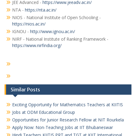
JEE Advanced -
https://www.jeeadv.ac.in/
NTA -
https://nta.ac.in/
NIOS - National Institute of Open Schooling -
https://nios.ac.in/
IGNOU -
http://www.ignou.ac.in/
NIRF - National Institute of Ranking Framework -
https://www.nirfindia.org/
Similar Posts
Exciting Opportunity for Mathematics Teachers at KIITIS
Jobs at ODM Educational Group
Opportunities for Junior Research Fellow at NIT Rourkela
Apply Now: Non-Teaching Jobs at IIT Bhubaneswar
Hindi Teachers KIITIS PRT and TGT at KIIT International