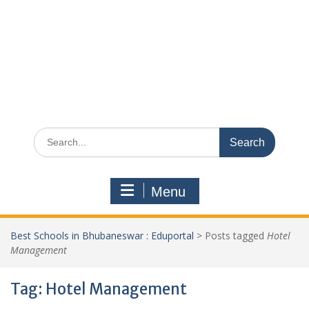
Search
for:
Menu
Best Schools in Bhubaneswar : Eduportal
>
Posts tagged
Hotel
Management
Tag:
Hotel Management