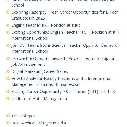
School
Exploring Razorpay: Fresh Career Opportunities for B.Tech
Graduates in 2025
English Teacher-PRT-Position at Kiitis
Exciting Opportunity: English Teacher (TGT) Position at KIIT
International School
Join Our Team: Social Science Teacher Opportunities at KIIT
International School
Explore the Opportunities: KIIT Project Technical Support
Job Advertisement
Digital Marketing Career Series
How to Apply for Faculty Positions at the International
Management Institute, Bhubaneswar
Exciting Career Opportunity: SST Teacher (PRT) at KIITIS
Institute of Hotel Management
Top Colleges
Best Medical Colleges in India