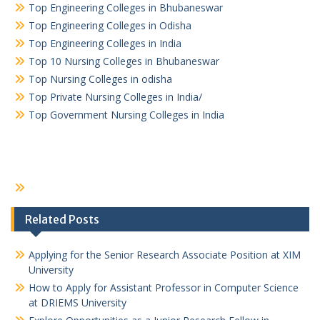
Top Engineering Colleges in Bhubaneswar
Top Engineering Colleges in Odisha
Top Engineering Colleges in India
Top 10 Nursing Colleges in Bhubaneswar
Top Nursing Colleges in odisha
Top Private Nursing Colleges in India/
Top Government Nursing Colleges in India
Related Posts
Applying for the Senior Research Associate Position at XIM
University
How to Apply for Assistant Professor in Computer Science
at DRIEMS University