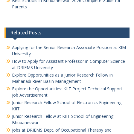
Best Schools in Bhubaneswar: 2026 Complete Guide for
Parents
Related Posts
Applying for the Senior Research Associate Position at XIM
University
How to Apply for Assistant Professor in Computer Science
at DRIEMS University
Explore Opportunities as a Junior Research Fellow in
Mahanadi River Basin Management
Explore the Opportunities: KIIT Project Technical Support
Job Advertisement
Junior Research Fellow School of Electronics Engineering –
KIIT
Junior Research Fellow at KIIT School of Engineering
Bhubaneswar
Jobs at DRIEMS Dept. of Occupational Therapy and