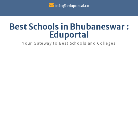
Skip
info@eduportal.co
to
content
Best Schools in Bhubaneswar :
Eduportal
Your Gateway to Best Schools and Colleges