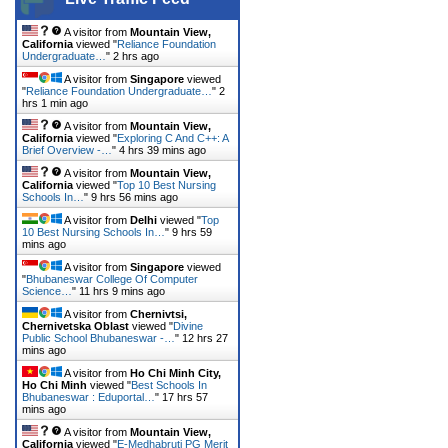
A visitor from
Mountain View,
California
viewed "
Reliance Foundation
Undergraduate…
"
2 hrs ago
A visitor from
Singapore
viewed
"
Reliance Foundation Undergraduate…
"
2
hrs 1 min ago
A visitor from
Mountain View,
California
viewed "
Exploring C And C++: A
Brief Overview -…
"
4 hrs 39 mins ago
A visitor from
Mountain View,
California
viewed "
Top 10 Best Nursing
Schools In…
"
9 hrs 56 mins ago
A visitor from
Delhi
viewed "
Top
10 Best Nursing Schools In…
"
9 hrs 59
mins ago
A visitor from
Singapore
viewed
"
Bhubaneswar College Of Computer
Science…
"
11 hrs 9 mins ago
A visitor from
Chernivtsi,
Chernivetska Oblast
viewed "
Divine
Public School Bhubaneswar -…
"
12 hrs 27
mins ago
A visitor from
Ho Chi Minh City,
Ho Chi Minh
viewed "
Best Schools In
Bhubaneswar : Eduportal…
"
17 hrs 57
mins ago
A visitor from
Mountain View,
California
viewed "
E-Medhabruti PG Merit