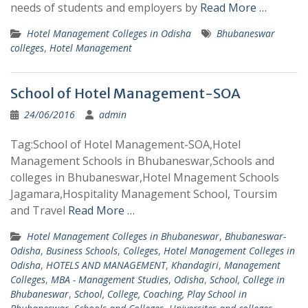
needs of students and employers by
Read More …
Hotel Management Colleges in Odisha
Bhubaneswar
colleges
,
Hotel Management
School of Hotel Management-SOA
24/06/2016
admin
Tag:School of Hotel Management-SOA,Hotel
Management Schools in Bhubaneswar,Schools and
colleges in Bhubaneswar,Hotel Mnagement Schools
Jagamara,Hospitality Management School, Toursim
and Travel
Read More …
Hotel Management Colleges in Bhubaneswar
,
Bhubaneswar-
Odisha
,
Business Schools
,
Colleges
,
Hotel Management Colleges in
Odisha
,
HOTELS AND MANAGEMENT
,
Khandagiri
,
Management
Colleges
,
MBA - Management Studies
,
Odisha
,
School, College in
Bhubaneswar
,
School, College, Coaching, Play School in