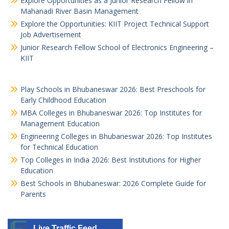
Explore Opportunities as a Junior Research Fellow in
Mahanadi River Basin Management
Explore the Opportunities: KIIT Project Technical Support
Job Advertisement
Junior Research Fellow School of Electronics Engineering –
KIIT
Play Schools in Bhubaneswar 2026: Best Preschools for
Early Childhood Education
MBA Colleges in Bhubaneswar 2026: Top Institutes for
Management Education
Engineering Colleges in Bhubaneswar 2026: Top Institutes
for Technical Education
Top Colleges in India 2026: Best Institutions for Higher
Education
Best Schools in Bhubaneswar: 2026 Complete Guide for
Parents
Live Traffic Feed