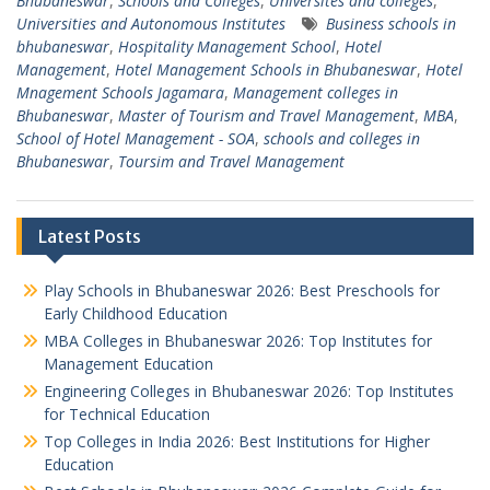
Bhubaneswar
,
Schools and Colleges
,
Universites and colleges
,
Universities and Autonomous Institutes
Business schools in
bhubaneswar
,
Hospitality Management School
,
Hotel
Management
,
Hotel Management Schools in Bhubaneswar
,
Hotel
Mnagement Schools Jagamara
,
Management colleges in
Bhubaneswar
,
Master of Tourism and Travel Management
,
MBA
,
School of Hotel Management - SOA
,
schools and colleges in
Bhubaneswar
,
Toursim and Travel Management
Latest Posts
Play Schools in Bhubaneswar 2026: Best Preschools for
Early Childhood Education
MBA Colleges in Bhubaneswar 2026: Top Institutes for
Management Education
Engineering Colleges in Bhubaneswar 2026: Top Institutes
for Technical Education
Top Colleges in India 2026: Best Institutions for Higher
Education