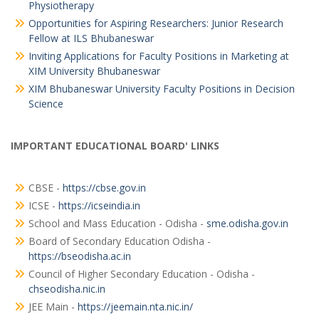
Physiotherapy
Opportunities for Aspiring Researchers: Junior Research
Fellow at ILS Bhubaneswar
Inviting Applications for Faculty Positions in Marketing at
XIM University Bhubaneswar
XIM Bhubaneswar University Faculty Positions in Decision
Science
IMPORTANT EDUCATIONAL BOARD' LINKS
CBSE -
https://cbse.gov.in
ICSE -
https://icseindia.in
School and Mass Education - Odisha -
sme.odisha.gov.in
Board of Secondary Education Odisha -
https://bseodisha.ac.in
Council of Higher Secondary Education - Odisha -
chseodisha.nic.in
JEE Main -
https://jeemain.nta.nic.in/