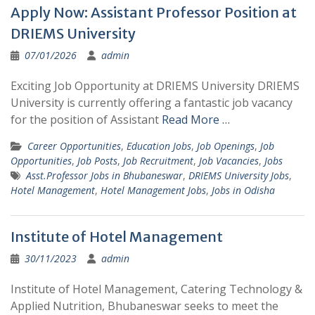
Apply Now: Assistant Professor Position at
DRIEMS University
07/01/2026
admin
Exciting Job Opportunity at DRIEMS University DRIEMS
University is currently offering a fantastic job vacancy
for the position of Assistant
Read More …
Career Opportunities
,
Education Jobs
,
Job Openings
,
Job
Opportunities
,
Job Posts
,
Job Recruitment
,
Job Vacancies
,
Jobs
Asst.Professor Jobs in Bhubaneswar
,
DRIEMS University Jobs
,
Hotel Management
,
Hotel Management Jobs
,
Jobs in Odisha
Institute of Hotel Management
30/11/2023
admin
Institute of Hotel Management, Catering Technology &
Applied Nutrition, Bhubaneswar seeks to meet the