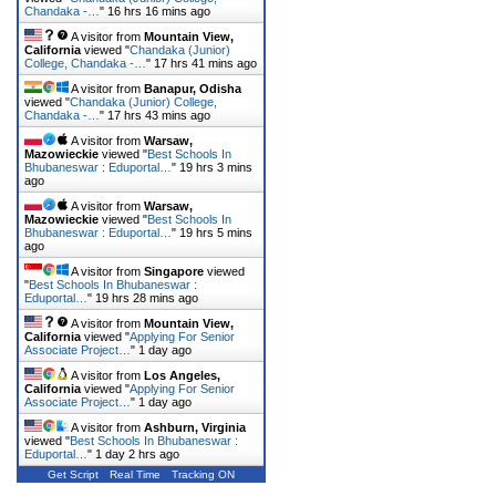
Chandaka -…
"
16 hrs 16 mins ago
A visitor from
Mountain View,
California
viewed "
Chandaka (Junior)
College, Chandaka -…
"
17 hrs 41 mins ago
A visitor from
Banapur, Odisha
viewed "
Chandaka (Junior) College,
Chandaka -…
"
17 hrs 43 mins ago
A visitor from
Warsaw,
Mazowieckie
viewed "
Best Schools In
Bhubaneswar : Eduportal…
"
19 hrs 3 mins
ago
A visitor from
Warsaw,
Mazowieckie
viewed "
Best Schools In
Bhubaneswar : Eduportal…
"
19 hrs 5 mins
ago
A visitor from
Singapore
viewed
"
Best Schools In Bhubaneswar :
Eduportal…
"
19 hrs 28 mins ago
A visitor from
Mountain View,
California
viewed "
Applying For Senior
Associate Project…
"
1 day ago
A visitor from
Los Angeles,
California
viewed "
Applying For Senior
Associate Project…
"
1 day ago
A visitor from
Ashburn, Virginia
viewed "
Best Schools In Bhubaneswar :
Eduportal…
"
1 day 2 hrs ago
Get Script
Real Time
Tracking ON