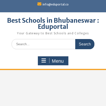
Skip
info@eduportal.co
to
content
Best Schools in Bhubaneswar :
Eduportal
Your Gateway to Best Schools and Colleges
Search
for:
Menu