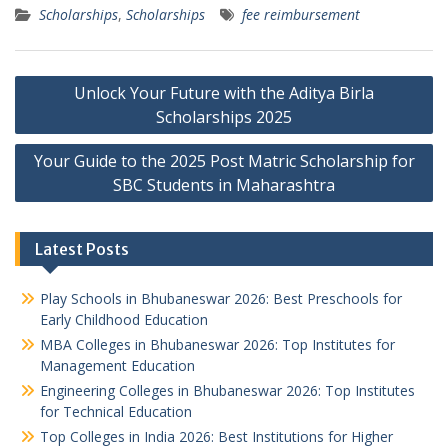
Scholarships
,
Scholarships
fee reimbursement
Post
Unlock Your Future with the Aditya Birla
navigation
Scholarships 2025
Your Guide to the 2025 Post Matric Scholarship for
SBC Students in Maharashtra
Latest Posts
Play Schools in Bhubaneswar 2026: Best Preschools for
Early Childhood Education
MBA Colleges in Bhubaneswar 2026: Top Institutes for
Management Education
Engineering Colleges in Bhubaneswar 2026: Top Institutes
for Technical Education
Top Colleges in India 2026: Best Institutions for Higher