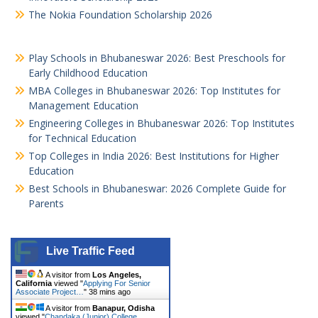
The Nokia Foundation Scholarship 2026
Play Schools in Bhubaneswar 2026: Best Preschools for
Early Childhood Education
MBA Colleges in Bhubaneswar 2026: Top Institutes for
Management Education
Engineering Colleges in Bhubaneswar 2026: Top Institutes
for Technical Education
Top Colleges in India 2026: Best Institutions for Higher
Education
Best Schools in Bhubaneswar: 2026 Complete Guide for
Parents
Live Traffic Feed
A visitor from
Los Angeles,
California
viewed "
Applying For Senior
Associate Project…
"
38 mins ago
A visitor from
Banapur, Odisha
viewed "
Chandaka (Junior) College,