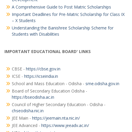
A Comprehensive Guide to Post Matric Scholarships
Important Deadlines for Pre-Matric Scholarship for Class IX
– X Students
Understanding the Banishree Scholarship Scheme for
Students with Disabilities
IMPORTANT EDUCATIONAL BOARD' LINKS
CBSE -
https://cbse.gov.in
ICSE -
https://icseindia.in
School and Mass Education - Odisha -
sme.odisha.gov.in
Board of Secondary Education Odisha -
https://bseodisha.ac.in
Council of Higher Secondary Education - Odisha -
chseodisha.nic.in
JEE Main -
https://jeemain.nta.nic.in/
JEE Advanced -
https://www.jeeadv.ac.in/