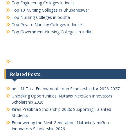
Top Engineering Colleges in India
Top 10 Nursing Colleges in Bhubaneswar
Top Nursing Colleges in odisha
Top Private Nursing Colleges in India/
Top Government Nursing Colleges in India
Related Posts
he J. N. Tata Endowment Loan Scholarship for 2026-2027
Unlocking Opportunities: Nutanix NextGen Innovators
Scholarship 2026
Kiran Pratibha Scholarship 2026: Supporting Talented
Students
Empowering the Next Generation: Nutanix NextGen
Innovators Scholarship 2026