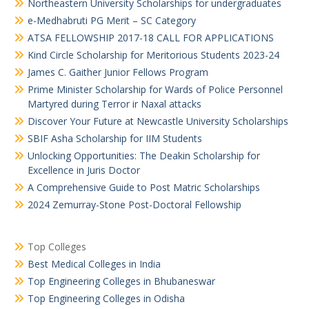
Northeastern University Scholarships for undergraduates
e-Medhabruti PG Merit – SC Category
ATSA FELLOWSHIP 2017-18 CALL FOR APPLICATIONS
Kind Circle Scholarship for Meritorious Students 2023-24
James C. Gaither Junior Fellows Program
Prime Minister Scholarship for Wards of Police Personnel
Martyred during Terror ir Naxal attacks
Discover Your Future at Newcastle University Scholarships
SBIF Asha Scholarship for IIM Students
Unlocking Opportunities: The Deakin Scholarship for
Excellence in Juris Doctor
A Comprehensive Guide to Post Matric Scholarships
2024 Zemurray-Stone Post-Doctoral Fellowship
Top Colleges
Best Medical Colleges in India
Top Engineering Colleges in Bhubaneswar
Top Engineering Colleges in Odisha