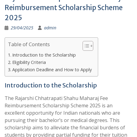
Reimbursement Scholarship Scheme
2025
29/04/2025
admin
Table of Contents
Introduction to the Scholarship
Eligibility Criteria
Application Deadline and How to Apply
Introduction to the Scholarship
The Rajarshi Chhatrapati Shahu Maharaj Fee
Reimbursement Scholarship Scheme 2025 is an
excellent opportunity for Indian nationals who are
pursuing their bachelor’s or medical degrees. This
scholarship aims to alleviate the financial burdens of
students by providing partial funding for their tuition