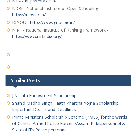
NTA -
https://nta.ac.in/
NIOS - National Institute of Open Schooling -
https://nios.ac.in/
IGNOU -
http://www.ignou.ac.in/
NIRF - National Institute of Ranking Framework -
https://www.nirfindia.org/
Similar Posts
J.N Tata Endowment Scholarship
Shahid Madho Singh Haath Kharcha Yojna Scholarship:
Important Details and Deadlines
Prime Minister’s Scholarship Scheme (PMSS) for the wards
of Central Armed Police Forces /Assam Riflespersonnel &
States/UTs Police personnel