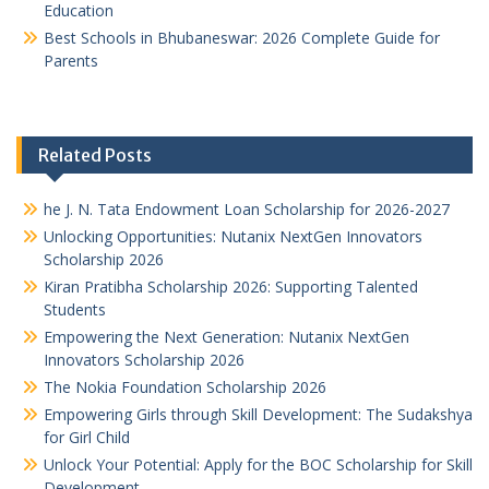
Education
Best Schools in Bhubaneswar: 2026 Complete Guide for
Parents
Related Posts
he J. N. Tata Endowment Loan Scholarship for 2026-2027
Unlocking Opportunities: Nutanix NextGen Innovators
Scholarship 2026
Kiran Pratibha Scholarship 2026: Supporting Talented
Students
Empowering the Next Generation: Nutanix NextGen
Innovators Scholarship 2026
The Nokia Foundation Scholarship 2026
Empowering Girls through Skill Development: The Sudakshya
for Girl Child
Unlock Your Potential: Apply for the BOC Scholarship for Skill
Development