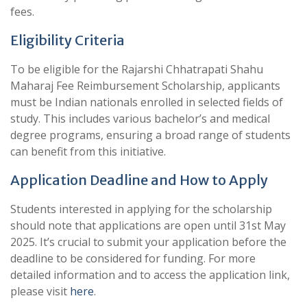
fees.
Eligibility Criteria
To be eligible for the Rajarshi Chhatrapati Shahu
Maharaj Fee Reimbursement Scholarship, applicants
must be Indian nationals enrolled in selected fields of
study. This includes various bachelor’s and medical
degree programs, ensuring a broad range of students
can benefit from this initiative.
Application Deadline and How to Apply
Students interested in applying for the scholarship
should note that applications are open until 31st May
2025. It’s crucial to submit your application before the
deadline to be considered for funding. For more
detailed information and to access the application link,
please visit
here
.