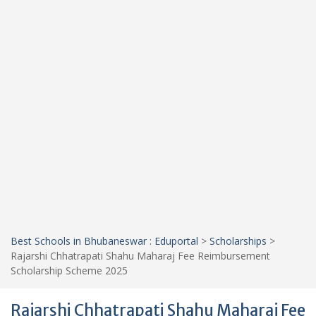
Best Schools in Bhubaneswar : Eduportal
>
Scholarships
>
Rajarshi Chhatrapati Shahu Maharaj Fee Reimbursement
Scholarship Scheme 2025
Rajarshi Chhatrapati Shahu Maharaj Fee