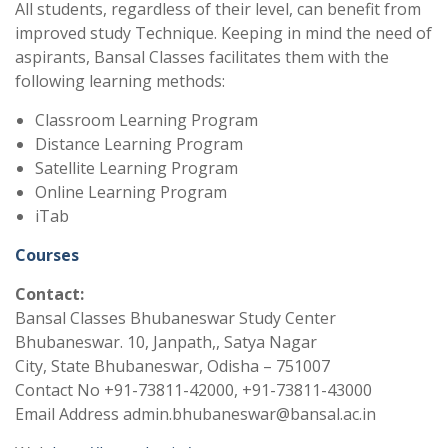
All students, regardless of their level, can benefit from
improved study Technique. Keeping in mind the need of
aspirants, Bansal Classes facilitates them with the
following learning methods:
Classroom Learning Program
Distance Learning Program
Satellite Learning Program
Online Learning Program
iTab
Courses
Contact:
Bansal Classes Bhubaneswar Study Center
Bhubaneswar. 10, Janpath,, Satya Nagar
City, State Bhubaneswar, Odisha – 751007
Contact No +91-73811-42000, +91-73811-43000
Email Address admin.bhubaneswar@bansal.ac.in