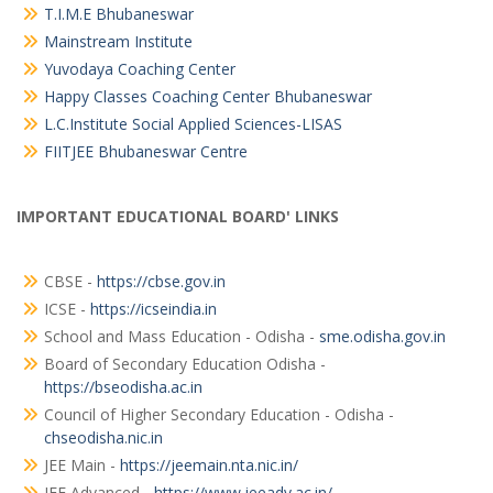
T.I.M.E Bhubaneswar
Mainstream Institute
Yuvodaya Coaching Center
Happy Classes Coaching Center Bhubaneswar
L.C.Institute Social Applied Sciences-LISAS
FIITJEE Bhubaneswar Centre
IMPORTANT EDUCATIONAL BOARD' LINKS
CBSE -
https://cbse.gov.in
ICSE -
https://icseindia.in
School and Mass Education - Odisha -
sme.odisha.gov.in
Board of Secondary Education Odisha -
https://bseodisha.ac.in
Council of Higher Secondary Education - Odisha -
chseodisha.nic.in
JEE Main -
https://jeemain.nta.nic.in/
JEE Advanced -
https://www.jeeadv.ac.in/