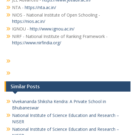
NTA -
https://nta.ac.in/
NIOS - National Institute of Open Schooling -
https://nios.ac.in/
IGNOU -
http://www.ignou.ac.in/
NIRF - National Institute of Ranking Framework -
https://www.nirfindia.org/
Similar Posts
Vivekananda Shiksha Kendra: A Private School in
Bhubaneswar
National Institute of Science Education and Research –
NISER
National Institute of Science Education and Research –