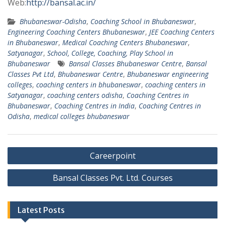
Web:
http://bansal.ac.in/
Bhubaneswar-Odisha
,
Coaching School in Bhubaneswar
,
Engineering Coaching Centers Bhubaneswar
,
JEE Coaching Centers
in Bhubaneswar
,
Medical Coaching Centers Bhubaneswar
,
Satyanagar
,
School, College, Coaching, Play School in
Bhubaneswar
Bansal Classes Bhubaneswar Centre
,
Bansal
Classes Pvt Ltd
,
Bhubaneswar Centre
,
Bhubaneswar engineering
colleges
,
coaching centers in bhubaneswar
,
coaching centers in
Satyanagar
,
coaching centers odisha
,
Coaching Centres in
Bhubaneswar
,
Coaching Centres in India
,
Coaching Centres in
Odisha
,
medical colleges bhubaneswar
Post
Careerpoint
navigation
Bansal Classes Pvt. Ltd. Courses
Latest Posts