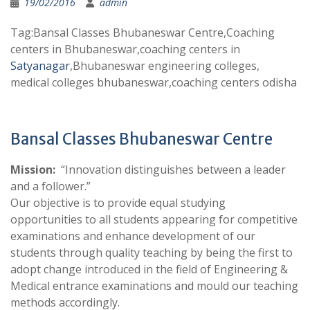
19/02/2016
admin
Tag:Bansal Classes Bhubaneswar Centre,Coaching
centers in Bhubaneswar,coaching centers in
Satyanagar
,Bhubaneswar engineering colleges,
medical colleges bhubaneswar,coaching centers odisha
Bansal Classes Bhubaneswar Centre
Mission:
“Innovation distinguishes between a leader
and a follower.”
Our objective is to provide equal studying
opportunities to all students appearing for competitive
examinations and enhance development of our
students through quality teaching by being the first to
adopt change introduced in the field of Engineering &
Medical entrance examinations and mould our teaching
methods accordingly.