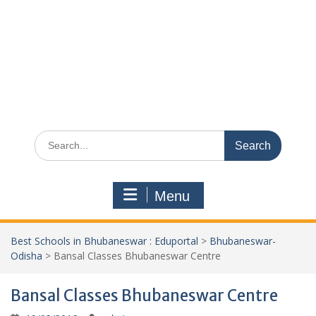
Search
for:
Menu
Best Schools in Bhubaneswar : Eduportal
>
Bhubaneswar-
Odisha
>
Bansal Classes Bhubaneswar Centre
Bansal Classes Bhubaneswar Centre