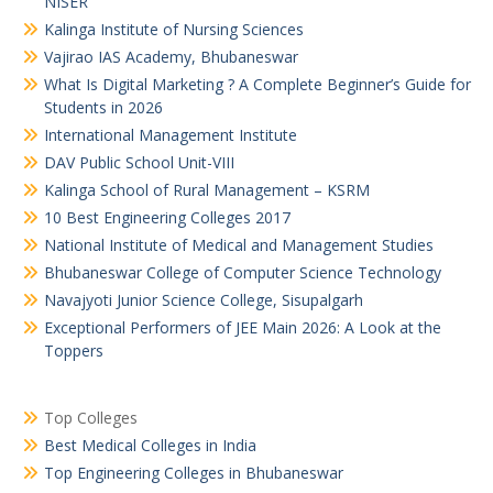
NISER
Kalinga Institute of Nursing Sciences
Vajirao IAS Academy, Bhubaneswar
What Is Digital Marketing ? A Complete Beginner’s Guide for
Students in 2026
International Management Institute
DAV Public School Unit-VIII
Kalinga School of Rural Management – KSRM
10 Best Engineering Colleges 2017
National Institute of Medical and Management Studies
Bhubaneswar College of Computer Science Technology
Navajyoti Junior Science College, Sisupalgarh
Exceptional Performers of JEE Main 2026: A Look at the
Toppers
Top Colleges
Best Medical Colleges in India
Top Engineering Colleges in Bhubaneswar