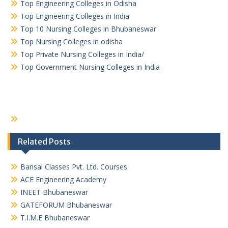
Top Engineering Colleges in Odisha
Top Engineering Colleges in India
Top 10 Nursing Colleges in Bhubaneswar
Top Nursing Colleges in odisha
Top Private Nursing Colleges in India/
Top Government Nursing Colleges in India
Related Posts
Bansal Classes Pvt. Ltd. Courses
ACE Engineering Academy
INEET Bhubaneswar
GATEFORUM Bhubaneswar
T.I.M.E Bhubaneswar