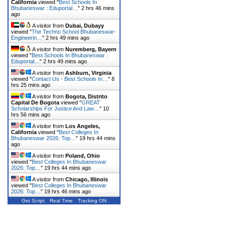
California
viewed "
Best Schools In
Bhubaneswar : Eduportal…
"
2 hrs 46 mins
ago
A visitor from
Dubai, Dubayy
viewed "
The Techno School Bhubaneswar-
Engineerin…
"
2 hrs 49 mins ago
A visitor from
Nuremberg, Bayern
viewed "
Best Schools In Bhubaneswar :
Eduportal…
"
2 hrs 49 mins ago
A visitor from
Ashburn, Virginia
viewed "
Contact Us - Best Schools In…
"
8
hrs 25 mins ago
A visitor from
Bogota, Distrito
Capital De Bogota
viewed "
GREAT
Scholarships For Justice And Law…
"
10
hrs 56 mins ago
A visitor from
Los Angeles,
California
viewed "
Best Colleges In
Bhubaneswar 2026: Top…
"
19 hrs 44 mins
ago
A visitor from
Poland, Ohio
viewed "
Best Colleges In Bhubaneswar
2026: Top…
"
19 hrs 44 mins ago
A visitor from
Chicago, Illinois
viewed "
Best Colleges In Bhubaneswar
2026: Top…
"
19 hrs 46 mins ago
Get Script
Real Time
Tracking ON