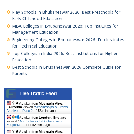
Play Schools in Bhubaneswar 2026: Best Preschools for
Early Childhood Education
MBA Colleges in Bhubaneswar 2026: Top Institutes for
Management Education
Engineering Colleges in Bhubaneswar 2026: Top Institutes
for Technical Education
Top Colleges in India 2026: Best Institutions for Higher
Education
Best Schools in Bhubaneswar: 2026 Complete Guide for
Parents
Live Traffic Feed
A visitor from
Mountain View,
California
viewed "
Scholarships & Grants
Archives - Page 2…
"
53 mins ago
A visitor from
London, England
viewed "
Best Schools In Bhubaneswar :
Eduportal…
"
1 hr 52 mins ago
A visitor from
Mountain View,