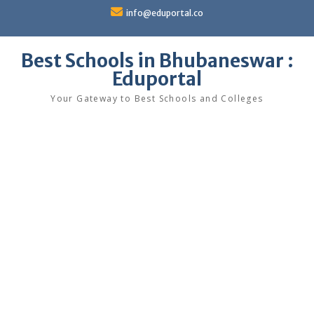
Skip
info@eduportal.co
to
content
Best Schools in Bhubaneswar :
Eduportal
Your Gateway to Best Schools and Colleges