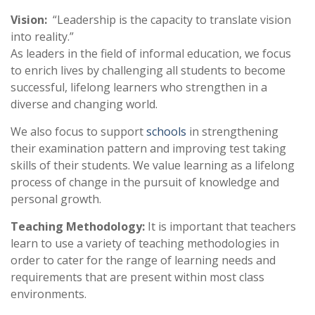
Vision:
“Leadership is the capacity to translate vision
into reality.”
As leaders in the field of informal education, we focus
to enrich lives by challenging all students to become
successful, lifelong learners who strengthen in a
diverse and changing world.
We also focus to support
schools
in strengthening
their examination pattern and improving test taking
skills of their students. We value learning as a lifelong
process of change in the pursuit of knowledge and
personal growth.
Teaching Methodology:
It is important that teachers
learn to use a variety of teaching methodologies in
order to cater for the range of learning needs and
requirements that are present within most class
environments.