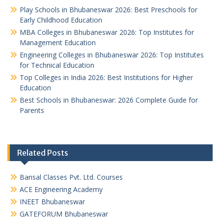
Play Schools in Bhubaneswar 2026: Best Preschools for
Early Childhood Education
MBA Colleges in Bhubaneswar 2026: Top Institutes for
Management Education
Engineering Colleges in Bhubaneswar 2026: Top Institutes
for Technical Education
Top Colleges in India 2026: Best Institutions for Higher
Education
Best Schools in Bhubaneswar: 2026 Complete Guide for
Parents
Related Posts
Bansal Classes Pvt. Ltd. Courses
ACE Engineering Academy
INEET Bhubaneswar
GATEFORUM Bhubaneswar