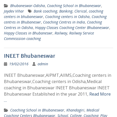
Bhubaneswar-Odisha
,
Coaching School in Bhubaneswar
,
Jaydev Vihar
Bank coaching
,
Banking
,
Clerical
,
coaching
centers in bhubaneswar
,
Coaching centers in Odisha
,
Coaching
centres in Bhubaneswr
,
Coaching Centres in India
,
Coaching
Centres in Odisha
,
Happy Classes Coaching Center Bhubaneswar
,
Happy Classes in Bhubaneswr
,
Railway
,
Railway Service
Commisssion coaching
INEET Bhubaneswar
19/02/2016
admin
INEET Bhubaneswar,AIPMT,AIIMS,Coaching centers in
Bhubaneswar,Coaching centers in Odisha,Medical
coaching in Bhubaneswar INEET Bhubaneswar INEET
Bhubaneswar Established in the year 2011,
Read More
…
Coaching School in Bhubaneswar
,
Khandagiri
,
Medical
Coaching Centers Bhubaneswar
,
School, College, Coaching, Play