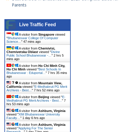
Parents
Live Traffic Feed
A visitor from
Singapore
viewed
"
Bhubaneswar College Of Computer
Science…
"
47 mins ago
A visitor from
Chernivtsi,
Chernivetska Oblast
viewed "
Divine
Public School Bhubaneswar -…
"
2 hrs 5
mins ago
A visitor from
Ho Chi Minh City,
Ho Chi Minh
viewed "
Best Schools In
Bhubaneswar : Eduportal…
"
7 hrs 35 mins
ago
A visitor from
Mountain View,
California
viewed "
E-Medhabruti PG Merit
Archives - Best…
"
7 hrs 52 mins ago
A visitor from
Beijing
viewed "
E-
Medhabruti PG Merit Archives - Best…
"
7
hrs 53 mins ago
A visitor from
Ashburn, Virginia
viewed "
XIM Bhubaneswar University
Faculty…
"
1 day 6 hrs ago
A visitor from
Ashburn, Virginia
viewed "
Applying For The Senior
Research…
"
1 day 7 hrs ago