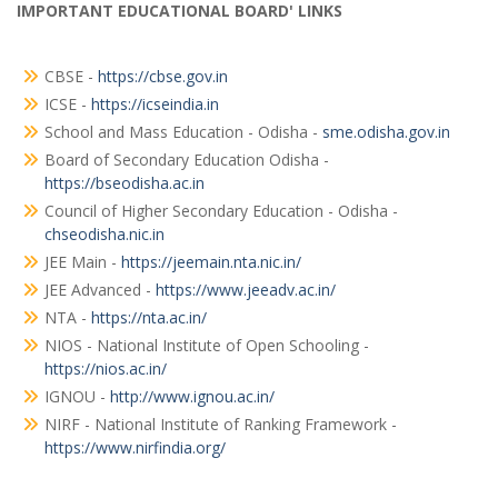
IMPORTANT EDUCATIONAL BOARD' LINKS
CBSE -
https://cbse.gov.in
ICSE -
https://icseindia.in
School and Mass Education - Odisha -
sme.odisha.gov.in
Board of Secondary Education Odisha -
https://bseodisha.ac.in
Council of Higher Secondary Education - Odisha -
chseodisha.nic.in
JEE Main -
https://jeemain.nta.nic.in/
JEE Advanced -
https://www.jeeadv.ac.in/
NTA -
https://nta.ac.in/
NIOS - National Institute of Open Schooling -
https://nios.ac.in/
IGNOU -
http://www.ignou.ac.in/
NIRF - National Institute of Ranking Framework -
https://www.nirfindia.org/