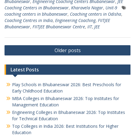
Bhubaneswar
,
Engineering Coaching Centers Bhubaneswar
,
JEE
Coaching Centers in Bhubaneswar
,
Kharavela Nagar
,
Unit-9
coaching centers in bhubaneswar
,
Coaching centers in Odisha
,
Coaching Centres in India
,
Engineering Coaching
,
FIITJEE
Bhubaneswar
,
FIITJEE Bhubaneswar Centre
,
IIT
,
JEE
Posts
Older posts
navigation
Latest Posts
Play Schools in Bhubaneswar 2026: Best Preschools for
Early Childhood Education
MBA Colleges in Bhubaneswar 2026: Top Institutes for
Management Education
Engineering Colleges in Bhubaneswar 2026: Top Institutes
for Technical Education
Top Colleges in India 2026: Best Institutions for Higher
Education