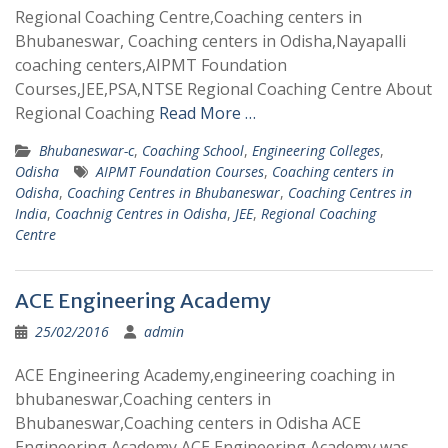
Regional Coaching Centre,Coaching centers in
Bhubaneswar, Coaching centers in Odisha,Nayapalli
coaching centers,AIPMT Foundation
Courses,JEE,PSA,NTSE Regional Coaching Centre About
Regional Coaching
Read More …
Bhubaneswar-c
,
Coaching School
,
Engineering Colleges
,
Odisha
AIPMT Foundation Courses
,
Coaching centers in
Odisha
,
Coaching Centres in Bhubaneswar
,
Coaching Centres in
India
,
Coachnig Centres in Odisha
,
JEE
,
Regional Coaching
Centre
ACE Engineering Academy
25/02/2016
admin
ACE Engineering Academy,engineering coaching in
bhubaneswar,Coaching centers in
Bhubaneswar,Coaching centers in Odisha ACE
Engineering Academy ACE Engineering Academy was