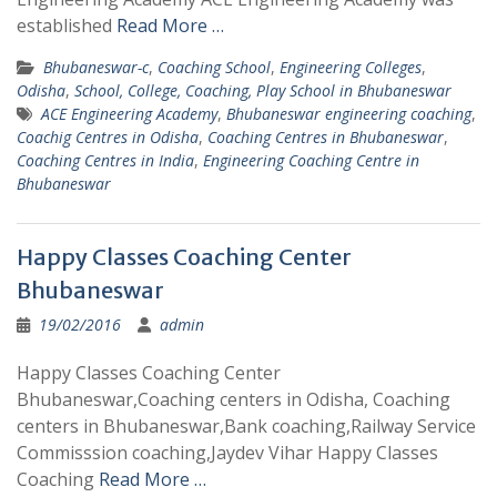
established
Read More …
Bhubaneswar-c
,
Coaching School
,
Engineering Colleges
,
Odisha
,
School, College, Coaching, Play School in Bhubaneswar
ACE Engineering Academy
,
Bhubaneswar engineering coaching
,
Coachig Centres in Odisha
,
Coaching Centres in Bhubaneswar
,
Coaching Centres in India
,
Engineering Coaching Centre in
Bhubaneswar
Happy Classes Coaching Center
Bhubaneswar
19/02/2016
admin
Happy Classes Coaching Center
Bhubaneswar,Coaching centers in Odisha, Coaching
centers in Bhubaneswar,Bank coaching,Railway Service
Commisssion coaching,Jaydev Vihar Happy Classes
Coaching
Read More …