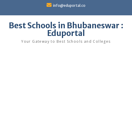
Skip
info@eduportal.co
to
content
Best Schools in Bhubaneswar :
Eduportal
Your Gateway to Best Schools and Colleges