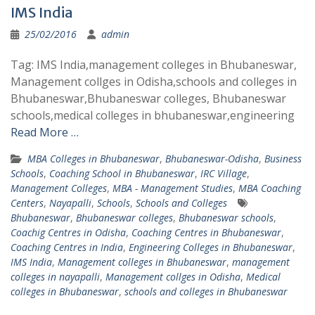
IMS India
25/02/2016
admin
Tag: IMS India,management colleges in Bhubaneswar,
Management collges in Odisha,schools and colleges in
Bhubaneswar,Bhubaneswar colleges, Bhubaneswar
schools,medical colleges in bhubaneswar,engineering
Read More …
MBA Colleges in Bhubaneswar
,
Bhubaneswar-Odisha
,
Business
Schools
,
Coaching School in Bhubaneswar
,
IRC Village
,
Management Colleges
,
MBA - Management Studies
,
MBA Coaching
Centers
,
Nayapalli
,
Schools
,
Schools and Colleges
Bhubaneswar
,
Bhubaneswar colleges
,
Bhubaneswar schools
,
Coachig Centres in Odisha
,
Coaching Centres in Bhubaneswar
,
Coaching Centres in India
,
Engineering Colleges in Bhubaneswar
,
IMS India
,
Management colleges in Bhubaneswar
,
management
colleges in nayapalli
,
Management collges in Odisha
,
Medical
colleges in Bhubaneswar
,
schools and colleges in Bhubaneswar