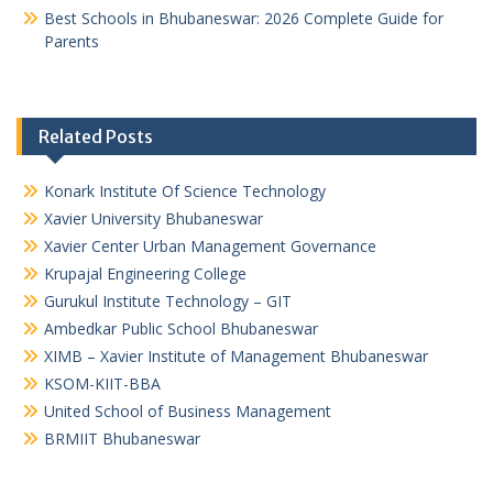
Best Schools in Bhubaneswar: 2026 Complete Guide for
Parents
Related Posts
Konark Institute Of Science Technology
Xavier University Bhubaneswar
Xavier Center Urban Management Governance
Krupajal Engineering College
Gurukul Institute Technology – GIT
Ambedkar Public School Bhubaneswar
XIMB – Xavier Institute of Management Bhubaneswar
KSOM-KIIT-BBA
United School of Business Management
BRMIIT Bhubaneswar