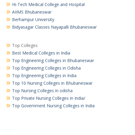
Hi-Tech Medical College and Hospital
AIIMS Bhubaneswar
Berhampur University
Bidyasagar Classes Nayapalli Bhubaneswar
Top Colleges
Best Medical Colleges in India
Top Engineering Colleges in Bhubaneswar
Top Engineering Colleges in Odisha
Top Engineering Colleges in India
Top 10 Nursing Colleges in Bhubaneswar
Top Nursing Colleges in odisha
Top Private Nursing Colleges in India/
Top Government Nursing Colleges in India