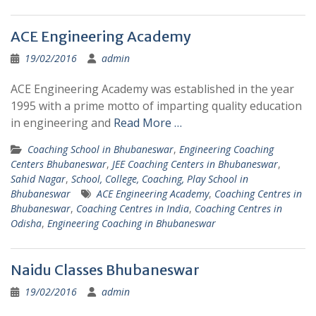
ACE Engineering Academy
19/02/2016
admin
ACE Engineering Academy was established in the year
1995 with a prime motto of imparting quality education
in engineering and
Read More …
Coaching School in Bhubaneswar
,
Engineering Coaching
Centers Bhubaneswar
,
JEE Coaching Centers in Bhubaneswar
,
Sahid Nagar
,
School, College, Coaching, Play School in
Bhubaneswar
ACE Engineering Academy
,
Coaching Centres in
Bhubaneswar
,
Coaching Centres in India
,
Coaching Centres in
Odisha
,
Engineering Coaching in Bhubaneswar
Naidu Classes Bhubaneswar
19/02/2016
admin