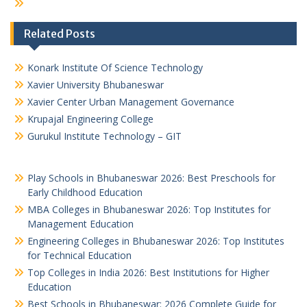
Related Posts
Konark Institute Of Science Technology
Xavier University Bhubaneswar
Xavier Center Urban Management Governance
Krupajal Engineering College
Gurukul Institute Technology – GIT
Play Schools in Bhubaneswar 2026: Best Preschools for
Early Childhood Education
MBA Colleges in Bhubaneswar 2026: Top Institutes for
Management Education
Engineering Colleges in Bhubaneswar 2026: Top Institutes
for Technical Education
Top Colleges in India 2026: Best Institutions for Higher
Education
Best Schools in Bhubaneswar: 2026 Complete Guide for