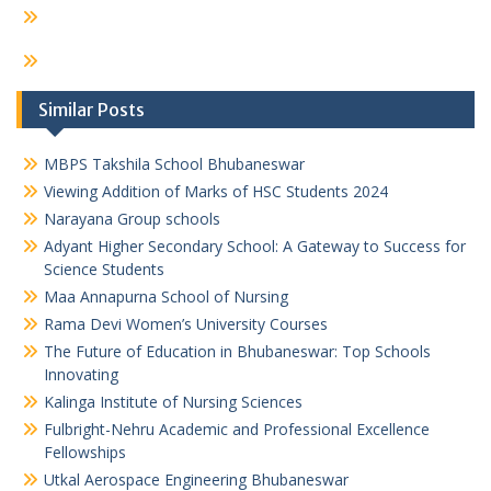
Similar Posts
MBPS Takshila School Bhubaneswar
Viewing Addition of Marks of HSC Students 2024
Narayana Group schools
Adyant Higher Secondary School: A Gateway to Success for
Science Students
Maa Annapurna School of Nursing
Rama Devi Women’s University Courses
The Future of Education in Bhubaneswar: Top Schools
Innovating
Kalinga Institute of Nursing Sciences
Fulbright-Nehru Academic and Professional Excellence
Fellowships
Utkal Aerospace Engineering Bhubaneswar