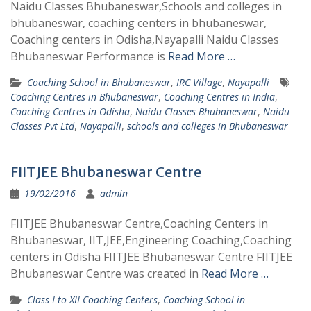
Naidu Classes Bhubaneswar,Schools and colleges in
bhubaneswar, coaching centers in bhubaneswar,
Coaching centers in Odisha,Nayapalli Naidu Classes
Bhubaneswar Performance is
Read More …
Coaching School in Bhubaneswar
,
IRC Village
,
Nayapalli
Coaching Centres in Bhubaneswar
,
Coaching Centres in India
,
Coaching Centres in Odisha
,
Naidu Classes Bhubaneswar
,
Naidu
Classes Pvt Ltd
,
Nayapalli
,
schools and colleges in Bhubaneswar
FIITJEE Bhubaneswar Centre
19/02/2016
admin
FIITJEE Bhubaneswar Centre,Coaching Centers in
Bhubaneswar, IIT,JEE,Engineering Coaching,Coaching
centers in Odisha FIITJEE Bhubaneswar Centre FIITJEE
Bhubaneswar Centre was created in
Read More …
Class I to XII Coaching Centers
,
Coaching School in