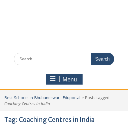
Search
for:
Menu
Best Schools in Bhubaneswar : Eduportal
>
Posts tagged
Coaching Centres in India
Tag:
Coaching Centres in India