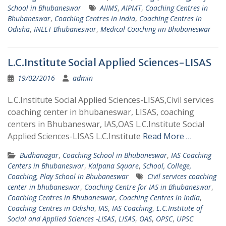
School in Bhubaneswar
AIIMS
,
AIPMT
,
Coaching Centres in
Bhubaneswar
,
Coaching Centres in India
,
Coaching Centres in
Odisha
,
INEET Bhubaneswar
,
Medical Coaching iin Bhubaneswar
L.C.Institute Social Applied Sciences-LISAS
19/02/2016
admin
L.C.Institute Social Applied Sciences-LISAS,Civil services
coaching center in bhubaneswar, LISAS, coaching
centers in Bhubaneswar, IAS,OAS L.C.Institute Social
Applied Sciences-LISAS L.C.Institute
Read More …
Budhanagar
,
Coaching School in Bhubaneswar
,
IAS Coaching
Centers in Bhubaneswar
,
Kalpana Square
,
School, College,
Coaching, Play School in Bhubaneswar
Civil services coaching
center in bhubaneswar
,
Coaching Centre for IAS in Bhubaneswar
,
Coaching Centres in Bhubaneswar
,
Coaching Centres in India
,
Coaching Centres in Odisha
,
IAS
,
IAS Coaching
,
L.C.Institute of
Social and Applied Sciences -LISAS
,
LISAS
,
OAS
,
OPSC
,
UPSC