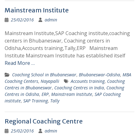
Mainstream Institute
25/02/2016
admin
Mainstream Institute,SAP Coaching institute,coaching
centers in Bhubaneswar, Coaching centers in
Odisha,Accounts training,Tally,ERP Mainstream
Institute Mainstream Institute has established itself
Read More …
Coaching School in Bhubaneswar
,
Bhubaneswar-Odisha
,
MBA
Coaching Centers
,
Nayapalli
Accounts training
,
Coaching
Centres in Bhubaneswar
,
Coaching Centres in India
,
Coaching
Centres in Odisha
,
ERP
,
Mainstream Institute
,
SAP Coaching
institute
,
SAP Training
,
Tally
Regional Coaching Centre
25/02/2016
admin