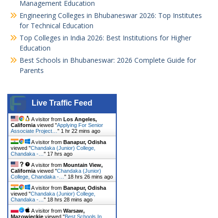
Management Education
Engineering Colleges in Bhubaneswar 2026: Top Institutes
for Technical Education
Top Colleges in India 2026: Best Institutions for Higher
Education
Best Schools in Bhubaneswar: 2026 Complete Guide for
Parents
Live Traffic Feed
A visitor from
Los Angeles,
California
viewed "
Applying For Senior
Associate Project…
"
1 hr 22 mins ago
A visitor from
Banapur, Odisha
viewed "
Chandaka (Junior) College,
Chandaka -…
"
17 hrs ago
A visitor from
Mountain View,
California
viewed "
Chandaka (Junior)
College, Chandaka -…
"
18 hrs 26 mins ago
A visitor from
Banapur, Odisha
viewed "
Chandaka (Junior) College,
Chandaka -…
"
18 hrs 28 mins ago
A visitor from
Warsaw,
Mazowieckie
viewed "
Best Schools In