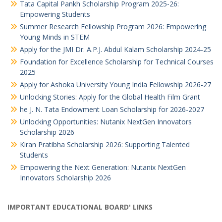
Tata Capital Pankh Scholarship Program 2025-26:
Empowering Students
Summer Research Fellowship Program 2026: Empowering
Young Minds in STEM
Apply for the JMI Dr. A.P.J. Abdul Kalam Scholarship 2024-25
Foundation for Excellence Scholarship for Technical Courses
2025
Apply for Ashoka University Young India Fellowship 2026-27
Unlocking Stories: Apply for the Global Health Film Grant
he J. N. Tata Endowment Loan Scholarship for 2026-2027
Unlocking Opportunities: Nutanix NextGen Innovators
Scholarship 2026
Kiran Pratibha Scholarship 2026: Supporting Talented
Students
Empowering the Next Generation: Nutanix NextGen
Innovators Scholarship 2026
IMPORTANT EDUCATIONAL BOARD' LINKS