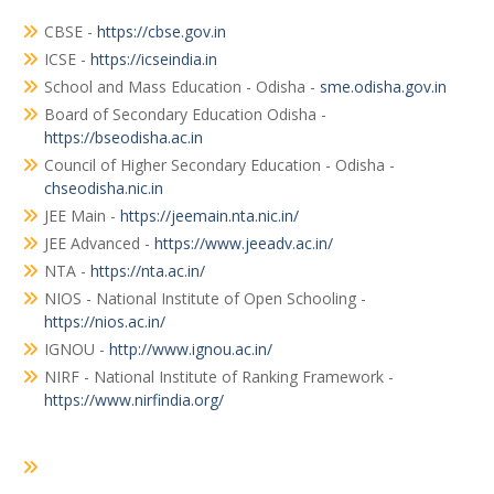
CBSE -
https://cbse.gov.in
ICSE -
https://icseindia.in
School and Mass Education - Odisha -
sme.odisha.gov.in
Board of Secondary Education Odisha -
https://bseodisha.ac.in
Council of Higher Secondary Education - Odisha -
chseodisha.nic.in
JEE Main -
https://jeemain.nta.nic.in/
JEE Advanced -
https://www.jeeadv.ac.in/
NTA -
https://nta.ac.in/
NIOS - National Institute of Open Schooling -
https://nios.ac.in/
IGNOU -
http://www.ignou.ac.in/
NIRF - National Institute of Ranking Framework -
https://www.nirfindia.org/