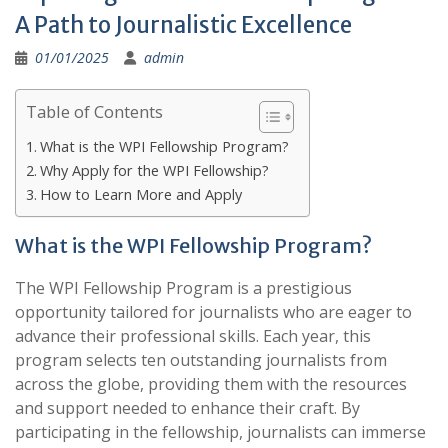
A Path to Journalistic Excellence
01/01/2025
admin
Table of Contents
What is the WPI Fellowship Program?
Why Apply for the WPI Fellowship?
How to Learn More and Apply
What is the WPI Fellowship Program?
The WPI Fellowship Program is a prestigious
opportunity tailored for journalists who are eager to
advance their professional skills. Each year, this
program selects ten outstanding journalists from
across the globe, providing them with the resources
and support needed to enhance their craft. By
participating in the fellowship, journalists can immerse