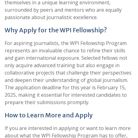
themselves in a unique learning environment,
surrounded by peers and mentors who are equally
passionate about journalistic excellence.
Why Apply for the WPI Fellowship?
For aspiring journalists, the WPI Fellowship Program
represents an invaluable chance to refine their skills
and gain international exposure. Selected fellows not
only acquire advanced training but also engage in
collaborative projects that challenge their perspectives
and deepen their understanding of global journalism.
The application deadline for this year is February 15,
2025, making it essential for interested candidates to
prepare their submissions promptly.
How to Learn More and Apply
If you are interested in applying or want to learn more
about what the WPI Fellowship Program has to offer,