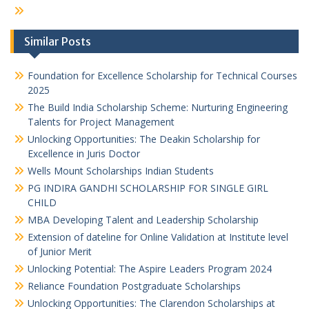
Similar Posts
Foundation for Excellence Scholarship for Technical Courses
2025
The Build India Scholarship Scheme: Nurturing Engineering
Talents for Project Management
Unlocking Opportunities: The Deakin Scholarship for
Excellence in Juris Doctor
Wells Mount Scholarships Indian Students
PG INDIRA GANDHI SCHOLARSHIP FOR SINGLE GIRL
CHILD
MBA Developing Talent and Leadership Scholarship
Extension of dateline for Online Validation at Institute level
of Junior Merit
Unlocking Potential: The Aspire Leaders Program 2024
Reliance Foundation Postgraduate Scholarships
Unlocking Opportunities: The Clarendon Scholarships at