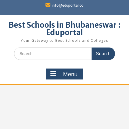
Skip
info@eduportal.co
to
content
Best Schools in Bhubaneswar :
Eduportal
Your Gateway to Best Schools and Colleges
Search
for:
Menu