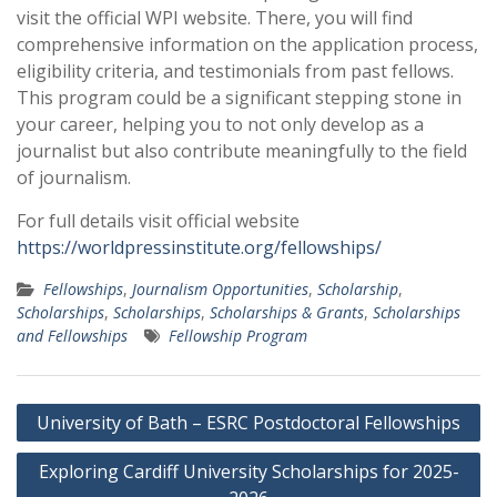
visit the official WPI website. There, you will find
comprehensive information on the application process,
eligibility criteria, and testimonials from past fellows.
This program could be a significant stepping stone in
your career, helping you to not only develop as a
journalist but also contribute meaningfully to the field
of journalism.
For full details visit official website
https://worldpressinstitute.org/fellowships/
Fellowships
,
Journalism Opportunities
,
Scholarship
,
Scholarships
,
Scholarships
,
Scholarships & Grants
,
Scholarships
and Fellowships
Fellowship Program
Post
University of Bath – ESRC Postdoctoral Fellowships
navigation
Exploring Cardiff University Scholarships for 2025-