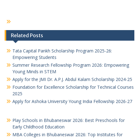
Related Posts
Tata Capital Pankh Scholarship Program 2025-26:
Empowering Students
Summer Research Fellowship Program 2026: Empowering
Young Minds in STEM
Apply for the JMI Dr. A.P.J. Abdul Kalam Scholarship 2024-25
Foundation for Excellence Scholarship for Technical Courses
2025
Apply for Ashoka University Young India Fellowship 2026-27
Play Schools in Bhubaneswar 2026: Best Preschools for
Early Childhood Education
MBA Colleges in Bhubaneswar 2026: Top Institutes for