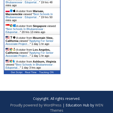
Bhubaneswar : Eduportal…
"
19 hrs 48
mins ago
A visitor from
Warsaw,
Mazowieckie
viewed "
Best Schools In
Bhubaneswar : Eduportal…
"
19 hrs 50
mins ago
A visitor from
Singapore
viewed
"
Best Schools In Bhubaneswar :
Eduportal…
"
20 hrs 13 mins ago
A visitor from
Mountain View,
California
viewed "
Applying For Senior
Associate Project…
"
1 day 1 hr ago
A visitor from
Los Angeles,
California
viewed "
Applying For Senior
Associate Project…
"
1 day 1 hr ago
A visitor from
Ashburn, Virginia
viewed "
Best Schools In Bhubaneswar :
Eduportal…
"
1 day 3 hrs ago
Get Script
Real Time
Tracking ON
Copyright. All rights reserved.
Proudly powered by WordPress
|
Education Hub by
WEN
Themes