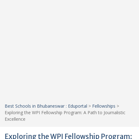
Best Schools in Bhubaneswar : Eduportal
>
Fellowships
>
Exploring the WPI Fellowship Program: A Path to Journalistic
Excellence
Exploring the WPI Fellowship Program: