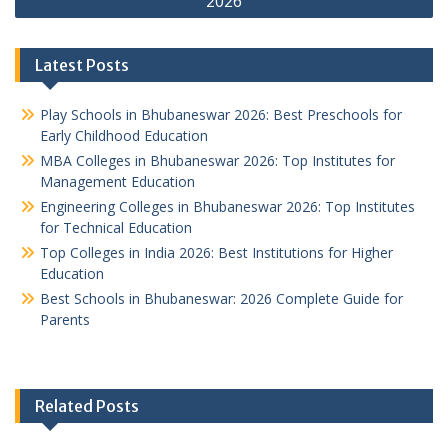
2026
Latest Posts
Play Schools in Bhubaneswar 2026: Best Preschools for
Early Childhood Education
MBA Colleges in Bhubaneswar 2026: Top Institutes for
Management Education
Engineering Colleges in Bhubaneswar 2026: Top Institutes
for Technical Education
Top Colleges in India 2026: Best Institutions for Higher
Education
Best Schools in Bhubaneswar: 2026 Complete Guide for
Parents
Related Posts