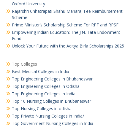
Oxford University
Rajarshri Chhatrapati Shahu Maharaj Fee Reimbursement
Scheme
Prime Minister’s Scholarship Scheme For RPF and RPSF
Empowering Indian Education: The J.N. Tata Endowment
Fund
Unlock Your Future with the Aditya Birla Scholarships 2025
Top Colleges
Best Medical Colleges in India
Top Engineering Colleges in Bhubaneswar
Top Engineering Colleges in Odisha
Top Engineering Colleges in India
Top 10 Nursing Colleges in Bhubaneswar
Top Nursing Colleges in odisha
Top Private Nursing Colleges in India/
Top Government Nursing Colleges in India