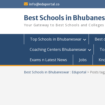
Skip
info@eduportal.co
to
content
Best Schools in Bhubanes
Your Gateway to Best Schools and Colleges
Top Schools in Bhubaneswar
Best 
Coaching Centers Bhubaneswar
To
Exams n Latest News
Jobs
Kn
Best Schools in Bhubaneswar : Eduportal
>
Posts ta