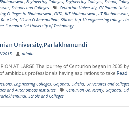
 Bhubaneswar
,
Engineering Colleges
,
Engineering Colleges
,
School, Colleg
eswar
,
Schools and Colleges
Centurian University
,
CV Raman Univer
ing Colleges in Bhubaneswar
,
GITA
,
IIIT bhubaneswar
,
IIT Bhubaneswar
 Rourkela
,
Siksha O Anusandhan
,
Silicon
,
top 10 engineering colleges i
er Surendra Sai University of Technology
rian University,Parlakhemundi
2/2015
admin
ION AT LARGE The journey of Centurion began in 2005 by
of ambitious professionals having aspirations to take
Read
ssions
,
Engineering Colleges
,
Gajapati
,
Odisha
,
Universites and college
ties and Autonomous Institutes
Centurian University
,
Gajapati
,
Od
Parlakhemundi
,
Schols and Colleges