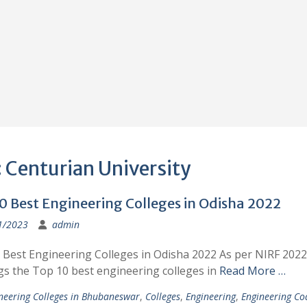
:
Centurian University
0 Best Engineering Colleges in Odisha 2022
1/2023
admin
 Best Engineering Colleges in Odisha 2022 As per NIRF 2022
gs the Top 10 best engineering colleges in
Read More …
neering Colleges in Bhubaneswar
,
Colleges
,
Engineering
,
Engineering Co