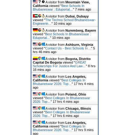
A visitor from
Mountain View,
California
viewed "
Best Schools In
Bhubaneswar : Eduportal…
"
7 mins ago
A visitor from
Dubai, Dubayy
viewed "
The Techno School Bhubaneswar-
Engineerin…
"
10 mins ago
A visitor from
Nuremberg, Bayern
viewed "
Best Schools In Bhubaneswar :
Eduportal…
"
10 mins ago
A visitor from
Ashburn, Virginia
viewed "
Contact Us - Best Schools In…
"
5
hrs 46 mins ago
A visitor from
Bogota, Distrito
Capital De Bogota
viewed "
GREAT
Scholarships For Justice And Law…
"
8 hrs
16 mins ago
A visitor from
Los Angeles,
California
viewed "
Best Colleges In
Bhubaneswar 2026: Top…
"
17 hrs 4 mins
ago
A visitor from
Poland, Ohio
viewed "
Best Colleges In Bhubaneswar
2026: Top…
"
17 hrs 4 mins ago
A visitor from
Chicago, Illinois
viewed "
Best Colleges In Bhubaneswar
2026: Top…
"
17 hrs 6 mins ago
A visitor from
Los Angeles,
California
viewed "
Best Colleges In
Bhubaneswar 2026: Top…
"
17 hrs 9 mins
ago