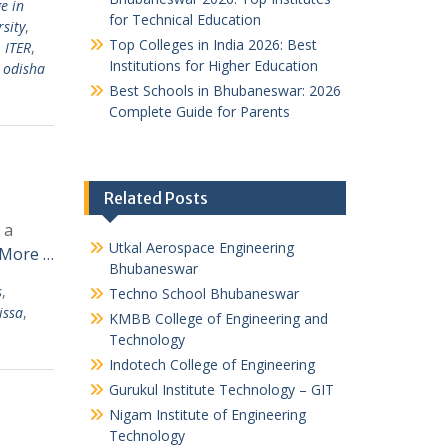
e in
for Technical Education
sity
,
Top Colleges in India 2026: Best
,
ITER
,
Institutions for Higher Education
n odisha
Best Schools in Bhubaneswar: 2026
Complete Guide for Parents
Related Posts
 a
Utkal Aerospace Engineering
 More …
Bhubaneswar
s
,
Techno School Bhubaneswar
issa
,
KMBB College of Engineering and
Technology
Indotech College of Engineering
Gurukul Institute Technology – GIT
Nigam Institute of Engineering
Technology