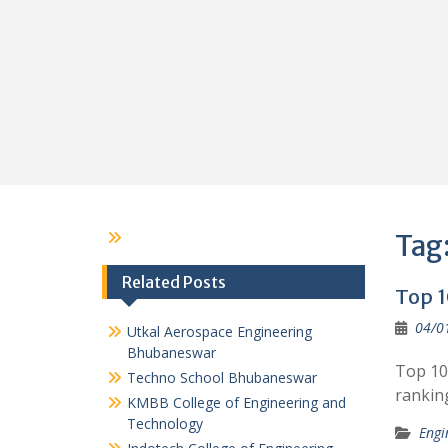
Tag
Related Posts
Top 1
04/0
Utkal Aerospace Engineering
Bhubaneswar
Top 10
Techno School Bhubaneswar
rankin
KMBB College of Engineering and
Technology
Engi