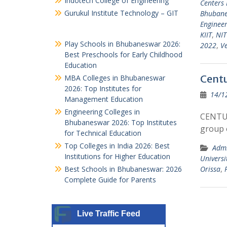
Indotech College of Engineering
Centers
Gurukul Institute Technology – GIT
Bhuban
Engineer
KIIT
,
NIT
Play Schools in Bhubaneswar 2026:
2022
,
Ve
Best Preschools for Early Childhood
Education
Centu
MBA Colleges in Bhubaneswar
2026: Top Institutes for
14/1
Management Education
Engineering Colleges in
CENTUR
Bhubaneswar 2026: Top Institutes
group 
for Technical Education
Top Colleges in India 2026: Best
Admi
Institutions for Higher Education
Universi
Best Schools in Bhubaneswar: 2026
Orissa
,
Complete Guide for Parents
Live Traffic Feed