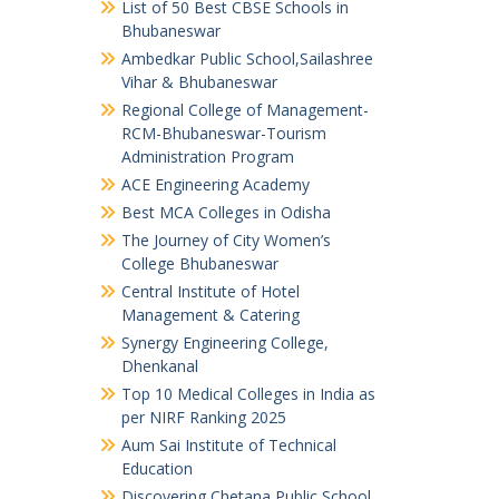
List of 50 Best CBSE Schools in
Bhubaneswar
Ambedkar Public School,Sailashree
Vihar & Bhubaneswar
Regional College of Management-
RCM-Bhubaneswar-Tourism
Administration Program
ACE Engineering Academy
Best MCA Colleges in Odisha
The Journey of City Women’s
College Bhubaneswar
Central Institute of Hotel
Management & Catering
Synergy Engineering College,
Dhenkanal
Top 10 Medical Colleges in India as
per NIRF Ranking 2025
Aum Sai Institute of Technical
Education
Discovering Chetana Public School