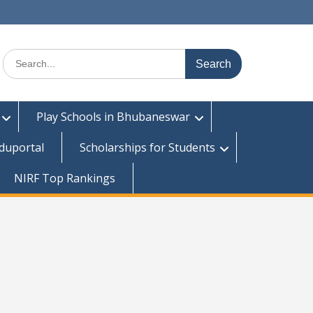
Search
for:
Play Schools in Bhubaneswar
duportal
Scholarships for Students
NIRF Top Rankings