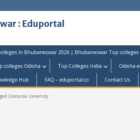
war : Eduportal
colleges in Bhubaneswar 2026 | Bhubaneswar Top colleges
p colleges Odisha
Top Colleges India
Odisha e
owledge Hub
FAQ – eduportal.co
Contact Us
gged
Centurian University