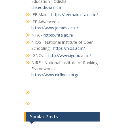
Education - Odisha -
chseodisha.nic.in
JEE Main -
https://jeemain.nta.nic.in/
JEE Advanced -
https://www.jeeadv.ac.in/
NTA -
https://nta.ac.in/
NIOS - National Institute of Open
Schooling -
https://nios.ac.in/
IGNOU -
http://www.ignou.ac.in/
NIRF - National Institute of Ranking
Framework -
https://www.nirfindia.org/
Similar Posts