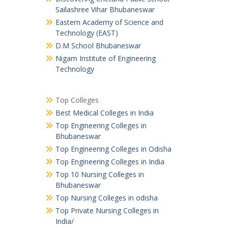
Sailashree Vihar Bhubaneswar
Eastern Academy of Science and
Technology (EAST)
D.M School Bhubaneswar
Nigam Institute of Engineering
Technology
Top Colleges
Best Medical Colleges in India
Top Engineering Colleges in
Bhubaneswar
Top Engineering Colleges in Odisha
Top Engineering Colleges in India
Top 10 Nursing Colleges in
Bhubaneswar
Top Nursing Colleges in odisha
Top Private Nursing Colleges in
India/