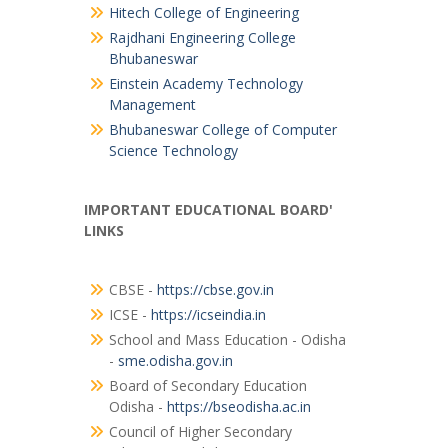
Hitech College of Engineering
Rajdhani Engineering College
Bhubaneswar
Einstein Academy Technology
Management
Bhubaneswar College of Computer
Science Technology
IMPORTANT EDUCATIONAL BOARD'
LINKS
CBSE -
https://cbse.gov.in
ICSE -
https://icseindia.in
School and Mass Education - Odisha
-
sme.odisha.gov.in
Board of Secondary Education
Odisha -
https://bseodisha.ac.in
Council of Higher Secondary