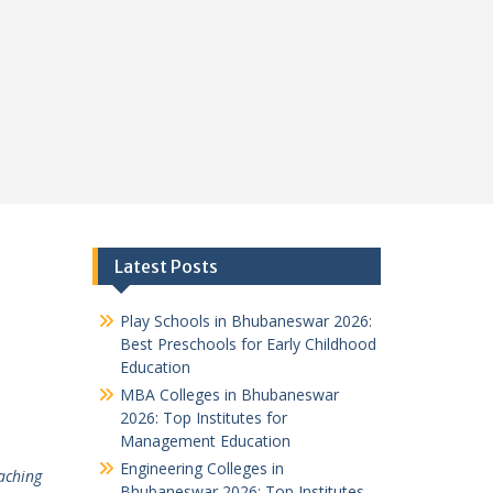
Latest Posts
Play Schools in Bhubaneswar 2026:
Best Preschools for Early Childhood
Education
MBA Colleges in Bhubaneswar
2026: Top Institutes for
Management Education
Engineering Colleges in
aching
Bhubaneswar 2026: Top Institutes