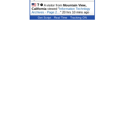
A visitor from
Mountain View,
California
viewed "
Information Technlogy
Archives - Page 2…
"
20 hrs 10 mins ago
Get Script
Real Time
Tracking ON