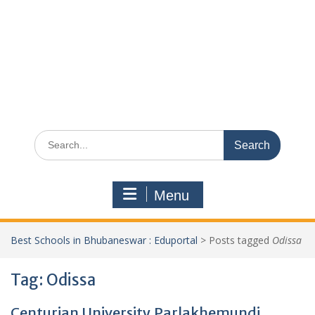
Search
for:
Menu
Best Schools in Bhubaneswar : Eduportal
>
Posts tagged
Odissa
Tag:
Odissa
Centurian University,Parlakhemundi