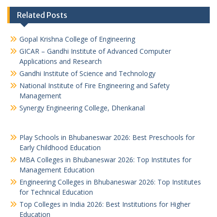
Related Posts
Gopal Krishna College of Engineering
GICAR – Gandhi Institute of Advanced Computer
Applications and Research
Gandhi Institute of Science and Technology
National Institute of Fire Engineering and Safety
Management
Synergy Engineering College, Dhenkanal
Play Schools in Bhubaneswar 2026: Best Preschools for
Early Childhood Education
MBA Colleges in Bhubaneswar 2026: Top Institutes for
Management Education
Engineering Colleges in Bhubaneswar 2026: Top Institutes
for Technical Education
Top Colleges in India 2026: Best Institutions for Higher
Education