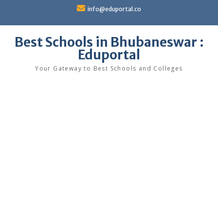
Skip
info@eduportal.co
to
content
Best Schools in Bhubaneswar :
Eduportal
Your Gateway to Best Schools and Colleges