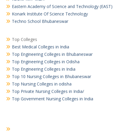
Eastern Academy of Science and Technology (EAST)
Konark Institute Of Science Technology
Techno School Bhubaneswar
Top Colleges
Best Medical Colleges in India
Top Engineering Colleges in Bhubaneswar
Top Engineering Colleges in Odisha
Top Engineering Colleges in India
Top 10 Nursing Colleges in Bhubaneswar
Top Nursing Colleges in odisha
Top Private Nursing Colleges in India/
Top Government Nursing Colleges in India