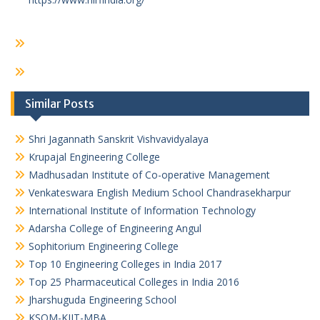
Similar Posts
Shri Jagannath Sanskrit Vishvavidyalaya
Krupajal Engineering College
Madhusadan Institute of Co-operative Management
Venkateswara English Medium School Chandrasekharpur
International Institute of Information Technology
Adarsha College of Engineering Angul
Sophitorium Engineering College
Top 10 Engineering Colleges in India 2017
Top 25 Pharmaceutical Colleges in India 2016
Jharshuguda Engineering School
KSOM-KIIT-MBA