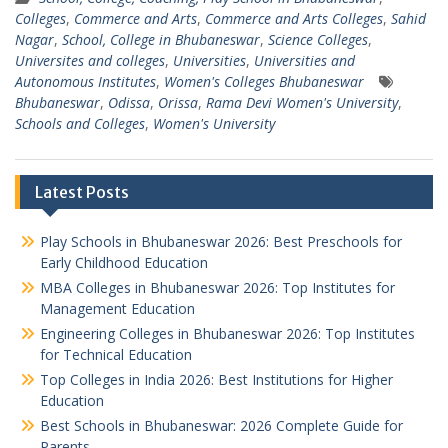
Colleges
,
Commerce and Arts
,
Commerce and Arts Colleges
,
Sahid
Nagar
,
School, College in Bhubaneswar
,
Science Colleges
,
Universites and colleges
,
Universities
,
Universities and
Autonomous Institutes
,
Women's Colleges Bhubaneswar
Bhubaneswar
,
Odissa
,
Orissa
,
Rama Devi Women's University
,
Schools and Colleges
,
Women's University
Latest Posts
Play Schools in Bhubaneswar 2026: Best Preschools for
Early Childhood Education
MBA Colleges in Bhubaneswar 2026: Top Institutes for
Management Education
Engineering Colleges in Bhubaneswar 2026: Top Institutes
for Technical Education
Top Colleges in India 2026: Best Institutions for Higher
Education
Best Schools in Bhubaneswar: 2026 Complete Guide for
Parents