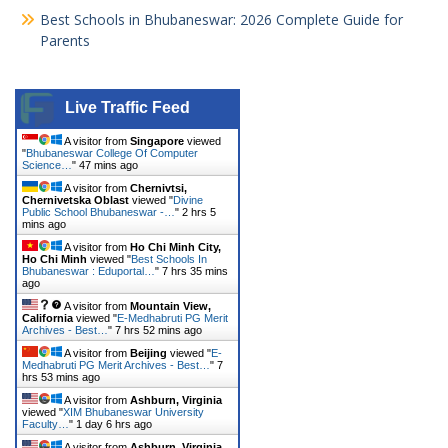
Best Schools in Bhubaneswar: 2026 Complete Guide for
Parents
Live Traffic Feed
A visitor from
Singapore
viewed
"
Bhubaneswar College Of Computer
Science…
"
47 mins ago
A visitor from
Chernivtsi,
Chernivetska Oblast
viewed "
Divine
Public School Bhubaneswar -…
"
2 hrs 5
mins ago
A visitor from
Ho Chi Minh City,
Ho Chi Minh
viewed "
Best Schools In
Bhubaneswar : Eduportal…
"
7 hrs 35 mins
ago
A visitor from
Mountain View,
California
viewed "
E-Medhabruti PG Merit
Archives - Best…
"
7 hrs 52 mins ago
A visitor from
Beijing
viewed "
E-
Medhabruti PG Merit Archives - Best…
"
7
hrs 53 mins ago
A visitor from
Ashburn, Virginia
viewed "
XIM Bhubaneswar University
Faculty…
"
1 day 6 hrs ago
A visitor from
Ashburn, Virginia