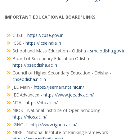
IMPORTANT EDUCATIONAL BOARD' LINKS
CBSE -
https://cbse.gov.in
ICSE -
https://icseindia.in
School and Mass Education - Odisha -
sme.odisha.gov.in
Board of Secondary Education Odisha -
https://bseodisha.ac.in
Council of Higher Secondary Education - Odisha -
chseodisha.nic.in
JEE Main -
https://jeemain.nta.nic.in/
JEE Advanced -
https://www.jeeadv.ac.in/
NTA -
https://nta.ac.in/
NIOS - National Institute of Open Schooling -
https://nios.ac.in/
IGNOU -
http://www.ignou.ac.in/
NIRF - National Institute of Ranking Framework -
https://www.nirfindia.org/