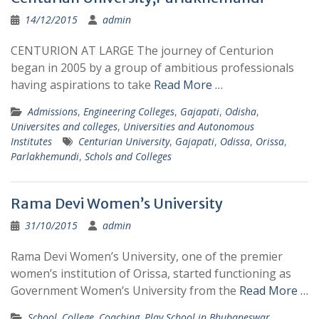
14/12/2015
admin
CENTURION AT LARGE The journey of Centurion
began in 2005 by a group of ambitious professionals
having aspirations to take
Read More …
Admissions
,
Engineering Colleges
,
Gajapati
,
Odisha
,
Universites and colleges
,
Universities and Autonomous
Institutes
Centurian University
,
Gajapati
,
Odissa
,
Orissa
,
Parlakhemundi
,
Schols and Colleges
Rama Devi Women’s University
31/10/2015
admin
Rama Devi Women’s University, one of the premier
women’s institution of Orissa, started functioning as
Government Women’s University from the
Read More …
School, College, Coaching, Play School in Bhubaneswar
,