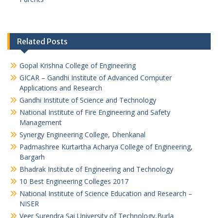
Related Posts
Gopal Krishna College of Engineering
GICAR – Gandhi Institute of Advanced Computer
Applications and Research
Gandhi Institute of Science and Technology
National Institute of Fire Engineering and Safety
Management
Synergy Engineering College, Dhenkanal
Padmashree Kurtartha Acharya College of Engineering,
Bargarh
Bhadrak Institute of Engineering and Technology
10 Best Engineering Colleges 2017
National Institute of Science Education and Research –
NISER
Veer Surendra Sai University of Technology,Burla