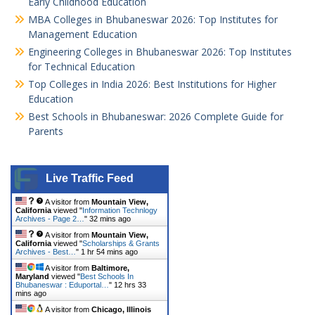
Early Childhood Education
MBA Colleges in Bhubaneswar 2026: Top Institutes for
Management Education
Engineering Colleges in Bhubaneswar 2026: Top Institutes
for Technical Education
Top Colleges in India 2026: Best Institutions for Higher
Education
Best Schools in Bhubaneswar: 2026 Complete Guide for
Parents
Live Traffic Feed
A visitor from
Mountain View,
California
viewed "
Information Technlogy
Archives - Page 2…
"
32 mins ago
A visitor from
Mountain View,
California
viewed "
Scholarships & Grants
Archives - Best…
"
1 hr 54 mins ago
A visitor from
Baltimore,
Maryland
viewed "
Best Schools In
Bhubaneswar : Eduportal…
"
12 hrs 33
mins ago
A visitor from
Chicago, Illinois