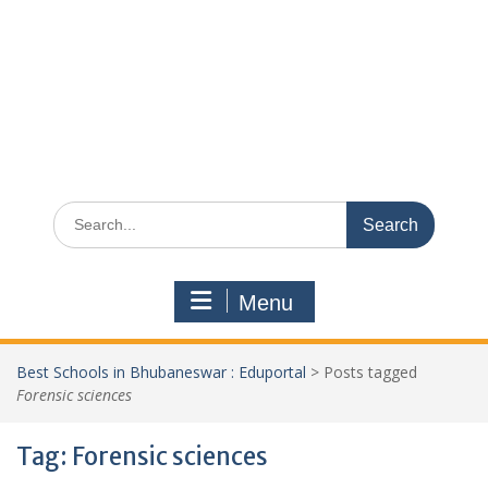
Search
for:
Menu
Best Schools in Bhubaneswar : Eduportal
>
Posts tagged
Forensic sciences
Tag:
Forensic sciences