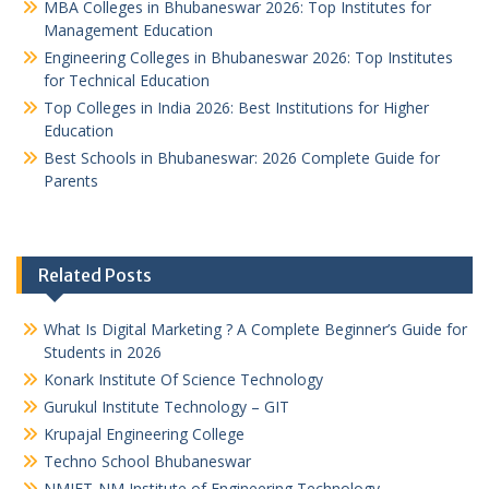
MBA Colleges in Bhubaneswar 2026: Top Institutes for
Management Education
Engineering Colleges in Bhubaneswar 2026: Top Institutes
for Technical Education
Top Colleges in India 2026: Best Institutions for Higher
Education
Best Schools in Bhubaneswar: 2026 Complete Guide for
Parents
Related Posts
What Is Digital Marketing ? A Complete Beginner’s Guide for
Students in 2026
Konark Institute Of Science Technology
Gurukul Institute Technology – GIT
Krupajal Engineering College
Techno School Bhubaneswar
NMIET-NM Institute of Engineering Technology