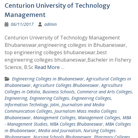
Centurion University of Technology
Management
06/11/2017
admin
Centurion University of Technology Management
Bhubaneswar,engineering colleges in Bhubaneswar,
top engineering colleges bhubaneswar,best
engineering colleges bhubaneswar,Bacheler in Fishery
Science, B.Sc
Read More …
Engineering Colleges in Bhubaneswar
,
Agricultural Colleges in
Bhubaneswar
,
Agriculture Colleges Bhubaneswar
,
Agriculture
Colleges in Odisha
,
Business Schools
,
Commerce and Arts Colleges
,
Engineering
,
Engineering Colleges
,
Engineering Colleges
,
Information Technlogy
,
Jatni
,
Journalism and Media
Communication Colleges
,
Journalism Mass media Colleges
Bhubaneswar
,
Management Colleges
,
Management Colleges
,
MBA
- Management Studies
,
MBA Colleges Bhubaneswar
,
MBA Colleges
in Bhubaneswar
,
Media and Journalism
,
Nursing Colleges
Bhubaneswar
,
Nursing Schools Bhubaneswar
,
Pharmacy Colleges