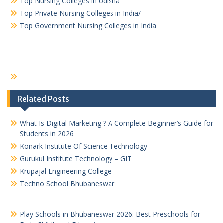
Top Nursing Colleges in odisha
Top Private Nursing Colleges in India/
Top Government Nursing Colleges in India
Related Posts
What Is Digital Marketing ? A Complete Beginner’s Guide for
Students in 2026
Konark Institute Of Science Technology
Gurukul Institute Technology – GIT
Krupajal Engineering College
Techno School Bhubaneswar
Play Schools in Bhubaneswar 2026: Best Preschools for