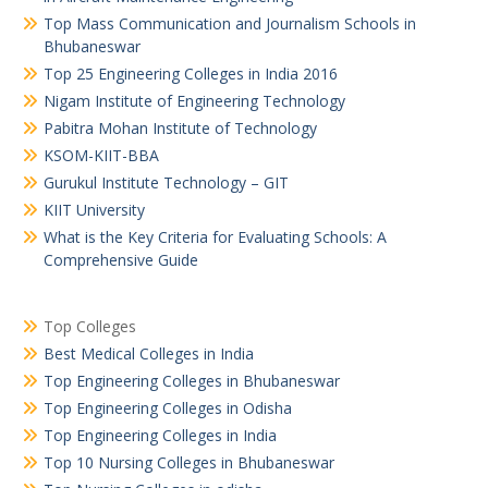
Top Mass Communication and Journalism Schools in
Bhubaneswar
Top 25 Engineering Colleges in India 2016
Nigam Institute of Engineering Technology
Pabitra Mohan Institute of Technology
KSOM-KIIT-BBA
Gurukul Institute Technology – GIT
KIIT University
What is the Key Criteria for Evaluating Schools: A
Comprehensive Guide
Top Colleges
Best Medical Colleges in India
Top Engineering Colleges in Bhubaneswar
Top Engineering Colleges in Odisha
Top Engineering Colleges in India
Top 10 Nursing Colleges in Bhubaneswar