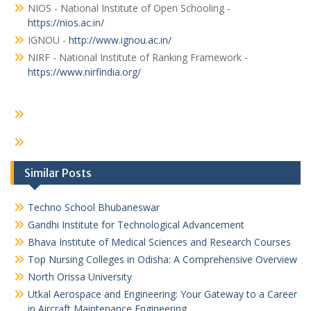
NIOS - National Institute of Open Schooling -
https://nios.ac.in/
IGNOU -
http://www.ignou.ac.in/
NIRF - National Institute of Ranking Framework -
https://www.nirfindia.org/
Similar Posts
Techno School Bhubaneswar
Gandhi Institute for Technological Advancement
Bhava Institute of Medical Sciences and Research Courses
Top Nursing Colleges in Odisha: A Comprehensive Overview
North Orissa University
Utkal Aerospace and Engineering: Your Gateway to a Career
in Aircraft Maintenance Engineering