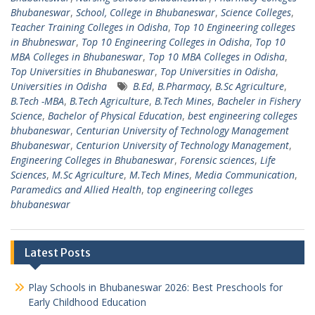
Bhubaneswar
,
School, College in Bhubaneswar
,
Science Colleges
,
Teacher Training Colleges in Odisha
,
Top 10 Engineering colleges
in Bhubneswar
,
Top 10 Engineering Colleges in Odisha
,
Top 10
MBA Colleges in Bhubaneswar
,
Top 10 MBA Colleges in Odisha
,
Top Universities in Bhubaneswar
,
Top Universities in Odisha
,
Universities in Odisha
B.Ed
,
B.Pharmacy
,
B.Sc Agriculture
,
B.Tech -MBA
,
B.Tech Agriculture
,
B.Tech Mines
,
Bacheler in Fishery
Science
,
Bachelor of Physical Education
,
best engineering colleges
bhubaneswar
,
Centurian University of Technology Management
Bhubaneswar
,
Centurion University of Technology Management
,
Engineering Colleges in Bhubaneswar
,
Forensic sciences
,
Life
Sciences
,
M.Sc Agriculture
,
M.Tech Mines
,
Media Communication
,
Paramedics and Allied Health
,
top engineering colleges
bhubaneswar
Latest Posts
Play Schools in Bhubaneswar 2026: Best Preschools for
Early Childhood Education