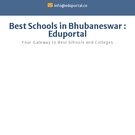
Skip
info@eduportal.co
to
content
Best Schools in Bhubaneswar :
Eduportal
Your Gateway to Best Schools and Colleges