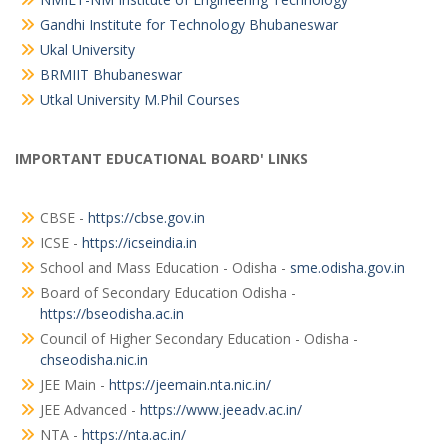
Gandhi Institute for Technology Bhubaneswar
Ukal University
BRMIIT Bhubaneswar
Utkal University M.Phil Courses
IMPORTANT EDUCATIONAL BOARD' LINKS
CBSE -
https://cbse.gov.in
ICSE -
https://icseindia.in
School and Mass Education - Odisha -
sme.odisha.gov.in
Board of Secondary Education Odisha -
https://bseodisha.ac.in
Council of Higher Secondary Education - Odisha -
chseodisha.nic.in
JEE Main -
https://jeemain.nta.nic.in/
JEE Advanced -
https://www.jeeadv.ac.in/
NTA -
https://nta.ac.in/