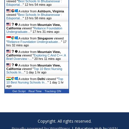
viewed "
Best Schools In Bhubaneswar :
Eduportal…
"
12 hrs 54 mins ago
A visitor from
Ashburn, Virginia
viewed "
Best Schools In Bhubaneswar :
Eduportal…
"
13 hrs 58 mins ago
A visitor from
Mountain View,
California
viewed "
Reliance Foundation
Undergraduate…
"
17 hrs 31 mins ago
A visitor from
Singapore
viewed
"
Reliance Foundation Undergraduate…
"
17
hrs 32 mins ago
A visitor from
Mountain View,
California
viewed "
Exploring C And C++: A
Brief Overview -…
"
20 hrs 11 mins ago
A visitor from
Mountain View,
California
viewed "
Top 10 Best Nursing
Schools In…
"
1 day 1 hr ago
A visitor from
Delhi
viewed "
Top
10 Best Nursing Schools In…
"
1 day 1 hr
ago
Get Script
Real Time
Tracking ON
Copyright. All rights reserved.
Proudly powered by WordPress
|
Education Hub by
WEN