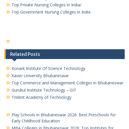
Top Private Nursing Colleges in India/
Top Government Nursing Colleges in India
Related Posts
Konark Institute Of Science Technology
Xavier University Bhubaneswar
Top Commerce and Management Colleges in Bhubaneswar
Gurukul Institute Technology – GIT
Trident Academy of Technology
Play Schools in Bhubaneswar 2026: Best Preschools for
Early Childhood Education
MBA Colleges in Bhubaneswar 2026: Top Institutes for