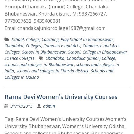
Principal Chandaka (Junior) College, Chandaka
Bhubaneswar, Khurda district M: 9337266727,
9776037632, 9439400081
Email:chandakajuniorcollege1987@gmail.com
School, College, Coaching, Play School in Bhubaneswar
,
Chandaka
,
Colleges
,
Commerce and Arts
,
Commerce and Arts
Colleges
,
School in Bhubaneswar
,
School, College in Bhubaneswar
,
Science Colleges
Chandaka
,
Chandaka (Junior) College
,
schools and colleges in Bhubaneswar
,
schools and colleges in
India
,
schools and colleges in Khurda district
,
Schools and
Colleges in Odisha
Rama Devi Women’s University Courses
31/10/2015
admin
Tag: Rama Devi Women’s University Courses,Women’s
University Bhubaneswar, Women”s University Odisha,
Schools and colleges in Bhubaneswar, Bhubaneswar