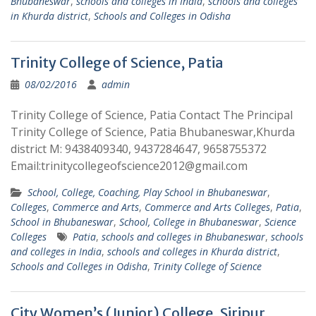
Bhubaneswar
,
schools and colleges in India
,
schools and colleges
in Khurda district
,
Schools and Colleges in Odisha
Trinity College of Science, Patia
08/02/2016
admin
Trinity College of Science, Patia Contact The Principal
Trinity College of Science, Patia Bhubaneswar,Khurda
district M: 9438409340, 9437284647, 9658755372
Email:trinitycollegeofscience2012@gmail.com
School, College, Coaching, Play School in Bhubaneswar
,
Colleges
,
Commerce and Arts
,
Commerce and Arts Colleges
,
Patia
,
School in Bhubaneswar
,
School, College in Bhubaneswar
,
Science
Colleges
Patia
,
schools and colleges in Bhubaneswar
,
schools
and colleges in India
,
schools and colleges in Khurda district
,
Schools and Colleges in Odisha
,
Trinity College of Science
City Women’s (Junior) College, Siripur