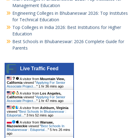
Management Education
Engineering Colleges in Bhubaneswar 2026: Top Institutes
for Technical Education
Top Colleges in India 2026: Best Institutions for Higher
Education
Best Schools in Bhubaneswar: 2026 Complete Guide for
Parents
Live Traffic Feed
A visitor from
Mountain View,
California
viewed "
Applying For Senior
Associate Project…
"
1 hr 36 mins ago
A visitor from
Los Angeles,
California
viewed "
Applying For Senior
Associate Project…
"
1 hr 47 mins ago
A visitor from
Ashburn, Virginia
viewed "
Best Schools In Bhubaneswar :
Eduportal…
"
3 hrs 52 mins ago
A visitor from
Warsaw,
Mazowieckie
viewed "
Best Schools In
Bhubaneswar : Eduportal…
"
5 hrs 26 mins
ago