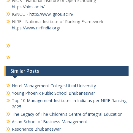
NIOS - National Institute of Open Schooling -
https://nios.ac.in/
IGNOU -
http://www.ignou.ac.in/
NIRF - National Institute of Ranking Framework -
https://www.nirfindia.org/
Similar Posts
Hotel Management College-Utkal University
Young Phoenix Public School Bhubaneswar
Top 10 Management Institutes in India as per NIRF Ranking
2025
The Legacy of The Children’s Centre of Integral Education
Asian School of Business Management
Resonance Bhubaneswar