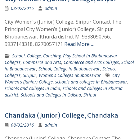
08/02/2016
admin
City Women’s (Junior) College, Siripur Contact The
Principal City Women’s (Junior) College, Siripur
Bhubaneswar, Khurda district M: 9338090766,
9937148318, 8270057171
Read More …
School, College, Coaching, Play School in Bhubaneswar
,
Colleges
,
Commerce and Arts
,
Commerce and Arts Colleges
,
School
in Bhubaneswar
,
School, College in Bhubaneswar
,
Science
Colleges
,
Siripur
,
Women's Colleges Bhubaneswar
City
Women's (Junior) College
,
schools and colleges in Bhubaneswar
,
schools and colleges in India
,
schools and colleges in Khurda
district
,
Schools and Colleges in Odisha
,
Siripur
Chandaka (Junior) College, Chandaka
08/02/2016
admin
Chandaka (Junior) College, Chandaka Contact The