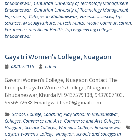
bhubaneswar
,
Centurian University of Technology Management
Bhubaneswar
,
Centurion University of Technology Management
,
Engineering Colleges in Bhubaneswar
,
Forensic sciences
,
Life
Sciences
,
M.Sc Agriculture
,
M.Tech Mines
,
Media Communication
,
Paramedics and Allied Health
,
top engineering colleges
bhubaneswar
Gayatri Women’s College, Nuagaon
08/02/2016
admin
Gayatri Women’s College, Nuagaon Contact The
Principal Gayatri Women’s College, Nuagaon
Bhubaneswar,Khurda M: 9437579108, 9437007103,
9556572638 Email:gwcbbsr09@gmail.com
School, College, Coaching, Play School in Bhubaneswar
,
Colleges
,
Commerce and Arts
,
Commerce and Arts Colleges
,
Nuagaon
,
Science Colleges
,
Women's Colleges Bhubaneswar
Gayatri Women's College
,
Nuagaon
,
schools and colleges in