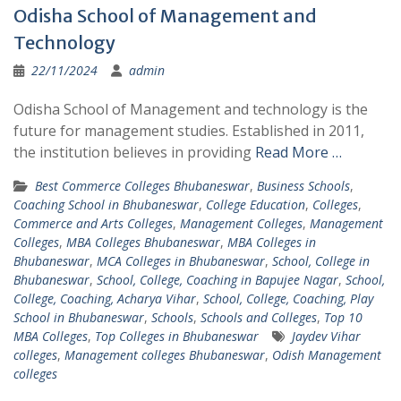
Odisha School of Management and
Technology
22/11/2024
admin
Odisha School of Management and technology is the
future for management studies. Established in 2011,
the institution believes in providing
Read More …
Best Commerce Colleges Bhubaneswar
,
Business Schools
,
Coaching School in Bhubaneswar
,
College Education
,
Colleges
,
Commerce and Arts Colleges
,
Management Colleges
,
Management
Colleges
,
MBA Colleges Bhubaneswar
,
MBA Colleges in
Bhubaneswar
,
MCA Colleges in Bhubaneswar
,
School, College in
Bhubaneswar
,
School, College, Coaching in Bapujee Nagar
,
School,
College, Coaching, Acharya Vihar
,
School, College, Coaching, Play
School in Bhubaneswar
,
Schools
,
Schools and Colleges
,
Top 10
MBA Colleges
,
Top Colleges in Bhubaneswar
Jaydev Vihar
colleges
,
Management colleges Bhubaneswar
,
Odish Management
colleges