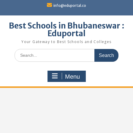
Skip
info@eduportal.co
to
content
Best Schools in Bhubaneswar :
Eduportal
Your Gateway to Best Schools and Colleges
Search
for:
Menu