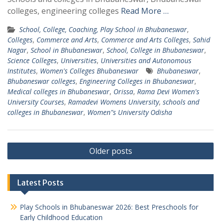
colleges, engineering colleges
Read More …
School, College, Coaching, Play School in Bhubaneswar
,
Colleges
,
Commerce and Arts
,
Commerce and Arts Colleges
,
Sahid
Nagar
,
School in Bhubaneswar
,
School, College in Bhubaneswar
,
Science Colleges
,
Universities
,
Universities and Autonomous
Institutes
,
Women's Colleges Bhubaneswar
Bhubaneswar
,
Bhubaneswar colleges
,
Engineering Colleges in Bhubaneswar
,
Medical colleges in Bhubaneswar
,
Orissa
,
Rama Devi Women's
University Courses
,
Ramadevi Womens University
,
schools and
colleges in Bhubaneswar
,
Women"s University Odisha
Posts
Older posts
navigation
Latest Posts
Play Schools in Bhubaneswar 2026: Best Preschools for
Early Childhood Education