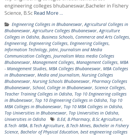
engineering colleges bhubaneswar,Bacheler in Fishery
Science, B.Sc
Read More …
Engineering Colleges in Bhubaneswar
,
Agricultural Colleges in
Bhubaneswar
,
Agriculture Colleges Bhubaneswar
,
Agriculture
Colleges in Odisha
,
Business Schools
,
Commerce and Arts Colleges
,
Engineering
,
Engineering Colleges
,
Engineering Colleges
,
Information Technlogy
,
Jatni
,
Journalism and Media
Communication Colleges
,
Journalism Mass media Colleges
Bhubaneswar
,
Management Colleges
,
Management Colleges
,
MBA
- Management Studies
,
MBA Colleges Bhubaneswar
,
MBA Colleges
in Bhubaneswar
,
Media and Journalism
,
Nursing Colleges
Bhubaneswar
,
Nursing Schools Bhubaneswar
,
Pharmacy Colleges
Bhubaneswar
,
School, College in Bhubaneswar
,
Science Colleges
,
Teacher Training Colleges in Odisha
,
Top 10 Engineering colleges
in Bhubneswar
,
Top 10 Engineering Colleges in Odisha
,
Top 10
MBA Colleges in Bhubaneswar
,
Top 10 MBA Colleges in Odisha
,
Top Universities in Bhubaneswar
,
Top Universities in Odisha
,
Universities in Odisha
B.Ed
,
B.Pharmacy
,
B.Sc Agriculture
,
B.Tech -MBA
,
B.Tech Agriculture
,
B.Tech Mines
,
Bacheler in Fishery
Science
,
Bachelor of Physical Education
,
best engineering colleges