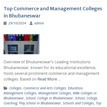
Top Commerce and Management Colleges
in Bhubaneswar
29/10/2024
admin
Overview of Bhubaneswar’s Leading Institutions
Bhubaneswar, known for its educational excellence,
hosts several prominent commerce and management
colleges. Based on
Read More …
Colleges
,
Commerce and Arts Colleges
,
Education
,
Management Colleges
,
Management Colleges
,
MBA Colleges in
Bhubaneswar
,
School, College in Bhubaneswar
,
School, College,
Coaching, Play School in Bhubaneswar
,
Schools and Colleges
,
Top