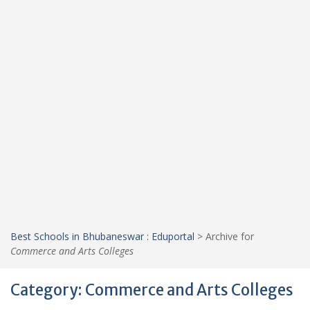
Best Schools in Bhubaneswar : Eduportal
>
Archive for
Commerce and Arts Colleges
Category:
Commerce and Arts Colleges