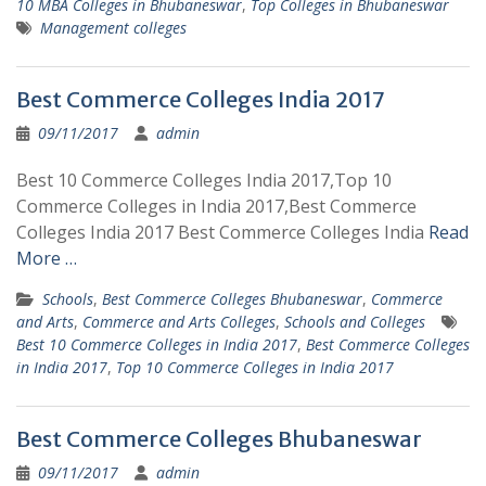
10 MBA Colleges in Bhubaneswar
,
Top Colleges in Bhubaneswar
Management colleges
Best Commerce Colleges India 2017
09/11/2017
admin
Best 10 Commerce Colleges India 2017,Top 10
Commerce Colleges in India 2017,Best Commerce
Colleges India 2017 Best Commerce Colleges India
Read
More …
Schools
,
Best Commerce Colleges Bhubaneswar
,
Commerce
and Arts
,
Commerce and Arts Colleges
,
Schools and Colleges
Best 10 Commerce Colleges in India 2017
,
Best Commerce Colleges
in India 2017
,
Top 10 Commerce Colleges in India 2017
Best Commerce Colleges Bhubaneswar
09/11/2017
admin