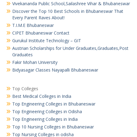
Vivekananda Public School,Sailashree Vihar & Bhubaneswar
Discover the Top 10 Best Schools in Bhubaneswar That
Every Parent Raves About!
T.I.M.E Bhubaneswar
CIPET Bhubaneswar Contact
Gurukul Institute Technology – GIT
Austrian Scholarships for Under Graduates,Graduates,Post
Graduates
Fakir Mohan University
Bidyasagar Classes Nayapalli Bhubaneswar
Top Colleges
Best Medical Colleges in India
Top Engineering Colleges in Bhubaneswar
Top Engineering Colleges in Odisha
Top Engineering Colleges in India
Top 10 Nursing Colleges in Bhubaneswar
Top Nursing Colleges in odisha