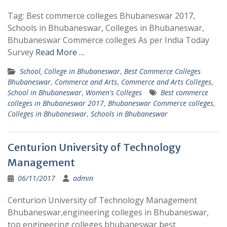
Tag: Best commerce colleges Bhubaneswar 2017,
Schools in Bhubaneswar, Colleges in Bhubaneswar,
Bhubaneswar Commerce colleges As per India Today
Survey
Read More …
School, College in Bhubaneswar
,
Best Commerce Colleges
Bhubaneswar
,
Commerce and Arts
,
Commerce and Arts Colleges
,
School in Bhubaneswar
,
Women's Colleges
Best commerce
colleges in Bhubaneswar 2017
,
Bhubaneswar Commerce colleges
,
Colleges in Bhubaneswar
,
Schools in Bhubaneswar
Centurion University of Technology
Management
06/11/2017
admin
Centurion University of Technology Management
Bhubaneswar,engineering colleges in Bhubaneswar,
top engineering colleges bhubaneswar,best