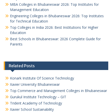
MBA Colleges in Bhubaneswar 2026: Top Institutes for
Management Education
Engineering Colleges in Bhubaneswar 2026: Top Institutes
for Technical Education
Top Colleges in India 2026: Best Institutions for Higher
Education
Best Schools in Bhubaneswar: 2026 Complete Guide for
Parents
Related Posts
Konark Institute Of Science Technology
Xavier University Bhubaneswar
Top Commerce and Management Colleges in Bhubaneswar
Gurukul Institute Technology – GIT
Trident Academy of Technology
Xavier School Sustainability