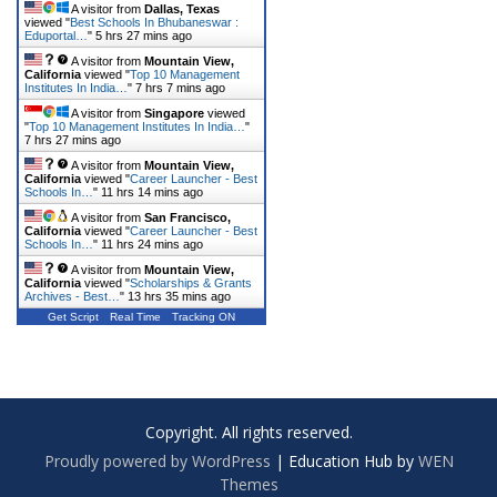
A visitor from
Dallas, Texas
viewed "
Best Schools In Bhubaneswar :
Eduportal…
"
5 hrs 27 mins ago
A visitor from
Mountain View,
California
viewed "
Top 10 Management
Institutes In India…
"
7 hrs 7 mins ago
A visitor from
Singapore
viewed
"
Top 10 Management Institutes In India…
"
7 hrs 27 mins ago
A visitor from
Mountain View,
California
viewed "
Career Launcher - Best
Schools In…
"
11 hrs 14 mins ago
A visitor from
San Francisco,
California
viewed "
Career Launcher - Best
Schools In…
"
11 hrs 24 mins ago
A visitor from
Mountain View,
California
viewed "
Scholarships & Grants
Archives - Best…
"
13 hrs 35 mins ago
Get Script
Real Time
Tracking ON
Copyright. All rights reserved.
Proudly powered by WordPress
|
Education Hub by
WEN
Themes