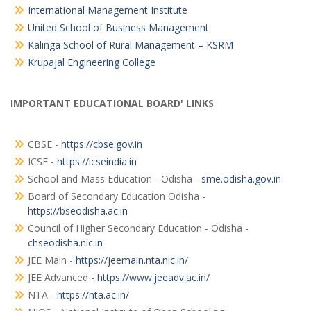
International Management Institute
United School of Business Management
Kalinga School of Rural Management – KSRM
Krupajal Engineering College
IMPORTANT EDUCATIONAL BOARD' LINKS
CBSE -
https://cbse.gov.in
ICSE -
https://icseindia.in
School and Mass Education - Odisha -
sme.odisha.gov.in
Board of Secondary Education Odisha -
https://bseodisha.ac.in
Council of Higher Secondary Education - Odisha -
chseodisha.nic.in
JEE Main -
https://jeemain.nta.nic.in/
JEE Advanced -
https://www.jeeadv.ac.in/
NTA -
https://nta.ac.in/