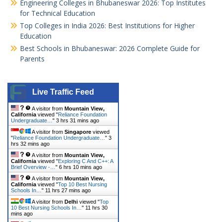
Engineering Colleges in Bhubaneswar 2026: Top Institutes
for Technical Education
Top Colleges in India 2026: Best Institutions for Higher
Education
Best Schools in Bhubaneswar: 2026 Complete Guide for
Parents
Live Traffic Feed
A visitor from
Mountain View,
California
viewed "
Reliance Foundation
Undergraduate…
"
3 hrs 31 mins ago
A visitor from
Singapore
viewed
"
Reliance Foundation Undergraduate…
"
3
hrs 32 mins ago
A visitor from
Mountain View,
California
viewed "
Exploring C And C++: A
Brief Overview -…
"
6 hrs 10 mins ago
A visitor from
Mountain View,
California
viewed "
Top 10 Best Nursing
Schools In…
"
11 hrs 27 mins ago
A visitor from
Delhi
viewed "
Top
10 Best Nursing Schools In…
"
11 hrs 30
mins ago