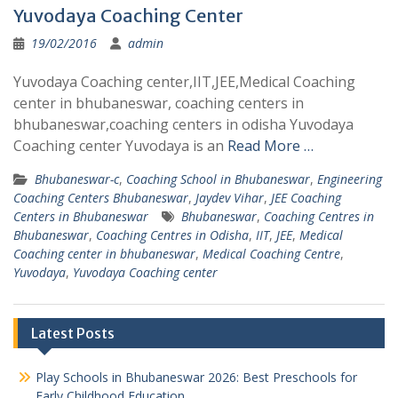
Yuvodaya Coaching Center
19/02/2016
admin
Yuvodaya Coaching center,IIT,JEE,Medical Coaching
center in bhubaneswar, coaching centers in
bhubaneswar,coaching centers in odisha Yuvodaya
Coaching center Yuvodaya is an
Read More …
Bhubaneswar-c
,
Coaching School in Bhubaneswar
,
Engineering
Coaching Centers Bhubaneswar
,
Jaydev Vihar
,
JEE Coaching
Centers in Bhubaneswar
Bhubaneswar
,
Coaching Centres in
Bhubaneswar
,
Coaching Centres in Odisha
,
IIT
,
JEE
,
Medical
Coaching center in bhubaneswar
,
Medical Coaching Centre
,
Yuvodaya
,
Yuvodaya Coaching center
Latest Posts
Play Schools in Bhubaneswar 2026: Best Preschools for
Early Childhood Education