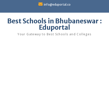
Skip
info@eduportal.co
to
content
Best Schools in Bhubaneswar :
Eduportal
Your Gateway to Best Schools and Colleges