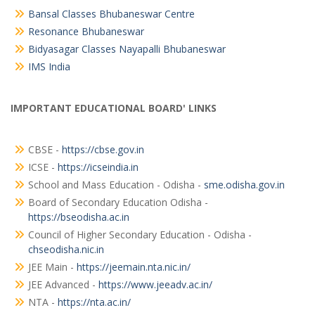
Bansal Classes Bhubaneswar Centre
Resonance Bhubaneswar
Bidyasagar Classes Nayapalli Bhubaneswar
IMS India
IMPORTANT EDUCATIONAL BOARD' LINKS
CBSE -
https://cbse.gov.in
ICSE -
https://icseindia.in
School and Mass Education - Odisha -
sme.odisha.gov.in
Board of Secondary Education Odisha -
https://bseodisha.ac.in
Council of Higher Secondary Education - Odisha -
chseodisha.nic.in
JEE Main -
https://jeemain.nta.nic.in/
JEE Advanced -
https://www.jeeadv.ac.in/
NTA -
https://nta.ac.in/