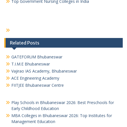
Top Government Nursing Colleges in India
Related Posts
GATEFORUM Bhubaneswar
T.I.M.E Bhubaneswar
Vajirao IAS Academy, Bhubaneswar
ACE Engineering Academy
FIITJEE Bhubaneswar Centre
Play Schools in Bhubaneswar 2026: Best Preschools for
Early Childhood Education
MBA Colleges in Bhubaneswar 2026: Top Institutes for
Management Education