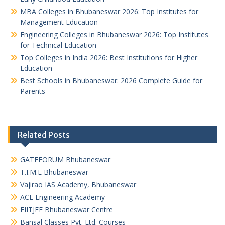
MBA Colleges in Bhubaneswar 2026: Top Institutes for
Management Education
Engineering Colleges in Bhubaneswar 2026: Top Institutes
for Technical Education
Top Colleges in India 2026: Best Institutions for Higher
Education
Best Schools in Bhubaneswar: 2026 Complete Guide for
Parents
Related Posts
GATEFORUM Bhubaneswar
T.I.M.E Bhubaneswar
Vajirao IAS Academy, Bhubaneswar
ACE Engineering Academy
FIITJEE Bhubaneswar Centre
Bansal Classes Pvt. Ltd. Courses