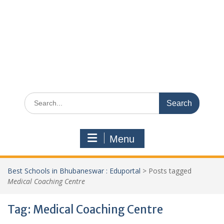
Search
for:
Menu
Best Schools in Bhubaneswar : Eduportal
>
Posts tagged
Medical Coaching Centre
Tag:
Medical Coaching Centre