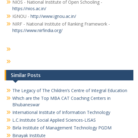
NIOS - National Institute of Open Schooling -
https://nios.ac.in/
IGNOU -
http://www.ignou.ac.in/
NIRF - National Institute of Ranking Framework -
https://www.nirfindia.org/
Similar Posts
The Legacy of The Children’s Centre of Integral Education
Which are the Top MBA CAT Coaching Centers in
Bhubaneswar
International Institute of Information Technology
L.C.Institute Social Applied Sciences-LISAS
Birla Institute of Management Technology PGDM
Binayak Institute