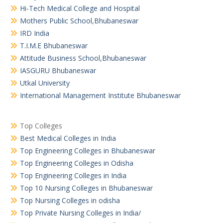
Hi-Tech Medical College and Hospital
Mothers Public School,Bhubaneswar
IRD India
T.I.M.E Bhubaneswar
Attitude Business School,Bhubaneswar
IASGURU Bhubaneswar
Utkal University
International Management Institute Bhubaneswar
Top Colleges
Best Medical Colleges in India
Top Engineering Colleges in Bhubaneswar
Top Engineering Colleges in Odisha
Top Engineering Colleges in India
Top 10 Nursing Colleges in Bhubaneswar
Top Nursing Colleges in odisha
Top Private Nursing Colleges in India/