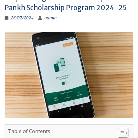
Pankh Scholarship Program 2024-25
26/07/2024
admin
Table of Contents