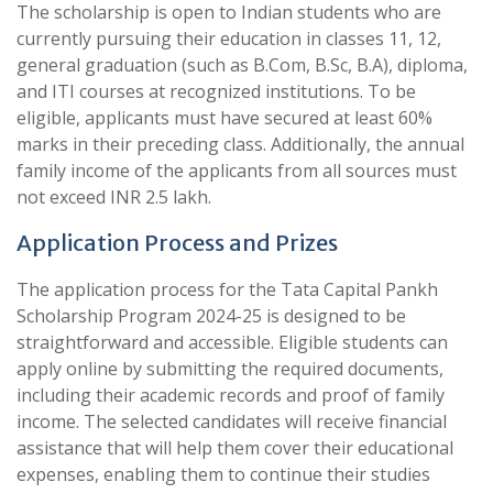
The scholarship is open to Indian students who are
currently pursuing their education in classes 11, 12,
general graduation (such as B.Com, B.Sc, B.A), diploma,
and ITI courses at recognized institutions. To be
eligible, applicants must have secured at least 60%
marks in their preceding class. Additionally, the annual
family income of the applicants from all sources must
not exceed INR 2.5 lakh.
Application Process and Prizes
The application process for the Tata Capital Pankh
Scholarship Program 2024-25 is designed to be
straightforward and accessible. Eligible students can
apply online by submitting the required documents,
including their academic records and proof of family
income. The selected candidates will receive financial
assistance that will help them cover their educational
expenses, enabling them to continue their studies