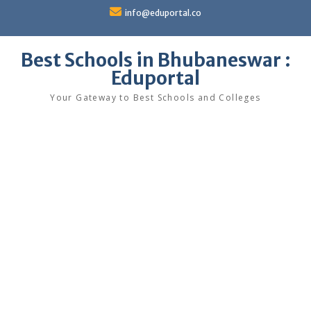
Skip
info@eduportal.co
to
content
Best Schools in Bhubaneswar :
Eduportal
Your Gateway to Best Schools and Colleges