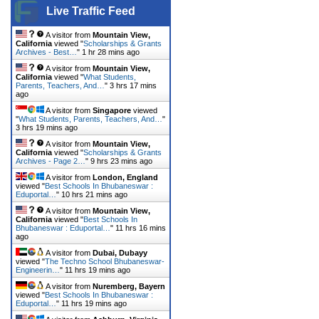
Live Traffic Feed
A visitor from
Mountain View,
California
viewed "
Scholarships & Grants
Archives - Best…
"
1 hr 28 mins ago
A visitor from
Mountain View,
California
viewed "
What Students,
Parents, Teachers, And…
"
3 hrs 17 mins
ago
A visitor from
Singapore
viewed
"
What Students, Parents, Teachers, And…
"
3 hrs 19 mins ago
A visitor from
Mountain View,
California
viewed "
Scholarships & Grants
Archives - Page 2…
"
9 hrs 23 mins ago
A visitor from
London, England
viewed "
Best Schools In Bhubaneswar :
Eduportal…
"
10 hrs 22 mins ago
A visitor from
Mountain View,
California
viewed "
Best Schools In
Bhubaneswar : Eduportal…
"
11 hrs 16 mins
ago
A visitor from
Dubai, Dubayy
viewed "
The Techno School Bhubaneswar-
Engineerin…
"
11 hrs 19 mins ago
A visitor from
Nuremberg, Bayern
viewed "
Best Schools In Bhubaneswar :
Eduportal…
"
11 hrs 19 mins ago