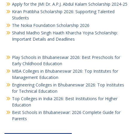
Apply for the JMI Dr. A.P.J. Abdul Kalam Scholarship 2024-25
Kiran Pratibha Scholarship 2026: Supporting Talented
Students
The Nokia Foundation Scholarship 2026
Shahid Madho Singh Haath Kharcha Yojna Scholarship:
Important Details and Deadlines
Play Schools in Bhubaneswar 2026: Best Preschools for
Early Childhood Education
MBA Colleges in Bhubaneswar 2026: Top Institutes for
Management Education
Engineering Colleges in Bhubaneswar 2026: Top Institutes
for Technical Education
Top Colleges in India 2026: Best Institutions for Higher
Education
Best Schools in Bhubaneswar: 2026 Complete Guide for
Parents