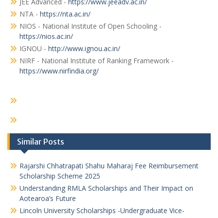
JEE Advanced -
https://www.jeeadv.ac.in/
NTA -
https://nta.ac.in/
NIOS - National Institute of Open Schooling -
https://nios.ac.in/
IGNOU -
http://www.ignou.ac.in/
NIRF - National Institute of Ranking Framework -
https://www.nirfindia.org/
Similar Posts
Rajarshi Chhatrapati Shahu Maharaj Fee Reimbursement
Scholarship Scheme 2025
Understanding RMLA Scholarships and Their Impact on
Aotearoa’s Future
Lincoln University Scholarships -Undergraduate Vice-