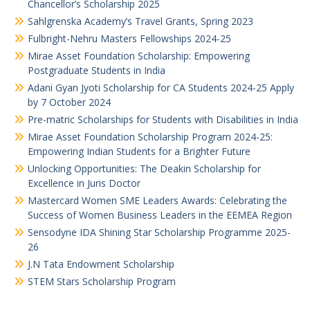
Chancellor’s Scholarship 2025
Sahlgrenska Academy’s Travel Grants, Spring 2023
Fulbright-Nehru Masters Fellowships 2024-25
Mirae Asset Foundation Scholarship: Empowering
Postgraduate Students in India
Adani Gyan Jyoti Scholarship for CA Students 2024-25 Apply
by 7 October 2024
Pre-matric Scholarships for Students with Disabilities in India
Mirae Asset Foundation Scholarship Program 2024-25:
Empowering Indian Students for a Brighter Future
Unlocking Opportunities: The Deakin Scholarship for
Excellence in Juris Doctor
Mastercard Women SME Leaders Awards: Celebrating the
Success of Women Business Leaders in the EEMEA Region
Sensodyne IDA Shining Star Scholarship Programme 2025-
26
J.N Tata Endowment Scholarship
STEM Stars Scholarship Program