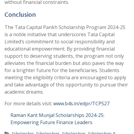
without financial constraints.
Conclusion
The Tata Capital Pankh Scholarship Program 2024-25
is a noble initiative that underscores Tata Capital
Limited’s commitment to social responsibility and
educational empowerment. By providing financial
support to deserving students, the program not only
alleviates the financial burden but also paves the way
for a brighter future for the beneficiaries. Students
meeting the eligibility criteria are encouraged to apply
and take advantage of this opportunity to pursue their
academic dreams.
For more details visit:
www.b4s.in/edpr/TCPS27
Raman Kant Munjal Scholarships 2024-25:
Empowering Future Finance Leaders
Scholarship
,
Scholarships
,
Scholarships
,
Scholarships &