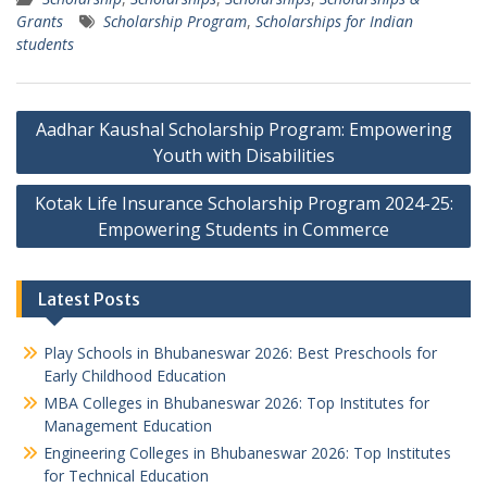
Grants
Scholarship Program
,
Scholarships for Indian
students
Post
Aadhar Kaushal Scholarship Program: Empowering
navigation
Youth with Disabilities
Kotak Life Insurance Scholarship Program 2024-25:
Empowering Students in Commerce
Latest Posts
Play Schools in Bhubaneswar 2026: Best Preschools for
Early Childhood Education
MBA Colleges in Bhubaneswar 2026: Top Institutes for
Management Education
Engineering Colleges in Bhubaneswar 2026: Top Institutes
for Technical Education