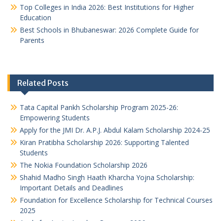
Top Colleges in India 2026: Best Institutions for Higher
Education
Best Schools in Bhubaneswar: 2026 Complete Guide for
Parents
Related Posts
Tata Capital Pankh Scholarship Program 2025-26:
Empowering Students
Apply for the JMI Dr. A.P.J. Abdul Kalam Scholarship 2024-25
Kiran Pratibha Scholarship 2026: Supporting Talented
Students
The Nokia Foundation Scholarship 2026
Shahid Madho Singh Haath Kharcha Yojna Scholarship:
Important Details and Deadlines
Foundation for Excellence Scholarship for Technical Courses
2025