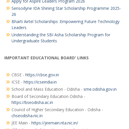
Apply for Aspire Leaders Program 2026
Sensodyne IDA Shining Star Scholarship Programme 2025-
26
Bharti Airtel Scholarships :Empowering Future Technology
Leaders
Understanding the SBI Asha Scholarship Program for
Undergraduate Students
IMPORTANT EDUCATIONAL BOARD' LINKS
CBSE -
https://cbse.gov.in
ICSE -
https://icseindia.in
School and Mass Education - Odisha -
sme.odisha.gov.in
Board of Secondary Education Odisha -
https://bseodisha.ac.in
Council of Higher Secondary Education - Odisha -
chseodisha.nic.in
JEE Main -
https://jeemain.nta.nic.in/