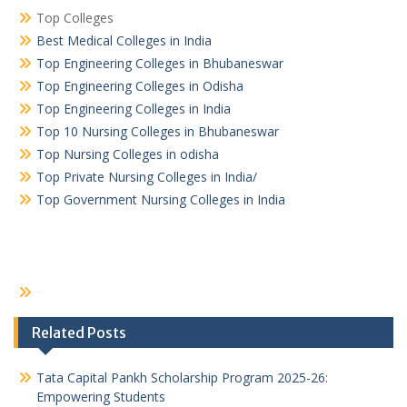
Top Colleges
Best Medical Colleges in India
Top Engineering Colleges in Bhubaneswar
Top Engineering Colleges in Odisha
Top Engineering Colleges in India
Top 10 Nursing Colleges in Bhubaneswar
Top Nursing Colleges in odisha
Top Private Nursing Colleges in India/
Top Government Nursing Colleges in India
Related Posts
Tata Capital Pankh Scholarship Program 2025-26:
Empowering Students