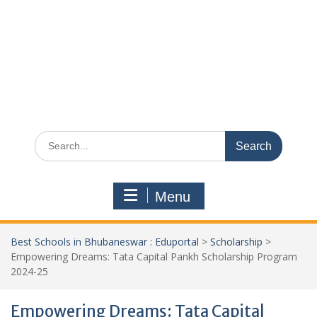
Search
for:
Menu
Best Schools in Bhubaneswar : Eduportal
>
Scholarship
>
Empowering Dreams: Tata Capital Pankh Scholarship Program
2024-25
Empowering Dreams: Tata Capital