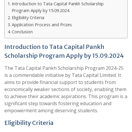
Introduction to Tata Capital Pankh Scholarship
Program Apply by 15.09.2024
Eligibility Criteria
Application Process and Prizes
Conclusion
Introduction to Tata Capital Pankh
Scholarship Program Apply by 15.09.2024
The Tata Capital Pankh Scholarship Program 2024-25
is a commendable initiative by Tata Capital Limited. It
aims to provide financial support to students from
economically weaker sections of society, enabling them
to achieve their academic aspirations. This program is a
significant step towards fostering education and
empowerment among deserving students.
Eligibility Criteria