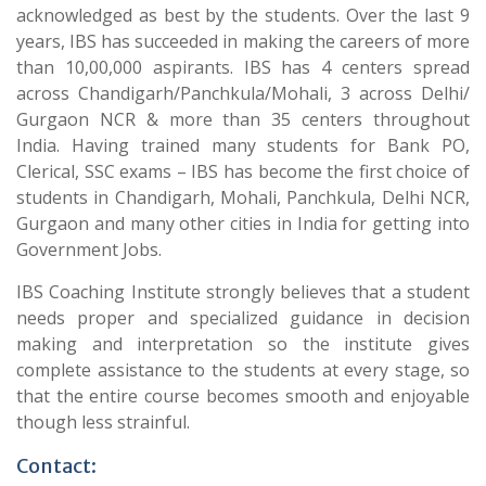
acknowledged as best by the students. Over the last 9
years, IBS has succeeded in making the careers of more
than 10,00,000 aspirants. IBS has 4 centers spread
across Chandigarh/Panchkula/Mohali, 3 across Delhi/
Gurgaon NCR & more than 35 centers throughout
India. Having trained many students for Bank PO,
Clerical, SSC exams – IBS has become the first choice of
students in Chandigarh, Mohali, Panchkula, Delhi NCR,
Gurgaon and many other cities in India for getting into
Government Jobs.
IBS Coaching Institute strongly believes that a student
needs proper and specialized guidance in decision
making and interpretation so the institute gives
complete assistance to the students at every stage, so
that the entire course becomes smooth and enjoyable
though less strainful.
Contact: