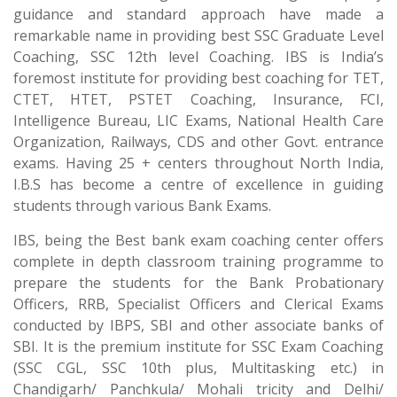
guidance and standard approach have made a
remarkable name in providing best SSC Graduate Level
Coaching, SSC 12th level Coaching. IBS is India’s
foremost institute for providing best coaching for TET,
CTET, HTET, PSTET Coaching, Insurance, FCI,
Intelligence Bureau, LIC Exams, National Health Care
Organization, Railways, CDS and other Govt. entrance
exams. Having 25 + centers throughout North India,
I.B.S has become a centre of excellence in guiding
students through various Bank Exams.
IBS, being the Best bank exam coaching center offers
complete in depth classroom training programme to
prepare the students for the Bank Probationary
Officers, RRB, Specialist Officers and Clerical Exams
conducted by IBPS, SBI and other associate banks of
SBI. It is the premium institute for SSC Exam Coaching
(SSC CGL, SSC 10th plus, Multitasking etc.) in
Chandigarh/ Panchkula/ Mohali tricity and Delhi/