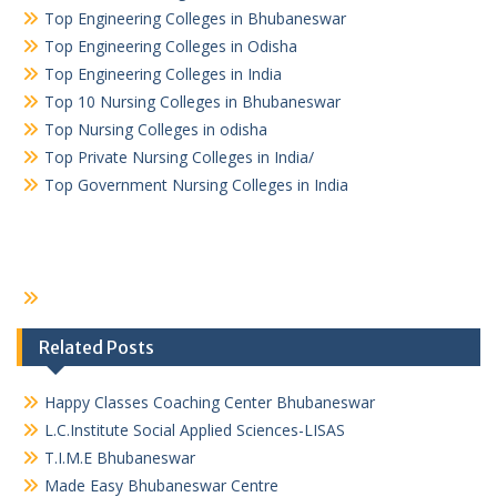
Top Engineering Colleges in Bhubaneswar
Top Engineering Colleges in Odisha
Top Engineering Colleges in India
Top 10 Nursing Colleges in Bhubaneswar
Top Nursing Colleges in odisha
Top Private Nursing Colleges in India/
Top Government Nursing Colleges in India
Related Posts
Happy Classes Coaching Center Bhubaneswar
L.C.Institute Social Applied Sciences-LISAS
T.I.M.E Bhubaneswar
Made Easy Bhubaneswar Centre