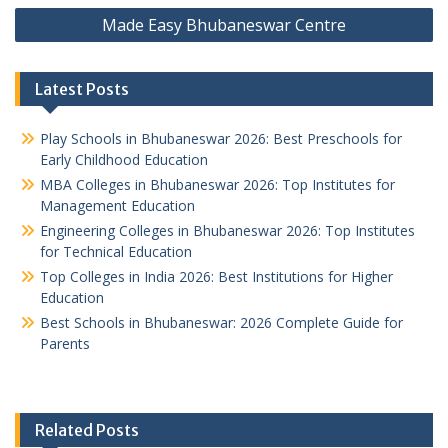
Made Easy Bhubaneswar Centre
Latest Posts
Play Schools in Bhubaneswar 2026: Best Preschools for
Early Childhood Education
MBA Colleges in Bhubaneswar 2026: Top Institutes for
Management Education
Engineering Colleges in Bhubaneswar 2026: Top Institutes
for Technical Education
Top Colleges in India 2026: Best Institutions for Higher
Education
Best Schools in Bhubaneswar: 2026 Complete Guide for
Parents
Related Posts