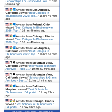
Scholarships For Justice And Law…
"
7 hrs
58 mins ago
A visitor from
Los Angeles,
California
viewed "
Best Colleges In
Bhubaneswar 2026: Top…
"
16 hrs 46 mins
ago
A visitor from
Poland, Ohio
viewed "
Best Colleges In Bhubaneswar
2026: Top…
"
16 hrs 46 mins ago
A visitor from
Chicago, Illinois
viewed "
Best Colleges In Bhubaneswar
2026: Top…
"
16 hrs 48 mins ago
A visitor from
Los Angeles,
California
viewed "
Best Colleges In
Bhubaneswar 2026: Top…
"
16 hrs 51 mins
ago
A visitor from
Mountain View,
California
viewed "
Information Technlogy
Archives - Page 2…
"
19 hrs 52 mins ago
A visitor from
Mountain View,
California
viewed "
Scholarships & Grants
Archives - Best…
"
21 hrs 14 mins ago
A visitor from
Baltimore,
Maryland
viewed "
Best Schools In
Bhubaneswar : Eduportal…
"
1 day 7 hrs
ago
A visitor from
Chicago, Illinois
viewed "
Best Schools In Bhubaneswar :
Eduportal…
"
1 day 8 hrs ago
Get Script
Real Time
Tracking ON