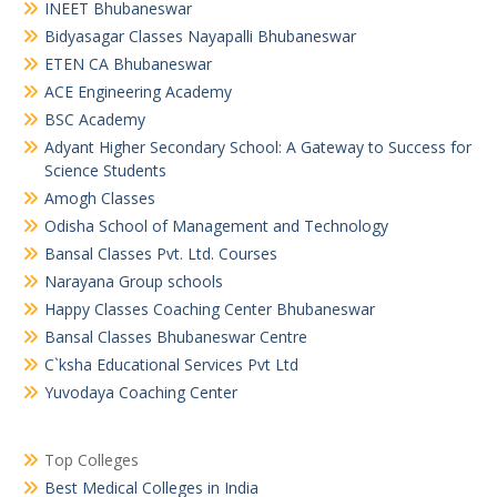
INEET Bhubaneswar
Bidyasagar Classes Nayapalli Bhubaneswar
ETEN CA Bhubaneswar
ACE Engineering Academy
BSC Academy
Adyant Higher Secondary School: A Gateway to Success for
Science Students
Amogh Classes
Odisha School of Management and Technology
Bansal Classes Pvt. Ltd. Courses
Narayana Group schools
Happy Classes Coaching Center Bhubaneswar
Bansal Classes Bhubaneswar Centre
C`ksha Educational Services Pvt Ltd
Yuvodaya Coaching Center
Top Colleges
Best Medical Colleges in India