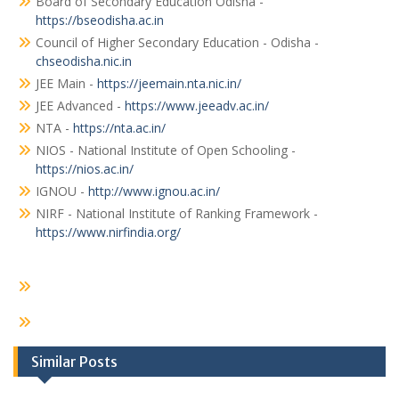
Board of Secondary Education Odisha -
https://bseodisha.ac.in
Council of Higher Secondary Education - Odisha -
chseodisha.nic.in
JEE Main -
https://jeemain.nta.nic.in/
JEE Advanced -
https://www.jeeadv.ac.in/
NTA -
https://nta.ac.in/
NIOS - National Institute of Open Schooling -
https://nios.ac.in/
IGNOU -
http://www.ignou.ac.in/
NIRF - National Institute of Ranking Framework -
https://www.nirfindia.org/
Similar Posts