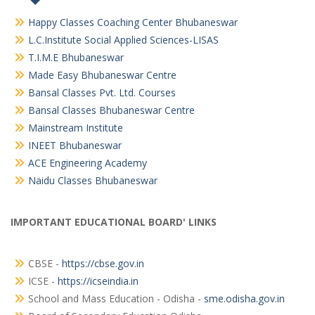
Happy Classes Coaching Center Bhubaneswar
L.C.Institute Social Applied Sciences-LISAS
T.I.M.E Bhubaneswar
Made Easy Bhubaneswar Centre
Bansal Classes Pvt. Ltd. Courses
Bansal Classes Bhubaneswar Centre
Mainstream Institute
INEET Bhubaneswar
ACE Engineering Academy
Naidu Classes Bhubaneswar
IMPORTANT EDUCATIONAL BOARD' LINKS
CBSE -
https://cbse.gov.in
ICSE -
https://icseindia.in
School and Mass Education - Odisha -
sme.odisha.gov.in