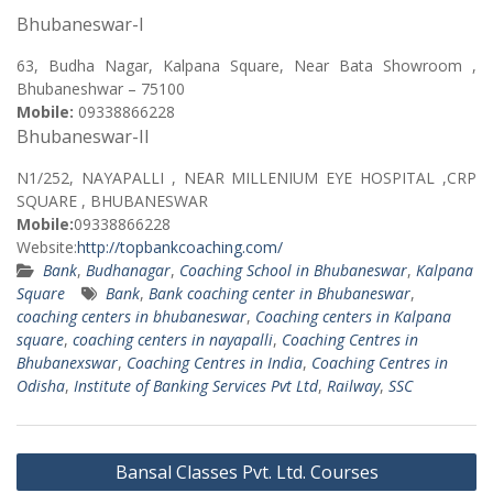
Bhubaneswar-I
63, Budha Nagar, Kalpana Square, Near Bata Showroom ,
Bhubaneshwar – 75100
Mobile:
09338866228
Bhubaneswar-II
N1/252, NAYAPALLI , NEAR MILLENIUM EYE HOSPITAL ,CRP
SQUARE , BHUBANESWAR
Mobile:
09338866228
Website:
http://topbankcoaching.com/
Bank
,
Budhanagar
,
Coaching School in Bhubaneswar
,
Kalpana
Square
Bank
,
Bank coaching center in Bhubaneswar
,
coaching centers in bhubaneswar
,
Coaching centers in Kalpana
square
,
coaching centers in nayapalli
,
Coaching Centres in
Bhubanexswar
,
Coaching Centres in India
,
Coaching Centres in
Odisha
,
Institute of Banking Services Pvt Ltd
,
Railway
,
SSC
Post
Bansal Classes Pvt. Ltd. Courses
navigation