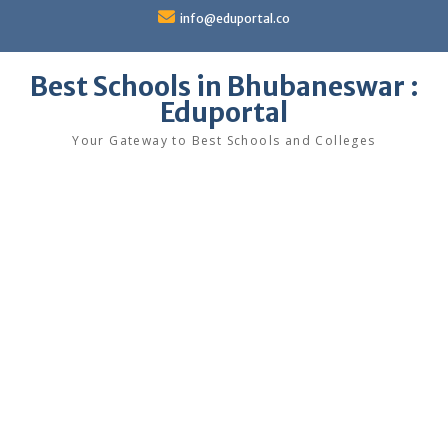
Skip
info@eduportal.co
to
content
Best Schools in Bhubaneswar :
Eduportal
Your Gateway to Best Schools and Colleges