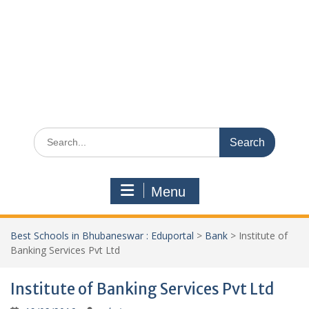
Search
for:
Menu
Best Schools in Bhubaneswar : Eduportal
>
Bank
>
Institute of
Banking Services Pvt Ltd
Institute of Banking Services Pvt Ltd