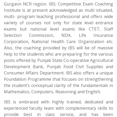
Gurgaon NCR region. IBS; Competitive Exam Coaching
Institute is at present acknowledged as multi situated,
multi- program teaching professional and offers wide
variety of courses not only for state level entrance
exams but national level exams like CTET, Staff
Selection Commission, NDA, Life Insurance
Corporation, National Health Care Organization etc.
Also, the coaching provided by IBS will be of massive
help to the students who are preparing for the various
posts offered by Punjab State Co-operative Agricultural
Development Bank, Punjab Food Civil Supplies and
Consumer Affairs Department. IBS also offers a unique
Foundation Programme that focuses on strengthening
the student’s conceptual clarity of the fundamentals in
Mathematics, Computers, Reasoning and English.
IBS is embraced with highly trained, dedicated and
experienced faculty team with complementary skills to
provide best in class service, and has been