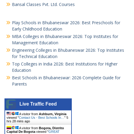
Bansal Classes Pvt. Ltd. Courses
Play Schools in Bhubaneswar 2026: Best Preschools for
Early Childhood Education
MBA Colleges in Bhubaneswar 2026: Top Institutes for
Management Education
Engineering Colleges in Bhubaneswar 2026: Top Institutes
for Technical Education
Top Colleges in India 2026: Best Institutions for Higher
Education
Best Schools in Bhubaneswar: 2026 Complete Guide for
Parents
Live Traffic Feed
A visitor from
Ashburn, Virginia
viewed "
Contact Us - Best Schools In…
"
5
hrs 28 mins ago
A visitor from
Bogota, Distrito
Capital De Bogota
viewed "
GREAT