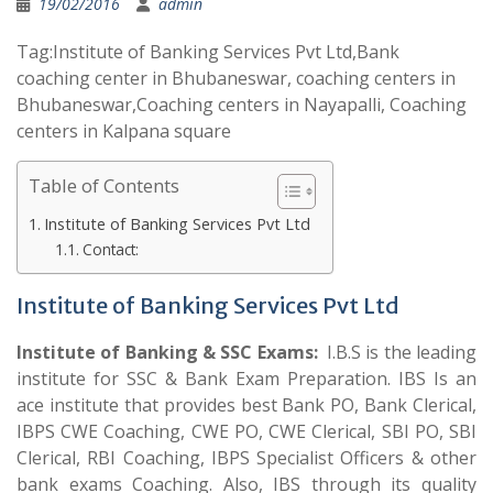
19/02/2016
admin
Tag:Institute of Banking Services Pvt Ltd,Bank
coaching center in Bhubaneswar, coaching centers in
Bhubaneswar,Coaching centers in Nayapalli, Coaching
centers in Kalpana square
Table of Contents
Institute of Banking Services Pvt Ltd
Contact:
Institute of Banking Services Pvt Ltd
Institute of Banking & SSC Exams:
I.B.S is the leading
institute for SSC & Bank Exam Preparation. IBS Is an
ace institute that provides best Bank PO, Bank Clerical,
IBPS CWE Coaching, CWE PO, CWE Clerical, SBI PO, SBI
Clerical, RBI Coaching, IBPS Specialist Officers & other
bank exams Coaching. Also, IBS through its quality