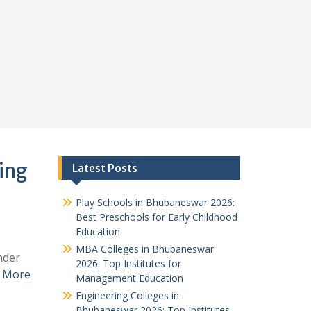
ing
Latest Posts
Play Schools in Bhubaneswar 2026:
Best Preschools for Early Childhood
Education
MBA Colleges in Bhubaneswar
nder
2026: Top Institutes for
 More
Management Education
Engineering Colleges in
Bhubaneswar 2026: Top Institutes