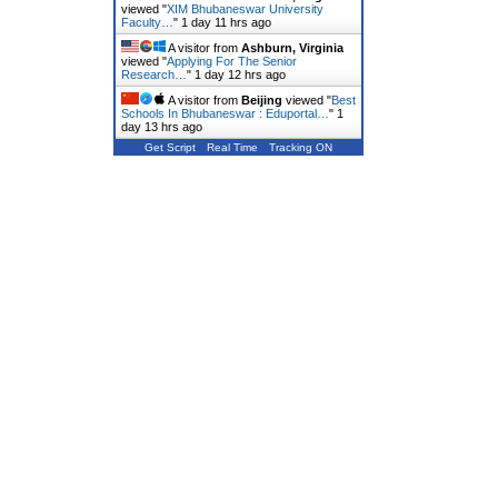
viewed "
XIM Bhubaneswar University
Faculty…
"
1 day 11 hrs ago
A visitor from
Ashburn, Virginia
viewed "
Applying For The Senior
Research…
"
1 day 12 hrs ago
A visitor from
Beijing
viewed "
Best
Schools In Bhubaneswar : Eduportal…
"
1
day 13 hrs ago
Get Script
Real Time
Tracking ON