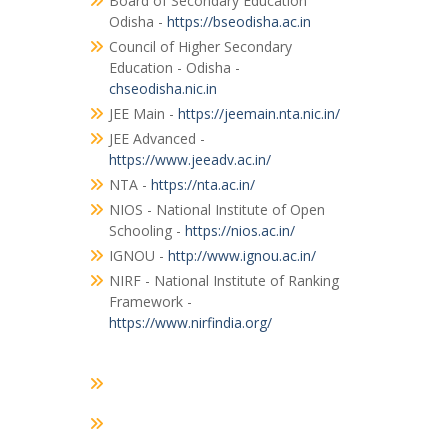
Board of Secondary Education
Odisha -
https://bseodisha.ac.in
Council of Higher Secondary
Education - Odisha -
chseodisha.nic.in
JEE Main -
https://jeemain.nta.nic.in/
JEE Advanced -
https://www.jeeadv.ac.in/
NTA -
https://nta.ac.in/
NIOS - National Institute of Open
Schooling -
https://nios.ac.in/
IGNOU -
http://www.ignou.ac.in/
NIRF - National Institute of Ranking
Framework -
https://www.nirfindia.org/