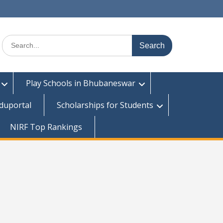
Search
for:
Play Schools in Bhubaneswar
duportal
Scholarships for Students
NIRF Top Rankings