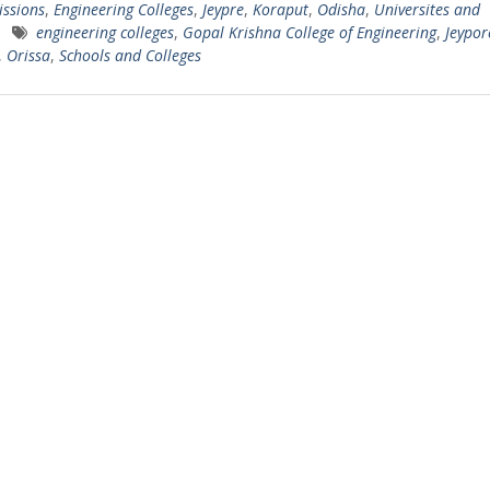
ssions
,
Engineering Colleges
,
Jeypre
,
Koraput
,
Odisha
,
Universites and
engineering colleges
,
Gopal Krishna College of Engineering
,
Jeypor
,
Orissa
,
Schools and Colleges