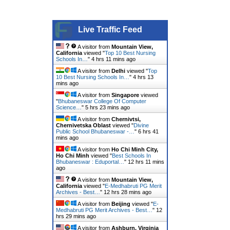
Live Traffic Feed
A visitor from
Mountain View,
California
viewed "
Top 10 Best Nursing
Schools In…
"
4 hrs 11 mins ago
A visitor from
Delhi
viewed "
Top
10 Best Nursing Schools In…
"
4 hrs 13
mins ago
A visitor from
Singapore
viewed
"
Bhubaneswar College Of Computer
Science…
"
5 hrs 23 mins ago
A visitor from
Chernivtsi,
Chernivetska Oblast
viewed "
Divine
Public School Bhubaneswar -…
"
6 hrs 41
mins ago
A visitor from
Ho Chi Minh City,
Ho Chi Minh
viewed "
Best Schools In
Bhubaneswar : Eduportal…
"
12 hrs 11 mins
ago
A visitor from
Mountain View,
California
viewed "
E-Medhabruti PG Merit
Archives - Best…
"
12 hrs 28 mins ago
A visitor from
Beijing
viewed "
E-
Medhabruti PG Merit Archives - Best…
"
12
hrs 29 mins ago
A visitor from
Ashburn, Virginia