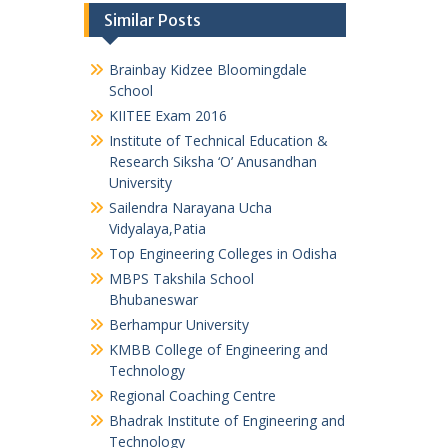
Similar Posts
Brainbay Kidzee Bloomingdale
School
KIITEE Exam 2016
Institute of Technical Education &
Research Siksha ‘O’ Anusandhan
University
Sailendra Narayana Ucha
Vidyalaya,Patia
Top Engineering Colleges in Odisha
MBPS Takshila School
Bhubaneswar
Berhampur University
KMBB College of Engineering and
Technology
Regional Coaching Centre
Bhadrak Institute of Engineering and
Technology