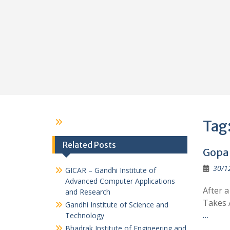
Tag
Related Posts
Gopal
30/1
GICAR – Gandhi Institute of
Advanced Computer Applications
After 
and Research
Takes 
Gandhi Institute of Science and
…
Technology
Bhadrak Institute of Engineering and