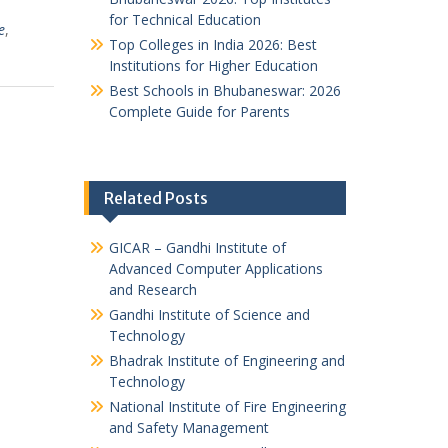
for Technical Education
e
,
Top Colleges in India 2026: Best
Institutions for Higher Education
Best Schools in Bhubaneswar: 2026
Complete Guide for Parents
Related Posts
GICAR – Gandhi Institute of
Advanced Computer Applications
and Research
Gandhi Institute of Science and
Technology
Bhadrak Institute of Engineering and
Technology
National Institute of Fire Engineering
and Safety Management