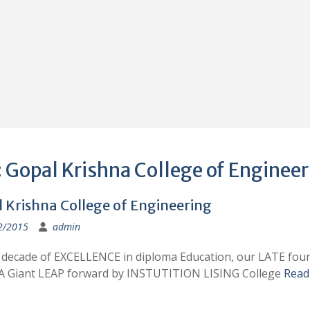
:
Gopal Krishna College of Engineer
 Krishna College of Engineering
2/2015
admin
a decade of EXCELLENCE in diploma Education, our LATE fou
A Giant LEAP forward by INSTUTITION LISING College
Read