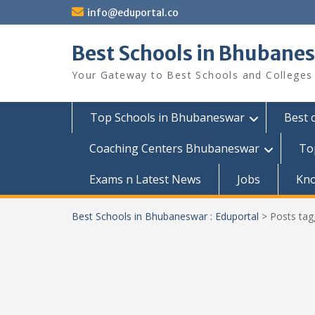
Skip
info@eduportal.co
to
content
Best Schools in Bhubanes
Your Gateway to Best Schools and Colleges
Top Schools in Bhubaneswar
Best 
Coaching Centers Bhubaneswar
To
Exams n Latest News
Jobs
Kn
Best Schools in Bhubaneswar : Eduportal
>
Posts ta