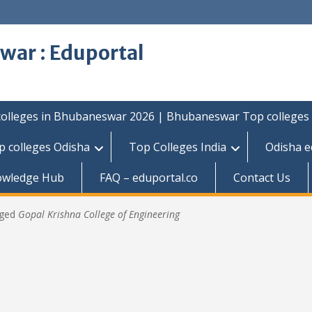
war : Eduportal
colleges in Bhubaneswar 2026 | Bhubaneswar Top colleges
p colleges Odisha
Top Colleges India
Odisha e
owledge Hub
FAQ – eduportal.co
Contact Us
gged
Gopal Krishna College of Engineering