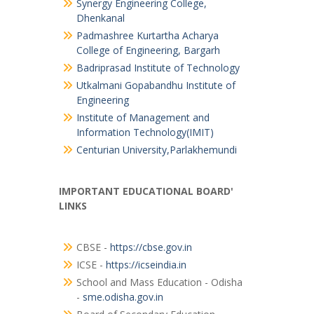
Synergy Engineering College,
Dhenkanal
Padmashree Kurtartha Acharya
College of Engineering, Bargarh
Badriprasad Institute of Technology
Utkalmani Gopabandhu Institute of
Engineering
Institute of Management and
Information Technology(IMIT)
Centurian University,Parlakhemundi
IMPORTANT EDUCATIONAL BOARD'
LINKS
CBSE -
https://cbse.gov.in
ICSE -
https://icseindia.in
School and Mass Education - Odisha
-
sme.odisha.gov.in