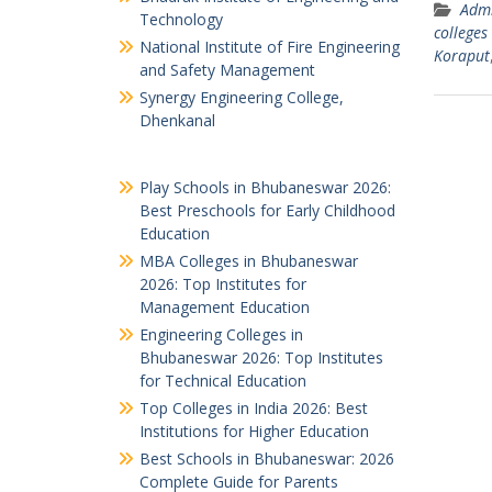
Admi
Technology
colleges
National Institute of Fire Engineering
Koraput
and Safety Management
Synergy Engineering College,
Dhenkanal
Play Schools in Bhubaneswar 2026:
Best Preschools for Early Childhood
Education
MBA Colleges in Bhubaneswar
2026: Top Institutes for
Management Education
Engineering Colleges in
Bhubaneswar 2026: Top Institutes
for Technical Education
Top Colleges in India 2026: Best
Institutions for Higher Education
Best Schools in Bhubaneswar: 2026
Complete Guide for Parents