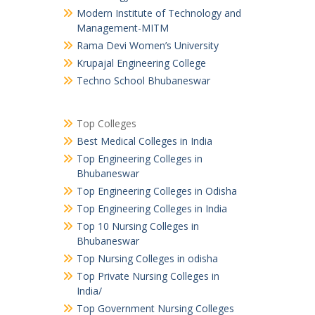
Modern Institute of Technology and
Management-MITM
Rama Devi Women’s University
Krupajal Engineering College
Techno School Bhubaneswar
Top Colleges
Best Medical Colleges in India
Top Engineering Colleges in
Bhubaneswar
Top Engineering Colleges in Odisha
Top Engineering Colleges in India
Top 10 Nursing Colleges in
Bhubaneswar
Top Nursing Colleges in odisha
Top Private Nursing Colleges in
India/
Top Government Nursing Colleges