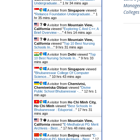
Undergraduate…
"
1 hr 34 mins ago
Managem
A visitor from
Singapore
viewed
Colleges
"
Reliance Foundation Undergraduate…
"
1
hr 35 mins ago
A visitor from
Mountain View,
California
viewed "
Exploring C And C++: A
Brief Overview -…
"
4 hrs 14 mins ago
A visitor from
Mountain View,
California
viewed "
Top 10 Best Nursing
Schools In…
"
9 hrs 31 mins ago
A visitor from
Delhi
viewed "
Top
10 Best Nursing Schools In…
"
9 hrs 33
mins ago
A visitor from
Singapore
viewed
"
Bhubaneswar College Of Computer
Science…
"
10 hrs 43 mins ago
A visitor from
Chernivtsi,
Chernivetska Oblast
viewed "
Divine
Public School Bhubaneswar -…
"
12 hrs 1
min ago
A visitor from
Ho Chi Minh City,
Ho Chi Minh
viewed "
Best Schools In
Bhubaneswar : Eduportal…
"
17 hrs 31
mins ago
A visitor from
Mountain View,
California
viewed "
E-Medhabruti PG Merit
Archives - Best…
"
17 hrs 48 mins ago
A visitor from
Beijing
viewed "
E-
Medhabruti PG Merit Archives - Best…
"
17