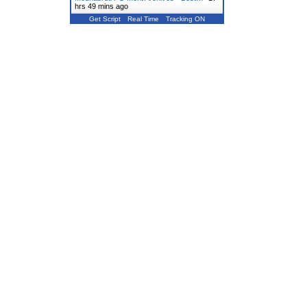
hrs 49 mins ago
Get Script
Real Time
Tracking ON