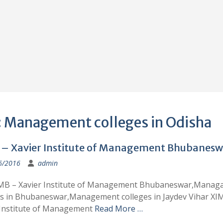
:
Management colleges in Odisha
– Xavier Institute of Management Bhubanesw
6/2016
admin
MB – Xavier Institute of Management Bhubaneswar,Manag
es in Bhubaneswar,Management colleges in Jaydev Vihar XI
 Institute of Management
Read More …