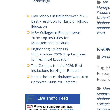
Technology
Busi
Managem
School, 
Play Schools in Bhubaneswar 2026:
Universi
Best Preschools for Early Childhood
bhuban
Education
Bhuban
MBA Colleges in Bhubaneswar
XIMB
2026: Top Institutes for
Management Education
KSOM 
Engineering Colleges in
Bhubaneswar 2026: Top Institutes
28/0
for Technical Education
Top Colleges in India 2026: Best
Tag: K
Institutions for Higher Education
Resear
Best Schools in Bhubaneswar: 2026
Patia 
Complete Guide for Parents
Mana
Managem
Live Traffic Feed
Bhuban
Colleges
A visitor from
Mountain View,
Centre 
California
viewed "
Reliance Foundation