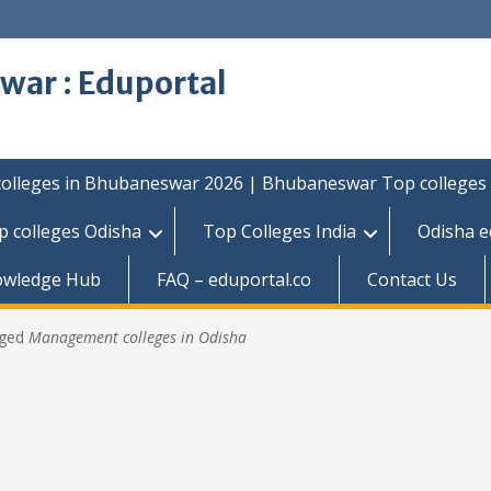
war : Eduportal
colleges in Bhubaneswar 2026 | Bhubaneswar Top colleges
p colleges Odisha
Top Colleges India
Odisha e
owledge Hub
FAQ – eduportal.co
Contact Us
gged
Management colleges in Odisha