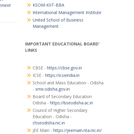
KSOM-KIIT-BBA
ement
International Management Institute
United School of Business
Management
IMPORTANT EDUCATIONAL BOARD'
LINKS
CBSE -
https://cbse.gov.in
ICSE -
https://icseindia.in
School and Mass Education - Odisha
-
sme.odisha.gov.in
Board of Secondary Education
Odisha -
https://bseodisha.ac.in
Council of Higher Secondary
Education - Odisha -
chseodisha.nic.in
JEE Main -
https://jeemain.nta.nic.in/