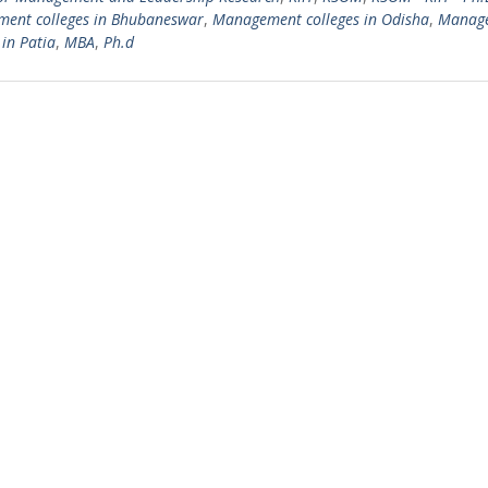
ent colleges in Bhubaneswar
,
Management colleges in Odisha
,
Manag
 in Patia
,
MBA
,
Ph.d