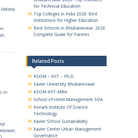
,
for Technical Education
,
Odisha
,
Top Colleges in India 2026: Best
Institutions for Higher Education
Best Schools in Bhubaneswar: 2026
in
Complete Guide for Parents
ar
,
Related Posts
KSOM – KIIT – Ph.D
Xavier University Bhubaneswar
 in
KSOM-KIIT-MBA
School of Hotel Management-SOA
Konark Institute Of Science
Technology
Xavier School Sustainability
and
Xavier Center Urban Management
baneswar
,
Governance
D
,