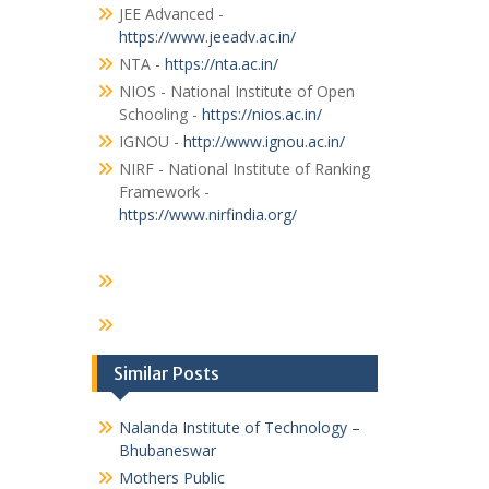
JEE Advanced -
https://www.jeeadv.ac.in/
NTA -
https://nta.ac.in/
NIOS - National Institute of Open
Schooling -
https://nios.ac.in/
IGNOU -
http://www.ignou.ac.in/
NIRF - National Institute of Ranking
Framework -
https://www.nirfindia.org/
Similar Posts
Nalanda Institute of Technology –
Bhubaneswar
Mothers Public