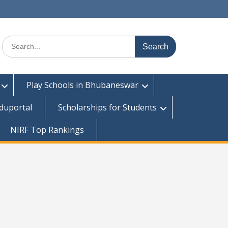
Search
for:
Play Schools in Bhubaneswar
duportal
Scholarships for Students
NIRF Top Rankings