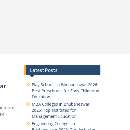
Latest Posts
Play Schools in Bhubaneswar 2026:
ar
Best Preschools for Early Childhood
Education
MBA Colleges in Bhubaneswar
aement
2026: Top Institutes for
MB –
Management Education
Engineering Colleges in
Bhubaneswar 2026: Top Institutes