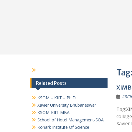
Tag
Related Posts
XIMB 
28/0
KSOM – KIIT – Ph.D
Xavier University Bhubaneswar
Tag:XI
KSOM-KIIT-MBA
colleg
School of Hotel Management-SOA
Xavier
Konark Institute Of Science