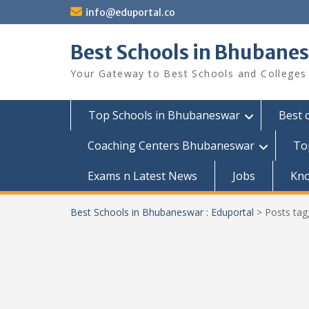
Skip
info@eduportal.co
to
content
Best Schools in Bhubanes
Your Gateway to Best Schools and Colleges
Top Schools in Bhubaneswar
Best 
Coaching Centers Bhubaneswar
To
Exams n Latest News
Jobs
Kn
Best Schools in Bhubaneswar : Eduportal
>
Posts ta