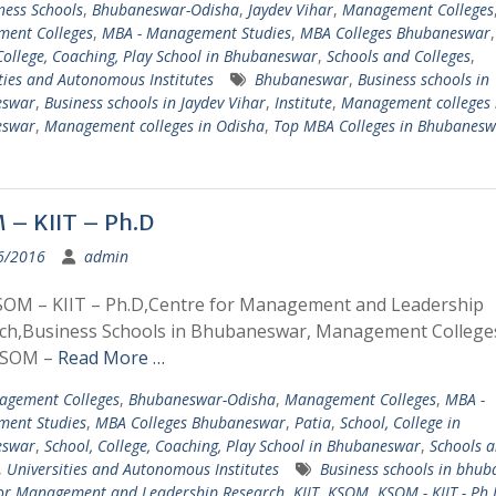
ness Schools
,
Bhubaneswar-Odisha
,
Jaydev Vihar
,
Management Colleges
ent Colleges
,
MBA - Management Studies
,
MBA Colleges Bhubaneswar
College, Coaching, Play School in Bhubaneswar
,
Schools and Colleges
,
ties and Autonomous Institutes
Bhubaneswar
,
Business schools in
eswar
,
Business schools in Jaydev Vihar
,
Institute
,
Management colleges 
eswar
,
Management colleges in Odisha
,
Top MBA Colleges in Bhubanesw
– KIIT – Ph.D
6/2016
admin
SOM – KIIT – Ph.D,Centre for Management and Leadership
ch,Business Schools in Bhubaneswar, Management Colleges
KSOM –
Read More …
gement Colleges
,
Bhubaneswar-Odisha
,
Management Colleges
,
MBA -
ent Studies
,
MBA Colleges Bhubaneswar
,
Patia
,
School, College in
eswar
,
School, College, Coaching, Play School in Bhubaneswar
,
Schools 
,
Universities and Autonomous Institutes
Business schools in bhu
for Management and Leadership Research
,
KIIT
,
KSOM
,
KSOM - KIIT - Ph.