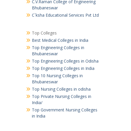
C.V.Raman College of Engineering
Bhubaneswar
C`ksha Educational Services Pvt Ltd
Top Colleges
Best Medical Colleges in India
Top Engineering Colleges in
Bhubaneswar
Top Engineering Colleges in Odisha
Top Engineering Colleges in India
Top 10 Nursing Colleges in
Bhubaneswar
Top Nursing Colleges in odisha
Top Private Nursing Colleges in
India/
Top Government Nursing Colleges
in India