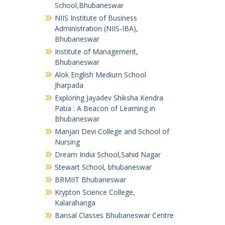
School,Bhubaneswar
NIIS Institute of Business
Administration (NIIS-IBA),
Bhubaneswar
Institute of Management,
Bhubaneswar
Alok English Medium School
Jharpada
Exploring Jayadev Shiksha Kendra
Patia : A Beacon of Learning in
Bhubaneswar
Manjari Devi College and School of
Nursing
Dream India School,Sahid Nagar
Stewart School, bhubaneswar
BRMIIT Bhubaneswar
Krypton Science College,
Kalarahanga
Bansal Classes Bhubaneswar Centre