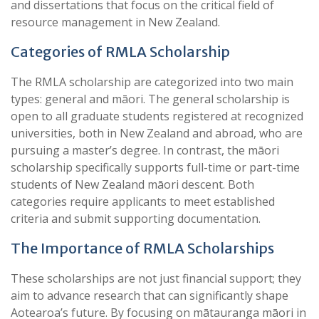
and dissertations that focus on the critical field of
resource management in New Zealand.
Categories of RMLA Scholarship
The RMLA scholarship are categorized into two main
types: general and māori. The general scholarship is
open to all graduate students registered at recognized
universities, both in New Zealand and abroad, who are
pursuing a master’s degree. In contrast, the māori
scholarship specifically supports full-time or part-time
students of New Zealand māori descent. Both
categories require applicants to meet established
criteria and submit supporting documentation.
The Importance of RMLA Scholarships
These scholarships are not just financial support; they
aim to advance research that can significantly shape
Aotearoa’s future. By focusing on mātauranga māori in