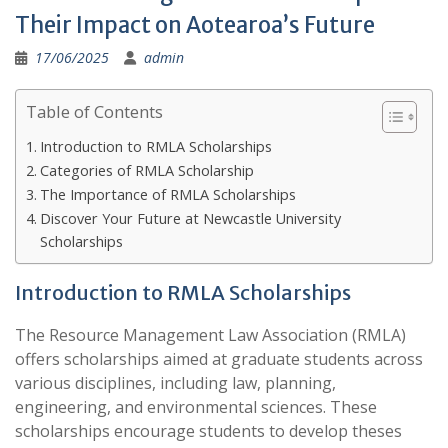
Their Impact on Aotearoa’s Future
17/06/2025
admin
Table of Contents
Introduction to RMLA Scholarships
Categories of RMLA Scholarship
The Importance of RMLA Scholarships
Discover Your Future at Newcastle University
Scholarships
Introduction to RMLA Scholarships
The Resource Management Law Association (RMLA)
offers scholarships aimed at graduate students across
various disciplines, including law, planning,
engineering, and environmental sciences. These
scholarships encourage students to develop theses