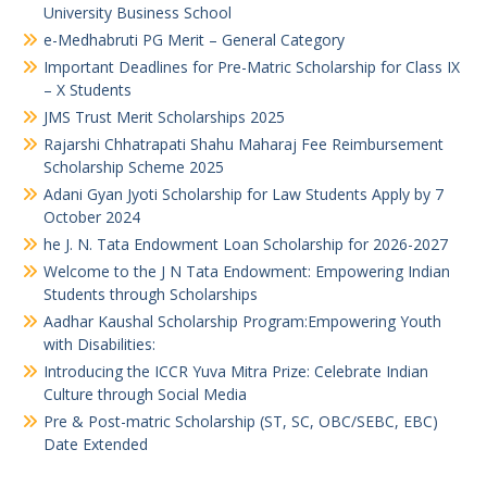
University Business School
e-Medhabruti PG Merit – General Category
Important Deadlines for Pre-Matric Scholarship for Class IX
– X Students
JMS Trust Merit Scholarships 2025
Rajarshi Chhatrapati Shahu Maharaj Fee Reimbursement
Scholarship Scheme 2025
Adani Gyan Jyoti Scholarship for Law Students Apply by 7
October 2024
he J. N. Tata Endowment Loan Scholarship for 2026-2027
Welcome to the J N Tata Endowment: Empowering Indian
Students through Scholarships
Aadhar Kaushal Scholarship Program:Empowering Youth
with Disabilities:
Introducing the ICCR Yuva Mitra Prize: Celebrate Indian
Culture through Social Media
Pre & Post-matric Scholarship (ST, SC, OBC/SEBC, EBC)
Date Extended