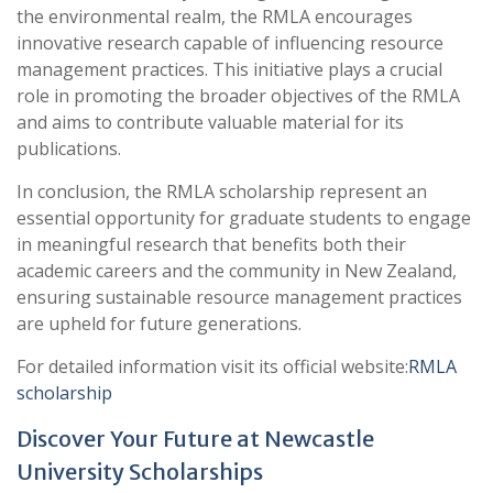
the environmental realm, the RMLA encourages
innovative research capable of influencing resource
management practices. This initiative plays a crucial
role in promoting the broader objectives of the RMLA
and aims to contribute valuable material for its
publications.
In conclusion, the RMLA scholarship represent an
essential opportunity for graduate students to engage
in meaningful research that benefits both their
academic careers and the community in New Zealand,
ensuring sustainable resource management practices
are upheld for future generations.
For detailed information visit its official website:
RMLA
scholarship
Discover Your Future at Newcastle
University Scholarships