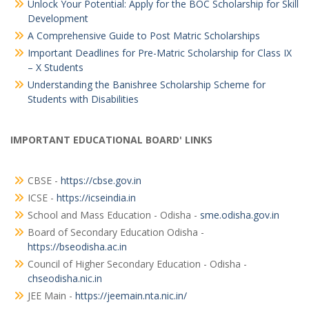
Unlock Your Potential: Apply for the BOC Scholarship for Skill
Development
A Comprehensive Guide to Post Matric Scholarships
Important Deadlines for Pre-Matric Scholarship for Class IX
– X Students
Understanding the Banishree Scholarship Scheme for
Students with Disabilities
IMPORTANT EDUCATIONAL BOARD' LINKS
CBSE -
https://cbse.gov.in
ICSE -
https://icseindia.in
School and Mass Education - Odisha -
sme.odisha.gov.in
Board of Secondary Education Odisha -
https://bseodisha.ac.in
Council of Higher Secondary Education - Odisha -
chseodisha.nic.in
JEE Main -
https://jeemain.nta.nic.in/