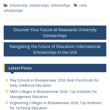
Scholarship
,
Scholarships
,
Scholarships
rmla
scholarships
Post
Discover Your Future at Newcastle University
navigation
Scholarships
Navigating the Future of Education: International
Scholarships in the USA
Latest Posts
Play Schools in Bhubaneswar 2026: Best Preschools for
Early Childhood Education
MBA Colleges in Bhubaneswar 2026: Top Institutes for
Management Education
Engineering Colleges in Bhubaneswar 2026: Top Institutes
for Technical Education