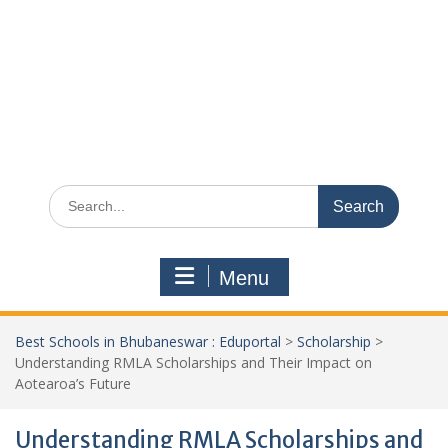
Search
for:
Menu
Best Schools in Bhubaneswar : Eduportal
>
Scholarship
>
Understanding RMLA Scholarships and Their Impact on
Aotearoa’s Future
Understanding RMLA Scholarships and