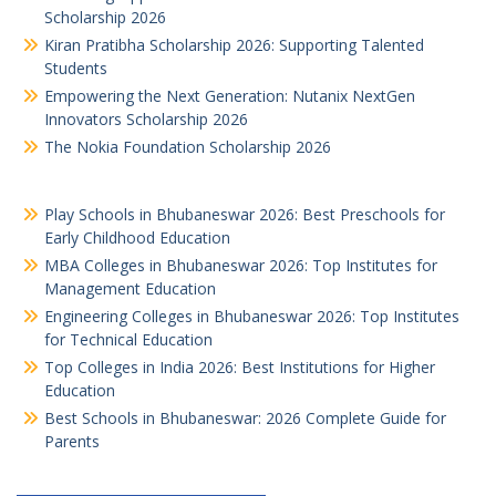
Scholarship 2026
Kiran Pratibha Scholarship 2026: Supporting Talented
Students
Empowering the Next Generation: Nutanix NextGen
Innovators Scholarship 2026
The Nokia Foundation Scholarship 2026
Play Schools in Bhubaneswar 2026: Best Preschools for
Early Childhood Education
MBA Colleges in Bhubaneswar 2026: Top Institutes for
Management Education
Engineering Colleges in Bhubaneswar 2026: Top Institutes
for Technical Education
Top Colleges in India 2026: Best Institutions for Higher
Education
Best Schools in Bhubaneswar: 2026 Complete Guide for
Parents