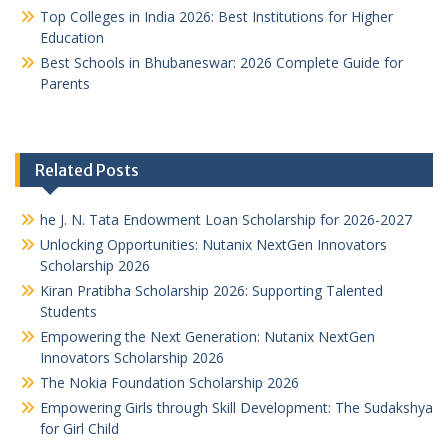
Top Colleges in India 2026: Best Institutions for Higher
Education
Best Schools in Bhubaneswar: 2026 Complete Guide for
Parents
Related Posts
he J. N. Tata Endowment Loan Scholarship for 2026-2027
Unlocking Opportunities: Nutanix NextGen Innovators
Scholarship 2026
Kiran Pratibha Scholarship 2026: Supporting Talented
Students
Empowering the Next Generation: Nutanix NextGen
Innovators Scholarship 2026
The Nokia Foundation Scholarship 2026
Empowering Girls through Skill Development: The Sudakshya
for Girl Child