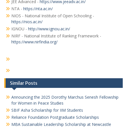
JEE Advanced -
https://www.jeeadv.ac.in/
NTA -
https://nta.ac.in/
NIOS - National Institute of Open Schooling -
https://nios.ac.in/
IGNOU -
http://www.ignou.ac.in/
NIRF - National Institute of Ranking Framework -
https://www.nirfindia.org/
Similar Posts
Announcing the 2025 Dorothy Marchus Senesh Fellowship
for Women in Peace Studies
SBIF Asha Scholarship for IIM Students
Reliance Foundation Postgraduate Scholarships
MBA Sustainable Leadership Scholarship at Newcastle