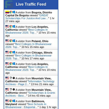
Live Traffic Feed
A visitor from
Bogota, Distrito
Capital De Bogota
viewed "
GREAT
Scholarships For Justice And Law…
"
1 hr
27 mins ago
A visitor from
Los Angeles,
California
viewed "
Best Colleges In
Bhubaneswar 2026: Top…
"
10 hrs 15 mins
ago
A visitor from
Poland, Ohio
viewed "
Best Colleges In Bhubaneswar
2026: Top…
"
10 hrs 15 mins ago
A visitor from
Chicago, Illinois
viewed "
Best Colleges In Bhubaneswar
2026: Top…
"
10 hrs 17 mins ago
A visitor from
Los Angeles,
California
viewed "
Best Colleges In
Bhubaneswar 2026: Top…
"
10 hrs 19 mins
ago
A visitor from
Mountain View,
California
viewed "
Information Technlogy
Archives - Page 2…
"
13 hrs 21 mins ago
A visitor from
Mountain View,
California
viewed "
Scholarships & Grants
Archives - Best…
"
14 hrs 43 mins ago
A visitor from
Baltimore,
Maryland
viewed "
Best Schools In
Bhubaneswar : Eduportal…
"
1 day 1 hr ago