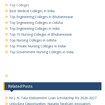
Top Colleges
Best Medical Colleges in India
Top Engineering Colleges in Bhubaneswar
Top Engineering Colleges in Odisha
Top Engineering Colleges in India
Top 10 Nursing Colleges in Bhubaneswar
Top Nursing Colleges in odisha
Top Private Nursing Colleges in India/
Top Government Nursing Colleges in India
Related Posts
he J. N. Tata Endowment Loan Scholarship for 2026-2027
Unlocking Opportunities: Nutanix NextGen Innovators