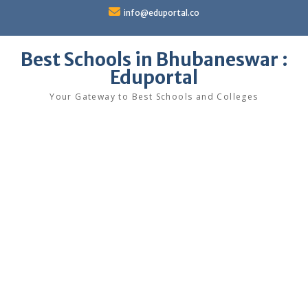
Skip
info@eduportal.co
to
content
Best Schools in Bhubaneswar :
Eduportal
Your Gateway to Best Schools and Colleges