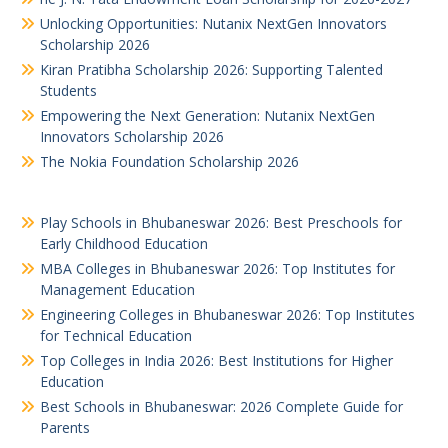
Unlocking Opportunities: Nutanix NextGen Innovators
Scholarship 2026
Kiran Pratibha Scholarship 2026: Supporting Talented
Students
Empowering the Next Generation: Nutanix NextGen
Innovators Scholarship 2026
The Nokia Foundation Scholarship 2026
Play Schools in Bhubaneswar 2026: Best Preschools for
Early Childhood Education
MBA Colleges in Bhubaneswar 2026: Top Institutes for
Management Education
Engineering Colleges in Bhubaneswar 2026: Top Institutes
for Technical Education
Top Colleges in India 2026: Best Institutions for Higher
Education
Best Schools in Bhubaneswar: 2026 Complete Guide for
Parents