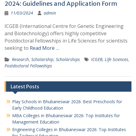
2024: Guidelines and Application Form
11/03/2024
admin
ICGEB (International Centre for Genetic Engineering
and Biotechnology) offers highly competitive
Postdoctoral Fellowships in Life Sciences for scientists
seeking to
Read More …
Research
,
Scholarship
,
Scholarships
ICGEB
,
Life Sciences
,
Postdoctoral Fellowships
Latest Posts
Play Schools in Bhubaneswar 2026: Best Preschools for
Early Childhood Education
MBA Colleges in Bhubaneswar 2026: Top Institutes for
Management Education
Engineering Colleges in Bhubaneswar 2026: Top Institutes
for Technical Education