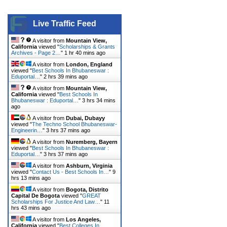
Live Traffic Feed
A visitor from
Mountain View,
California
viewed "
Scholarships & Grants
Archives - Page 2…
"
1 hr 40 mins ago
A visitor from
London, England
viewed "
Best Schools In Bhubaneswar :
Eduportal…
"
2 hrs 39 mins ago
A visitor from
Mountain View,
California
viewed "
Best Schools In
Bhubaneswar : Eduportal…
"
3 hrs 34 mins
ago
A visitor from
Dubai, Dubayy
viewed "
The Techno School Bhubaneswar-
Engineerin…
"
3 hrs 37 mins ago
A visitor from
Nuremberg, Bayern
viewed "
Best Schools In Bhubaneswar :
Eduportal…
"
3 hrs 37 mins ago
A visitor from
Ashburn, Virginia
viewed "
Contact Us - Best Schools In…
"
9
hrs 13 mins ago
A visitor from
Bogota, Distrito
Capital De Bogota
viewed "
GREAT
Scholarships For Justice And Law…
"
11
hrs 43 mins ago
A visitor from
Los Angeles,
California
viewed "
Best Colleges In