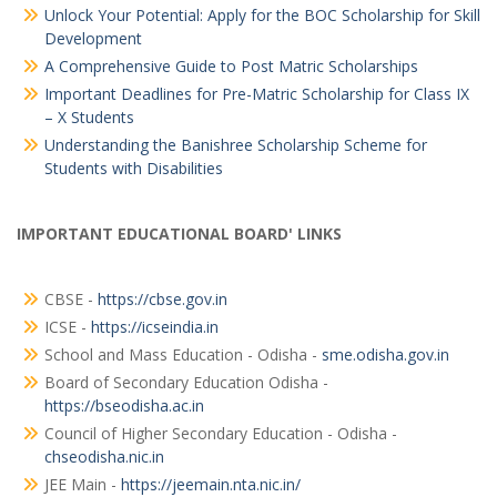
Unlock Your Potential: Apply for the BOC Scholarship for Skill
Development
A Comprehensive Guide to Post Matric Scholarships
Important Deadlines for Pre-Matric Scholarship for Class IX
– X Students
Understanding the Banishree Scholarship Scheme for
Students with Disabilities
IMPORTANT EDUCATIONAL BOARD' LINKS
CBSE -
https://cbse.gov.in
ICSE -
https://icseindia.in
School and Mass Education - Odisha -
sme.odisha.gov.in
Board of Secondary Education Odisha -
https://bseodisha.ac.in
Council of Higher Secondary Education - Odisha -
chseodisha.nic.in
JEE Main -
https://jeemain.nta.nic.in/