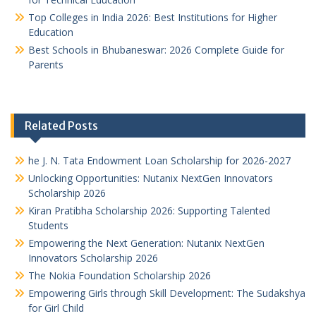
Top Colleges in India 2026: Best Institutions for Higher
Education
Best Schools in Bhubaneswar: 2026 Complete Guide for
Parents
Related Posts
he J. N. Tata Endowment Loan Scholarship for 2026-2027
Unlocking Opportunities: Nutanix NextGen Innovators
Scholarship 2026
Kiran Pratibha Scholarship 2026: Supporting Talented
Students
Empowering the Next Generation: Nutanix NextGen
Innovators Scholarship 2026
The Nokia Foundation Scholarship 2026
Empowering Girls through Skill Development: The Sudakshya
for Girl Child