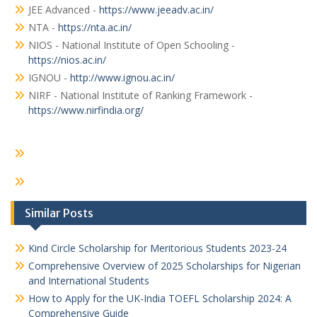
JEE Advanced -
https://www.jeeadv.ac.in/
NTA -
https://nta.ac.in/
NIOS - National Institute of Open Schooling -
https://nios.ac.in/
IGNOU -
http://www.ignou.ac.in/
NIRF - National Institute of Ranking Framework -
https://www.nirfindia.org/
Similar Posts
Kind Circle Scholarship for Meritorious Students 2023-24
Comprehensive Overview of 2025 Scholarships for Nigerian
and International Students
How to Apply for the UK-India TOEFL Scholarship 2024: A
Comprehensive Guide