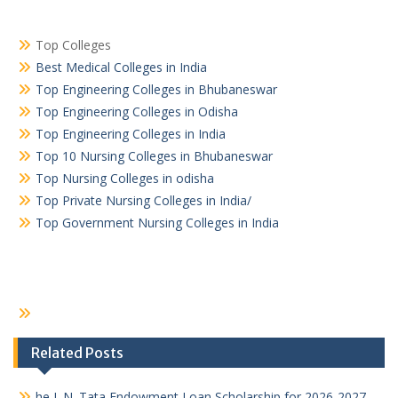
Top Colleges
Best Medical Colleges in India
Top Engineering Colleges in Bhubaneswar
Top Engineering Colleges in Odisha
Top Engineering Colleges in India
Top 10 Nursing Colleges in Bhubaneswar
Top Nursing Colleges in odisha
Top Private Nursing Colleges in India/
Top Government Nursing Colleges in India
Related Posts
he J. N. Tata Endowment Loan Scholarship for 2026-2027