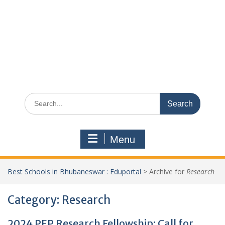
Search
for:
Menu
Best Schools in Bhubaneswar : Eduportal
>
Archive for
Research
Category:
Research
2024 PEP Research Fellowship: Call for