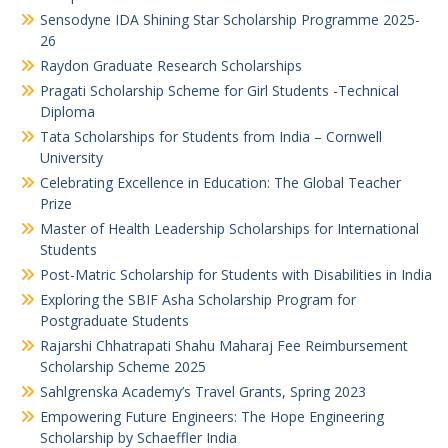
Sensodyne IDA Shining Star Scholarship Programme 2025-
26
Raydon Graduate Research Scholarships
Pragati Scholarship Scheme for Girl Students -Technical
Diploma
Tata Scholarships for Students from India – Cornwell
University
Celebrating Excellence in Education: The Global Teacher
Prize
Master of Health Leadership Scholarships for International
Students
Post-Matric Scholarship for Students with Disabilities in India
Exploring the SBIF Asha Scholarship Program for
Postgraduate Students
Rajarshi Chhatrapati Shahu Maharaj Fee Reimbursement
Scholarship Scheme 2025
Sahlgrenska Academy’s Travel Grants, Spring 2023
Empowering Future Engineers: The Hope Engineering
Scholarship by Schaeffler India