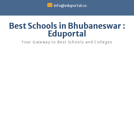
Skip
info@eduportal.co
to
content
Best Schools in Bhubaneswar :
Eduportal
Your Gateway to Best Schools and Colleges