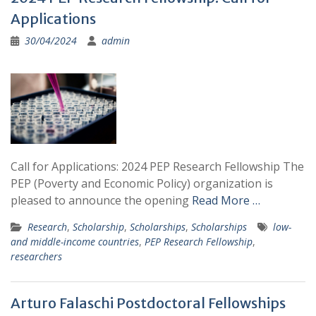
Applications
30/04/2024
admin
Call for Applications: 2024 PEP Research Fellowship The
PEP (Poverty and Economic Policy) organization is
pleased to announce the opening
Read More …
Research
,
Scholarship
,
Scholarships
,
Scholarships
low-
and middle-income countries
,
PEP Research Fellowship
,
researchers
Arturo Falaschi Postdoctoral Fellowships