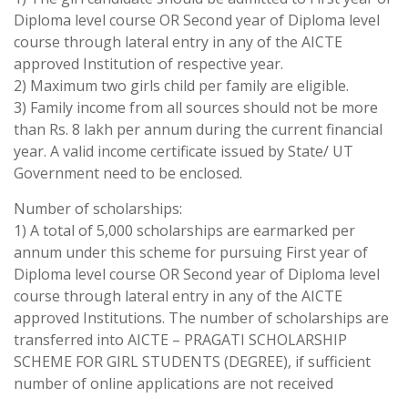
Diploma level course OR Second year of Diploma level
course through lateral entry in any of the AICTE
approved Institution of respective year.
2) Maximum two girls child per family are eligible.
3) Family income from all sources should not be more
than Rs. 8 lakh per annum during the current financial
year. A valid income certificate issued by State/ UT
Government need to be enclosed.
Number of scholarships:
1) A total of 5,000 scholarships are earmarked per
annum under this scheme for pursuing First year of
Diploma level course OR Second year of Diploma level
course through lateral entry in any of the AICTE
approved Institutions. The number of scholarships are
transferred into AICTE – PRAGATI SCHOLARSHIP
SCHEME FOR GIRL STUDENTS (DEGREE), if sufficient
number of online applications are not received