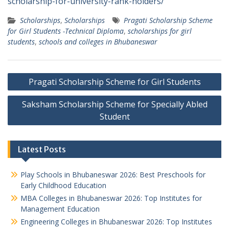
scholarship-for-university-rank-holders/
Scholarships
,
Scholarships
Pragati Scholarship Scheme
for Girl Students -Technical Diploma
,
scholarships for girl
students
,
schools and colleges in Bhubaneswar
Post
Pragati Scholarship Scheme for Girl Students
navigation
Saksham Scholarship Scheme for Specially Abled
Student
Latest Posts
Play Schools in Bhubaneswar 2026: Best Preschools for
Early Childhood Education
MBA Colleges in Bhubaneswar 2026: Top Institutes for
Management Education
Engineering Colleges in Bhubaneswar 2026: Top Institutes