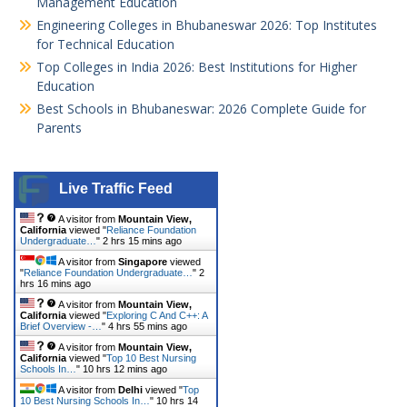
Management Education
Engineering Colleges in Bhubaneswar 2026: Top Institutes
for Technical Education
Top Colleges in India 2026: Best Institutions for Higher
Education
Best Schools in Bhubaneswar: 2026 Complete Guide for
Parents
Live Traffic Feed
A visitor from
Mountain View,
California
viewed "
Reliance Foundation
Undergraduate…
"
2 hrs 15 mins ago
A visitor from
Singapore
viewed
"
Reliance Foundation Undergraduate…
"
2
hrs 16 mins ago
A visitor from
Mountain View,
California
viewed "
Exploring C And C++: A
Brief Overview -…
"
4 hrs 55 mins ago
A visitor from
Mountain View,
California
viewed "
Top 10 Best Nursing
Schools In…
"
10 hrs 12 mins ago
A visitor from
Delhi
viewed "
Top
10 Best Nursing Schools In…
"
10 hrs 14