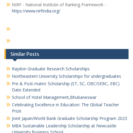
NIRF - National Institute of Ranking Framework -
https://www.nirfindia.org/
Similar Posts
Raydon Graduate Research Scholarships
Northeastern University Scholarships for undergraduates
Pre & Post-matric Scholarship (ST, SC, OBC/SEBC, EBC)
Date Extended
School of Hotel Management,Bhubaneswar
Celebrating Excellence in Education: The Global Teacher
Prize
Joint Japan/World Bank Graduate Scholarship Program 2023
MBA Sustainable Leadership Scholarship at Newcastle
University Business School