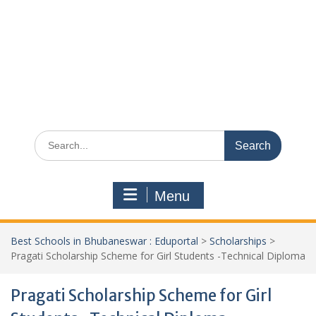
Search
for:
Menu
Best Schools in Bhubaneswar : Eduportal
>
Scholarships
>
Pragati Scholarship Scheme for Girl Students -Technical Diploma
Pragati Scholarship Scheme for Girl