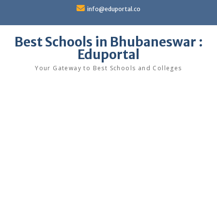
Skip
info@eduportal.co
to
content
Best Schools in Bhubaneswar :
Eduportal
Your Gateway to Best Schools and Colleges