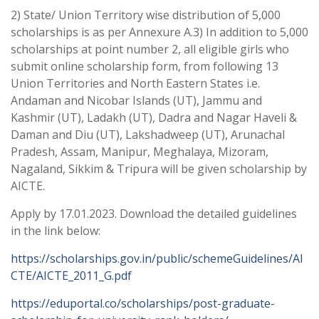
2) State/ Union Territory wise distribution of 5,000
scholarships is as per Annexure A.3) In addition to 5,000
scholarships at point number 2, all eligible girls who
submit online scholarship form, from following 13
Union Territories and North Eastern States i.e.
Andaman and Nicobar Islands (UT), Jammu and
Kashmir (UT), Ladakh (UT), Dadra and Nagar Haveli &
Daman and Diu (UT), Lakshadweep (UT), Arunachal
Pradesh, Assam, Manipur, Meghalaya, Mizoram,
Nagaland, Sikkim & Tripura will be given scholarship by
AICTE.
Apply by 17.01.2023. Download the detailed guidelines
in the link below:
https://scholarships.gov.in/public/schemeGuidelines/AI
CTE/AICTE_2011_G.pdf
https://eduportal.co/scholarships/post-graduate-