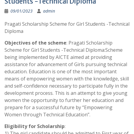
Students -Technical Diploma
09/01/2023
admin
Pragati Scholarship Scheme for Girl Students -Technical
Diploma
Objectives of the scheme
: Pragati Scholarship
Scheme for Girl Students -Technical Diploma:Scheme
being implemented by AICTE aimed at providing
assistance for advancement of Girls pursuing technical
education. Education is one of the most important
means of empowering women with the knowledge, skill
and self-confidence necessary to participate fully in the
development process. This is an attempt to give young
women the opportunity to further her education and
prepare for a successful future by “Empowering
Women through Technical Education”.
Eligibility for Scholarship
:
1) The girl candidate should be admitted to First year of