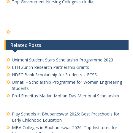
Top Government Nursing Colleges in India
Related Posts
Unimoni Student Stars Scholarship Programme 2023
ETH Zurich Research Partnership Grants
HDFC Bank Scholarship for Students – ECSS
Unnati – Scholarship Programme for Women Engineering
Students
Prof.Emeritus Madan Mohan Das Memorial Scholarship
Play Schools in Bhubaneswar 2026: Best Preschools for
Early Childhood Education
MBA Colleges in Bhubaneswar 2026: Top Institutes for