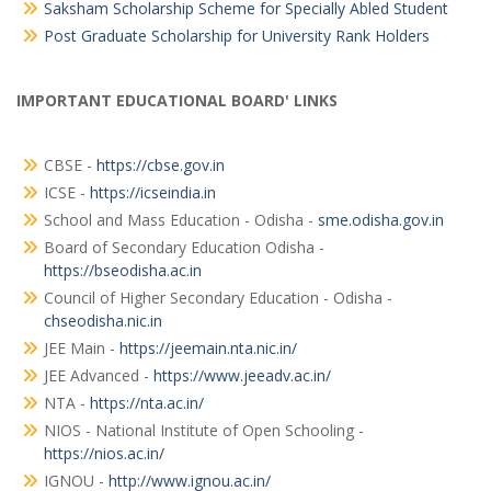
Saksham Scholarship Scheme for Specially Abled Student
Post Graduate Scholarship for University Rank Holders
IMPORTANT EDUCATIONAL BOARD' LINKS
CBSE -
https://cbse.gov.in
ICSE -
https://icseindia.in
School and Mass Education - Odisha -
sme.odisha.gov.in
Board of Secondary Education Odisha -
https://bseodisha.ac.in
Council of Higher Secondary Education - Odisha -
chseodisha.nic.in
JEE Main -
https://jeemain.nta.nic.in/
JEE Advanced -
https://www.jeeadv.ac.in/
NTA -
https://nta.ac.in/
NIOS - National Institute of Open Schooling -
https://nios.ac.in/
IGNOU -
http://www.ignou.ac.in/