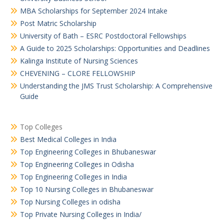
MBA Scholarships for September 2024 Intake
Post Matric Scholarship
University of Bath – ESRC Postdoctoral Fellowships
A Guide to 2025 Scholarships: Opportunities and Deadlines
Kalinga Institute of Nursing Sciences
CHEVENING – CLORE FELLOWSHIP
Understanding the JMS Trust Scholarship: A Comprehensive
Guide
Top Colleges
Best Medical Colleges in India
Top Engineering Colleges in Bhubaneswar
Top Engineering Colleges in Odisha
Top Engineering Colleges in India
Top 10 Nursing Colleges in Bhubaneswar
Top Nursing Colleges in odisha
Top Private Nursing Colleges in India/