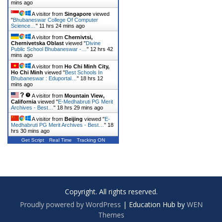
mins ago
A visitor from
Singapore
viewed
"
Bhubaneswar College Of Computer
Science…
"
11 hrs 24 mins ago
A visitor from
Chernivtsi,
Chernivetska Oblast
viewed "
Divine
Public School Bhubaneswar -…
"
12 hrs 42
mins ago
A visitor from
Ho Chi Minh City,
Ho Chi Minh
viewed "
Best Schools In
Bhubaneswar : Eduportal…
"
18 hrs 12
mins ago
A visitor from
Mountain View,
California
viewed "
E-Medhabruti PG Merit
Archives - Best…
"
18 hrs 29 mins ago
A visitor from
Beijing
viewed "
E-
Medhabruti PG Merit Archives - Best…
"
18
hrs 30 mins ago
Get Script
Real Time
Tracking ON
Copyright. All rights reserved.
Proudly powered by WordPress
|
Education Hub by
WEN
Themes