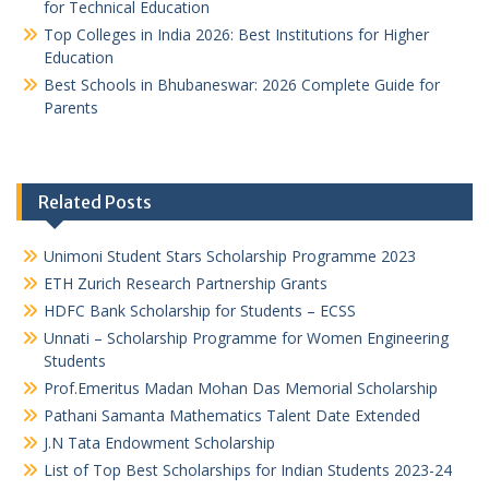
for Technical Education
Top Colleges in India 2026: Best Institutions for Higher
Education
Best Schools in Bhubaneswar: 2026 Complete Guide for
Parents
Related Posts
Unimoni Student Stars Scholarship Programme 2023
ETH Zurich Research Partnership Grants
HDFC Bank Scholarship for Students – ECSS
Unnati – Scholarship Programme for Women Engineering
Students
Prof.Emeritus Madan Mohan Das Memorial Scholarship
Pathani Samanta Mathematics Talent Date Extended
J.N Tata Endowment Scholarship
List of Top Best Scholarships for Indian Students 2023-24