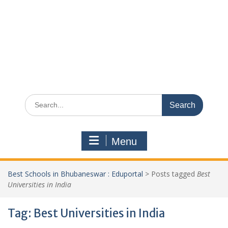
Search
for:
Menu
Best Schools in Bhubaneswar : Eduportal
>
Posts tagged
Best
Universities in India
Tag:
Best Universities in India