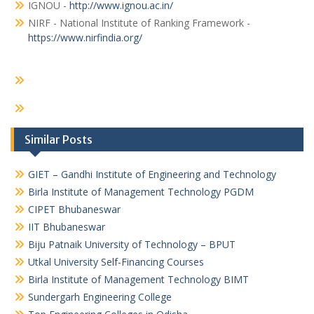
IGNOU -
http://www.ignou.ac.in/
NIRF - National Institute of Ranking Framework -
https://www.nirfindia.org/
Similar Posts
GIET – Gandhi Institute of Engineering and Technology
Birla Institute of Management Technology PGDM
CIPET Bhubaneswar
IIT Bhubaneswar
Biju Patnaik University of Technology – BPUT
Utkal University Self-Financing Courses
Birla Institute of Management Technology BIMT
Sundergarh Engineering College