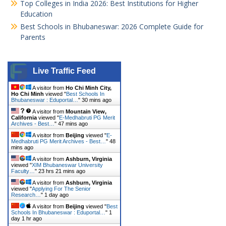
Top Colleges in India 2026: Best Institutions for Higher
Education
Best Schools in Bhubaneswar: 2026 Complete Guide for
Parents
Live Traffic Feed
A visitor from
Ho Chi Minh City,
Ho Chi Minh
viewed "
Best Schools In
Bhubaneswar : Eduportal…
"
30 mins ago
A visitor from
Mountain View,
California
viewed "
E-Medhabruti PG Merit
Archives - Best…
"
47 mins ago
A visitor from
Beijing
viewed "
E-
Medhabruti PG Merit Archives - Best…
"
48
mins ago
A visitor from
Ashburn, Virginia
viewed "
XIM Bhubaneswar University
Faculty…
"
23 hrs 21 mins ago
A visitor from
Ashburn, Virginia
viewed "
Applying For The Senior
Research…
"
1 day ago
A visitor from
Beijing
viewed "
Best
Schools In Bhubaneswar : Eduportal…
"
1
day 1 hr ago