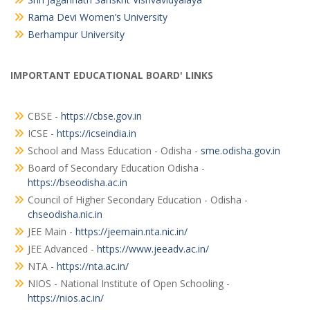
Rama Devi Women’s University
Berhampur University
IMPORTANT EDUCATIONAL BOARD' LINKS
CBSE -
https://cbse.gov.in
ICSE -
https://icseindia.in
School and Mass Education - Odisha -
sme.odisha.gov.in
Board of Secondary Education Odisha -
https://bseodisha.ac.in
Council of Higher Secondary Education - Odisha -
chseodisha.nic.in
JEE Main -
https://jeemain.nta.nic.in/
JEE Advanced -
https://www.jeeadv.ac.in/
NTA -
https://nta.ac.in/
NIOS - National Institute of Open Schooling -
https://nios.ac.in/