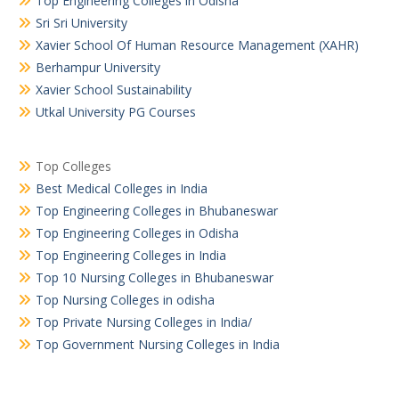
Top Engineering Colleges in Odisha
Sri Sri University
Xavier School Of Human Resource Management (XAHR)
Berhampur University
Xavier School Sustainability
Utkal University PG Courses
Top Colleges
Best Medical Colleges in India
Top Engineering Colleges in Bhubaneswar
Top Engineering Colleges in Odisha
Top Engineering Colleges in India
Top 10 Nursing Colleges in Bhubaneswar
Top Nursing Colleges in odisha
Top Private Nursing Colleges in India/
Top Government Nursing Colleges in India