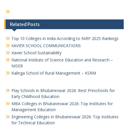
Related Posts
Top 10 Colleges in India According to NIRF 2025 Rankings
XAVIER SCHOOL COMMUNICATIONS
Xavier School Sustainability
National Institute of Science Education and Research –
NISER
Kalinga School of Rural Management – KSRM
Play Schools in Bhubaneswar 2026: Best Preschools for
Early Childhood Education
MBA Colleges in Bhubaneswar 2026: Top Institutes for
Management Education
Engineering Colleges in Bhubaneswar 2026: Top Institutes
for Technical Education