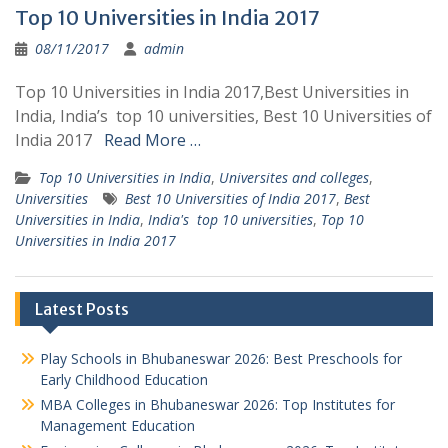
Top 10 Universities in India 2017
08/11/2017
admin
Top 10 Universities in India 2017,Best Universities in
India, India’s top 10 universities, Best 10 Universities of
India 2017
Read More …
Top 10 Universities in India
,
Universites and colleges
,
Universities
Best 10 Universities of India 2017
,
Best
Universities in India
,
India's top 10 universities
,
Top 10
Universities in India 2017
Latest Posts
Play Schools in Bhubaneswar 2026: Best Preschools for
Early Childhood Education
MBA Colleges in Bhubaneswar 2026: Top Institutes for
Management Education