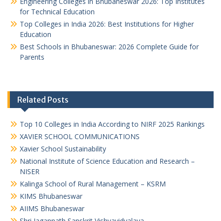
Engineering Colleges in Bhubaneswar 2026: Top Institutes
for Technical Education
Top Colleges in India 2026: Best Institutions for Higher
Education
Best Schools in Bhubaneswar: 2026 Complete Guide for
Parents
Related Posts
Top 10 Colleges in India According to NIRF 2025 Rankings
XAVIER SCHOOL COMMUNICATIONS
Xavier School Sustainability
National Institute of Science Education and Research –
NISER
Kalinga School of Rural Management – KSRM
KIMS Bhubaneswar
AIIMS Bhubaneswar
Shri Jagannath Sanskrit Vishvavidyalaya