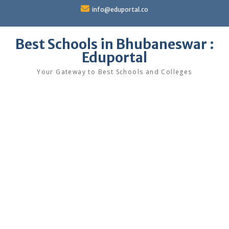
Skip
info@eduportal.co
to
content
Best Schools in Bhubaneswar :
Eduportal
Your Gateway to Best Schools and Colleges