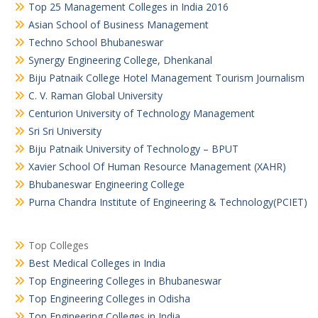
Top 25 Management Colleges in India 2016
Asian School of Business Management
Techno School Bhubaneswar
Synergy Engineering College, Dhenkanal
Biju Patnaik College Hotel Management Tourism Journalism
C. V. Raman Global University
Centurion University of Technology Management
Sri Sri University
Biju Patnaik University of Technology – BPUT
Xavier School Of Human Resource Management (XAHR)
Bhubaneswar Engineering College
Purna Chandra Institute of Engineering & Technology(PCIET)
Top Colleges
Best Medical Colleges in India
Top Engineering Colleges in Bhubaneswar
Top Engineering Colleges in Odisha
Top Engineering Colleges in India