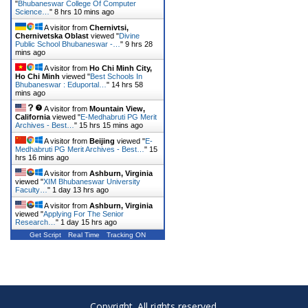
"
Bhubaneswar College Of Computer
Science…
"
8 hrs 10 mins ago
A visitor from
Chernivtsi,
Chernivetska Oblast
viewed "
Divine
Public School Bhubaneswar -…
"
9 hrs 28
mins ago
A visitor from
Ho Chi Minh City,
Ho Chi Minh
viewed "
Best Schools In
Bhubaneswar : Eduportal…
"
14 hrs 58
mins ago
A visitor from
Mountain View,
California
viewed "
E-Medhabruti PG Merit
Archives - Best…
"
15 hrs 15 mins ago
A visitor from
Beijing
viewed "
E-
Medhabruti PG Merit Archives - Best…
"
15
hrs 16 mins ago
A visitor from
Ashburn, Virginia
viewed "
XIM Bhubaneswar University
Faculty…
"
1 day 13 hrs ago
A visitor from
Ashburn, Virginia
viewed "
Applying For The Senior
Research…
"
1 day 15 hrs ago
Get Script
Real Time
Tracking ON
Copyright. All rights reserved.