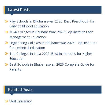
Latest Posts
Play Schools in Bhubaneswar 2026: Best Preschools for
Early Childhood Education
MBA Colleges in Bhubaneswar 2026: Top Institutes for
Management Education
Engineering Colleges in Bhubaneswar 2026: Top Institutes
for Technical Education
Top Colleges in India 2026: Best Institutions for Higher
Education
Best Schools in Bhubaneswar: 2026 Complete Guide for
Parents
Related Posts
Ukal University