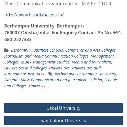
Mass Communication & Journalism : M.A,Ph.D,D.Litt
http://www.buodisha.edu.in/
Berhampur University, Berhampur-
760007,Odisha,India For Enquiry Contact Ph No. +91-
680-2227333
Berhampur
,
Business Schools
,
Commerce and Arts Colleges
,
Journalism and Media Communication Colleges
,
Management
Colleges
,
MBA - Management Studies
,
Media and Journalism
,
Universites and colleges
,
Universities
,
Universities and
Autonomous Institutes
Berhampur
,
Berhampur University
,
Ganjam
,
Mass Communication and Journalism
,
Odisha
,
Schools
and Colleges
,
Universiy
Post
Utkal University
navigation
Sambalpur University