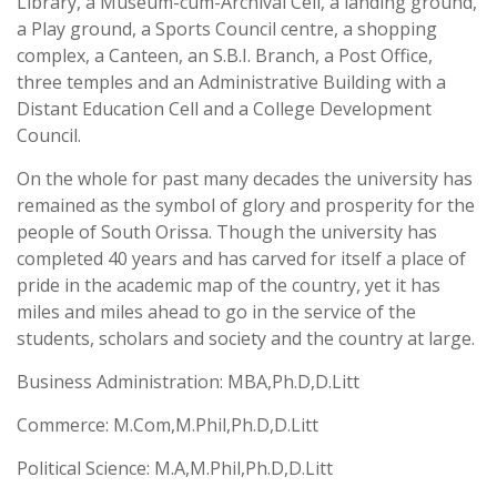
Library, a Museum-cum-Archival Cell, a landing ground,
a Play ground, a Sports Council centre, a shopping
complex, a Canteen, an S.B.I. Branch, a Post Office,
three temples and an Administrative Building with a
Distant Education Cell and a College Development
Council.
On the whole for past many decades the university has
remained as the symbol of glory and prosperity for the
people of South Orissa. Though the university has
completed 40 years and has carved for itself a place of
pride in the academic map of the country, yet it has
miles and miles ahead to go in the service of the
students, scholars and society and the country at large.
Business Administration: MBA,Ph.D,D.Litt
Commerce: M.Com,M.Phil,Ph.D,D.Litt
Political Science: M.A,M.Phil,Ph.D,D.Litt