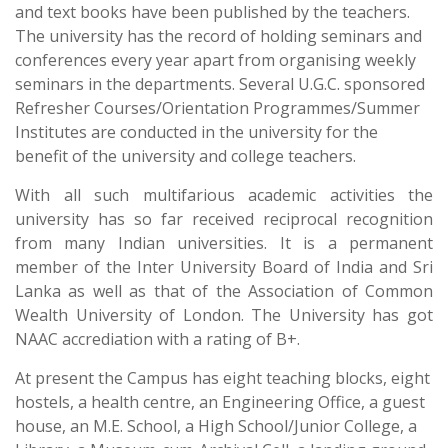
and text books have been published by the teachers.
The university has the record of holding seminars and
conferences every year apart from organising weekly
seminars in the departments. Several U.G.C. sponsored
Refresher Courses/Orientation Programmes/Summer
Institutes are conducted in the university for the
benefit of the university and college teachers.
With all such multifarious academic activities the
university has so far received reciprocal recognition
from many Indian universities. It is a permanent
member of the Inter University Board of India and Sri
Lanka as well as that of the Association of Common
Wealth University of London. The University has got
NAAC accrediation with a rating of B+.
At present the Campus has eight teaching blocks, eight
hostels, a health centre, an Engineering Office, a guest
house, an M.E. School, a High School/Junior College, a