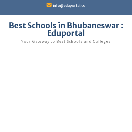
Skip
info@eduportal.co
to
content
Best Schools in Bhubaneswar :
Eduportal
Your Gateway to Best Schools and Colleges