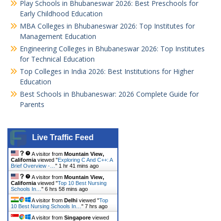
Play Schools in Bhubaneswar 2026: Best Preschools for
Early Childhood Education
MBA Colleges in Bhubaneswar 2026: Top Institutes for
Management Education
Engineering Colleges in Bhubaneswar 2026: Top Institutes
for Technical Education
Top Colleges in India 2026: Best Institutions for Higher
Education
Best Schools in Bhubaneswar: 2026 Complete Guide for
Parents
Live Traffic Feed
A visitor from
Mountain View,
California
viewed "
Exploring C And C++: A
Brief Overview -…
"
1 hr 41 mins ago
A visitor from
Mountain View,
California
viewed "
Top 10 Best Nursing
Schools In…
"
6 hrs 58 mins ago
A visitor from
Delhi
viewed "
Top
10 Best Nursing Schools In…
"
7 hrs ago
A visitor from
Singapore
viewed