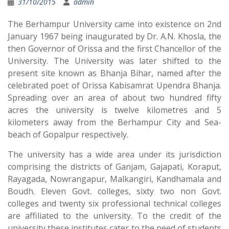
31/10/2015
admin
The Berhampur University came into existence on 2nd
January 1967 being inaugurated by Dr. A.N. Khosla, the
then Governor of Orissa and the first Chancellor of the
University. The University was later shifted to the
present site known as Bhanja Bihar, named after the
celebrated poet of Orissa Kabisamrat Upendra Bhanja.
Spreading over an area of about two hundred fifty
acres the university is twelve kilometres and 5
kilometers away from the Berhampur City and Sea-
beach of Gopalpur respectively.
The university has a wide area under its jurisdiction
comprising the districts of Ganjam, Gajapati, Koraput,
Rayagada, Nowrangapur, Malkangiri, Kandhamala and
Boudh. Eleven Govt. colleges, sixty two non Govt.
colleges and twenty six professional technical colleges
are affiliated to the university. To the credit of the
university these institutes cater to the need of students