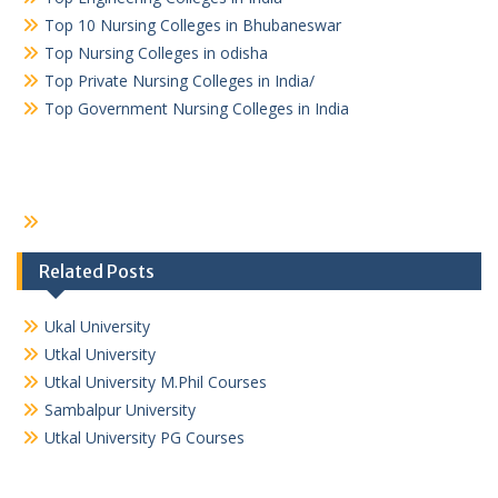
Top 10 Nursing Colleges in Bhubaneswar
Top Nursing Colleges in odisha
Top Private Nursing Colleges in India/
Top Government Nursing Colleges in India
Related Posts
Ukal University
Utkal University
Utkal University M.Phil Courses
Sambalpur University
Utkal University PG Courses