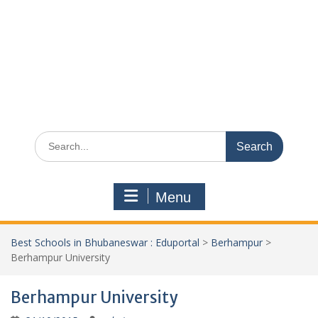
Search
for:
Menu
Best Schools in Bhubaneswar : Eduportal
>
Berhampur
>
Berhampur University
Berhampur University