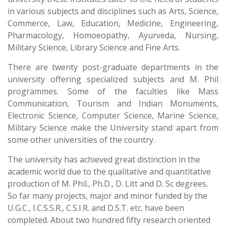
in various subjects and disciplines such as Arts, Science,
Commerce, Law, Education, Medicine, Engineering,
Pharmacology, Homoeopathy, Ayurveda, Nursing,
Military Science, Library Science and Fine Arts.
There are twenty post-graduate departments in the
university offering specialized subjects and M. Phil
programmes. Some of the faculties like Mass
Communication, Tourism and Indian Monuments,
Electronic Science, Computer Science, Marine Science,
Military Science make the University stand apart from
some other universities of the country.
The university has achieved great distinction in the
academic world due to the qualitative and quantitative
production of M. Phil., Ph.D., D. Litt and D. Sc degrees.
So far many projects, major and minor funded by the
U.G.C., I.C.S.S.R., C.S.I.R. and D.S.T. etc. have been
completed. About two hundred fifty research oriented