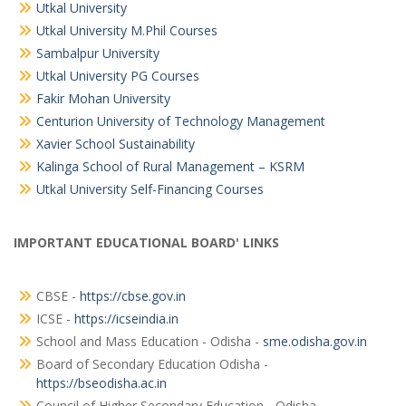
Utkal University
Utkal University M.Phil Courses
Sambalpur University
Utkal University PG Courses
Fakir Mohan University
Centurion University of Technology Management
Xavier School Sustainability
Kalinga School of Rural Management – KSRM
Utkal University Self-Financing Courses
IMPORTANT EDUCATIONAL BOARD' LINKS
CBSE -
https://cbse.gov.in
ICSE -
https://icseindia.in
School and Mass Education - Odisha -
sme.odisha.gov.in
Board of Secondary Education Odisha -
https://bseodisha.ac.in
Council of Higher Secondary Education - Odisha -