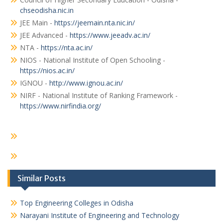
chseodisha.nic.in
JEE Main -
https://jeemain.nta.nic.in/
JEE Advanced -
https://www.jeeadv.ac.in/
NTA -
https://nta.ac.in/
NIOS - National Institute of Open Schooling -
https://nios.ac.in/
IGNOU -
http://www.ignou.ac.in/
NIRF - National Institute of Ranking Framework -
https://www.nirfindia.org/
Similar Posts
Top Engineering Colleges in Odisha
Narayani Institute of Engineering and Technology