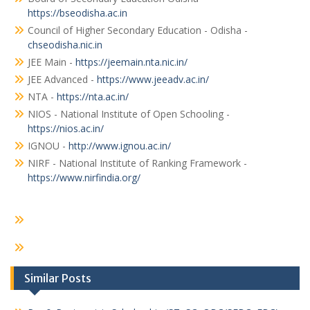
https://bseodisha.ac.in
Council of Higher Secondary Education - Odisha -
chseodisha.nic.in
JEE Main -
https://jeemain.nta.nic.in/
JEE Advanced -
https://www.jeeadv.ac.in/
NTA -
https://nta.ac.in/
NIOS - National Institute of Open Schooling -
https://nios.ac.in/
IGNOU -
http://www.ignou.ac.in/
NIRF - National Institute of Ranking Framework -
https://www.nirfindia.org/
Similar Posts