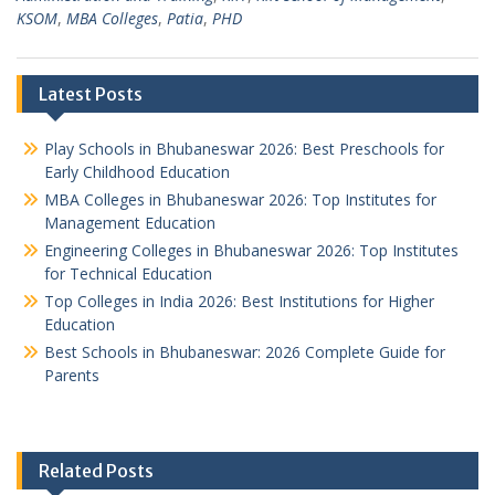
KSOM
,
MBA Colleges
,
Patia
,
PHD
Latest Posts
Play Schools in Bhubaneswar 2026: Best Preschools for
Early Childhood Education
MBA Colleges in Bhubaneswar 2026: Top Institutes for
Management Education
Engineering Colleges in Bhubaneswar 2026: Top Institutes
for Technical Education
Top Colleges in India 2026: Best Institutions for Higher
Education
Best Schools in Bhubaneswar: 2026 Complete Guide for
Parents
Related Posts