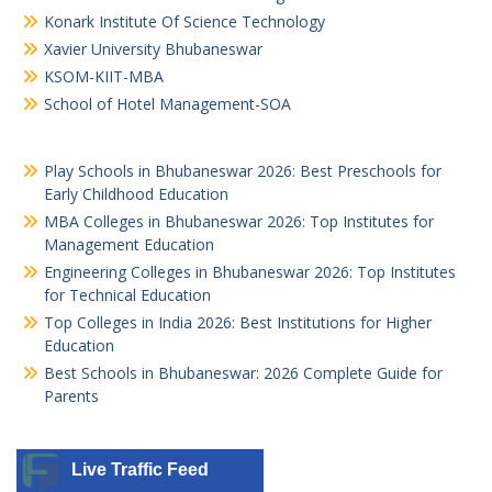
Konark Institute Of Science Technology
Xavier University Bhubaneswar
KSOM-KIIT-MBA
School of Hotel Management-SOA
Play Schools in Bhubaneswar 2026: Best Preschools for
Early Childhood Education
MBA Colleges in Bhubaneswar 2026: Top Institutes for
Management Education
Engineering Colleges in Bhubaneswar 2026: Top Institutes
for Technical Education
Top Colleges in India 2026: Best Institutions for Higher
Education
Best Schools in Bhubaneswar: 2026 Complete Guide for
Parents
Live Traffic Feed