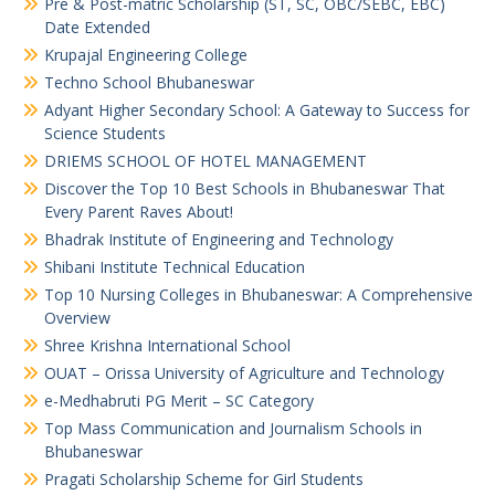
Pre & Post-matric Scholarship (ST, SC, OBC/SEBC, EBC)
Date Extended
Krupajal Engineering College
Techno School Bhubaneswar
Adyant Higher Secondary School: A Gateway to Success for
Science Students
DRIEMS SCHOOL OF HOTEL MANAGEMENT
Discover the Top 10 Best Schools in Bhubaneswar That
Every Parent Raves About!
Bhadrak Institute of Engineering and Technology
Shibani Institute Technical Education
Top 10 Nursing Colleges in Bhubaneswar: A Comprehensive
Overview
Shree Krishna International School
OUAT – Orissa University of Agriculture and Technology
e-Medhabruti PG Merit – SC Category
Top Mass Communication and Journalism Schools in
Bhubaneswar
Pragati Scholarship Scheme for Girl Students