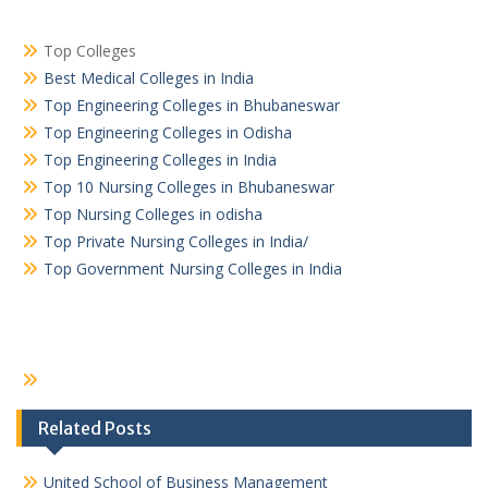
Top Colleges
Best Medical Colleges in India
Top Engineering Colleges in Bhubaneswar
Top Engineering Colleges in Odisha
Top Engineering Colleges in India
Top 10 Nursing Colleges in Bhubaneswar
Top Nursing Colleges in odisha
Top Private Nursing Colleges in India/
Top Government Nursing Colleges in India
Related Posts
United School of Business Management