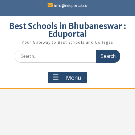
Skip
info@eduportal.co
to
content
Best Schools in Bhubaneswar :
Eduportal
Your Gateway to Best Schools and Colleges
Search
for:
Menu