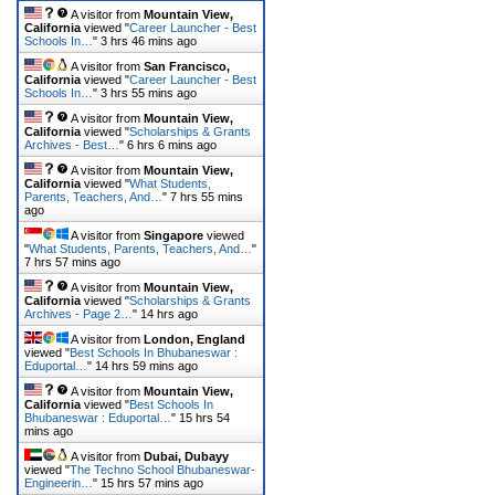
A visitor from
Mountain View,
California
viewed "
Career Launcher - Best
Schools In…
"
3 hrs 46 mins ago
A visitor from
San Francisco,
California
viewed "
Career Launcher - Best
Schools In…
"
3 hrs 55 mins ago
A visitor from
Mountain View,
California
viewed "
Scholarships & Grants
Archives - Best…
"
6 hrs 6 mins ago
A visitor from
Mountain View,
California
viewed "
What Students,
Parents, Teachers, And…
"
7 hrs 55 mins
ago
A visitor from
Singapore
viewed
"
What Students, Parents, Teachers, And…
"
7 hrs 57 mins ago
A visitor from
Mountain View,
California
viewed "
Scholarships & Grants
Archives - Page 2…
"
14 hrs ago
A visitor from
London, England
viewed "
Best Schools In Bhubaneswar :
Eduportal…
"
14 hrs 59 mins ago
A visitor from
Mountain View,
California
viewed "
Best Schools In
Bhubaneswar : Eduportal…
"
15 hrs 54
mins ago
A visitor from
Dubai, Dubayy
viewed "
The Techno School Bhubaneswar-
Engineerin…
"
15 hrs 57 mins ago