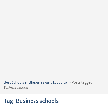
Best Schools in Bhubaneswar : Eduportal
>
Posts tagged
Business schools
Tag:
Business schools