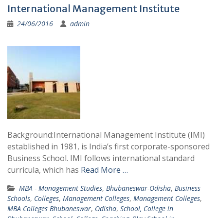
International Management Institute
24/06/2016
admin
Background:International Management Institute (IMI)
established in 1981, is India’s first corporate-sponsored
Business School. IMI follows international standard
curricula, which has
Read More …
MBA - Management Studies
,
Bhubaneswar-Odisha
,
Business
Schools
,
Colleges
,
Management Colleges
,
Management Colleges
,
MBA Colleges Bhubaneswar
,
Odisha
,
School, College in