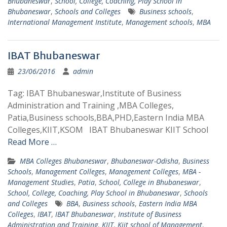
Bhubaneswar
,
School, College, Coaching, Play School in
Bhubaneswar
,
Schools and Colleges
Business schools
,
International Management Institute
,
Management schools
,
MBA
IBAT Bhubaneswar
23/06/2016
admin
Tag: IBAT Bhubaneswar,Institute of Business
Administration and Training ,MBA Colleges,
Patia,Business schools,BBA,PHD,Eastern India MBA
Colleges,KIIT,KSOM IBAT Bhubaneswar KIIT School
Read More …
MBA Colleges Bhubaneswar
,
Bhubaneswar-Odisha
,
Business
Schools
,
Management Colleges
,
Management Colleges
,
MBA -
Management Studies
,
Patia
,
School, College in Bhubaneswar
,
School, College, Coaching, Play School in Bhubaneswar
,
Schools
and Colleges
BBA
,
Business schools
,
Eastern India MBA
Colleges
,
IBAT
,
IBAT Bhubaneswar
,
Institute of Business
Administration and Training
,
KIIT
,
Kiit school of Management
,