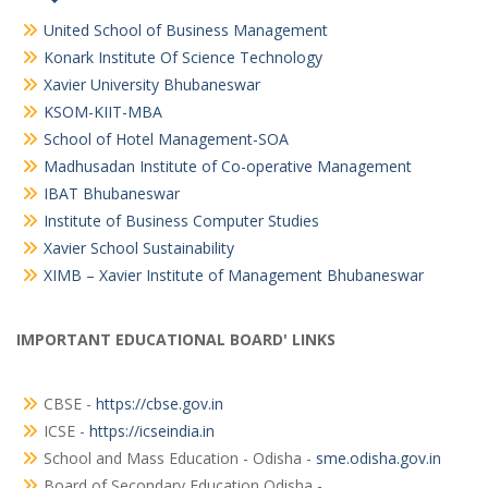
United School of Business Management
Konark Institute Of Science Technology
Xavier University Bhubaneswar
KSOM-KIIT-MBA
School of Hotel Management-SOA
Madhusadan Institute of Co-operative Management
IBAT Bhubaneswar
Institute of Business Computer Studies
Xavier School Sustainability
XIMB – Xavier Institute of Management Bhubaneswar
IMPORTANT EDUCATIONAL BOARD' LINKS
CBSE -
https://cbse.gov.in
ICSE -
https://icseindia.in
School and Mass Education - Odisha -
sme.odisha.gov.in
Board of Secondary Education Odisha -