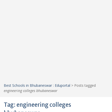
Best Schools in Bhubaneswar : Eduportal
>
Posts tagged
engineering colleges bhubaneswar
Tag:
engineering colleges