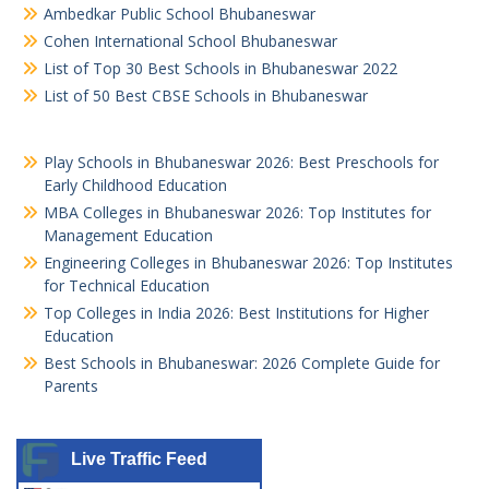
Ambedkar Public School Bhubaneswar
Cohen International School Bhubaneswar
List of Top 30 Best Schools in Bhubaneswar 2022
List of 50 Best CBSE Schools in Bhubaneswar
Play Schools in Bhubaneswar 2026: Best Preschools for
Early Childhood Education
MBA Colleges in Bhubaneswar 2026: Top Institutes for
Management Education
Engineering Colleges in Bhubaneswar 2026: Top Institutes
for Technical Education
Top Colleges in India 2026: Best Institutions for Higher
Education
Best Schools in Bhubaneswar: 2026 Complete Guide for
Parents
Live Traffic Feed