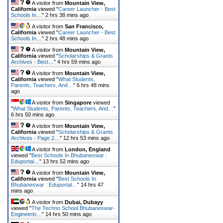
A visitor from
Mountain View,
California
viewed "
Career Launcher - Best
Schools In…
"
2 hrs 38 mins ago
A visitor from
San Francisco,
California
viewed "
Career Launcher - Best
Schools In…
"
2 hrs 48 mins ago
A visitor from
Mountain View,
California
viewed "
Scholarships & Grants
Archives - Best…
"
4 hrs 59 mins ago
A visitor from
Mountain View,
California
viewed "
What Students,
Parents, Teachers, And…
"
6 hrs 48 mins
ago
A visitor from
Singapore
viewed
"
What Students, Parents, Teachers, And…
"
6 hrs 50 mins ago
A visitor from
Mountain View,
California
viewed "
Scholarships & Grants
Archives - Page 2…
"
12 hrs 53 mins ago
A visitor from
London, England
viewed "
Best Schools In Bhubaneswar :
Eduportal…
"
13 hrs 52 mins ago
A visitor from
Mountain View,
California
viewed "
Best Schools In
Bhubaneswar : Eduportal…
"
14 hrs 47
mins ago
A visitor from
Dubai, Dubayy
viewed "
The Techno School Bhubaneswar-
Engineerin…
"
14 hrs 50 mins ago