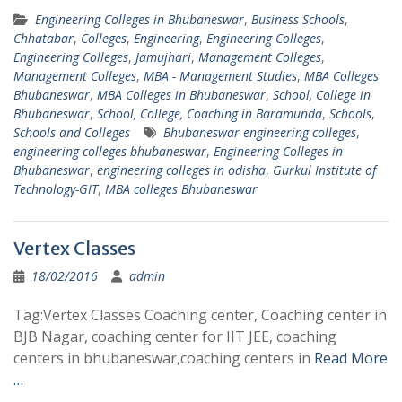
Engineering Colleges in Bhubaneswar
,
Business Schools
,
Chhatabar
,
Colleges
,
Engineering
,
Engineering Colleges
,
Engineering Colleges
,
Jamujhari
,
Management Colleges
,
Management Colleges
,
MBA - Management Studies
,
MBA Colleges
Bhubaneswar
,
MBA Colleges in Bhubaneswar
,
School, College in
Bhubaneswar
,
School, College, Coaching in Baramunda
,
Schools
,
Schools and Colleges
Bhubaneswar engineering colleges
,
engineering colleges bhubaneswar
,
Engineering Colleges in
Bhubaneswar
,
engineering colleges in odisha
,
Gurkul Institute of
Technology-GIT
,
MBA colleges Bhubaneswar
Vertex Classes
18/02/2016
admin
Tag:Vertex Classes Coaching center, Coaching center in
BJB Nagar, coaching center for IIT JEE, coaching
centers in bhubaneswar,coaching centers in
Read More
…