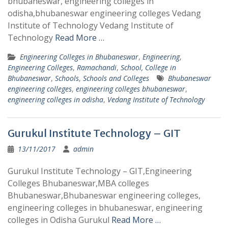
bhubaneswar, engineering colleges in
odisha,bhubaneswar engineering colleges Vedang
Institute of Technology Vedang Institute of
Technology
Read More …
Engineering Colleges in Bhubaneswar
,
Engineering
,
Engineering Colleges
,
Ramachandi
,
School, College in
Bhubaneswar
,
Schools
,
Schools and Colleges
Bhubaneswar
engineering colleges
,
engineering colleges bhubaneswar
,
engineering colleges in odisha
,
Vedang Institute of Technology
Gurukul Institute Technology – GIT
13/11/2017
admin
Gurukul Institute Technology – GIT,Engineering
Colleges Bhubaneswar,MBA colleges
Bhubaneswar,Bhubaneswar engineering colleges,
engineering colleges in bhubaneswar, engineering
colleges in Odisha Gurukul
Read More …