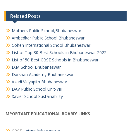
Related Posts
Mothers Public School,Bhubaneswar
Ambedkar Public School Bhubaneswar
Cohen International School Bhubaneswar
List of Top 30 Best Schools in Bhubaneswar 2022
List of 50 Best CBSE Schools in Bhubaneswar
D.M School Bhubaneswar
Darshan Academy Bhubaneswar
Azadi Vidyapith Bhubaneswar
DAV Public School Unit-VIII
Xavier School Sustainability
IMPORTANT EDUCATIONAL BOARD' LINKS
CBSE -
https://cbse.gov.in