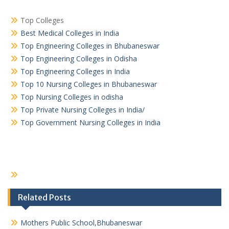
Top Colleges
Best Medical Colleges in India
Top Engineering Colleges in Bhubaneswar
Top Engineering Colleges in Odisha
Top Engineering Colleges in India
Top 10 Nursing Colleges in Bhubaneswar
Top Nursing Colleges in odisha
Top Private Nursing Colleges in India/
Top Government Nursing Colleges in India
Related Posts
Mothers Public School,Bhubaneswar