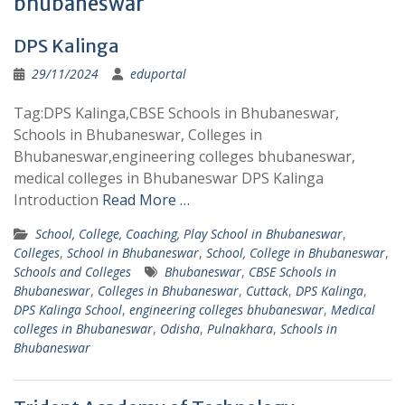
bhubaneswar
DPS Kalinga
29/11/2024
eduportal
Tag:DPS Kalinga,CBSE Schools in Bhubaneswar,
Schools in Bhubaneswar, Colleges in
Bhubaneswar,engineering colleges bhubaneswar,
medical colleges in Bhubaneswar DPS Kalinga
Introduction
Read More …
School, College, Coaching, Play School in Bhubaneswar
,
Colleges
,
School in Bhubaneswar
,
School, College in Bhubaneswar
,
Schools and Colleges
Bhubaneswar
,
CBSE Schools in
Bhubaneswar
,
Colleges in Bhubaneswar
,
Cuttack
,
DPS Kalinga
,
DPS Kalinga School
,
engineering colleges bhubaneswar
,
Medical
colleges in Bhubaneswar
,
Odisha
,
Pulnakhara
,
Schools in
Bhubaneswar