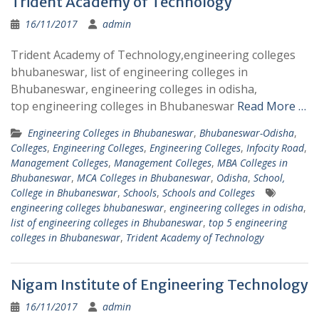
Trident Academy of Technology
16/11/2017
admin
Trident Academy of Technology,engineering colleges
bhubaneswar, list of engineering colleges in
Bhubaneswar, engineering colleges in odisha,
top engineering colleges in Bhubaneswar
Read More …
Engineering Colleges in Bhubaneswar
,
Bhubaneswar-Odisha
,
Colleges
,
Engineering Colleges
,
Engineering Colleges
,
Infocity Road
,
Management Colleges
,
Management Colleges
,
MBA Colleges in
Bhubaneswar
,
MCA Colleges in Bhubaneswar
,
Odisha
,
School,
College in Bhubaneswar
,
Schools
,
Schools and Colleges
engineering colleges bhubaneswar
,
engineering colleges in odisha
,
list of engineering colleges in Bhubaneswar
,
top 5 engineering
colleges in Bhubaneswar
,
Trident Academy of Technology
Nigam Institute of Engineering Technology
16/11/2017
admin