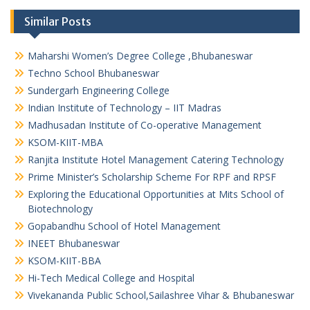
Similar Posts
Maharshi Women’s Degree College ,Bhubaneswar
Techno School Bhubaneswar
Sundergarh Engineering College
Indian Institute of Technology – IIT Madras
Madhusadan Institute of Co-operative Management
KSOM-KIIT-MBA
Ranjita Institute Hotel Management Catering Technology
Prime Minister’s Scholarship Scheme For RPF and RPSF
Exploring the Educational Opportunities at Mits School of
Biotechnology
Gopabandhu School of Hotel Management
INEET Bhubaneswar
KSOM-KIIT-BBA
Hi-Tech Medical College and Hospital
Vivekananda Public School,Sailashree Vihar & Bhubaneswar