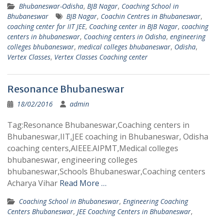
Bhubaneswar-Odisha
,
BJB Nagar
,
Coaching School in
Bhubaneswar
BJB Nagar
,
Coachin Centres in Bhubaneswar
,
coaching center for IIT JEE
,
Coaching center in BJB Nagar
,
coaching
centers in bhubaneswar
,
Coaching centers in Odisha
,
engineering
colleges bhubaneswar
,
medical colleges bhubaneswar
,
Odisha
,
Vertex Classes
,
Vertex Classes Coaching center
Resonance Bhubaneswar
18/02/2016
admin
Tag:Resonance Bhubaneswar,Coaching centers in
Bhubaneswar,IIT,JEE coaching in Bhubaneswar, Odisha
coaching centers,AIEEE.AIPMT,Medical colleges
bhubaneswar, engineering colleges
bhubaneswar,Schools Bhubaneswar,Coaching centers
Acharya Vihar
Read More …
Coaching School in Bhubaneswar
,
Engineering Coaching
Centers Bhubaneswar
,
JEE Coaching Centers in Bhubaneswar
,