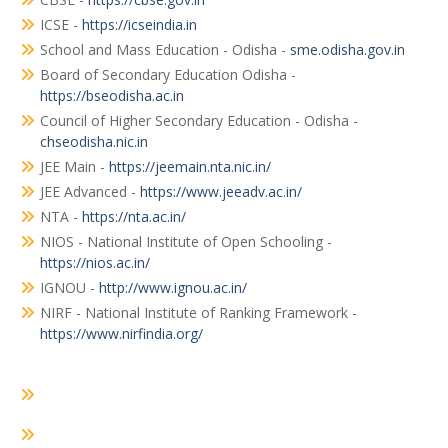
ICSE -
https://icseindia.in
School and Mass Education - Odisha -
sme.odisha.gov.in
Board of Secondary Education Odisha -
https://bseodisha.ac.in
Council of Higher Secondary Education - Odisha -
chseodisha.nic.in
JEE Main -
https://jeemain.nta.nic.in/
JEE Advanced -
https://www.jeeadv.ac.in/
NTA -
https://nta.ac.in/
NIOS - National Institute of Open Schooling -
https://nios.ac.in/
IGNOU -
http://www.ignou.ac.in/
NIRF - National Institute of Ranking Framework -
https://www.nirfindia.org/