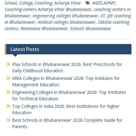
School, College, Coaching, Acharya Vihar
AIEEE.AIPMT
,
Coaching centers Acharya Vihar Bhubaneswar
,
coaching centers in
bhubaneswar
,
engineering colleges bhubaneswar
,
IIT
,
JEE coaching
in Bhubaneswar
,
medical colleges bhubaneswar
,
Odisha coaching
centers
,
Resonance Bhubaneswar
,
Schools Bhubaneswar
Latest Posts
Play Schools in Bhubaneswar 2026: Best Preschools for
Early Childhood Education
MBA Colleges in Bhubaneswar 2026: Top Institutes for
Management Education
Engineering Colleges in Bhubaneswar 2026: Top Institutes
for Technical Education
Top Colleges in India 2026: Best Institutions for Higher
Education
Best Schools in Bhubaneswar: 2026 Complete Guide for
Parents