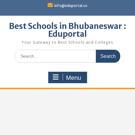
Skip
info@eduportal.co
to
content
Best Schools in Bhubaneswar :
Eduportal
Your Gateway to Best Schools and Colleges
Search
for:
Menu