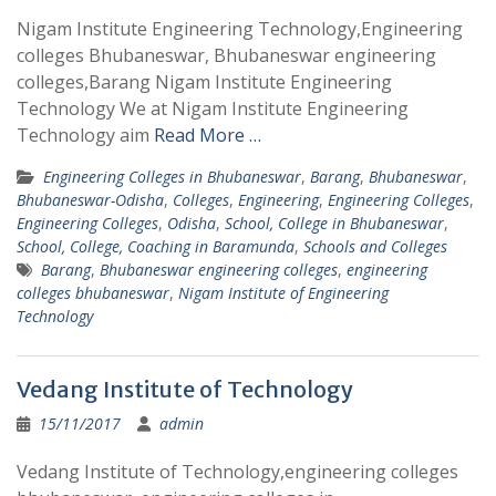
Nigam Institute Engineering Technology,Engineering
colleges Bhubaneswar, Bhubaneswar engineering
colleges,Barang Nigam Institute Engineering
Technology We at Nigam Institute Engineering
Technology aim
Read More …
Engineering Colleges in Bhubaneswar
,
Barang
,
Bhubaneswar
,
Bhubaneswar-Odisha
,
Colleges
,
Engineering
,
Engineering Colleges
,
Engineering Colleges
,
Odisha
,
School, College in Bhubaneswar
,
School, College, Coaching in Baramunda
,
Schools and Colleges
Barang
,
Bhubaneswar engineering colleges
,
engineering
colleges bhubaneswar
,
Nigam Institute of Engineering
Technology
Vedang Institute of Technology
15/11/2017
admin
Vedang Institute of Technology,engineering colleges