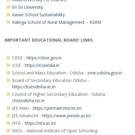
Sri Sri University
Xavier School Sustainability
Kalinga School of Rural Management – KSRM
IMPORTANT EDUCATIONAL BOARD' LINKS
CBSE -
https://cbse.gov.in
ICSE -
https://icseindia.in
School and Mass Education - Odisha -
sme.odisha.gov.in
Board of Secondary Education Odisha -
https://bseodisha.ac.in
Council of Higher Secondary Education - Odisha -
chseodisha.nic.in
JEE Main -
https://jeemain.nta.nic.in/
JEE Advanced -
https://www.jeeadv.ac.in/
NTA -
https://nta.ac.in/
NIOS - National Institute of Open Schooling -