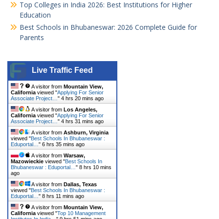
Top Colleges in India 2026: Best Institutions for Higher
Education
Best Schools in Bhubaneswar: 2026 Complete Guide for
Parents
Live Traffic Feed
A visitor from
Mountain View,
California
viewed "
Applying For Senior
Associate Project…
"
4 hrs 20 mins ago
A visitor from
Los Angeles,
California
viewed "
Applying For Senior
Associate Project…
"
4 hrs 31 mins ago
A visitor from
Ashburn, Virginia
viewed "
Best Schools In Bhubaneswar :
Eduportal…
"
6 hrs 35 mins ago
A visitor from
Warsaw,
Mazowieckie
viewed "
Best Schools In
Bhubaneswar : Eduportal…
"
8 hrs 10 mins
ago
A visitor from
Dallas, Texas
viewed "
Best Schools In Bhubaneswar :
Eduportal…
"
8 hrs 11 mins ago
A visitor from
Mountain View,
California
viewed "
Top 10 Management