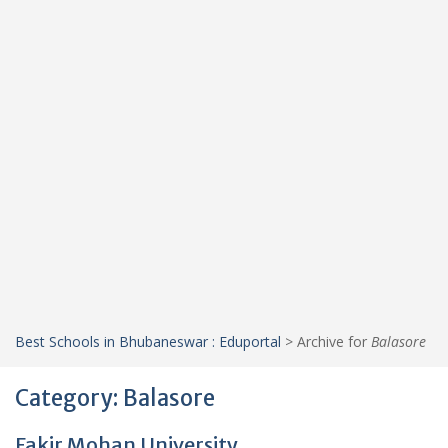
Best Schools in Bhubaneswar : Eduportal
>
Archive for
Balasore
Category:
Balasore
Fakir Mohan University