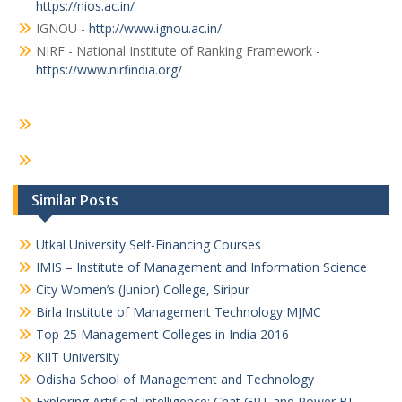
https://nios.ac.in/
IGNOU -
http://www.ignou.ac.in/
NIRF - National Institute of Ranking Framework -
https://www.nirfindia.org/
Similar Posts
Utkal University Self-Financing Courses
IMIS – Institute of Management and Information Science
City Women’s (Junior) College, Siripur
Birla Institute of Management Technology MJMC
Top 25 Management Colleges in India 2016
KIIT University
Odisha School of Management and Technology
Exploring Artificial Intelligence: Chat GPT and Power BI