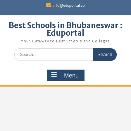
Skip
info@eduportal.co
to
content
Best Schools in Bhubaneswar :
Eduportal
Your Gateway to Best Schools and Colleges
Search
for:
Menu