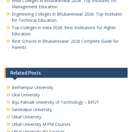
MBA Colleges in Bhubaneswar 2026: Top Institutes for
Management Education
Engineering Colleges in Bhubaneswar 2026: Top Institutes
for Technical Education
Top Colleges in India 2026: Best Institutions for Higher
Education
Best Schools in Bhubaneswar: 2026 Complete Guide for
Parents
Related Posts
Berhampur University
Ukal University
Biju Patnaik University of Technology – BPUT
Sambalpur University
Utkal University
Utkal University M.Phil Courses
Utkal University PG Courses