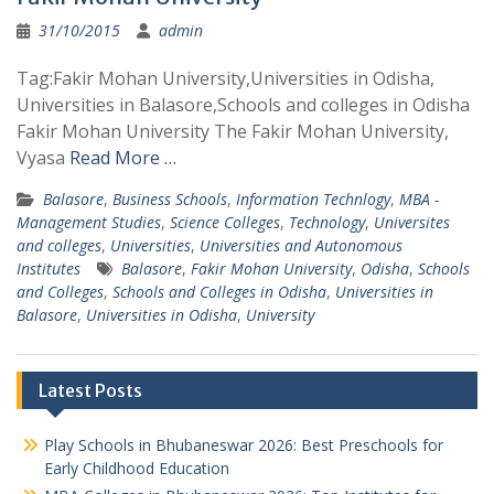
31/10/2015
admin
Tag:Fakir Mohan University,Universities in Odisha,
Universities in Balasore,Schools and colleges in Odisha
Fakir Mohan University The Fakir Mohan University,
Vyasa
Read More …
Balasore
,
Business Schools
,
Information Technlogy
,
MBA -
Management Studies
,
Science Colleges
,
Technology
,
Universites
and colleges
,
Universities
,
Universities and Autonomous
Institutes
Balasore
,
Fakir Mohan University
,
Odisha
,
Schools
and Colleges
,
Schools and Colleges in Odisha
,
Universities in
Balasore
,
Universities in Odisha
,
University
Latest Posts
Play Schools in Bhubaneswar 2026: Best Preschools for
Early Childhood Education