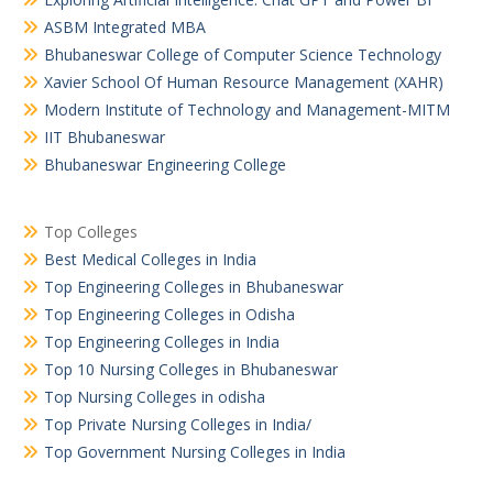
ASBM Integrated MBA
Bhubaneswar College of Computer Science Technology
Xavier School Of Human Resource Management (XAHR)
Modern Institute of Technology and Management-MITM
IIT Bhubaneswar
Bhubaneswar Engineering College
Top Colleges
Best Medical Colleges in India
Top Engineering Colleges in Bhubaneswar
Top Engineering Colleges in Odisha
Top Engineering Colleges in India
Top 10 Nursing Colleges in Bhubaneswar
Top Nursing Colleges in odisha
Top Private Nursing Colleges in India/
Top Government Nursing Colleges in India