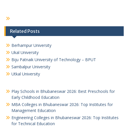
Related Posts
Berhampur University
Ukal University
Biju Patnaik University of Technology – BPUT
Sambalpur University
Utkal University
Play Schools in Bhubaneswar 2026: Best Preschools for
Early Childhood Education
MBA Colleges in Bhubaneswar 2026: Top Institutes for
Management Education
Engineering Colleges in Bhubaneswar 2026: Top Institutes
for Technical Education