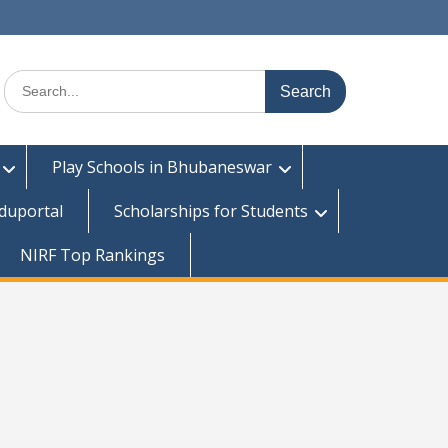
Search
for:
Play Schools in Bhubaneswar
duportal
Scholarships for Students
NIRF Top Rankings