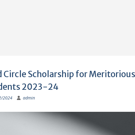
 Circle Scholarship for Meritoriou
dents 2023-24
2/2024
admin