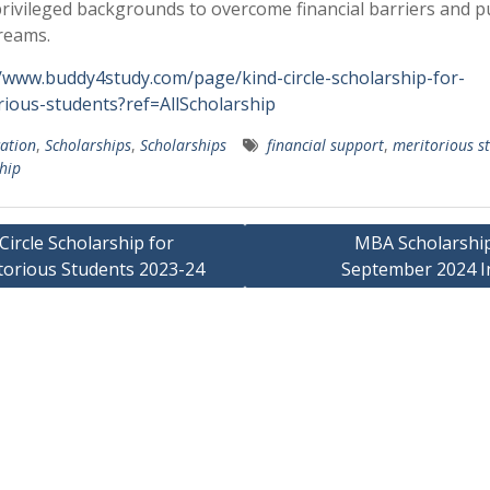
rivileged backgrounds to overcome financial barriers and 
reams.
//www.buddy4study.com/page/kind-circle-scholarship-for-
rious-students?ref=AllScholarship
ation
,
Scholarships
,
Scholarships
financial support
,
meritorious s
hip
Circle Scholarship for
MBA Scholarship
torious Students 2023-24
September 2024 I
ation