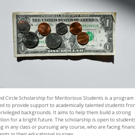
d Circle Scholarship for Meritorious Students is a program
ed to provide support to academically talented students fro
ivileged backgrounds. It aims to help them build a strong
ion for a bright future. The scholarship is open to student
g in any class or pursuing any course, who are facing financ
ints in their educational journey.