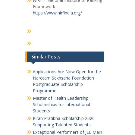
NIRF - National Institute of Ranking
Framework -
https://www.nirfindia.org/
Similar Posts
Applications Are Now Open for the
Narotam Sekhsaria Foundation
Postgraduate Scholarship
Programme
Master of Health Leadership
Scholarships for International
Students
Kiran Pratibha Scholarship 2026:
Supporting Talented Students
Exceptional Performers of JEE Main