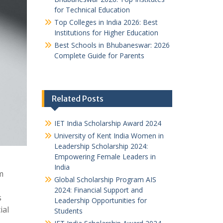
for Technical Education
Top Colleges in India 2026: Best
Institutions for Higher Education
Best Schools in Bhubaneswar: 2026
Complete Guide for Parents
Related Posts
IET India Scholarship Award 2024
University of Kent India Women in
Leadership Scholarship 2024:
Empowering Female Leaders in
India
m
Global Scholarship Program AIS
2024: Financial Support and
s
Leadership Opportunities for
ial
Students