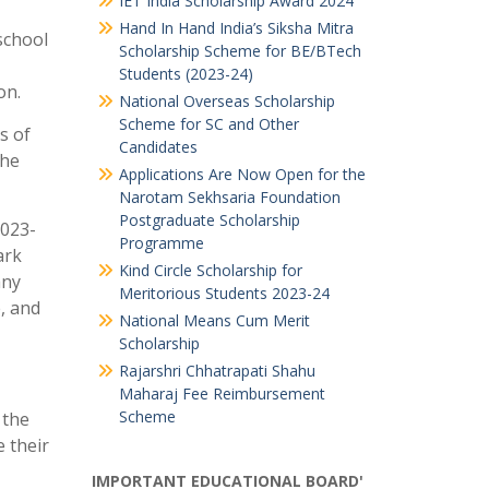
IET India Scholarship Award 2024
Hand In Hand India’s Siksha Mitra
 school
Scholarship Scheme for BE/BTech
Students (2023-24)
on.
National Overseas Scholarship
Scheme for SC and Other
s of
Candidates
The
Applications Are Now Open for the
Narotam Sekhsaria Foundation
Postgraduate Scholarship
2023-
Programme
ark
Kind Circle Scholarship for
any
Meritorious Students 2023-24
, and
National Means Cum Merit
Scholarship
Rajarshri Chhatrapati Shahu
Maharaj Fee Reimbursement
Scheme
 the
 their
IMPORTANT EDUCATIONAL BOARD'