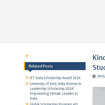
Kind
Stu
Related Posts
09/0
IET India Scholarship Award 2024
University of Kent India Women in
Leadership Scholarship 2024:
Empowering Female Leaders in
India
Global Scholarship Program AIS