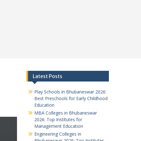
s
Latest Posts
Play Schools in Bhubaneswar 2026:
Best Preschools for Early Childhood
Education
MBA Colleges in Bhubaneswar
2026: Top Institutes for
Management Education
Engineering Colleges in
Bhubaneswar 2026: Top Institutes