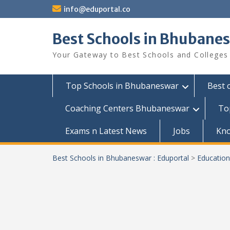
Skip
info@eduportal.co
to
content
Best Schools in Bhubanes
Your Gateway to Best Schools and Colleges
Top Schools in Bhubaneswar
Best 
Coaching Centers Bhubaneswar
To
Exams n Latest News
Jobs
Kn
Best Schools in Bhubaneswar : Eduportal
>
Education