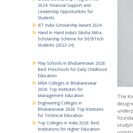
2024: Financial Support and
Leadership Opportunities for
Students
IET India Scholarship Award 2024
Hand In Hand India’s Siksha Mitra
Scholarship Scheme for BE/BTech
Students (2023-24)
Play Schools in Bhubaneswar 2026:
Best Preschools for Early Childhood
Education
MBA Colleges in Bhubaneswar
2026: Top Institutes for
Management Education
The Kin
Engineering Colleges in
design
Bhubaneswar 2026: Top Institutes
underpr
for Technical Education
foundat
Top Colleges in India 2026: Best
studyin
Institutions for Higher Education
constra