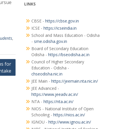
pursue
LINKS
CBSE -
https://cbse.gov.in
ICSE -
https://icseindia.in
School and Mass Education - Odisha
tudents
,
-
sme.odisha.gov.in
Board of Secondary Education
Odisha -
https://bseodisha.ac.in
Council of Higher Secondary
s for
Education - Odisha -
ntake
chseodisha.nic.in
JEE Main -
https://jeemain.nta.nic.in/
JEE Advanced -
https://www.jeeadv.ac.in/
NTA -
https://nta.ac.in/
NIOS - National Institute of Open
Schooling -
https://nios.ac.in/
IGNOU -
http://www.ignou.ac.in/