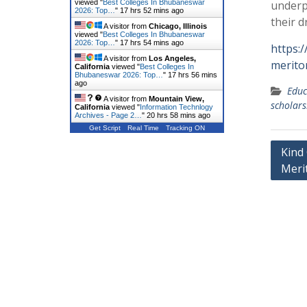
viewed "
Best Colleges In Bhubaneswar
underp
2026: Top…
"
17 hrs 52 mins ago
their d
A visitor from
Chicago, Illinois
viewed "
Best Colleges In Bhubaneswar
2026: Top…
"
17 hrs 54 mins ago
https:
A visitor from
Los Angeles,
merito
California
viewed "
Best Colleges In
Bhubaneswar 2026: Top…
"
17 hrs 56 mins
ago
Educ
A visitor from
Mountain View,
scholars
California
viewed "
Information Technlogy
Archives - Page 2…
"
20 hrs 58 mins ago
Get Script
Real Time
Tracking ON
Post
Kind 
Meri
navig