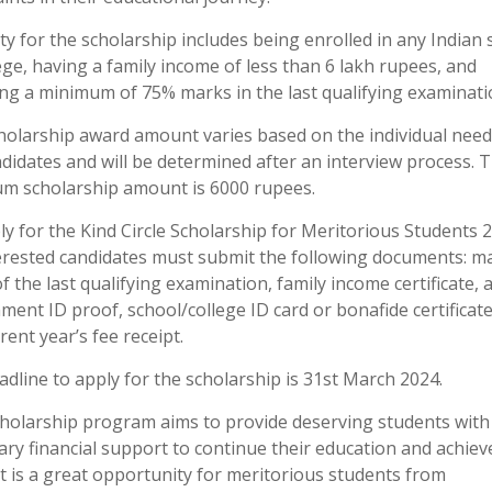
lity for the scholarship includes being enrolled in any Indian
ege, having a family income of less than 6 lakh rupees, and
ing a minimum of 75% marks in the last qualifying examinati
holarship award amount varies based on the individual need
didates and will be determined after an interview process. 
m scholarship amount is 6000 rupees.
y for the Kind Circle Scholarship for Meritorious Students 
terested candidates must submit the following documents: m
f the last qualifying examination, family income certificate, 
ent ID proof, school/college ID card or bonafide certificate
rent year’s fee receipt.
dline to apply for the scholarship is 31st March 2024.
cholarship program aims to provide deserving students with
ry financial support to continue their education and achieve
It is a great opportunity for meritorious students from