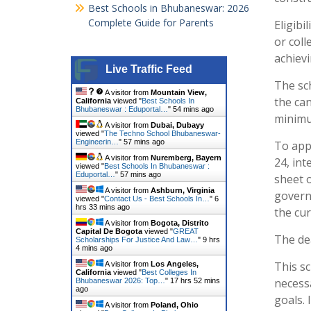
Best Schools in Bhubaneswar: 2026
Complete Guide for Parents
Eligibi
or coll
achiev
Live Traffic Feed
The sc
A visitor from
Mountain View,
the can
California
viewed "
Best Schools In
Bhubaneswar : Eduportal…
"
54 mins ago
minimu
A visitor from
Dubai, Dubayy
viewed "
The Techno School Bhubaneswar-
Engineerin…
"
57 mins ago
To appl
A visitor from
Nuremberg, Bayern
24, in
viewed "
Best Schools In Bhubaneswar :
Eduportal…
"
57 mins ago
sheet o
A visitor from
Ashburn, Virginia
governm
viewed "
Contact Us - Best Schools In…
"
6
hrs 33 mins ago
the cur
A visitor from
Bogota, Distrito
Capital De Bogota
viewed "
GREAT
The dea
Scholarships For Justice And Law…
"
9 hrs
4 mins ago
This s
A visitor from
Los Angeles,
California
viewed "
Best Colleges In
necessa
Bhubaneswar 2026: Top…
"
17 hrs 52 mins
ago
goals. 
A visitor from
Poland, Ohio