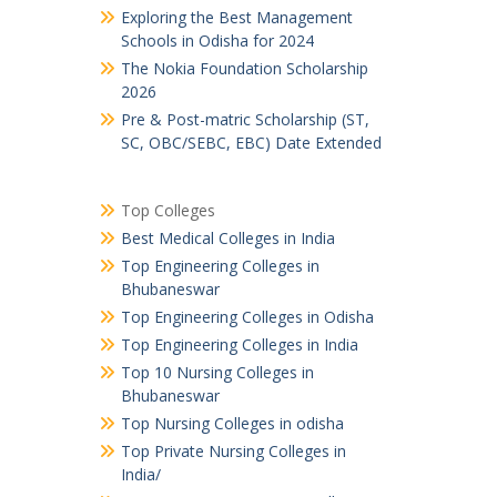
Exploring the Best Management
Schools in Odisha for 2024
The Nokia Foundation Scholarship
2026
Pre & Post-matric Scholarship (ST,
SC, OBC/SEBC, EBC) Date Extended
Top Colleges
Best Medical Colleges in India
Top Engineering Colleges in
Bhubaneswar
Top Engineering Colleges in Odisha
Top Engineering Colleges in India
Top 10 Nursing Colleges in
Bhubaneswar
Top Nursing Colleges in odisha
Top Private Nursing Colleges in
India/