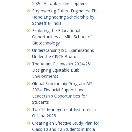
2026: A Look at the Toppers
Empowering Future Engineers: The
Hope Engineering Scholarship by
Schaeffler India
Exploring the Educational
Opportunities at Mits School of
Biotechnology
Understanding ISC Examinations
Under the CISCE Board
The Anant Fellowship 2024-25:
Designing Equitable Built
Environments
Global Scholarship Program AIS
2024: Financial Support and
Leadership Opportunities for
Students
Top 10 Management Institutes in
Odisha 2025
Creating an Effective Study Plan for
Class 10 and 12 Students in India