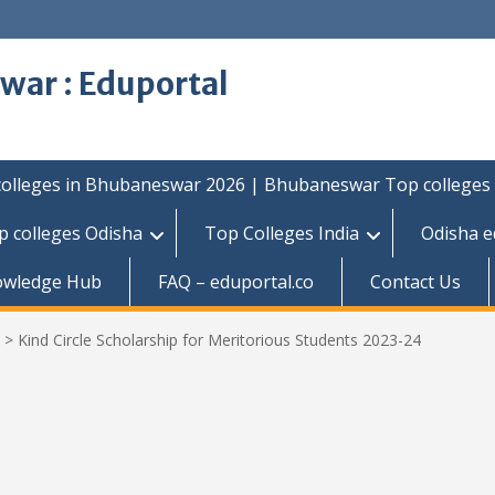
war : Eduportal
colleges in Bhubaneswar 2026 | Bhubaneswar Top colleges
p colleges Odisha
Top Colleges India
Odisha e
owledge Hub
FAQ – eduportal.co
Contact Us
>
Kind Circle Scholarship for Meritorious Students 2023-24