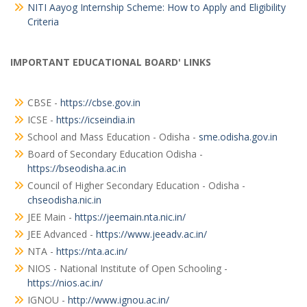
NITI Aayog Internship Scheme: How to Apply and Eligibility
Criteria
IMPORTANT EDUCATIONAL BOARD' LINKS
CBSE -
https://cbse.gov.in
ICSE -
https://icseindia.in
School and Mass Education - Odisha -
sme.odisha.gov.in
Board of Secondary Education Odisha -
https://bseodisha.ac.in
Council of Higher Secondary Education - Odisha -
chseodisha.nic.in
JEE Main -
https://jeemain.nta.nic.in/
JEE Advanced -
https://www.jeeadv.ac.in/
NTA -
https://nta.ac.in/
NIOS - National Institute of Open Schooling -
https://nios.ac.in/
IGNOU -
http://www.ignou.ac.in/