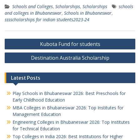
Schools and Colleges
,
Scholarships
,
Scholarships
schools
and colleges in Bhubaneswar
,
Schools in Bhubaneswar
,
sssscholarships for indian students2023-24
Post
Kubota Fund for students
navigation
Destination Australia Scholarship
Latest Posts
Play Schools in Bhubaneswar 2026: Best Preschools for
Early Childhood Education
MBA Colleges in Bhubaneswar 2026: Top Institutes for
Management Education
Engineering Colleges in Bhubaneswar 2026: Top Institutes
for Technical Education
Top Colleges in India 2026: Best Institutions for Higher