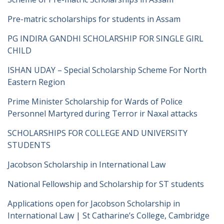
Pre-matric scholarships for students in Assam
PG INDIRA GANDHI SCHOLARSHIP FOR SINGLE GIRL
CHILD
ISHAN UDAY – Special Scholarship Scheme For North
Eastern Region
Prime Minister Scholarship for Wards of Police
Personnel Martyred during Terror ir Naxal attacks
SCHOLARSHIPS FOR COLLEGE AND UNIVERSITY
STUDENTS
Jacobson Scholarship in International Law
National Fellowship and Scholarship for ST students
Applications open for Jacobson Scholarship in
International Law | St Catharine’s College, Cambridge