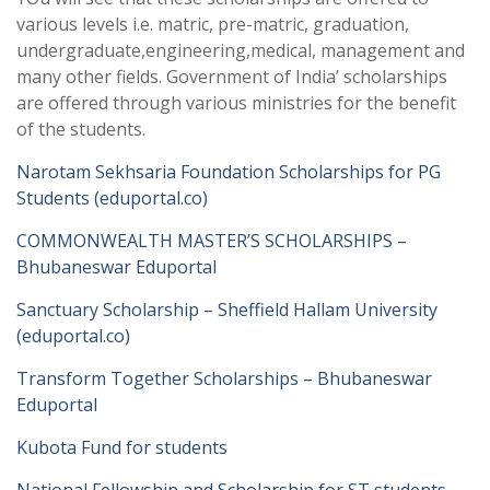
various levels i.e. matric, pre-matric, graduation,
undergraduate,engineering,medical, management and
many other fields. Government of India’ scholarships
are offered through various ministries for the benefit
of the students.
Narotam Sekhsaria Foundation Scholarships for PG
Students (eduportal.co)
COMMONWEALTH MASTER’S SCHOLARSHIPS –
Bhubaneswar Eduportal
Sanctuary Scholarship – Sheffield Hallam University
(eduportal.co)
Transform Together Scholarships – Bhubaneswar
Eduportal
Kubota Fund for students