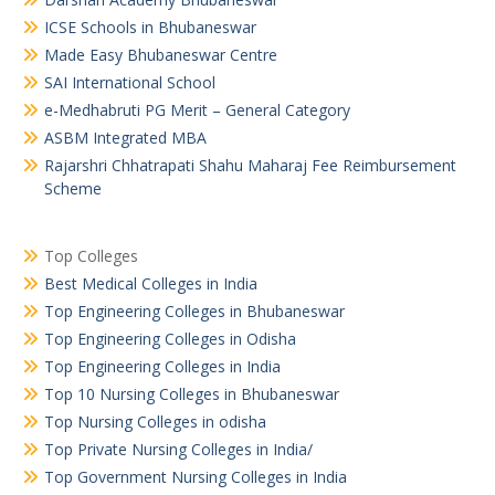
ICSE Schools in Bhubaneswar
Made Easy Bhubaneswar Centre
SAI International School
e-Medhabruti PG Merit – General Category
ASBM Integrated MBA
Rajarshri Chhatrapati Shahu Maharaj Fee Reimbursement
Scheme
Top Colleges
Best Medical Colleges in India
Top Engineering Colleges in Bhubaneswar
Top Engineering Colleges in Odisha
Top Engineering Colleges in India
Top 10 Nursing Colleges in Bhubaneswar
Top Nursing Colleges in odisha
Top Private Nursing Colleges in India/
Top Government Nursing Colleges in India