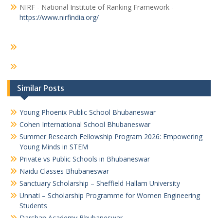
NIRF - National Institute of Ranking Framework -
https://www.nirfindia.org/
Similar Posts
Young Phoenix Public School Bhubaneswar
Cohen International School Bhubaneswar
Summer Research Fellowship Program 2026: Empowering
Young Minds in STEM
Private vs Public Schools in Bhubaneswar
Naidu Classes Bhubaneswar
Sanctuary Scholarship – Sheffield Hallam University
Unnati – Scholarship Programme for Women Engineering
Students
Darshan Academy Bhubaneswar