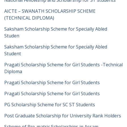
National Fellowship and Scholarship for ST students
AICTE – SWANATH SCHOLARSHIP SCHEME
(TECHNICAL DIPLOMA)
Saksham Scholarship Scheme for Specially Abled
Studen
Saksham Scholarship Scheme for Specially Abled
Student
Pragati Scholarship Scheme for Girl Students -Technical
Diploma
Pragati Scholarship Scheme for Girl Students
Pragati Scholarship Scheme for Girl Students
PG Scholarship Scheme for SC ST Students
Post Graduate Scholarship for University Rank Holders
Scheme of Pre-matric Scholarships in Assam