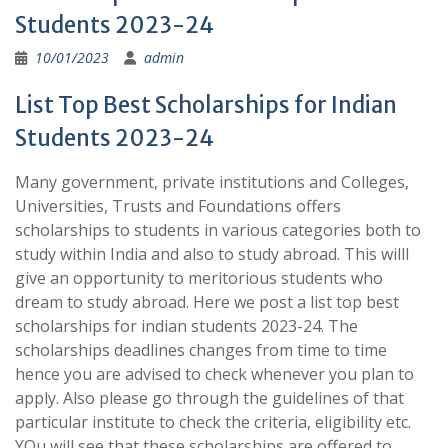
Students 2023-24
10/01/2023
admin
List Top Best Scholarships for Indian
Students 2023-24
Many government, private institutions and Colleges,
Universities, Trusts and Foundations offers
scholarships to students in various categories both to
study within India and also to study abroad. This willl
give an opportunity to meritorious students who
dream to study abroad. Here we post a list top best
scholarships for indian students 2023-24. The
scholarships deadlines changes from time to time
hence you are advised to check whenever you plan to
apply. Also please go through the guidelines of that
particular institute to check the criteria, eligibility etc.
YOu will see that these scholarships are offered to