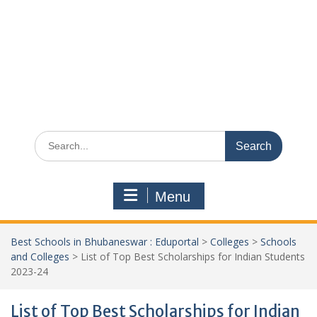
Search
for:
Menu
Best Schools in Bhubaneswar : Eduportal
>
Colleges
>
Schools
and Colleges
>
List of Top Best Scholarships for Indian Students
2023-24
List of Top Best Scholarships for Indian