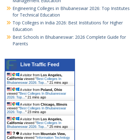
Management Education
Engineering Colleges in Bhubaneswar 2026: Top Institutes
for Technical Education
Top Colleges in India 2026: Best Institutions for Higher
Education
Best Schools in Bhubaneswar: 2026 Complete Guide for
Parents
Live Traffic Feed
A visitor from
Los Angeles,
California
viewed "
Best Colleges In
Bhubaneswar 2026: Top…
"
21 mins ago
A visitor from
Poland, Ohio
viewed "
Best Colleges In Bhubaneswar
2026: Top…
"
21 mins ago
A visitor from
Chicago, Illinois
viewed "
Best Colleges In Bhubaneswar
2026: Top…
"
23 mins ago
A visitor from
Los Angeles,
California
viewed "
Best Colleges In
Bhubaneswar 2026: Top…
"
25 mins ago
A visitor from
Mountain View,
California
viewed "
Information Technlogy