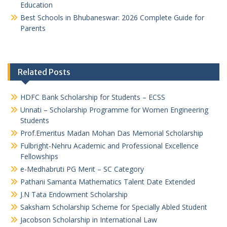
Education
Best Schools in Bhubaneswar: 2026 Complete Guide for
Parents
Related Posts
HDFC Bank Scholarship for Students – ECSS
Unnati – Scholarship Programme for Women Engineering
Students
Prof.Emeritus Madan Mohan Das Memorial Scholarship
Fulbright-Nehru Academic and Professional Excellence
Fellowships
e-Medhabruti PG Merit – SC Category
Pathani Samanta Mathematics Talent Date Extended
J.N Tata Endowment Scholarship
Saksham Scholarship Scheme for Specially Abled Student
Jacobson Scholarship in International Law