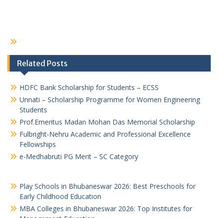
Related Posts
HDFC Bank Scholarship for Students – ECSS
Unnati – Scholarship Programme for Women Engineering
Students
Prof.Emeritus Madan Mohan Das Memorial Scholarship
Fulbright-Nehru Academic and Professional Excellence
Fellowships
e-Medhabruti PG Merit – SC Category
Play Schools in Bhubaneswar 2026: Best Preschools for
Early Childhood Education
MBA Colleges in Bhubaneswar 2026: Top Institutes for