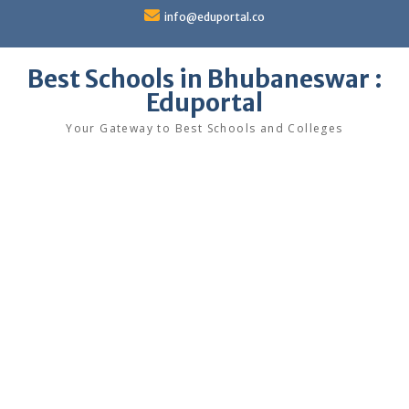
Skip
info@eduportal.co
to
content
Best Schools in Bhubaneswar :
Eduportal
Your Gateway to Best Schools and Colleges